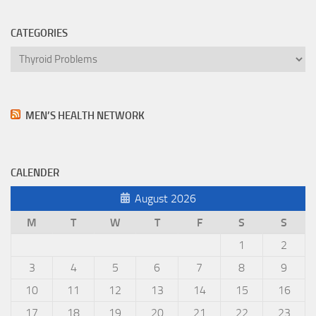
CATEGORIES
Categories
MEN’S HEALTH NETWORK
CALENDER
August 2026
M
T
W
T
F
S
S
1
2
3
4
5
6
7
8
9
10
11
12
13
14
15
16
17
18
19
20
21
22
23