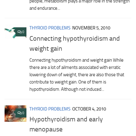
people, metabolism plays a major role in the strength
and endurance...
THYROID PROBLEMS
NOVEMBER 5, 2010
0
Connecting hypothyroidism and
weight gain
Connecting hypothyroidism and weight gain While
there are a lot of ailments associated with erratic
lowering down of weight, there are also those that
contribute to weight gain. One of them is
hypothyroidism. Although not induced...
THYROID PROBLEMS
OCTOBER 4, 2010
0
Hypothyroidism and early
menopause