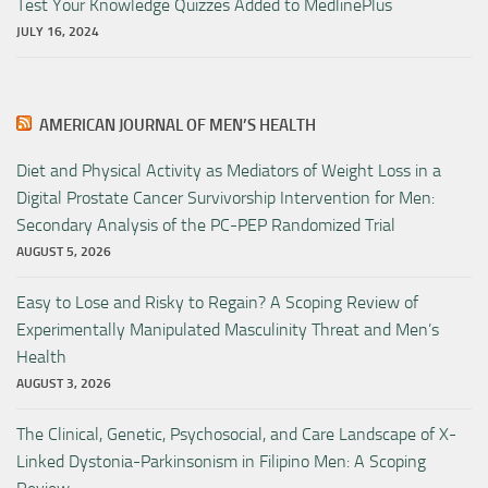
Test Your Knowledge Quizzes Added to MedlinePlus
JULY 16, 2024
AMERICAN JOURNAL OF MEN’S HEALTH
Diet and Physical Activity as Mediators of Weight Loss in a
Digital Prostate Cancer Survivorship Intervention for Men:
Secondary Analysis of the PC-PEP Randomized Trial
AUGUST 5, 2026
Easy to Lose and Risky to Regain? A Scoping Review of
Experimentally Manipulated Masculinity Threat and Men’s
Health
AUGUST 3, 2026
The Clinical, Genetic, Psychosocial, and Care Landscape of X-
Linked Dystonia-Parkinsonism in Filipino Men: A Scoping