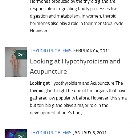
Hormones produced by the thyroid gland are
responsible in regulating bodily processes like
digestion and metabolism. In women, thyroid
hormones also play a role in their menstrual cycle.
However,...
THYROID PROBLEMS
FEBRUARY 4, 2011
0
Looking at Hypothyroidism and
Acupuncture
Looking at Hypothyroidism and Acupuncture The
thyroid gland might be one of the organs that have
gathered low popularity before. However, this small
but terrible gland plays a major role in the
development of one’s body....
THYROID PROBLEMS
JANUARY 3, 2011
0