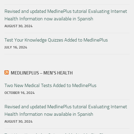
Revised and updated MedlinePlus tutorial Evaluating Internet
Health Information now available in Spanish
AUGUST 30, 2024
Test Your Knowledge Quizzes Added to MedlinePlus
JULY 16, 2024
MEDLINEPLUS – MEN’S HEALTH
Two New Medical Tests Added to MedlinePlus
OCTOBER 16, 2024
Revised and updated MedlinePlus tutorial Evaluating Internet
Health Information now available in Spanish
AUGUST 30, 2024