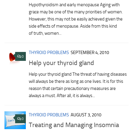
Hypothyroidism and early menopause Aging with
grace may be one of the many priorities of women.
However, this may not be easily achieved given the
side effects of menopause. Aside from this kind
of truth, women...
THYROID PROBLEMS
SEPTEMBER 4, 2010
0
Help your thyroid gland
Help your thyroid gland The threat of having diseases
will always be there as long as one lives. It is for this
reason that certain precautionary measures are
always a must. After all, it is always...
THYROID PROBLEMS
AUGUST 3, 2010
0
Treating and Managing Insomnia