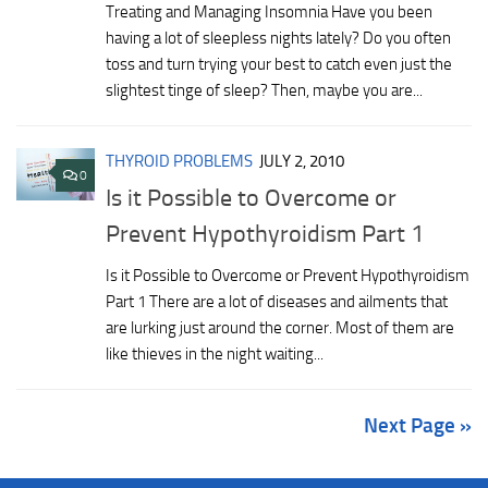
Treating and Managing Insomnia Have you been
having a lot of sleepless nights lately? Do you often
toss and turn trying your best to catch even just the
slightest tinge of sleep? Then, maybe you are...
THYROID PROBLEMS
JULY 2, 2010
0
Is it Possible to Overcome or
Prevent Hypothyroidism Part 1
Is it Possible to Overcome or Prevent Hypothyroidism
Part 1 There are a lot of diseases and ailments that
are lurking just around the corner. Most of them are
like thieves in the night waiting...
Next Page »