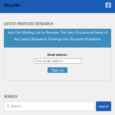
FOLLOW:
LATEST PROSTATE RESEARCH
Join Our Mailing List to Receive The Very Occasional News of
the Latest Research Findings Into Prostate Problems!
Email address:
SEARCH
Search
for: