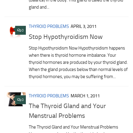
(balance) in the body. This gland is called the thyroid
gland and...
THYROID PROBLEMS
APRIL 3, 2011
0
Stop Hypothyroidism Now
Stop Hypothyroidism Now Hypothyroidism happens
when there is thyroid hormone imbalance. Your
thyroid hormones are produced by your thyroid gland.
When the gland produces below than normal levels of
thyroid hormones, you may be suffering from...
THYROID PROBLEMS
MARCH 1, 2011
0
The Thyroid Gland and Your
Menstrual Problems
The Thyroid Gland and Your Menstrual Problems