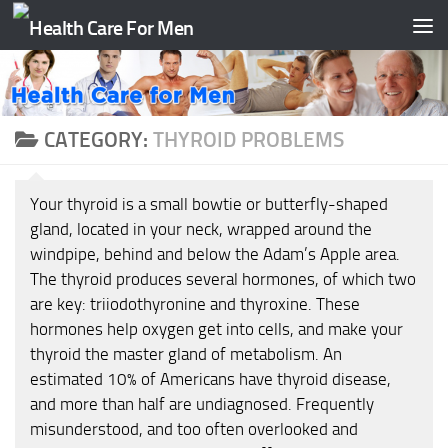
Skip to content
CATEGORY:
THYROID PROBLEMS
Your thyroid is a small bowtie or butterfly-shaped
gland, located in your neck, wrapped around the
windpipe, behind and below the Adam’s Apple area.
The thyroid produces several hormones, of which two
are key: triiodothyronine and thyroxine. These
hormones help oxygen get into cells, and make your
thyroid the master gland of metabolism. An
estimated 10% of Americans have thyroid disease,
and more than half are undiagnosed. Frequently
misunderstood, and too often overlooked and