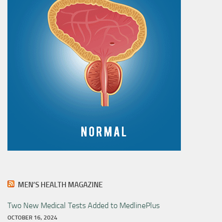
MEN’S HEALTH MAGAZINE
Two New Medical Tests Added to MedlinePlus
OCTOBER 16, 2024