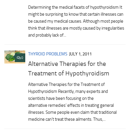
Determining the medical facets of hypothyroidism It
might be surprising to know that certain illnesses can
be caused my medical causes. Although most people
think that illnesses are mostly caused by irregularities
and probably lack of...
THYROID PROBLEMS
JULY 1, 2011
0
Alternative Therapies for the
Treatment of Hypothyroidism
Alternative Therapies for the Treatment of
Hypothyroidism Recently, many experts and
scientists have been focusing on the
alternative remedies’ effects in treating general
illnesses. Some people even claim that traditional
medicine can’t treat these ailments. Thus,...