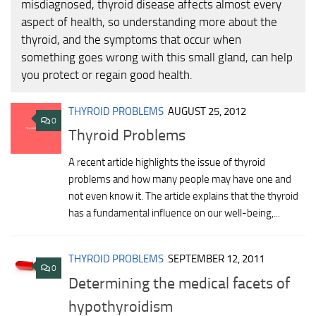
misdiagnosed, thyroid disease affects almost every
aspect of health, so understanding more about the
thyroid, and the symptoms that occur when
something goes wrong with this small gland, can help
you protect or regain good health.
THYROID PROBLEMS
AUGUST 25, 2012
0
Thyroid Problems
A recent article highlights the issue of thyroid
problems and how many people may have one and
not even know it. The article explains that the thyroid
has a fundamental influence on our well-being,...
THYROID PROBLEMS
SEPTEMBER 12, 2011
0
Determining the medical facets of
hypothyroidism