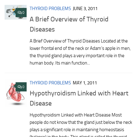
THYROID PROBLEMS
JUNE 3, 2011
0
A Brief Overview of Thyroid
Diseases
A Brief Overview of Thyroid Diseases Located at the
lower frontal end of the neck or Adam’s apple in men,
the thyroid gland plays a very important role in the
human body. Its main function...
THYROID PROBLEMS
MAY 1, 2011
0
Hypothyroidism Linked with Heart
Disease
Hypothyroidism Linked with Heart Disease Most
people do not know that the gland just below the neck
plays a significant role in maintaining homeostasis