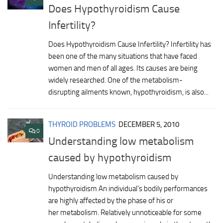
Does Hypothyroidism Cause
Infertility?
Does Hypothyroidism Cause Infertility? Infertility has
been one of the many situations that have faced
women and men of all ages. Its causes are being
widely researched. One of the metabolism-
disrupting ailments known, hypothyroidism, is also...
THYROID PROBLEMS
DECEMBER 5, 2010
0
Understanding low metabolism
caused by hypothyroidism
Understanding low metabolism caused by
hypothyroidism An individual’s bodily performances
are highly affected by the phase of his or
her metabolism. Relatively unnoticeable for some