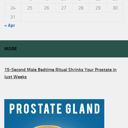
24
25
26
27
28
29
30
31
« Apr
MORE
15-Second Male Bedtime Ritual Shrinks Your Prostate in
Just Weeks