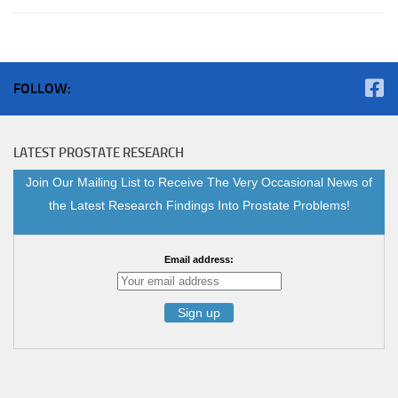
FOLLOW:
LATEST PROSTATE RESEARCH
Join Our Mailing List to Receive The Very Occasional News of
the Latest Research Findings Into Prostate Problems!
Email address: