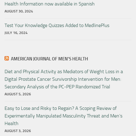
Health Information now available in Spanish
AUGUST 30, 2024
Test Your Knowledge Quizzes Added to MedlinePlus
JULY 16, 2024
AMERICAN JOURNAL OF MEN’S HEALTH
Diet and Physical Activity as Mediators of Weight Loss in a
Digital Prostate Cancer Survivorship Intervention for Men:
Secondary Analysis of the PC-PEP Randomized Trial
AUGUST 5, 2026
Easy to Lose and Risky to Regain? A Scoping Review of
Experimentally Manipulated Masculinity Threat and Men’s
Health
AUGUST 3, 2026