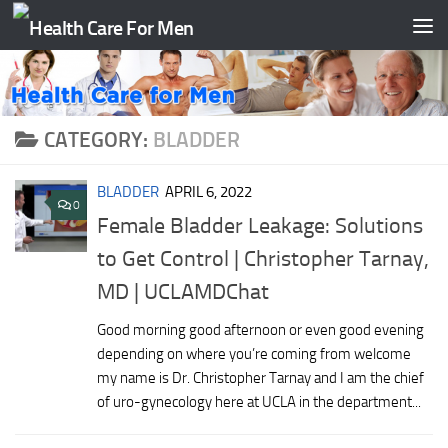
Skip to content
CATEGORY:
BLADDER
BLADDER
APRIL 6, 2022
0
Female Bladder Leakage: Solutions
to Get Control‎ | Christopher Tarnay,
MD | UCLAMDChat
Good morning good afternoon or even good evening
depending on where you’re coming from welcome
my name is Dr. Christopher Tarnay and I am the chief
of uro-gynecology here at UCLA in the department...