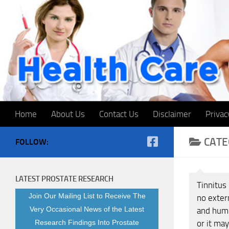
Skip to content
Home
About Us
Contact Us
Disclaimer
Privac
CATE
FOLLOW:
LATEST PROSTATE RESEARCH
Tinnitus 
Join Our Mailing List to Receive The
no exter
Very Occasional News of the Latest
and humm
Research Findings Into Prostate
or it may