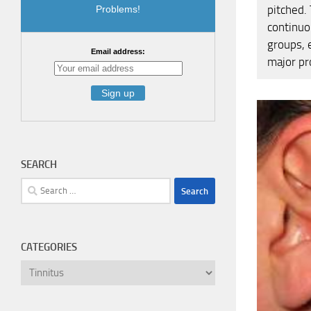
pitched.
Problems!
continuo
groups, e
Email address:
major pr
SEARCH
Search
for:
CATEGORIES
Categories