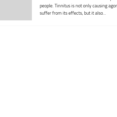
people. Tinnitus is not only causing a
suffer from its effects, but it also...