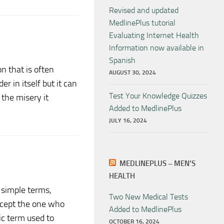
Revised and updated
MedlinePlus tutorial
Evaluating Internet Health
Information now available in
Spanish
n that is often
AUGUST 30, 2024
er in itself but it can
Test Your Knowledge Quizzes
 the misery it
Added to MedlinePlus
JULY 16, 2024
MEDLINEPLUS – MEN’S
HEALTH
n simple terms,
Two New Medical Tests
except the one who
Added to MedlinePlus
fic term used to
OCTOBER 16, 2024