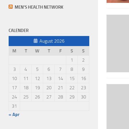
MEN’S HEALTH NETWORK
CALENDER
August 2026
M
T
W
T
F
S
S
1
2
3
4
5
6
7
8
9
10
11
12
13
14
15
16
17
18
19
20
21
22
23
24
25
26
27
28
29
30
31
« Apr