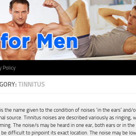
y Policy
GORY:
TINNITUS
is the name given to the condition of noises ‘in the ears’ and/o
nal source. Tinnitus noises are described variously as ringing, 
ing. The noise/s may be heard in one ear, both ears or in the
 be difficult to pinpoint its exact location. The noise may be l