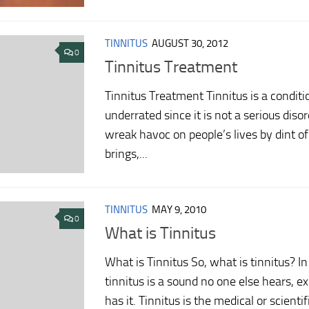
TINNITUS
AUGUST 30, 2012
0
Tinnitus Treatment
Tinnitus Treatment Tinnitus is a conditio
underrated since it is not a serious disord
wreak havoc on people’s lives by dint of
brings,...
TINNITUS
MAY 9, 2010
0
What is Tinnitus
What is Tinnitus So, what is tinnitus? I
tinnitus is a sound no one else hears, 
has it. Tinnitus is the medical or scienti