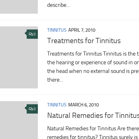
describe...
TINNITUS
APRIL 7, 2010
0
Treatments for Tinnitus
Treatments for Tinnitus Tinnitus is the 
the hearing or experience of sound in on
the head when no external sound is pre
there...
TINNITUS
MARCH 6, 2010
0
Natural Remedies for Tinnitu
Natural Remedies for Tinnitus Are there
remedies for tinnitus? Tinnitus surely i