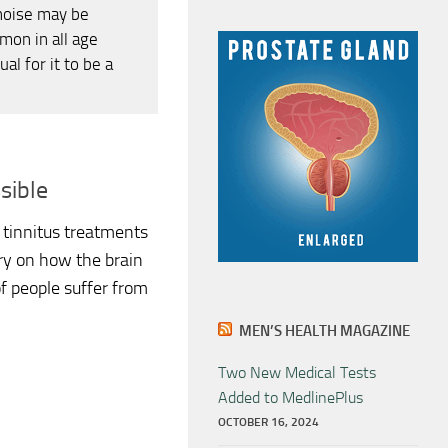
noise may be
mon in all age
al for it to be a
sible
tinnitus treatments
y on how the brain
of people suffer from
MEN’S HEALTH MAGAZINE
Two New Medical Tests
Added to MedlinePlus
OCTOBER 16, 2024