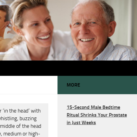
MORE
15-Second Male Bedtime
r ‘in the head’ with
Ritual Shrinks Your Prostate
whistling, buzzing
in Just Weeks
 middle of the head
ow, medium or high-