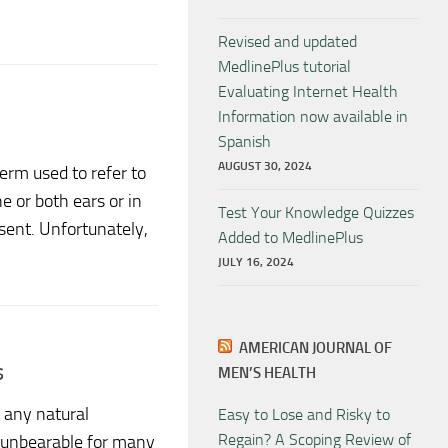
Revised and updated
MedlinePlus tutorial
Evaluating Internet Health
Information now available in
Spanish
AUGUST 30, 2024
term used to refer to
e or both ears or in
Test Your Knowledge Quizzes
sent. Unfortunately,
Added to MedlinePlus
JULY 16, 2024
AMERICAN JOURNAL OF
s
MEN’S HEALTH
 any natural
Easy to Lose and Risky to
Regain? A Scoping Review of
s unbearable for many