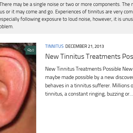
 There may be a single noise or two or more components. The 
us or it may come and go. Experiences of tinnitus are very com
specially following exposure to loud noise, however, it is unusu
oblem.
TINNITUS
DECEMBER 21, 2013
0
New Tinnitus Treatments Pos
New Tinnitus Treatments Possible New 
maybe made possible by a new discover
behaves in a tinnitus sufferer. Millions 
tinnitus, a constant ringing, buzzing or...