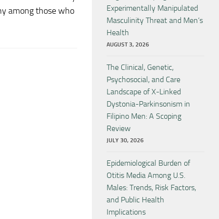
Experimentally Manipulated
gony among those who
Masculinity Threat and Men’s
Health
AUGUST 3, 2026
The Clinical, Genetic,
Psychosocial, and Care
Landscape of X-Linked
Dystonia-Parkinsonism in
Filipino Men: A Scoping
Review
JULY 30, 2026
Epidemiological Burden of
Otitis Media Among U.S.
Males: Trends, Risk Factors,
and Public Health
Implications