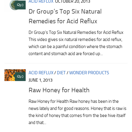
ACID REFLUX
OCTOBER 20, 2013
0
Dr Group’s Top Six Natural
Remedies for Acid Reflux
Dr Group’s Top Six Natural Remedies for Acid Reflux
This video gives six natural remedies for acid reflux,
which can be a painful condition where the stomach
content and stomach acid are forced up...
ACID REFLUX
/
DIET
/
WONDER PRODUCTS
0
JUNE 1, 2013
Raw Honey for Health
Raw Honey for Health Raw honey has been in the
news lately and for good reasons. Honey that is raw is
the kind of honey that comes from the bee hive itself
and that...