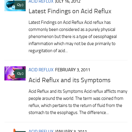
ACID REFLUX
JULY 16, 2012
0
Latest Findings on Acid Reflux
Latest Findings on Acid Reflux Acid reflux has
commonly been considered as a purely physical
phenomenon but there is a type of oesophageal
inflammation which may not be due primarily to
regurgitation of acid...
ACID REFLUX
FEBRUARY 3, 2011
0
Acid Reflux and its Symptoms
Acid Reflux and its Symptoms Acid reflux afflicts many
people around the world. The term was coined from
reflux, which pertains to the return of fluid from the
stomach to the esophagus. The difference...
ACID REFLUX
JANUARY 3, 2011