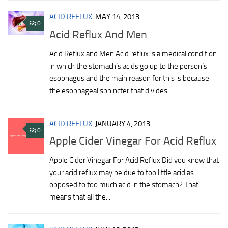
ACID REFLUX
MAY 14, 2013
0
Acid Reflux And Men
Acid Reflux and Men Acid reflux is a medical condition
in which the stomach’s acids go up to the person’s
esophagus and the main reason for this is because
the esophageal sphincter that divides...
ACID REFLUX
JANUARY 4, 2013
0
Apple Cider Vinegar For Acid Reflux
Apple Cider Vinegar For Acid Reflux Did you know that
your acid reflux may be due to too little acid as
opposed to too much acid in the stomach? That
means that all the...