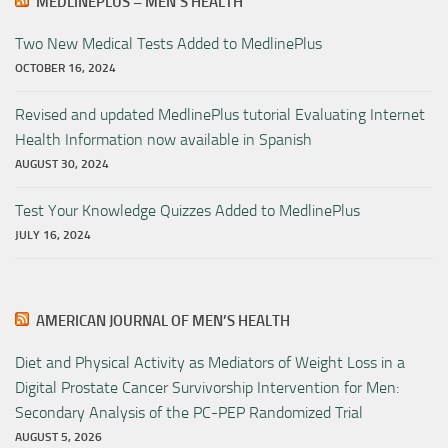
MEDLINEPLUS – MEN’S HEALTH
Two New Medical Tests Added to MedlinePlus
OCTOBER 16, 2024
Revised and updated MedlinePlus tutorial Evaluating Internet
Health Information now available in Spanish
AUGUST 30, 2024
Test Your Knowledge Quizzes Added to MedlinePlus
JULY 16, 2024
AMERICAN JOURNAL OF MEN’S HEALTH
Diet and Physical Activity as Mediators of Weight Loss in a
Digital Prostate Cancer Survivorship Intervention for Men:
Secondary Analysis of the PC-PEP Randomized Trial
AUGUST 5, 2026