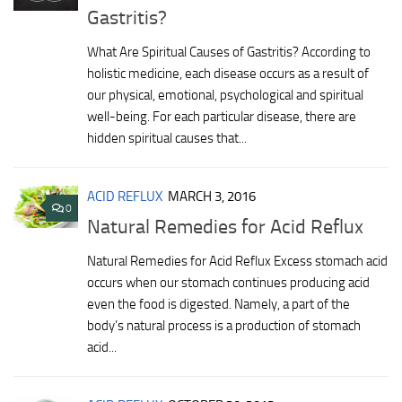
Gastritis?
What Are Spiritual Causes of Gastritis? According to
holistic medicine, each disease occurs as a result of
our physical, emotional, psychological and spiritual
well-being. For each particular disease, there are
hidden spiritual causes that...
ACID REFLUX
MARCH 3, 2016
0
Natural Remedies for Acid Reflux
Natural Remedies for Acid Reflux Excess stomach acid
occurs when our stomach continues producing acid
even the food is digested. Namely, a part of the
body’s natural process is a production of stomach
acid...