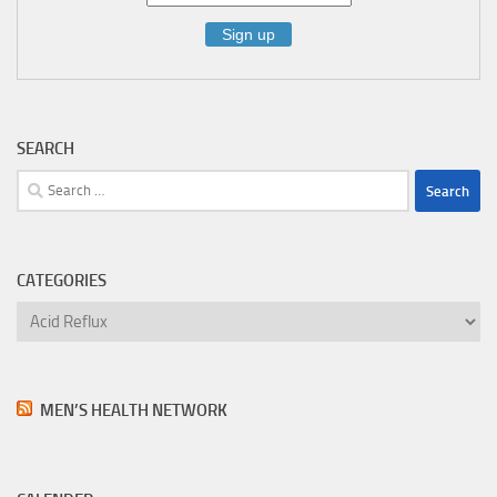
SEARCH
Search
for:
CATEGORIES
Categories
MEN’S HEALTH NETWORK