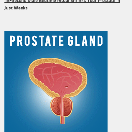
15-Second Male Bedtime Ritual Shrinks Your Prostate in
Just Weeks