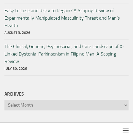
Easy to Lose and Risky to Regain? A Scoping Review of
Experimentally Manipulated Masculinity Threat and Men’s
Health
AUGUST 3, 2026
The Clinical, Genetic, Psychosocial, and Care Landscape of X-
Linked Dystonia-Parkinsonism in Filipino Men: A Scoping
Review
JULY 30, 2026
ARCHIVES
Archives