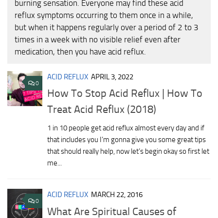
burning sensation. Everyone may find these acid
reflux symptoms occurring to them once in a while,
but when it happens regularly over a period of 2 to 3
times in a week with no visible relief even after
medication, then you have acid reflux.
ACID REFLUX
APRIL 3, 2022
0
How To Stop Acid Reflux | How To
Treat Acid Reflux (2018)
1 in 10 people get acid reflux almost every day and if
that includes you I’m gonna give you some great tips
that should really help, now let’s begin okay so first let
me...
ACID REFLUX
MARCH 22, 2016
0
What Are Spiritual Causes of