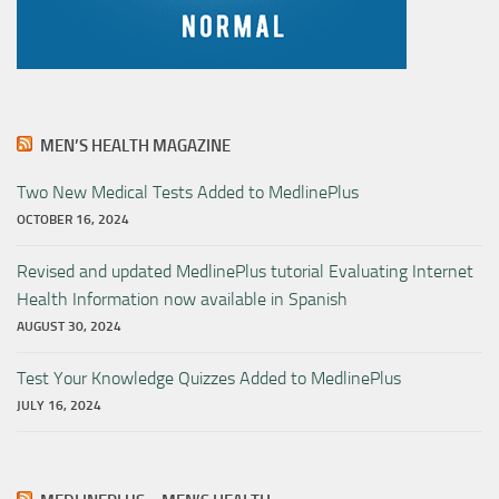
MEN’S HEALTH MAGAZINE
Two New Medical Tests Added to MedlinePlus
OCTOBER 16, 2024
Revised and updated MedlinePlus tutorial Evaluating Internet
Health Information now available in Spanish
AUGUST 30, 2024
Test Your Knowledge Quizzes Added to MedlinePlus
JULY 16, 2024