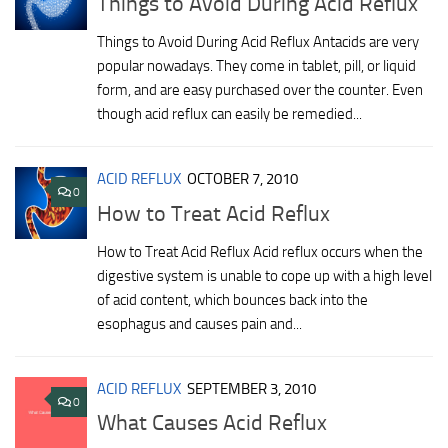
Things to Avoid During Acid Reflux
Things to Avoid During Acid Reflux Antacids are very
popular nowadays. They come in tablet, pill, or liquid
form, and are easy purchased over the counter. Even
though acid reflux can easily be remedied...
ACID REFLUX
OCTOBER 7, 2010
0
How to Treat Acid Reflux
How to Treat Acid Reflux Acid reflux occurs when the
digestive system is unable to cope up with a high level
of acid content, which bounces back into the
esophagus and causes pain and...
ACID REFLUX
SEPTEMBER 3, 2010
0
What Causes Acid Reflux