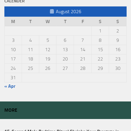
CALENDER
August 2026
M
T
W
T
F
S
S
1
2
3
4
5
6
7
8
9
10
11
12
13
14
15
16
17
18
19
20
21
22
23
24
25
26
27
28
29
30
31
« Apr
MORE