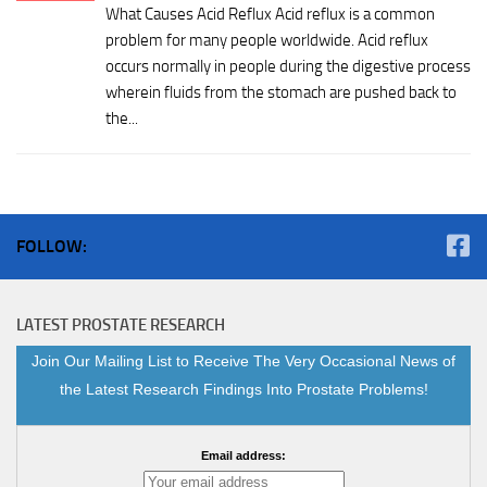
What Causes Acid Reflux Acid reflux is a common
problem for many people worldwide. Acid reflux
occurs normally in people during the digestive process
wherein fluids from the stomach are pushed back to
the...
FOLLOW:
LATEST PROSTATE RESEARCH
Join Our Mailing List to Receive The Very Occasional News of
the Latest Research Findings Into Prostate Problems!
Email address: