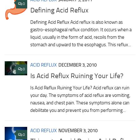
0
Defining Acid Reflux
Defining Acid Reflux Acid reflux is also known as
gastro-esophageal reflux condition. It occurs when a
liquid, usually in the form of acid, recoils from the
stomach and upward to the esophagus. This reflux...
ACID REFLUX
DECEMBER 3, 2010
0
Is Acid Reflux Ruining Your Life?
Is Acid Reflux Ruining Your Life? Acid reflux can ruin
your day. The symptoms of acid reflux are vomiting,
nausea, and chest pain. These symptoms alone can
debilitate you and prevent you from performing...
ACID REFLUX
NOVEMBER 3, 2010
0