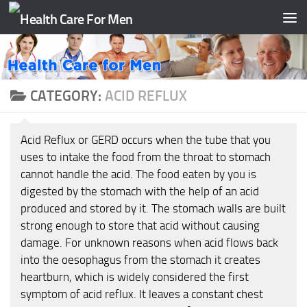
Skip to content
CATEGORY:
ACID REFLUX
Acid Reflux or GERD occurs when the tube that you
uses to intake the food from the throat to stomach
cannot handle the acid. The food eaten by you is
digested by the stomach with the help of an acid
produced and stored by it. The stomach walls are built
strong enough to store that acid without causing
damage. For unknown reasons when acid flows back
into the oesophagus from the stomach it creates
heartburn, which is widely considered the first
symptom of acid reflux. It leaves a constant chest