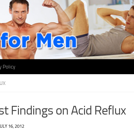
y Policy
LUX
st Findings on Acid Reflux
JULY 16, 2012