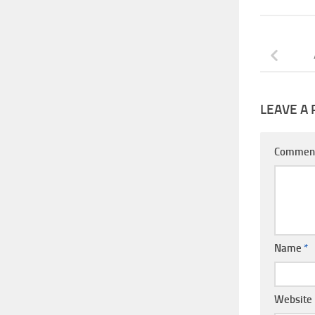
LEAVE A 
Commen
Name
*
Website