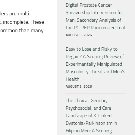
Digital Prostate Cancer
Survivorship Intervention for
ers are multi-
Men: Secondary Analysis of
t, incomplete. These
the PC-PEP Randomized Trial
e common than many
AUGUST 5, 2026
Easy to Lose and Risky to
Regain? A Scoping Review of
Experimentally Manipulated
Masculinity Threat and Men’s
Health
AUGUST 3, 2026
The Clinical, Genetic,
Psychosocial, and Care
Landscape of X-Linked
Dystonia-Parkinsonism in
Filipino Men: A Scoping