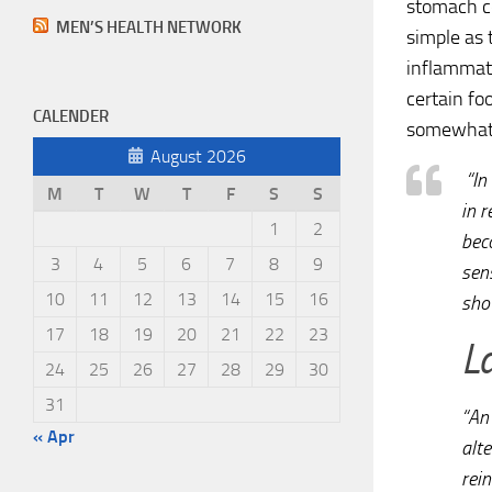
stomach c
MEN’S HEALTH NETWORK
simple as 
inflammati
certain fo
CALENDER
somewhat 
August 2026
“In
M
T
W
T
F
S
S
in r
1
2
bec
3
4
5
6
7
8
9
sens
10
11
12
13
14
15
16
sho
17
18
19
20
21
22
23
L
24
25
26
27
28
29
30
31
“An 
« Apr
alte
rein