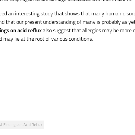
deed an interesting study that shows that many human disord
and that our present understanding of many is probably as ye
dings on
acid reflux
also suggest that allergies may be mor
d may lie at the root of various conditions.
st Findings on Acid Reflux