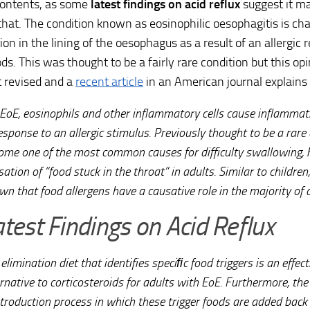
ontents, as some
latest findings on acid reflux
suggest it ma
that. The condition known as eosinophilic oesophagitis is ch
on in the lining of the oesophagus as a result of an allergic r
ods. This was thought to be a fairly rare condition but this o
revised and a
recent article
in an American journal explains 
 EoE, eosinophils and other inflammatory cells cause inflammat
esponse to an allergic stimulus. Previously thought to be a rare
ome one of the most common causes for difficulty swallowing, 
ation of “food stuck in the throat” in adults. Similar to childre
wn that food allergens have a causative role in the majority of 
atest Findings on Acid Reflux
elimination diet that identifies speciﬁc food triggers is an effec
rnative to corticosteroids for adults with EoE. Furthermore, the 
troduction process in which these trigger foods are added back i