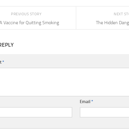
PREVIOUS STORY
NEXT S
A Vaccine for Quitting Smoking
The Hidden Dange
REPLY
t
*
Email
*