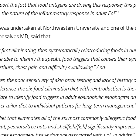
ort the fact that food antigens are driving this response; this 
o the nature of the inﬂammatory response in adult EoE.”
was undertaken at Northwestern University and one of the 
nsalves MD, said that:
first eliminating, then systematically reintroducing foods in ou
e able to identify the speciﬁc food triggers that caused their s
tburn, chest pain and difficulty swallowing.” And:
en the poor sensitivity of skin prick testing and lack of history o
lerance, the six-food elimination diet with reintroduction is the
ate to identify food triggers in adult eosinophilic esophagitis a
er tailor diet to individual patients for long-term management.”
iet that eliminates all of the six most commonly allergenic foods
at, peanuts/tree nuts and shellfish/fish) significantly improv
uces esophageal tissue damage associated with EoE in adults.”