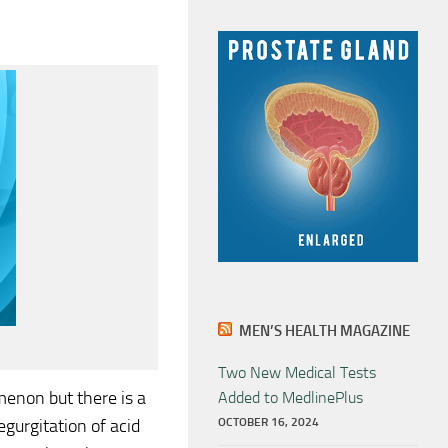
MEN’S HEALTH MAGAZINE
Two New Medical Tests
enon but there is a
Added to MedlinePlus
gurgitation of acid
OCTOBER 16, 2024