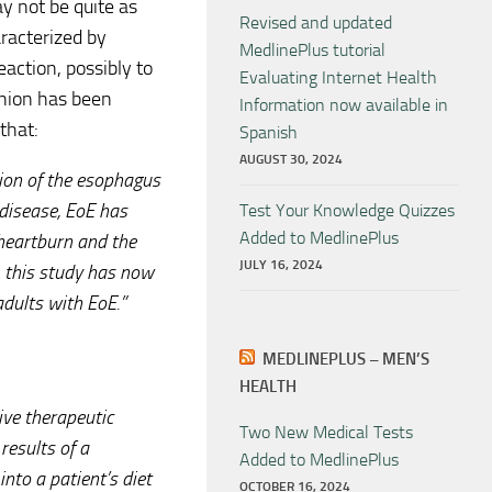
y not be quite as
Revised and updated
aracterized by
MedlinePlus tutorial
eaction, possibly to
Evaluating Internet Health
pinion has been
Information now available in
that:
Spanish
AUGUST 30, 2024
ion of the esophagus
 disease, EoE has
Test Your Knowledge Quizzes
Added to MedlinePlus
heartburn and the
JULY 16, 2024
n, this study has now
adults with EoE.”
MEDLINEPLUS – MEN’S
HEALTH
tive therapeutic
Two New Medical Tests
results of a
Added to MedlinePlus
nto a patient’s diet
OCTOBER 16, 2024