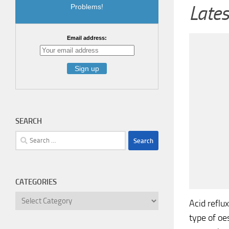
Lates
Problems!
Email address:
SEARCH
Search
for:
CATEGORIES
Categories
Acid reflu
type of oe