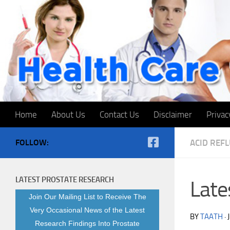
Skip to content
Home
About Us
Contact Us
Disclaimer
Privac
FOLLOW:
ACID REF
LATEST PROSTATE RESEARCH
Late
Join Our Mailing List to Receive The
Very Occasional News of the Latest
BY
TAATH
·
Research Findings Into Prostate