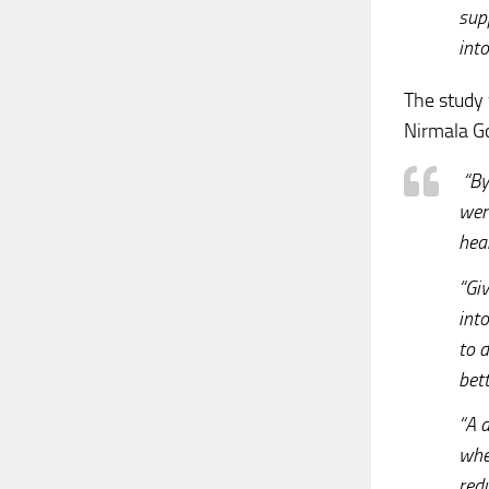
supp
int
The study 
Nirmala Go
“By 
wer
hear
“Giv
into
to d
bett
“A d
whe
red