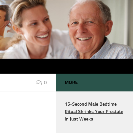
0
MORE
15-Second Male Bedtime
Ritual Shrinks Your Prostate
in Just Weeks