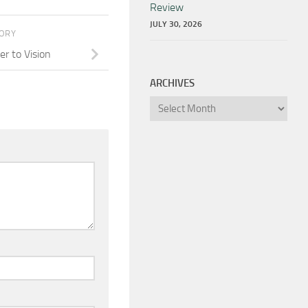
Review
JULY 30, 2026
TORY
r to Vision
ARCHIVES
Archives