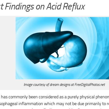
t Findings on Acid Reflux
Image courtesy of dream designs at FreeDigitalPhotos.net
x has commonly been considered as a purely physical phenom
sophageal inflammation which may not be due primarily to re