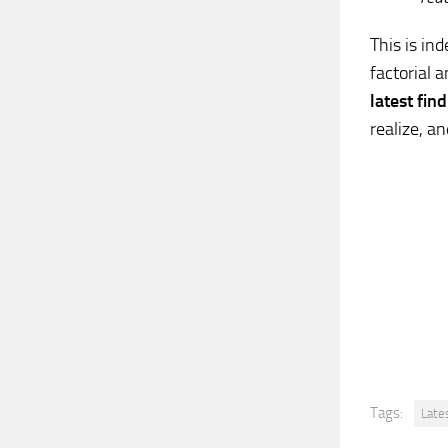
This is in
factorial 
latest fin
realize, an
Tags:
Late