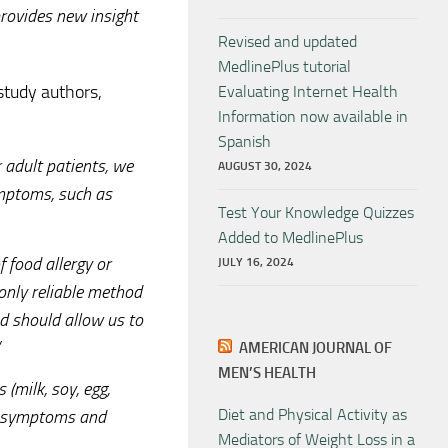
provides new insight
Revised and updated
MedlinePlus tutorial
study authors,
Evaluating Internet Health
Information now available in
Spanish
r adult patients, we
AUGUST 30, 2024
ymptoms, such as
Test Your Knowledge Quizzes
Added to MedlinePlus
f food allergy or
JULY 16, 2024
 only reliable method
nd should allow us to
AMERICAN JOURNAL OF
MEN’S HEALTH
 (milk, soy, egg,
Diet and Physical Activity as
es symptoms and
Mediators of Weight Loss in a