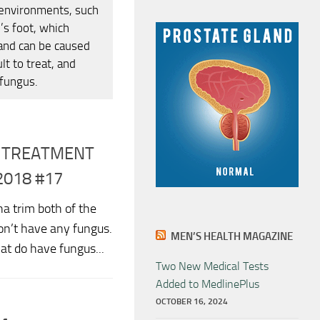
 environments, such
’s foot, which
 and can be caused
lt to treat, and
 fungus.
S TREATMENT
2018 #17
a trim both of the
don’t have any fungus.
MEN’S HEALTH MAGAZINE
hat do have fungus...
Two New Medical Tests
Added to MedlinePlus
OCTOBER 16, 2024