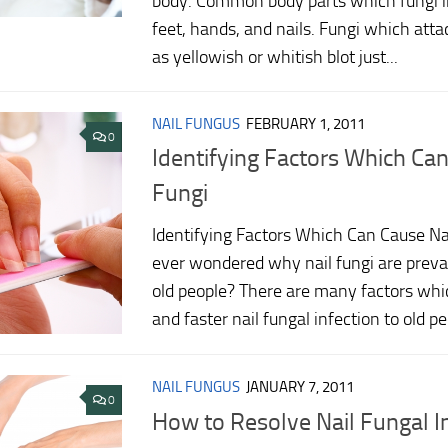
body. Common body parts which fungi in
feet, hands, and nails. Fungi which atta
as yellowish or whitish blot just...
NAIL FUNGUS
FEBRUARY 1, 2011
0
Identifying Factors Which Can
Fungi
Identifying Factors Which Can Cause Na
ever wondered why nail fungi are prev
old people? There are many factors whic
and faster nail fungal infection to old peo
NAIL FUNGUS
JANUARY 7, 2011
0
How to Resolve Nail Fungal I