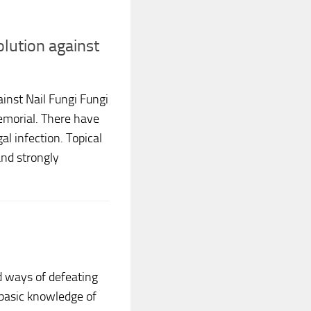
lution against
inst Nail Fungi Fungi
morial. There have
l infection. Topical
and strongly
d ways of defeating
 basic knowledge of