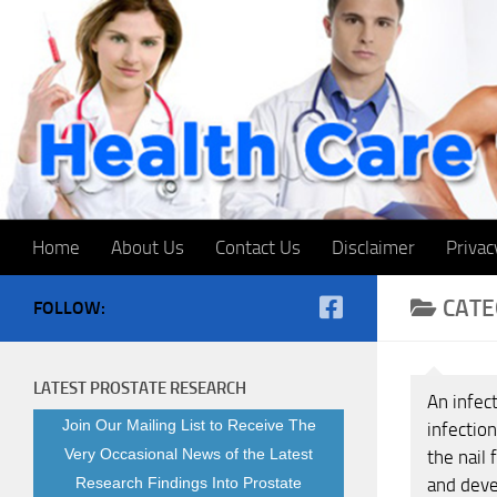
Skip to content
Home
About Us
Contact Us
Disclaimer
Privac
CATE
FOLLOW:
LATEST PROSTATE RESEARCH
An infect
Join Our Mailing List to Receive The
infection
Very Occasional News of the Latest
the nail 
Research Findings Into Prostate
and deve