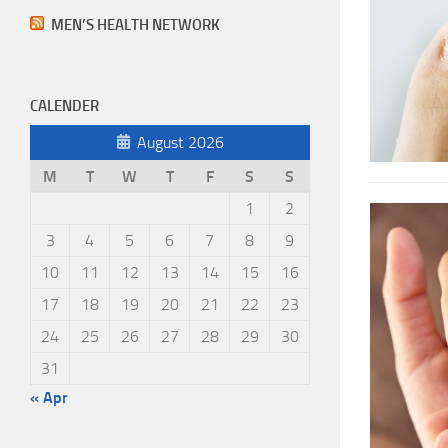
MEN’S HEALTH NETWORK
CALENDER
August 2026
M
T
W
T
F
S
S
1
2
3
4
5
6
7
8
9
10
11
12
13
14
15
16
17
18
19
20
21
22
23
24
25
26
27
28
29
30
31
« Apr