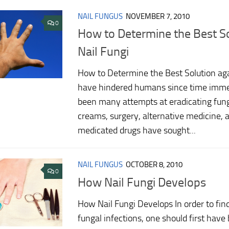
NAIL FUNGUS
NOVEMBER 7, 2010
0
How to Determine the Best So
Nail Fungi
How to Determine the Best Solution aga
have hindered humans since time imme
been many attempts at eradicating funga
creams, surgery, alternative medicine, 
medicated drugs have sought...
NAIL FUNGUS
OCTOBER 8, 2010
0
How Nail Fungi Develops
How Nail Fungi Develops In order to fin
fungal infections, one should first have