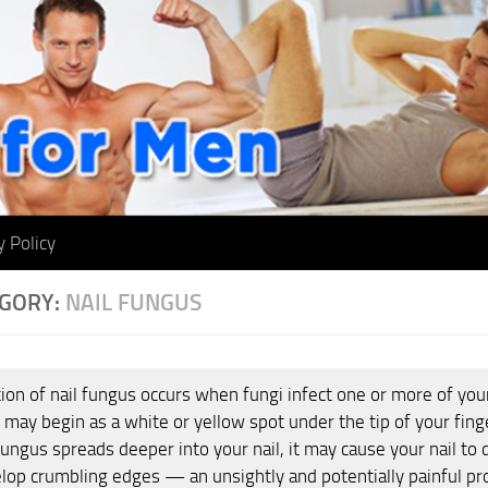
y Policy
GORY:
NAIL FUNGUS
ion of nail fungus occurs when fungi infect one or more of your 
 may begin as a white or yellow spot under the tip of your finge
fungus spreads deeper into your nail, it may cause your nail to 
lop crumbling edges — an unsightly and potentially painful p