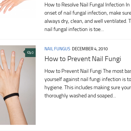
How to Resolve Nail Fungal Infection In 
onset of nail fungal infection, make sure
always dry, clean, and well ventilated. 
nail fungal infection is toe...
NAIL FUNGUS
DECEMBER 4, 2010
0
How to Prevent Nail Fungi
How to Prevent Nail Fungi The most bas
yourself against nail fungi infection is t
hygiene. This includes making sure your
thoroughly washed and soaped...