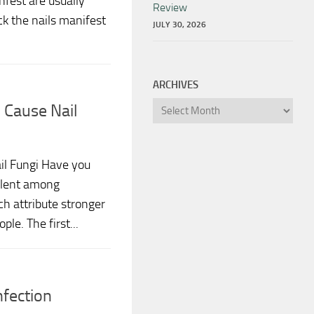
fest are usually
Review
ck the nails manifest
JULY 30, 2026
ARCHIVES
Archives
 Cause Nail
il Fungi Have you
alent among
h attribute stronger
ple. The first...
nfection