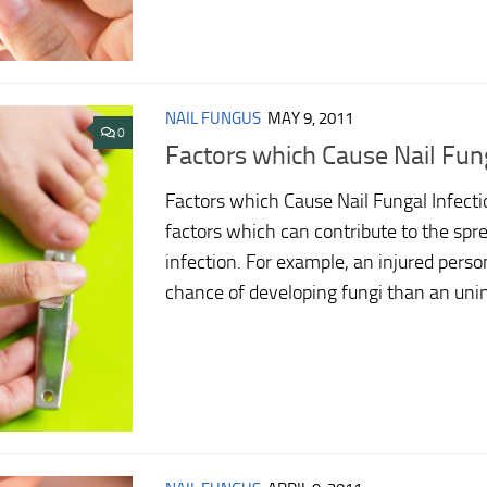
NAIL FUNGUS
MAY 9, 2011
0
Factors which Cause Nail Fung
Factors which Cause Nail Fungal Infect
factors which can contribute to the spre
infection. For example, an injured perso
chance of developing fungi than an uninj