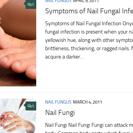
NAIL FUNGUS
APRIL 9, 2011
0
Symptoms of Nail Fungal Infe
Symptoms of Nail Fungal Infection Onyc
fungal infection is present when your na
yellowish hue, along with other sympt
brittleness, thickening, or ragged nails.
acquire a darker...
NAIL FUNGUS
MARCH 4, 2011
0
Nail Fungi
Nail Fungi Nail Fungi Fungi can attack 