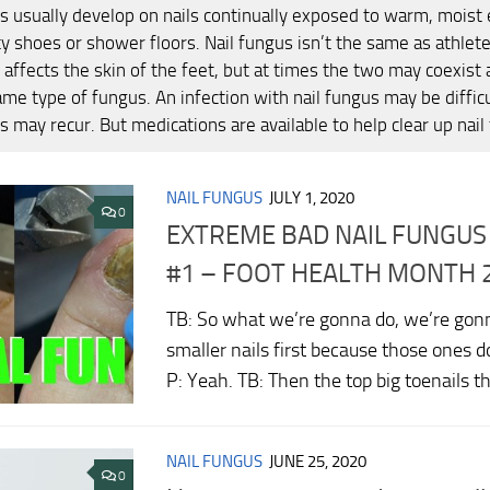
ns usually develop on nails continually exposed to warm, moist
y shoes or shower floors. Nail fungus isn’t the same as athlete
y affects the skin of the feet, but at times the two may coexist
ame type of fungus. An infection with nail fungus may be difficu
s may recur. But medications are available to help clear up nail
NAIL FUNGUS
JULY 1, 2020
0
EXTREME BAD NAIL FUNGU
#1 – FOOT HEALTH MONTH 
TB: So what we’re gonna do, we’re gonn
smaller nails first because those ones 
P: Yeah. TB: Then the top big toenails t
NAIL FUNGUS
JUNE 25, 2020
0