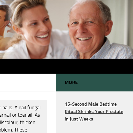
MORE
15-Second Male Bedtime
nails. A nail fungal
Ritual Shrinks Your Prostate
rnail or toenail. As
in Just Weeks
discolour, thicken
roblem. These