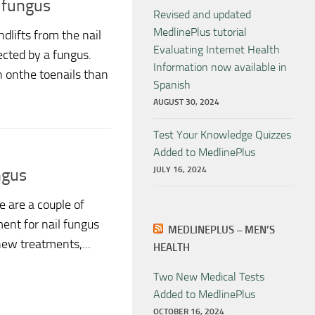
l fungus
Revised and updated
MedlinePlus tutorial
ndlifts from the nail
Evaluating Internet Health
fected by a fungus.
Information now available in
 onthe toenails than
Spanish
AUGUST 30, 2024
Test Your Knowledge Quizzes
Added to MedlinePlus
JULY 16, 2024
ngus
 are a couple of
ment for nail fungus
MEDLINEPLUS – MEN’S
new treatments,...
HEALTH
Two New Medical Tests
Added to MedlinePlus
OCTOBER 16, 2024