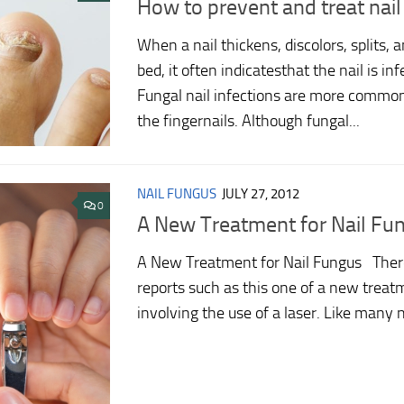
How to prevent and treat nai
When a nail thickens, discolors, splits, a
bed, it often indicatesthat the nail is in
Fungal nail infections are more common
the fingernails. Although fungal...
NAIL FUNGUS
JULY 27, 2012
0
A New Treatment for Nail Fu
A New Treatment for Nail Fungus There
reports such as this one of a new treat
involving the use of a laser. Like many 