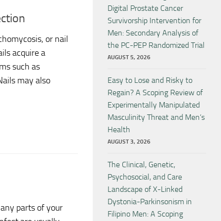
Digital Prostate Cancer
ction
Survivorship Intervention for
Men: Secondary Analysis of
homycosis, or nail
the PC-PEP Randomized Trial
ils acquire a
AUGUST 5, 2026
oms such as
 Nails may also
Easy to Lose and Risky to
Regain? A Scoping Review of
Experimentally Manipulated
Masculinity Threat and Men’s
Health
AUGUST 3, 2026
The Clinical, Genetic,
Psychosocial, and Care
Landscape of X-Linked
Dystonia-Parkinsonism in
many parts of your
Filipino Men: A Scoping