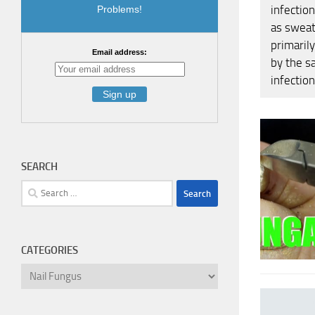
infectio
Problems!
as sweat
primaril
Email address:
by the s
infection
SEARCH
Search
for:
CATEGORIES
Categories