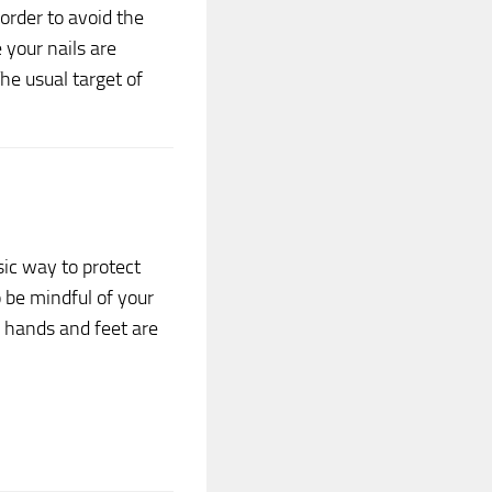
order to avoid the
 your nails are
The usual target of
ic way to protect
o be mindful of your
 hands and feet are