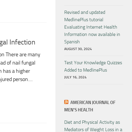
Revised and updated
MedlinePlus tutorial
Evaluating Internet Health
Information now available in
al Infection
Spanish
AUGUST 30, 2024
ion There are many
ad of nail fungal
Test Your Knowledge Quizzes
Added to MedlinePlus
n has a higher
JULY 16, 2024
ured person....
AMERICAN JOURNAL OF
MEN’S HEALTH
Diet and Physical Activity as
Mediators of Weight Loss in a