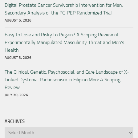
Digital Prostate Cancer Survivorship Intervention for Men:
Secondary Analysis of the PC-PEP Randomized Trial
AUGUST 5, 2026
Easy to Lose and Risky to Regain? A Scoping Review of
Experimentally Manipulated Masculinity Threat and Men’s
Health
AUGUST 3, 2026
The Clinical, Genetic, Psychosocial, and Care Landscape of X-
Linked Dystonia-Parkinsonism in Filipino Men: A Scoping
Review
JULY 30, 2026
ARCHIVES
Archives