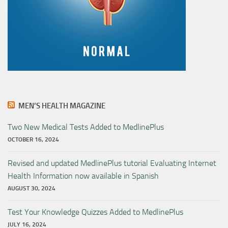
MEN’S HEALTH MAGAZINE
Two New Medical Tests Added to MedlinePlus
OCTOBER 16, 2024
Revised and updated MedlinePlus tutorial Evaluating Internet
Health Information now available in Spanish
AUGUST 30, 2024
Test Your Knowledge Quizzes Added to MedlinePlus
JULY 16, 2024