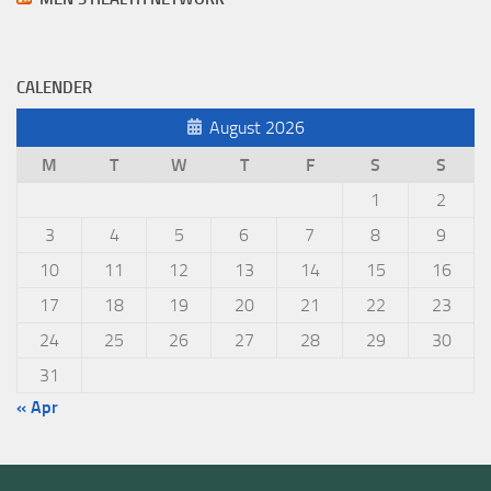
CALENDER
August 2026
M
T
W
T
F
S
S
1
2
3
4
5
6
7
8
9
10
11
12
13
14
15
16
17
18
19
20
21
22
23
24
25
26
27
28
29
30
31
« Apr