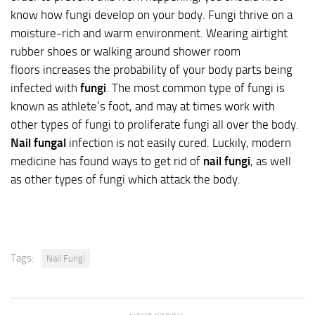
know how fungi develop on your body. Fungi thrive on a
moisture-rich and warm environment. Wearing airtight
rubber shoes or walking around shower room
floors increases the probability of your body parts being
infected with
fungi
. The most common type of fungi is
known as athlete’s foot, and may at times work with
other types of fungi to proliferate fungi all over the body.
Nail fungal
infection is not easily cured. Luckily, modern
medicine has found ways to get rid of
nail fungi
, as well
as other types of fungi which attack the body.
Tags:
Nail Fungi