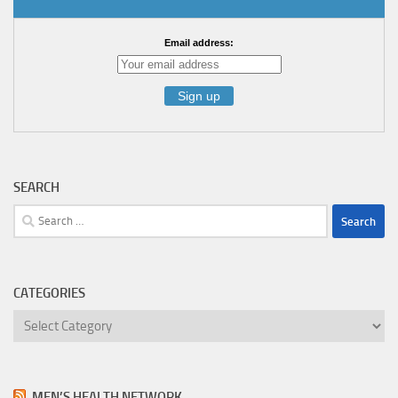
Email address:
SEARCH
Search
for:
CATEGORIES
Categories
MEN’S HEALTH NETWORK