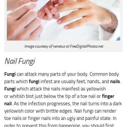
Image courtesy of nenetus at FreeDigitalPhotos.net
Nail Fungi
Fungi
can attack many parts of your body. Common body
parts which
fungi
infest are usually feet, hands, and
nails
.
Fungi
which attack the nails manifest as yellowish
or whitish blot just below the tip of a toe nail or
finger
nail
. As the infection progresses, the nail turns into a dark
yellowish color with brittle edges. Nail fungi can render
toe nails or finger nails into an ugly and painful state. In
order to prevent this from happening, you should first