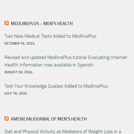
MEDLINEPLUS – MEN’S HEALTH
Two New Medical Tests Added to MedlinePlus
OCTOBER 16, 2024
Revised and updated MedlinePlus tutorial Evaluating Internet
Health Information now available in Spanish
AUGUST 30, 2024
Test Your Knowledge Quizzes Added to MedlinePlus
JULY 16, 2024
AMERICAN JOURNAL OF MEN’S HEALTH
Diet and Physical Activity as Mediators of Weight Loss in a