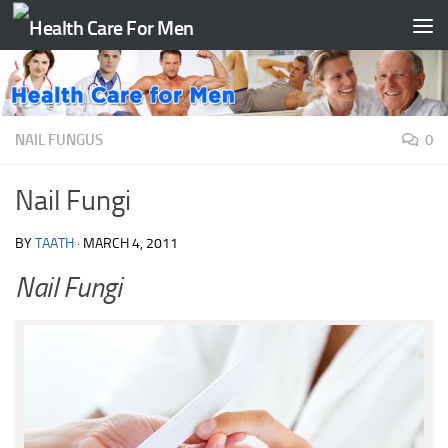
Skip to content
NAIL FUNGUS
0
Nail Fungi
BY
TAATH
·
MARCH 4, 2011
Nail Fungi