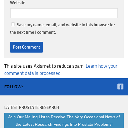
Website
Save my name, email, and website in this browser for
the next time I comment.
This site uses Akismet to reduce spam.
Learn how your
comment data is processed.
FOLLOW:
LATEST PROSTATE RESEARCH
Join Our Mailing List to Receive The Very Occasional News of
the Latest Research Findings Into Prostate Problems!