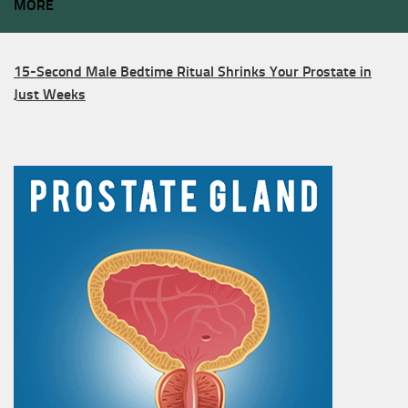
MORE
15-Second Male Bedtime Ritual Shrinks Your Prostate in
Just Weeks