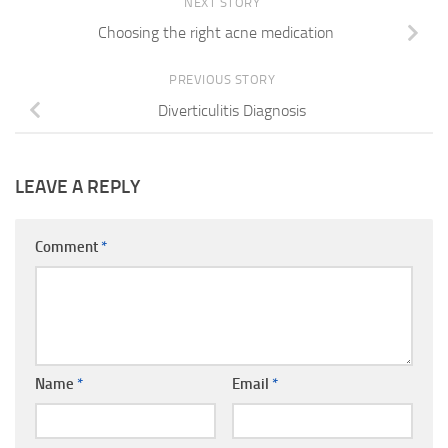
NEXT STORY
Choosing the right acne medication
PREVIOUS STORY
Diverticulitis Diagnosis
LEAVE A REPLY
Comment
*
Name
*
Email
*