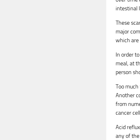
intestinal
These scar
major comp
which are 
In order t
meal, at t
person sho
Too much f
Another co
from numer
cancer cel
Acid reflu
any of the