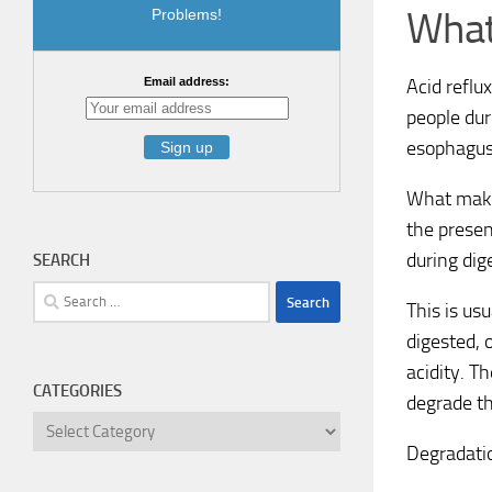
What
Problems!
Acid reflu
Email address:
people dur
esophagus
What makes
the presen
during dig
SEARCH
Search
This is us
for:
digested, 
acidity. T
CATEGORIES
degrade th
Categories
Degradatio