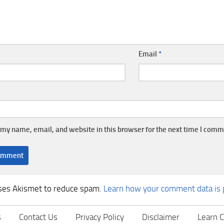
Email
*
my name, email, and website in this browser for the next time I comm
uses Akismet to reduce spam.
Learn how your comment data is 
s
Contact Us
Privacy Policy
Disclaimer
Learn C