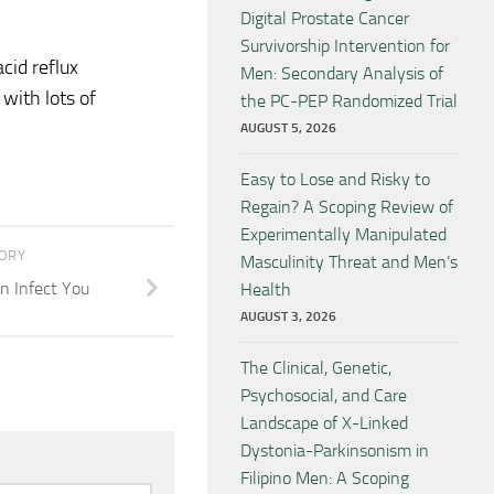
Digital Prostate Cancer
Survivorship Intervention for
cid reflux
Men: Secondary Analysis of
with lots of
the PC-PEP Randomized Trial
AUGUST 5, 2026
Easy to Lose and Risky to
Regain? A Scoping Review of
Experimentally Manipulated
TORY
Masculinity Threat and Men’s
n Infect You
Health
AUGUST 3, 2026
The Clinical, Genetic,
Psychosocial, and Care
Landscape of X-Linked
Dystonia-Parkinsonism in
Filipino Men: A Scoping