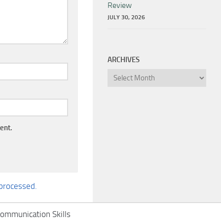
Review
JULY 30, 2026
ARCHIVES
Archives
ent.
processed.
ommunication Skills