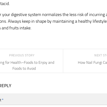
tacid.
 your digestive system normalizes the less risk of incurring a
ons. Always keep in shape by maintaining a healthy lifestyle 
 and fruits intake.
PREVIOUS STORY
NEXT S
ing for Health–Foods to Enjoy and
How Nail Fungi Ca
Foods to Avoid
REPLY
t
*