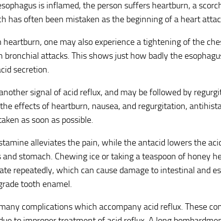
sophagus is inflamed, the person suffers heartburn, a scorc
h has often been mistaken as the beginning of a heart attac
 heartburn, one may also experience a tightening of the che
bronchial attacks. This shows just how badly the esophagus 
acid secretion.
another signal of acid reflux, and may be followed by regurgit
he effects of heartburn, nausea, and regurgitation, antihis
taken as soon as possible.
stamine alleviates the pain, while the antacid lowers the acid
and stomach. Chewing ice or taking a teaspoon of honey hel
tate repeatedly, which can cause damage to intestinal and es
grade tooth enamel.
 many complications which accompany acid reflux. These com
due to improper treatment of acid reflux. A long bombardmen