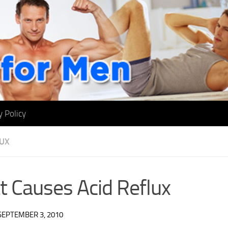
y Policy
LUX
 Causes Acid Reflux
SEPTEMBER 3, 2010