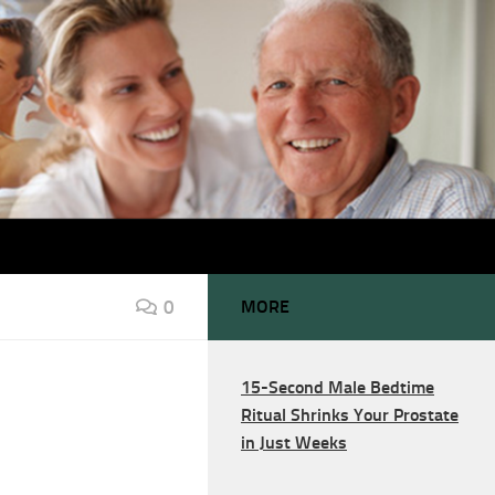
0
MORE
15-Second Male Bedtime
Ritual Shrinks Your Prostate
in Just Weeks