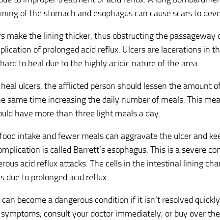
 lining of the stomach and esophagus can cause scars to deve
s make the lining thicker, thus obstructing the passageway o
lication of prolonged acid reflux. Ulcers are lacerations in th
hard to heal due to the highly acidic nature of the area.
o heal ulcers, the afflicted person should lessen the amount o
he same time increasing the daily number of meals. This mean
uld have more than three light meals a day.
ood intake and fewer meals can aggravate the ulcer and kee
mplication is called Barrett’s esophagus. This is a severe co
ous acid reflux attacks. The cells in the intestinal lining c
ls due to prolonged acid reflux.
x can become a dangerous condition if it isn’t resolved quickly
 symptoms, consult your doctor immediately, or buy over th