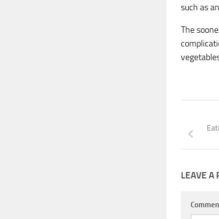
such as an
The sooner
complicati
vegetables
Eat
LEAVE A 
Commen