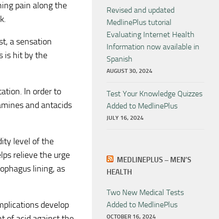
hing pain along the
Revised and updated
k.
MedlinePlus tutorial
Evaluating Internet Health
st, a sensation
Information now available in
is hit by the
Spanish
AUGUST 30, 2024
ation. In order to
Test Your Knowledge Quizzes
tamines and antacids
Added to MedlinePlus
JULY 16, 2024
ity level of the
ps relieve the urge
MEDLINEPLUS – MEN’S
ophagus lining, as
HEALTH
Two New Medical Tests
plications develop
Added to MedlinePlus
t of acid against the
OCTOBER 16, 2024