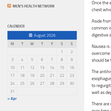
Once the e
MEN’S HEALTH NETWORK
chest whic
Aside from
CALENDER
common in 
digestive 
August 2026
M
T
W
T
F
S
S
Nausea is 
1
2
overcome t
3
4
5
6
7
8
9
should be 
10
11
12
13
14
15
16
The antihi
17
18
19
20
21
22
23
esophagus 
24
25
26
27
28
29
30
to regurgi
31
well as de
« Apr
There are
over time 