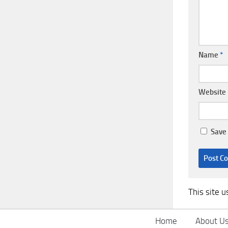
Name
*
Website
Save 
This site 
Home
About U