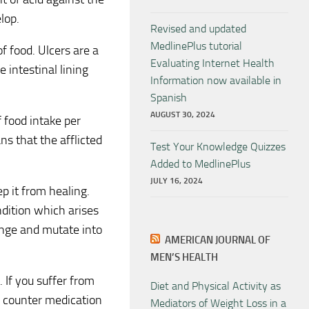
lop.
Revised and updated
MedlinePlus tutorial
f food. Ulcers are a
Evaluating Internet Health
e intestinal lining
Information now available in
Spanish
AUGUST 30, 2024
f food intake per
s that the afflicted
Test Your Knowledge Quizzes
Added to MedlinePlus
JULY 16, 2024
p it from healing.
ndition which arises
hange and mutate into
AMERICAN JOURNAL OF
MEN’S HEALTH
. If you suffer from
Diet and Physical Activity as
e counter medication
Mediators of Weight Loss in a