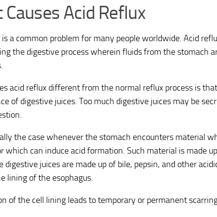
 Causes Acid Reflux
x is a common problem for many people worldwide. Acid reflu
ing the digestive process wherein fluids from the stomach a
.
 acid reflux different from the normal reflux process is that
ce of digestive juices. Too much digestive juices may be se
estion.
ually the case whenever the stomach encounters material wh
or which can induce acid formation. Such material is made up 
he digestive juices are made up of bile, pepsin, and other ac
e lining of the esophagus.
n of the cell lining leads to temporary or permanent scarrin