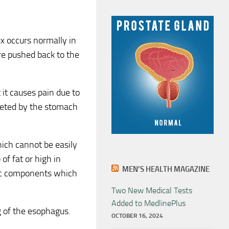
x occurs normally in
re pushed back to the
 it causes pain due to
creted by the stomach
ich cannot be easily
of fat or high in
MEN’S HEALTH MAGAZINE
idic components which
Two New Medical Tests
Added to MedlinePlus
g of the esophagus.
OCTOBER 16, 2024