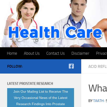
Skip to content
Home
About Us
Contact Us
Disclaimer
Privac
FOLLOW:
ACID REF
LATEST PROSTATE RESEARCH
What
Join Our Mailing List to Receive The
Very Occasional News of the Latest
BY
TAATH
·
Research Findings Into Prostate