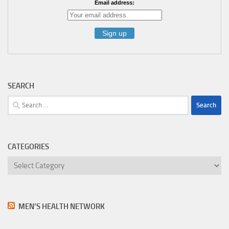
Email address:
SEARCH
Search
for:
CATEGORIES
Categories
MEN’S HEALTH NETWORK