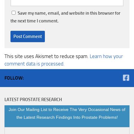
Save my name, email, and website in this browser for
the next time I comment.
This site uses Akismet to reduce spam.
Learn how your
comment data is processed.
FOLLOW:
LATEST PROSTATE RESEARCH
Join Our Mailing List to Receive The Very Occasional News of
the Latest Research Findings Into Prostate Problems!