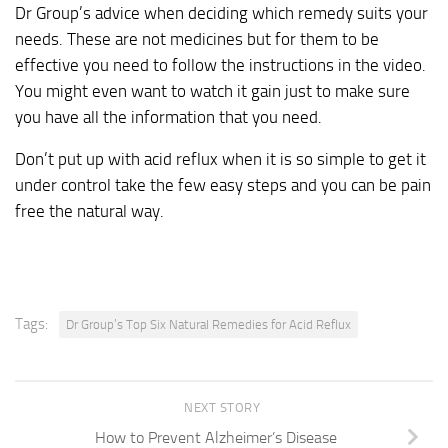
Dr Group’s advice when deciding which remedy suits your
needs. These are not medicines but for them to be
effective you need to follow the instructions in the video.
You might even want to watch it gain just to make sure
you have all the information that you need.
Don’t put up with acid reflux when it is so simple to get it
under control take the few easy steps and you can be pain
free the natural way.
Tags:
Dr Group’s Top Six Natural Remedies for Acid Reflux
NEXT STORY
How to Prevent Alzheimer’s Disease