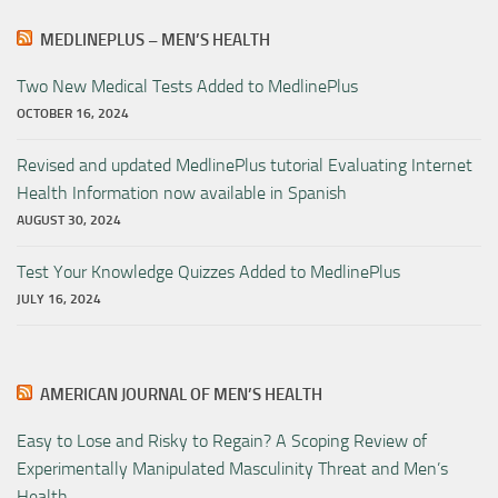
MEDLINEPLUS – MEN’S HEALTH
Two New Medical Tests Added to MedlinePlus
OCTOBER 16, 2024
Revised and updated MedlinePlus tutorial Evaluating Internet
Health Information now available in Spanish
AUGUST 30, 2024
Test Your Knowledge Quizzes Added to MedlinePlus
JULY 16, 2024
AMERICAN JOURNAL OF MEN’S HEALTH
Easy to Lose and Risky to Regain? A Scoping Review of
Experimentally Manipulated Masculinity Threat and Men’s
Health