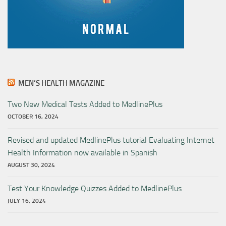
MEN’S HEALTH MAGAZINE
Two New Medical Tests Added to MedlinePlus
OCTOBER 16, 2024
Revised and updated MedlinePlus tutorial Evaluating Internet
Health Information now available in Spanish
AUGUST 30, 2024
Test Your Knowledge Quizzes Added to MedlinePlus
JULY 16, 2024