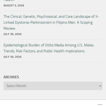
AUGUST 3, 2026
The Clinical, Genetic, Psychosocial, and Care Landscape of X-
Linked Dystonia-Parkinsonism in Filipino Men: A Scoping
Review
JULY 30, 2026
Epidemiological Burden of Otitis Media Among U.S. Males:
Trends, Risk Factors, and Public Health Implications
JULY 30, 2026
ARCHIVES
Archives