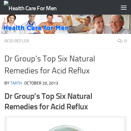
Skip to content
ACID REFLUX
0
Dr Group’s Top Six Natural
Remedies for Acid Reflux
BY
TAATH
·
OCTOBER 20, 2013
Dr Group’s Top Six Natural
Remedies for Acid Reflux