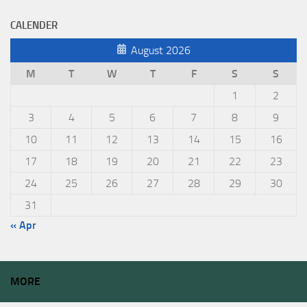
CALENDER
August 2026
M
T
W
T
F
S
S
1
2
3
4
5
6
7
8
9
10
11
12
13
14
15
16
17
18
19
20
21
22
23
24
25
26
27
28
29
30
31
« Apr
MORE