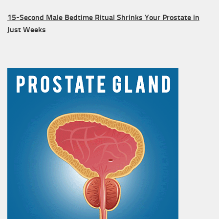
15-Second Male Bedtime Ritual Shrinks Your Prostate in
Just Weeks