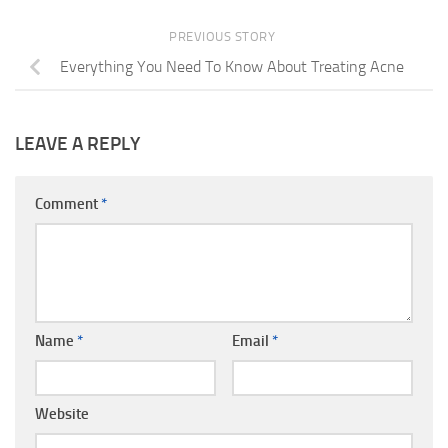
PREVIOUS STORY
Everything You Need To Know About Treating Acne
LEAVE A REPLY
Comment
*
Name
*
Email
*
Website