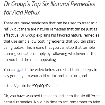
Dr Group’s Top Six Natural Remedies
for Acid Reflux
There are many medicines that can be used to treat acid
reflux but there are natural remedies that can be just as
effective. Dr Group explains his favored natural remedies
that use simple low cost ingredients that you can start
using today. This means that you can stop that terrible
burning sensation simply by following whichever of the
six you find the most appealing.
You can
w
atch the video below and start taking steps to
say good bye to your acid reflux problem for good.
httpv://youtu.be/SQofQ7P2_dc
Ok, you have watched the video and seen the six different
natural remedies. Now it is time to act; remember to take