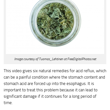
Image courtesy of Tuomas_Lehtinen at FreeDigitalPhotos.net
This video gives six natural remedies for acid reflux, which
can be a painful condition where the stomach content and
stomach acid are forced up into the esophagus. It is
important to treat this problem because it can lead to
significant damage if it continues for a long period of
time.