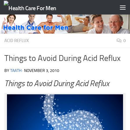
Skip to content
ACID REFLUX
0
Things to Avoid During Acid Reflux
BY
TAATH
·
NOVEMBER 3, 2010
Things to Avoid During Acid Reflux