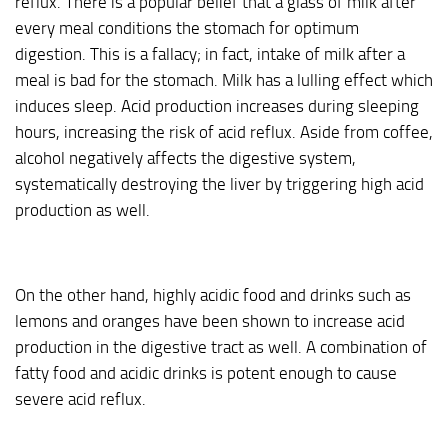
reflux. There is a popular belief that a glass of milk after
every meal conditions the stomach for optimum
digestion. This is a fallacy; in fact, intake of milk after a
meal is bad for the stomach. Milk has a lulling effect which
induces sleep. Acid production increases during sleeping
hours, increasing the risk of acid reflux. Aside from coffee,
alcohol negatively affects the digestive system,
systematically destroying the liver by triggering high acid
production as well.
On the other hand, highly acidic food and drinks such as
lemons and oranges have been shown to increase acid
production in the digestive tract as well. A combination of
fatty food and acidic drinks is potent enough to cause
severe acid reflux.