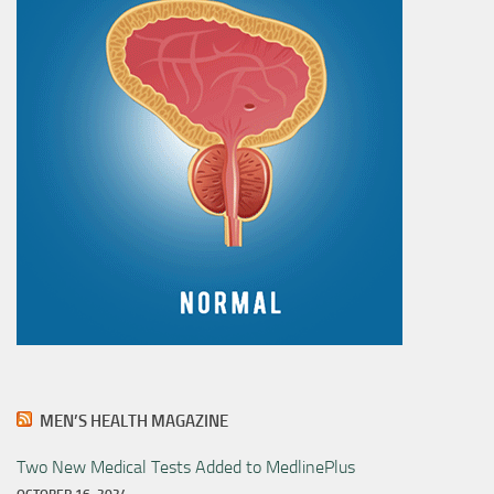
MEN’S HEALTH MAGAZINE
Two New Medical Tests Added to MedlinePlus
OCTOBER 16, 2024