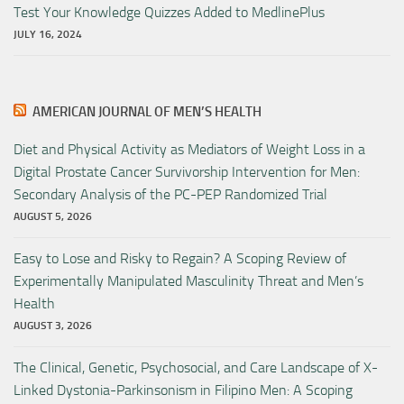
Test Your Knowledge Quizzes Added to MedlinePlus
JULY 16, 2024
AMERICAN JOURNAL OF MEN’S HEALTH
Diet and Physical Activity as Mediators of Weight Loss in a
Digital Prostate Cancer Survivorship Intervention for Men:
Secondary Analysis of the PC-PEP Randomized Trial
AUGUST 5, 2026
Easy to Lose and Risky to Regain? A Scoping Review of
Experimentally Manipulated Masculinity Threat and Men’s
Health
AUGUST 3, 2026
The Clinical, Genetic, Psychosocial, and Care Landscape of X-
Linked Dystonia-Parkinsonism in Filipino Men: A Scoping