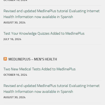
Revised and updated MedlinePlus tutorial Evaluating Internet
Health Information now available in Spanish
AUGUST 30, 2024
Test Your Knowledge Quizzes Added to MedlinePlus
JULY 16, 2024
MEDLINEPLUS – MEN’S HEALTH
Two New Medical Tests Added to MedlinePlus
OCTOBER 16, 2024
Revised and updated MedlinePlus tutorial Evaluating Internet
Health Information now available in Spanish
AUGUST 30, 2024