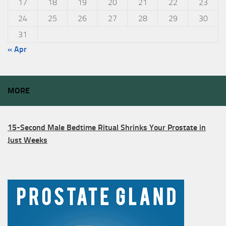
17
18
19
20
21
22
23
24
25
26
27
28
29
30
31
« Apr
MORE
15-Second Male Bedtime Ritual Shrinks Your Prostate in
Just Weeks