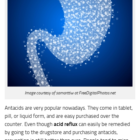
Image courtesy of samarttiw at FreeDigitalPhotos.net
Antacids are very popular nowadays. They come in tablet,
pill, or liquid form, and are easy purchased over the
counter. Even though
acid reflux
can easily be remedied
by going to the drugstore and purchasing antacids,