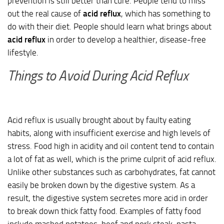
prevention is still better than cure. People tend to miss
out the real cause of
acid reflux
, which has something to
do with their diet. People should learn what brings about
acid reflux
in order to develop a healthier, disease-free
lifestyle.
Things to Avoid During Acid Reflux
Acid reflux is usually brought about by faulty eating
habits, along with insufficient exercise and high levels of
stress. Food high in acidity and oil content tend to contain
a lot of fat as well, which is the prime culprit of acid reflux.
Unlike other substances such as carbohydrates, fat cannot
easily be broken down by the digestive system. As a
result, the digestive system secretes more acid in order
to break down thick fatty food. Examples of fatty food