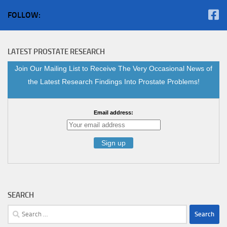
FOLLOW:
LATEST PROSTATE RESEARCH
Join Our Mailing List to Receive The Very Occasional News of
the Latest Research Findings Into Prostate Problems!
Email address:
SEARCH
Search
for: