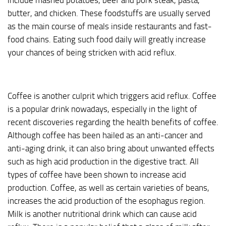
include mashed potatoes, beef and pork steak, pasta,
butter, and chicken. These foodstuffs are usually served
as the main course of meals inside restaurants and fast-
food chains. Eating such food daily will greatly increase
your chances of being stricken with acid reflux.
Coffee is another culprit which triggers acid reflux. Coffee
is a popular drink nowadays, especially in the light of
recent discoveries regarding the health benefits of coffee.
Although coffee has been hailed as an anti-cancer and
anti-aging drink, it can also bring about unwanted effects
such as high acid production in the digestive tract. All
types of coffee have been shown to increase acid
production. Coffee, as well as certain varieties of beans,
increases the acid production of the esophagus region.
Milk is another nutritional drink which can cause acid