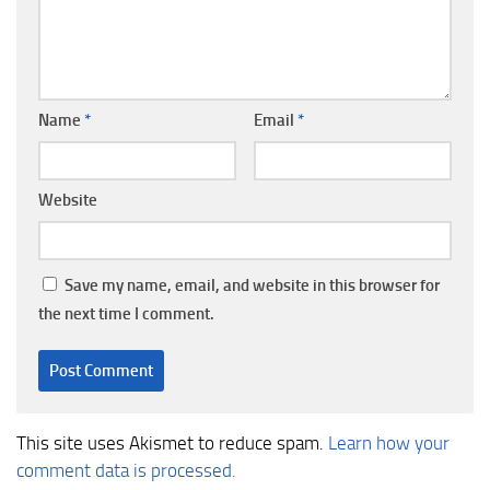
Name
*
Email
*
Website
Save my name, email, and website in this browser for
the next time I comment.
This site uses Akismet to reduce spam.
Learn how your
comment data is processed.