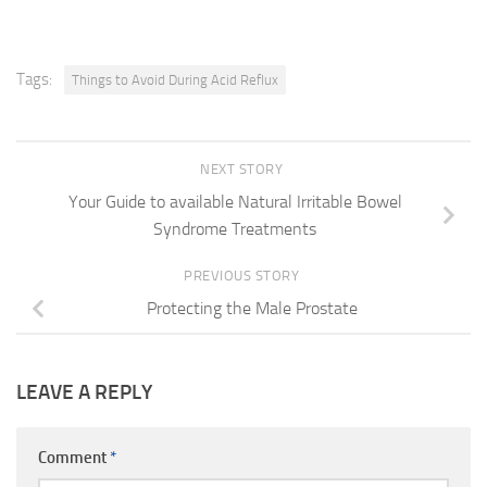
Tags:
Things to Avoid During Acid Reflux
NEXT STORY
Your Guide to available Natural Irritable Bowel
Syndrome Treatments
PREVIOUS STORY
Protecting the Male Prostate
LEAVE A REPLY
Comment
*