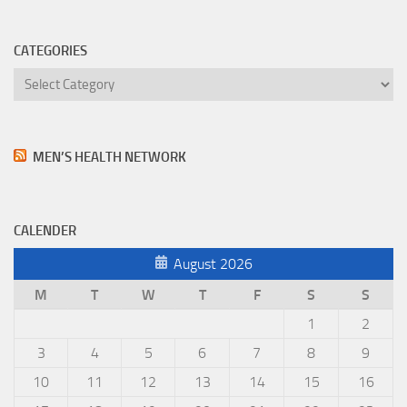
CATEGORIES
Categories
MEN’S HEALTH NETWORK
CALENDER
August 2026
M
T
W
T
F
S
S
1
2
3
4
5
6
7
8
9
10
11
12
13
14
15
16