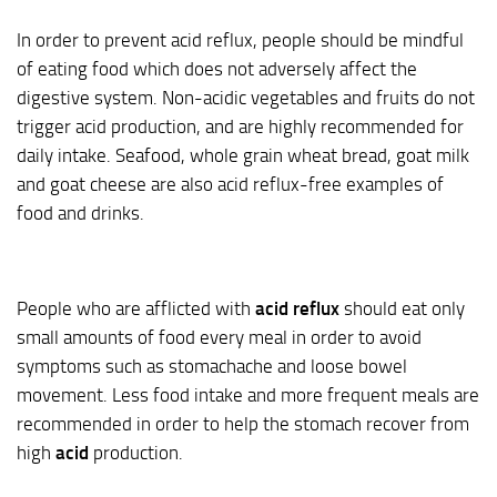
In order to prevent acid reflux, people should be mindful
of eating food which does not adversely affect the
digestive system. Non-acidic vegetables and fruits do not
trigger acid production, and are highly recommended for
daily intake. Seafood, whole grain wheat bread, goat milk
and goat cheese are also acid reflux-free examples of
food and drinks.
People who are afflicted with
acid reflux
should eat only
small amounts of food every meal in order to avoid
symptoms such as stomachache and loose bowel
movement. Less food intake and more frequent meals are
recommended in order to help the stomach recover from
high
acid
production.