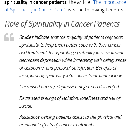
spirituality in cancer patients
, the article
“The Importance
of Spirituality in Cancer Care”
lists the following benefits.
Role of Spirituality in Cancer Patients
Studies indicate that the majority of patients rely upon
spirituality to help them better cope with their cancer
and treatment. Incorporating spirituality into treatment
decreases depression while increasing well being, sense
of autonomy, and personal satisfaction. Benefits of
incorporating spirituality into cancer treatment include:
Decreased anxiety, depression anger and discomfort
Decreased feelings of isolation, loneliness and risk of
suicide
Assistance helping patients adjust to the physical and
emotional effects of cancer treatments