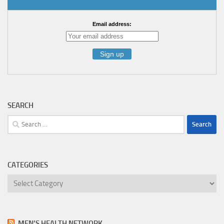
Email address:
SEARCH
Search
for:
CATEGORIES
Categories
MEN’S HEALTH NETWORK