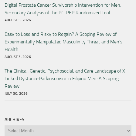
Digital Prostate Cancer Survivorship Intervention for Men:
Secondary Analysis of the PC-PEP Randomized Trial
AUGUST 5, 2026
Easy to Lose and Risky to Regain? A Scoping Review of
Experimentally Manipulated Masculinity Threat and Men’s
Health
AUGUST 3, 2026
The Clinical, Genetic, Psychosocial, and Care Landscape of X-
Linked Dystonia-Parkinsonism in Filipino Men: A Scoping
Review
JULY 30, 2026
ARCHIVES
Archives