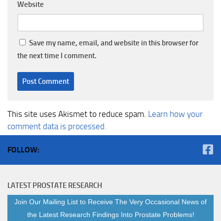
Website
Save my name, email, and website in this browser for
the next time I comment.
This site uses Akismet to reduce spam.
Learn how your
comment data is processed.
FOLLOW:
LATEST PROSTATE RESEARCH
Join Our Mailing List to Receive The Very Occasional News of
the Latest Research Findings Into Prostate Problems!