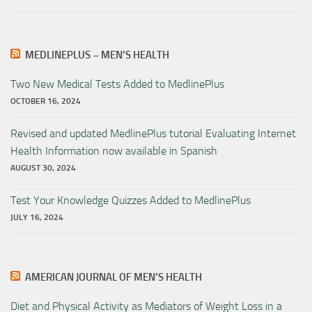
MEDLINEPLUS – MEN’S HEALTH
Two New Medical Tests Added to MedlinePlus
OCTOBER 16, 2024
Revised and updated MedlinePlus tutorial Evaluating Internet
Health Information now available in Spanish
AUGUST 30, 2024
Test Your Knowledge Quizzes Added to MedlinePlus
JULY 16, 2024
AMERICAN JOURNAL OF MEN’S HEALTH
Diet and Physical Activity as Mediators of Weight Loss in a