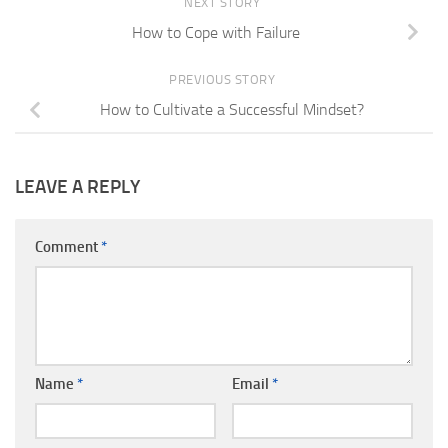
NEXT STORY
How to Cope with Failure
PREVIOUS STORY
How to Cultivate a Successful Mindset?
LEAVE A REPLY
Comment
*
Name
*
Email
*