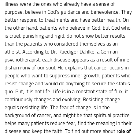
illness were the ones who already have a sense of
purpose, believe in God’s guidance and benevolence. They
better respond to treatments and have better health. On
the other hand, patients who believe in God, but God who
is cruel, punishing and rigid, do not show better results
than the patients who considered themselves as an
atheist. According to Dr. Ruediger Dahlke, a German
psychotherapist, each disease appears as a result of inner
disharmony of our soul. He explains that cancer occurs in
people who want to suppress inner growth, patients who
resist change and would do anything to secure the status
quo. But, it is not life. Life is in a constant state of flux, it
continuously changes and evolving. Resisting change
equals resisting life. The fear of change is in the
background of cancer, and might be that spiritual practice
helps many patients reduce fear, find the meaning in their
disease and keep the faith. To find out more about
role of