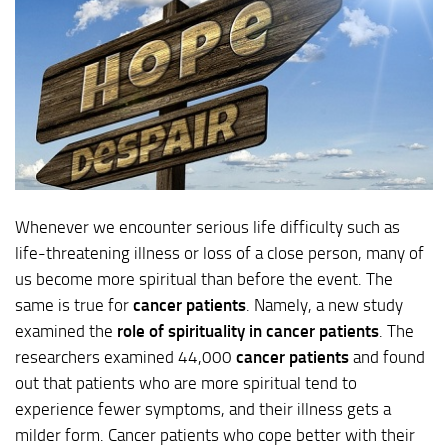
Whenever we encounter serious life difficulty such as
life-threatening illness or loss of a close person, many of
us become more spiritual than before the event. The
same is true for
cancer patients
. Namely, a new study
examined the
role of spirituality in cancer patients
. The
researchers examined 44,000
cancer patients
and found
out that patients who are more spiritual tend to
experience fewer symptoms, and their illness gets a
milder form. Cancer patients who cope better with their