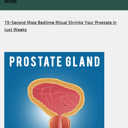
MORE
15-Second Male Bedtime Ritual Shrinks Your Prostate in
Just Weeks