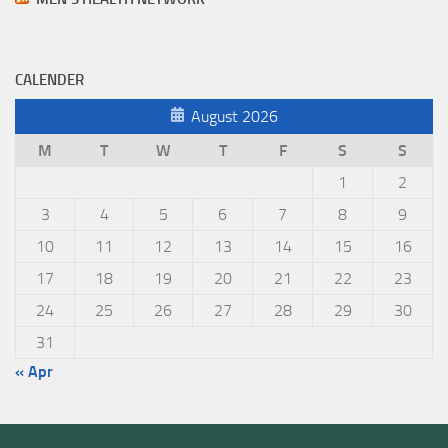
CALENDER
August 2026
M
T
W
T
F
S
S
1
2
3
4
5
6
7
8
9
10
11
12
13
14
15
16
17
18
19
20
21
22
23
24
25
26
27
28
29
30
31
« Apr