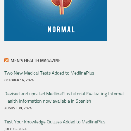
MEN’S HEALTH MAGAZINE
Two New Medical Tests Added to MedlinePlus
OCTOBER 16, 2024
Revised and updated MedlinePlus tutorial Evaluating Internet
Health Information now available in Spanish
AUGUST 30, 2024
Test Your Knowledge Quizzes Added to MedlinePlus
JULY 16, 2024