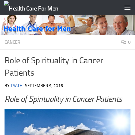
Skip to content
CANCER
0
Role of Spirituality in Cancer
Patients
BY
TAATH
·
SEPTEMBER 9, 2016
Role of Spirituality in Cancer Patients