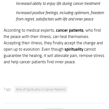
Increased ability to enjoy life during cancer treatment
Increased positive feelings, including optimism, freedom
from regret, satisfaction with life and inner peace
According to medical experts,
cancer patients
, who find
the peace with their illness, can heal themselves.
Accepting their illness, they finally accept the change and
open up to evolution. Even though
spirituality
cannot
guarantee the healing, it will alleviate pain, remove stress
and help cancer patients find inner peace.
Tags:
Role of Spirituality in Cancer Patients