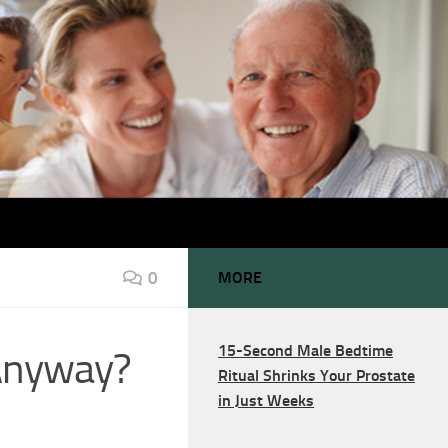
0
MORE
15-Second Male Bedtime
 Anyway?
Ritual Shrinks Your Prostate
in Just Weeks