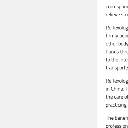
correspond
relieve st
Reflexolog
firmly bel
other body
hands thro
to the int
transporte
Reflexolog
in China. 
the care o
practicing
The benefi
professiona