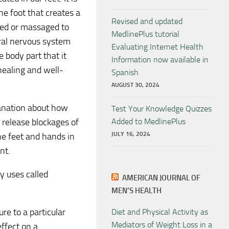
he foot that creates a
Revised and updated
sed or massaged to
MedlinePlus tutorial
tral nervous system
Evaluating Internet Health
 body part that it
Information now available in
healing and well-
Spanish
AUGUST 30, 2024
lanation about how
Test Your Knowledge Quizzes
 release blockages of
Added to MedlinePlus
JULY 16, 2024
he feet and hands in
nt.
dy uses called
AMERICAN JOURNAL OF
MEN’S HEALTH
re to a particular
Diet and Physical Activity as
Mediators of Weight Loss in a
effect on a