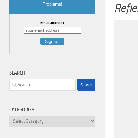
Refle
Problems!
Email address:
SEARCH
Search
for:
CATEGORIES
Categories