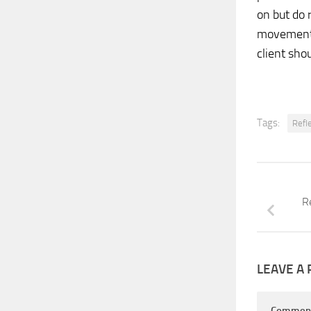
on but do 
movements 
client sho
Tags:
Refl
R
LEAVE A 
Commen