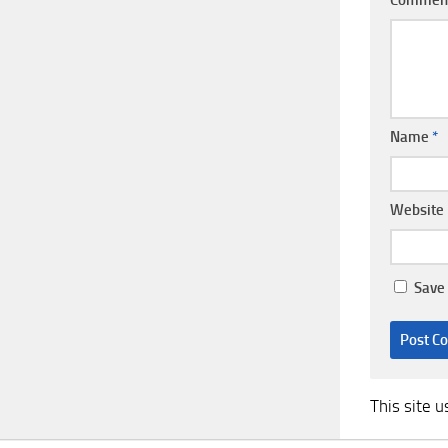
Name
*
Website
Save 
This site 