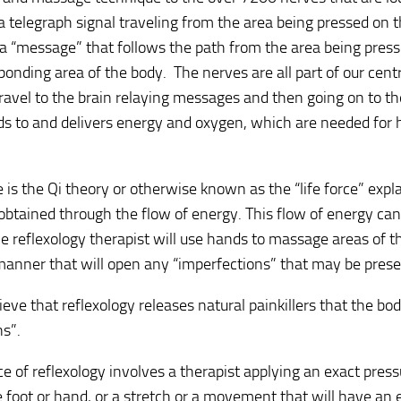
a telegraph signal traveling from the area being pressed on t
 a “message” that follows the path from the area being pres
ponding area of the body. The nerves are all part of our cen
ravel to the brain relaying messages and then going on to the
s to and delivers energy and oxygen, which are needed for 
 is the Qi theory or otherwise known as the “life force” exp
 obtained through the flow of energy. This flow of energy can
e reflexology therapist will use hands to massage areas of t
manner that will open any “imperfections” that may be prese
ieve that reflexology releases natural painkillers that the bo
s”.
ce of reflexology involves a therapist applying an exact pressu
e foot or hand, or a stretch or a movement that will have an 