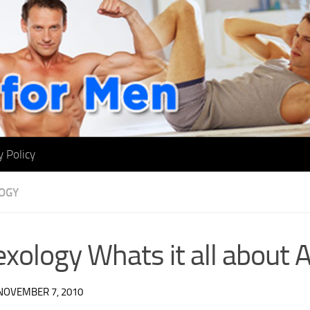
y Policy
OGY
exology Whats it all about
NOVEMBER 7, 2010