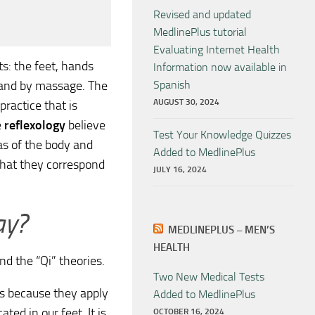
Revised and updated
MedlinePlus tutorial
Evaluating Internet Health
s: the feet, hands
Information now available in
 and by massage. The
Spanish
AUGUST 30, 2024
practice that is
e
reflexology
believe
Test Your Knowledge Quizzes
as of the body and
Added to MedlinePlus
that they correspond
JULY 16, 2024
ay?
MEDLINEPLUS – MEN’S
HEALTH
d the “Qi” theories.
Two New Medical Tests
is because they apply
Added to MedlinePlus
ed in our feet. It is
OCTOBER 16, 2024