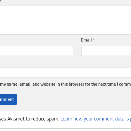
Email
*
my name, email, and website in this browser for the next time I comm
uses Akismet to reduce spam.
Learn how your comment data is 