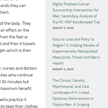
Digital Prostate Cancer
 hands they can
Survivorship Intervention for
 them.
Men: Secondary Analysis of
the PC-PEP Randomized Trial
 of the body. They
AUGUST 5, 2026
 an effect on the
from the feet or
Easy to Lose and Risky to
 and then it travels
Regain? A Scoping Review of
ygen which is then
Experimentally Manipulated
Masculinity Threat and Men’s
Health
y, nurses and doctors
AUGUST 3, 2026
milies who continue
The Clinical, Genetic,
d 30 minutes but
Psychosocial, and Care
r maximum benefit.
Landscape of X-Linked
Dystonia-Parkinsonism in
 who practice it
Filipino Men: A Scoping
ents keep their clothes