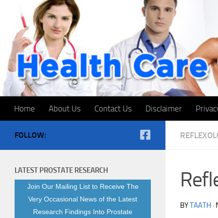
Skip to content
Home
About Us
Contact Us
Disclaimer
Privac
FOLLOW:
REFLEXOL
LATEST PROSTATE RESEARCH
Refl
Join Our Mailing List to Receive The
Very Occasional News of the Latest
BY
TAATH
·
Research Findings Into Prostate