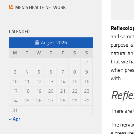
MEN’S HEALTH NETWORK
Reflexolo
CALENDER
and someti
August 2026
purpose is
natural an
M
T
W
T
F
S
S
that we ha
1
2
when press
3
4
5
6
7
8
9
with.
10
11
12
13
14
15
16
Refle
17
18
19
20
21
22
23
24
25
26
27
28
29
30
31
There are 
« Apr
The nervou
a pressure