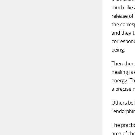
much like 
release of
the corres
and they t
correspond
being.
Then there
healing is
energy. Th
a precise 
Others bel
“endorphin
The practi
area of th