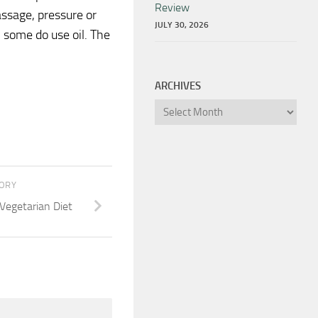
Review
assage, pressure or
JULY 30, 2026
 some do use oil. The
ARCHIVES
Archives
TORY
Vegetarian Diet