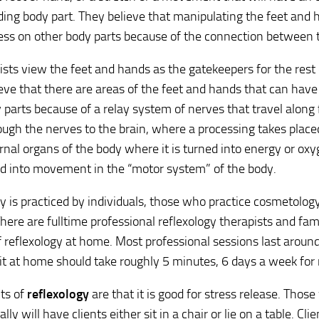
ing body part. They believe that manipulating the feet and
ress on other body parts because of the connection between
ists view the feet and hands as the gatekeepers for the rest
ieve that there are areas of the feet and hands that can have
 parts because of a relay system of nerves that travel along 
ugh the nerves to the brain, where a processing takes placed
ernal organs of the body where it is turned into energy or ox
d into movement in the “motor system” of the body.
y is practiced by individuals, those who practice cosmetolog
There are fulltime professional reflexology therapists and fa
f reflexology at home. Most professional sessions last aroun
 it at home should take roughly 5 minutes, 6 days a week fo
ts of
reflexology
are that it is good for stress release. Those
lly will have clients either sit in a chair or lie on a table. Cli