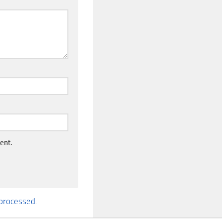
ent.
processed.