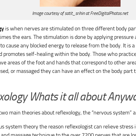
Image courtesy of satit_srihin at FreeDigitalPhotos.net
gy
is when nerves are stimulated on three different body part
mes the ears. The stimulation is done by applying pressure
 to cause any blocked energy to release from the body. It is a 
d promotes self-healing within the body. Those who practic
ve areas of the foot and hands that correspond to other are
ed, or massaged they can have an effect on the body part 
xology Whats it all about Anyw
two main theories about reflexology, the “nervous system” an
s system theory the reason reflexologist can relieve stress 
 and massage technique to the over 7200 nerves that are locat