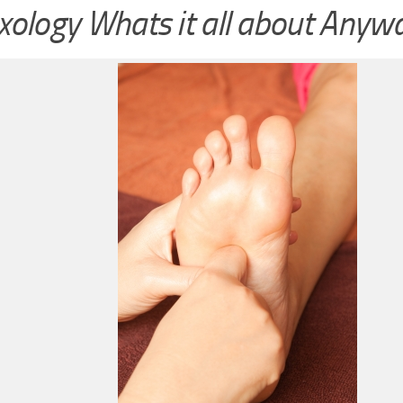
xology Whats it all about Anyw