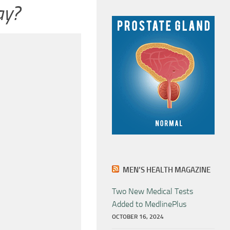
ay?
MEN’S HEALTH MAGAZINE
Two New Medical Tests
Added to MedlinePlus
OCTOBER 16, 2024