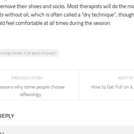
remove their shoes and socks. Most therapists will do the m
without oil, which is often called a “dry technique”, though
uld feel comfortable at all times during the session.
exology Whats it all about Anyway?
PREVIOUS STORY
NEXT S
easons why some people choose
How to Get Full on a 
reflexology
REPLY
t
*