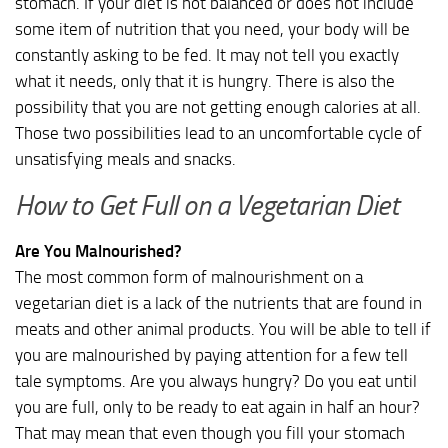
stomach. If your diet is not balanced or does not include
some item of nutrition that you need, your body will be
constantly asking to be fed. It may not tell you exactly
what it needs, only that it is hungry. There is also the
possibility that you are not getting enough calories at all.
Those two possibilities lead to an uncomfortable cycle of
unsatisfying meals and snacks.
How to Get Full on a Vegetarian Diet
Are You Malnourished?
The most common form of malnourishment on a
vegetarian diet is a lack of the nutrients that are found in
meats and other animal products. You will be able to tell if
you are malnourished by paying attention for a few tell
tale symptoms. Are you always hungry? Do you eat until
you are full, only to be ready to eat again in half an hour?
That may mean that even though you fill your stomach