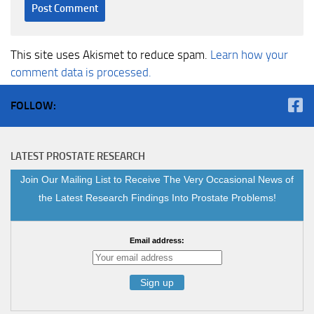
This site uses Akismet to reduce spam.
Learn how your
comment data is processed.
FOLLOW:
LATEST PROSTATE RESEARCH
Join Our Mailing List to Receive The Very Occasional News of
the Latest Research Findings Into Prostate Problems!
Email address: