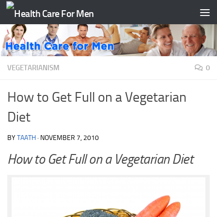
Skip to content
VEGETARIANISM
0
How to Get Full on a Vegetarian
Diet
BY
TAATH
·
NOVEMBER 7, 2010
How to Get Full on a Vegetarian Diet