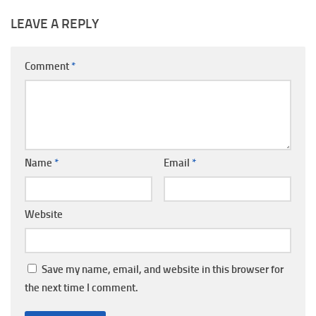
LEAVE A REPLY
Comment
*
Name
*
Email
*
Website
Save my name, email, and website in this browser for
the next time I comment.