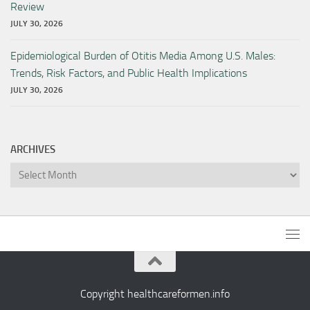
Review
JULY 30, 2026
Epidemiological Burden of Otitis Media Among U.S. Males:
Trends, Risk Factors, and Public Health Implications
JULY 30, 2026
ARCHIVES
Archives
Copyright healthcareformen.info