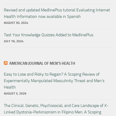
Revised and updated MedlinePlus tutorial Evaluating Internet
Health Information now available in Spanish
AUGUST 30, 2024
Test Your Knowledge Quizzes Added to MedlinePlus
JULY 16, 2024
AMERICAN JOURNAL OF MEN’S HEALTH
Easy to Lose and Risky to Regain? A Scoping Review of
Experimentally Manipulated Masculinity Threat and Men’s
Health
AUGUST 3, 2026
The Clinical, Genetic, Psychosocial, and Care Landscape of X-
Linked Dystonia-Parkinsonism in Filipino Men: A Scoping