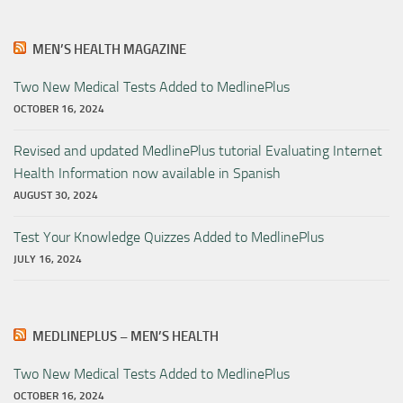
MEN’S HEALTH MAGAZINE
Two New Medical Tests Added to MedlinePlus
OCTOBER 16, 2024
Revised and updated MedlinePlus tutorial Evaluating Internet
Health Information now available in Spanish
AUGUST 30, 2024
Test Your Knowledge Quizzes Added to MedlinePlus
JULY 16, 2024
MEDLINEPLUS – MEN’S HEALTH
Two New Medical Tests Added to MedlinePlus
OCTOBER 16, 2024