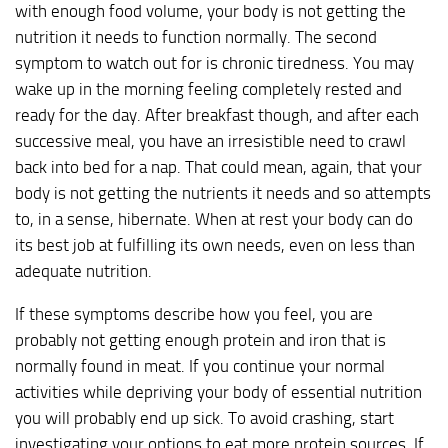
with enough food volume, your body is not getting the
nutrition it needs to function normally. The second
symptom to watch out for is chronic tiredness. You may
wake up in the morning feeling completely rested and
ready for the day. After breakfast though, and after each
successive meal, you have an irresistible need to crawl
back into bed for a nap. That could mean, again, that your
body is not getting the nutrients it needs and so attempts
to, in a sense, hibernate. When at rest your body can do
its best job at fulfilling its own needs, even on less than
adequate nutrition.
If these symptoms describe how you feel, you are
probably not getting enough protein and iron that is
normally found in meat. If you continue your normal
activities while depriving your body of essential nutrition
you will probably end up sick. To avoid crashing, start
investigating your options to eat more protein sources. If