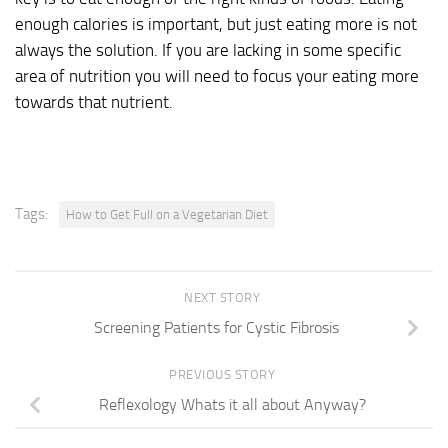
enough calories is important, but just eating more is not
always the solution. If you are lacking in some specific
area of nutrition you will need to focus your eating more
towards that nutrient.
Tags:
How to Get Full on a Vegetarian Diet
NEXT STORY
Screening Patients for Cystic Fibrosis
PREVIOUS STORY
Reflexology Whats it all about Anyway?