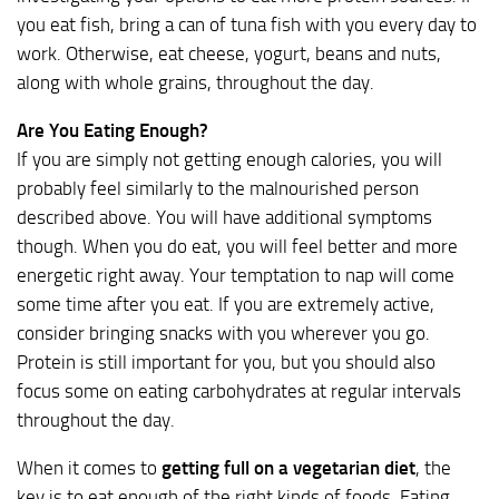
you eat fish, bring a can of tuna fish with you every day to
work. Otherwise, eat cheese, yogurt, beans and nuts,
along with whole grains, throughout the day.
Are You Eating Enough?
If you are simply not getting enough calories, you will
probably feel similarly to the malnourished person
described above. You will have additional symptoms
though. When you do eat, you will feel better and more
energetic right away. Your temptation to nap will come
some time after you eat. If you are extremely active,
consider bringing snacks with you wherever you go.
Protein is still important for you, but you should also
focus some on eating carbohydrates at regular intervals
throughout the day.
When it comes to
getting full on a vegetarian diet
, the
key is to eat enough of the right kinds of foods. Eating