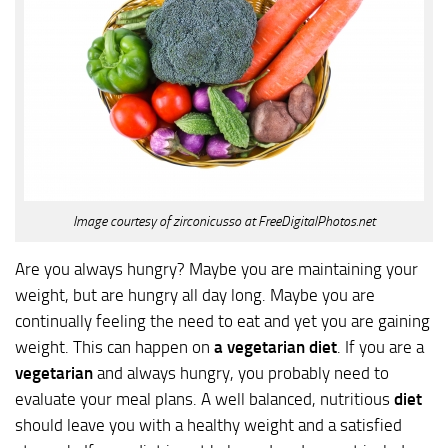
Image courtesy of zirconicusso at FreeDigitalPhotos.net
Are you always hungry? Maybe you are maintaining your
weight, but are hungry all day long. Maybe you are
continually feeling the need to eat and yet you are gaining
weight. This can happen on
a vegetarian diet
. If you are a
vegetarian
and always hungry, you probably need to
evaluate your meal plans. A well balanced, nutritious
diet
should leave you with a healthy weight and a satisfied