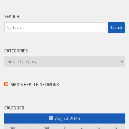
SEARCH
Search
for:
CATEGORIES
Categories
MEN’S HEALTH NETWORK
CALENDER
August 2026
M
T
W
T
F
S
S