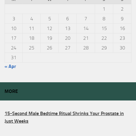
1
2
3
4
5
6
7
8
9
10
11
12
13
14
15
16
17
18
19
20
21
22
23
24
25
26
27
28
29
30
31
« Apr
MORE
15-Second Male Bedtime Ritual Shrinks Your Prostate in
Just Weeks