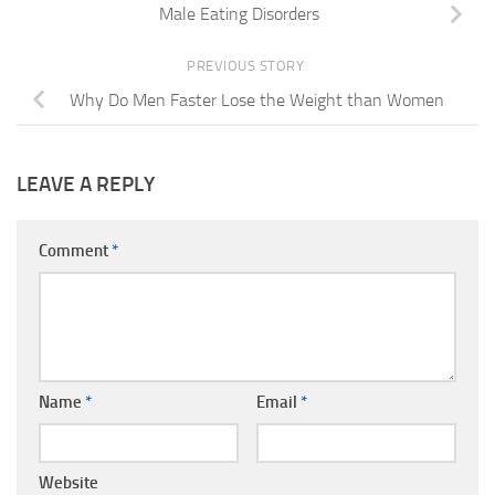
Male Eating Disorders
PREVIOUS STORY
Why Do Men Faster Lose the Weight than Women
LEAVE A REPLY
Comment
*
Name
*
Email
*
Website