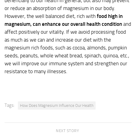
beneficially to our health in general, but also may prevent
or reduce an absorption of magnesium in our body.
However, the well balanced diet, rich with
food high in
magnesium,
can enhance our overall health condition
and
affect positively our vitality. If we avoid processing food
as much as we can and increase our diet with the
magnesium rich foods, such as cocoa, almonds, pumpkin
seeds, peanuts, whole wheat bread, spinach, quinoa, etc.,
we will improve our immune system and strengthen our
resistance to many illnesses.
Tags:
How Does Magnesium Influence Our Health
NEXT STORY