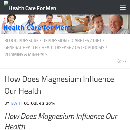
Skip to content
BLOOD PRESSURE
/
DEPRESSION
/
DIABETES
/
DIET
/
GENERAL HEALTH
/
HEART DISEASE
/
OSTEOPOROSIS
/
VITAMINS & MINERALS
0
How Does Magnesium Influence
Our Health
BY
TAATH
·
OCTOBER 3, 2014
How Does Magnesium Influence Our
Health