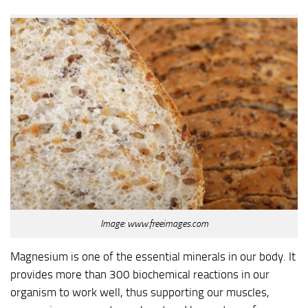
Image: www.freeimages.com
Magnesium is one of the essential minerals in our body. It
provides more than 300 biochemical reactions in our
organism to work well, thus supporting our muscles,