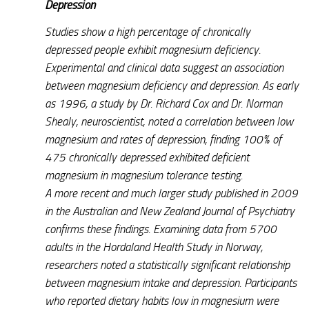
Depression
Studies show a high percentage of chronically
depressed people exhibit magnesium deficiency.
Experimental and clinical data suggest an association
between magnesium deficiency and depression. As early
as 1996, a study by Dr. Richard Cox and Dr. Norman
Shealy, neuroscientist, noted a correlation between low
magnesium and rates of depression, finding 100% of
475 chronically depressed exhibited deficient
magnesium in magnesium tolerance testing.
A more recent and much larger study published in 2009
in the Australian and New Zealand Journal of Psychiatry
confirms these findings. Examining data from 5700
adults in the Hordaland Health Study in Norway,
researchers noted a statistically significant relationship
between magnesium intake and depression. Participants
who reported dietary habits low in magnesium were