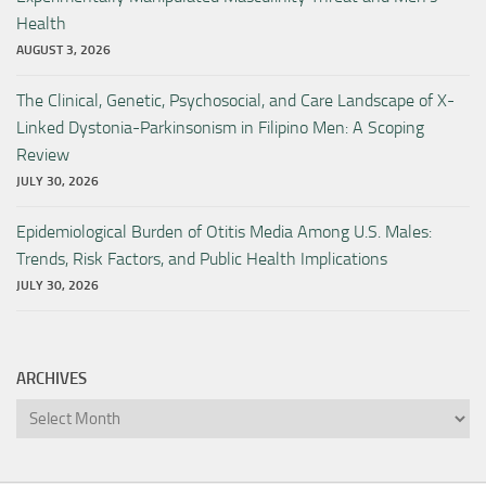
Health
AUGUST 3, 2026
The Clinical, Genetic, Psychosocial, and Care Landscape of X-
Linked Dystonia-Parkinsonism in Filipino Men: A Scoping
Review
JULY 30, 2026
Epidemiological Burden of Otitis Media Among U.S. Males:
Trends, Risk Factors, and Public Health Implications
JULY 30, 2026
ARCHIVES
Archives