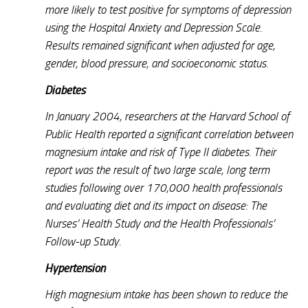
more likely to test positive for symptoms of depression
using the Hospital Anxiety and Depression Scale.
Results remained significant when adjusted for age,
gender, blood pressure, and socioeconomic status.
Diabetes
In January 2004, researchers at the Harvard School of
Public Health reported a significant correlation between
magnesium intake and risk of Type II diabetes. Their
report was the result of two large scale, long term
studies following over 170,000 health professionals
and evaluating diet and its impact on disease: The
Nurses’ Health Study and the Health Professionals’
Follow-up Study.
Hypertension
High magnesium intake has been shown to reduce the