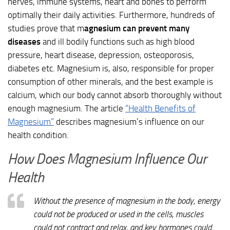
nerves, immune systems, heart and bones to perform
optimally their daily activities. Furthermore, hundreds of
studies prove that m
agnesium can prevent many
diseases
and ill bodily functions such as high blood
pressure, heart disease, depression, osteoporosis,
diabetes etc. Magnesium is, also, responsible for proper
consumption of other minerals, and the best example is
calcium, which our body cannot absorb thoroughly without
enough magnesium. The article
“Health Benefits of
Magnesium”
describes magnesium’s influence on our
health condition.
How Does Magnesium Influence Our
Health
Without the presence of magnesium in the body, energy
could not be produced or used in the cells, muscles
could not contract and relax, and key hormones could