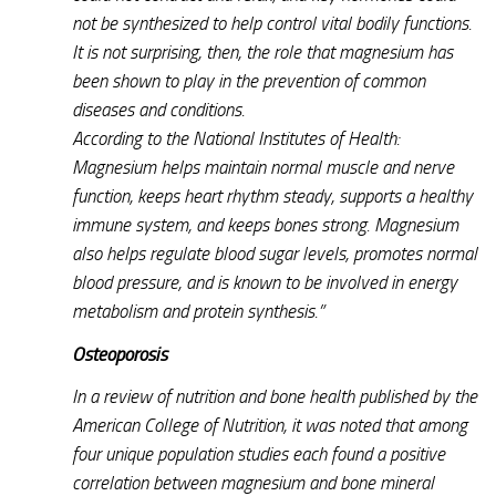
not be synthesized to help control vital bodily functions.
It is not surprising, then, the role that magnesium has
been shown to play in the prevention of common
diseases and conditions.
According to the National Institutes of Health:
Magnesium helps maintain normal muscle and nerve
function, keeps heart rhythm steady, supports a healthy
immune system, and keeps bones strong. Magnesium
also helps regulate blood sugar levels, promotes normal
blood pressure, and is known to be involved in energy
metabolism and protein synthesis.”
Osteoporosis
In a review of nutrition and bone health published by the
American College of Nutrition, it was noted that among
four unique population studies each found a positive
correlation between magnesium and bone mineral