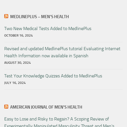
MEDLINEPLUS – MEN’S HEALTH
Two New Medical Tests Added to MedlinePlus
OCTOBER 16, 2024
Revised and updated MedlinePlus tutorial Evaluating Internet
Health Information now available in Spanish
AUGUST 30, 2024
Test Your Knowledge Quizzes Added to MedlinePlus
JULY 16, 2024
AMERICAN JOURNAL OF MEN’S HEALTH
Easy to Lose and Risky to Regain? A Scoping Review of
Experimentally Manipulated Masculinity Threat and Men’s