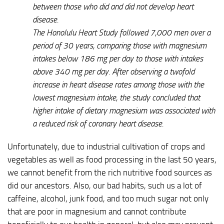
between those who did and did not develop heart
disease.
The Honolulu Heart Study followed 7,000 men over a
period of 30 years, comparing those with magnesium
intakes below 186 mg per day to those with intakes
above 340 mg per day. After observing a twofold
increase in heart disease rates among those with the
lowest magnesium intake, the study concluded that
higher intake of dietary magnesium was associated with
a reduced risk of coronary heart disease.
Unfortunately, due to industrial cultivation of crops and
vegetables as well as food processing in the last 50 years,
we cannot benefit from the rich nutritive food sources as
did our ancestors. Also, our bad habits, such us a lot of
caffeine, alcohol, junk food, and too much sugar not only
that are poor in magnesium and cannot contribute