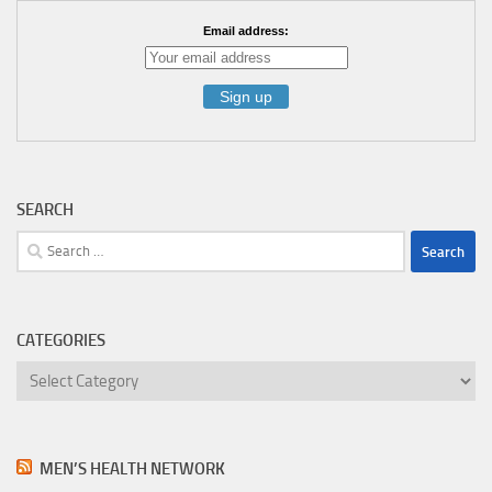
Email address:
SEARCH
Search
for:
CATEGORIES
Categories
MEN’S HEALTH NETWORK