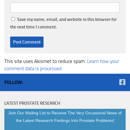
Save my name, email, and website in this browser for
the next time I comment.
This site uses Akismet to reduce spam.
Learn how your
comment data is processed.
FOLLOW:
LATEST PROSTATE RESEARCH
Join Our Mailing List to Receive The Very Occasional News of
the Latest Research Findings Into Prostate Problems!