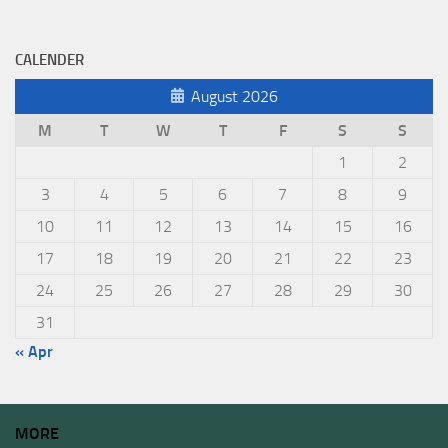
CALENDER
August 2026
M
T
W
T
F
S
S
1
2
3
4
5
6
7
8
9
10
11
12
13
14
15
16
17
18
19
20
21
22
23
24
25
26
27
28
29
30
31
« Apr
MORE