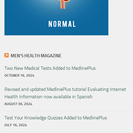
MEN’S HEALTH MAGAZINE
Two New Medical Tests Added to MedlinePlus
OCTOBER 16, 2024
Revised and updated MedlinePlus tutorial Evaluating Internet
Health Information now available in Spanish
AUGUST 30, 2024
Test Your Knowledge Quizzes Added to MedlinePlus
JULY 16, 2024