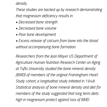
density.
These studies are backed up by research demonstrating
that magnesium deficiency results in:
• Decreased bone strength
• Decreased bone volume
• Poor bone development
• Excess release of calcium from bone into the blood
without accompanying bone formation.
Researchers from the Jean Mayer US Department of
Agriculture Human Nutrition Research Center on Aging
at Tufts University studied the bone mineral density
(BMD) of members of the original Framingham Heart
Study cohort, a longitudinal study initiated in 1948.
Statistical analysis of bone mineral density and diet for
members of the study suggested that long term diets
high in magnesium protect against loss of BMD.