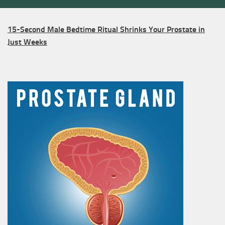
15-Second Male Bedtime Ritual Shrinks Your Prostate in
Just Weeks