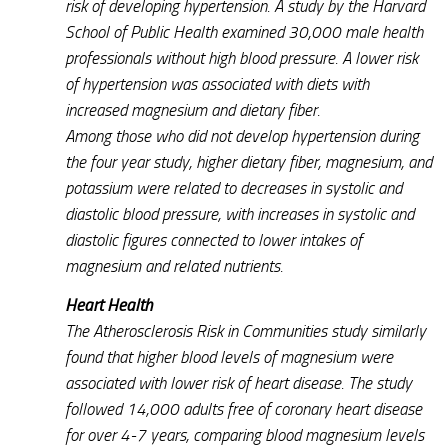
risk of developing hypertension. A study by the Harvard
School of Public Health examined 30,000 male health
professionals without high blood pressure. A lower risk
of hypertension was associated with diets with
increased magnesium and dietary fiber.
Among those who did not develop hypertension during
the four year study, higher dietary fiber, magnesium, and
potassium were related to decreases in systolic and
diastolic blood pressure, with increases in systolic and
diastolic figures connected to lower intakes of
magnesium and related nutrients.
Heart Health
The Atherosclerosis Risk in Communities study similarly
found that higher blood levels of magnesium were
associated with lower risk of heart disease. The study
followed 14,000 adults free of coronary heart disease
for over 4-7 years, comparing blood magnesium levels