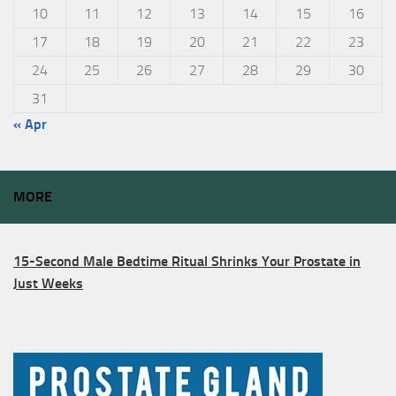
10
11
12
13
14
15
16
17
18
19
20
21
22
23
24
25
26
27
28
29
30
31
« Apr
MORE
15-Second Male Bedtime Ritual Shrinks Your Prostate in
Just Weeks