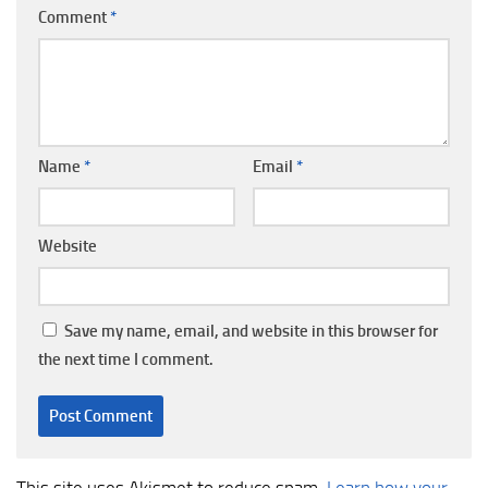
Comment
*
Name
*
Email
*
Website
Save my name, email, and website in this browser for
the next time I comment.
This site uses Akismet to reduce spam.
Learn how your