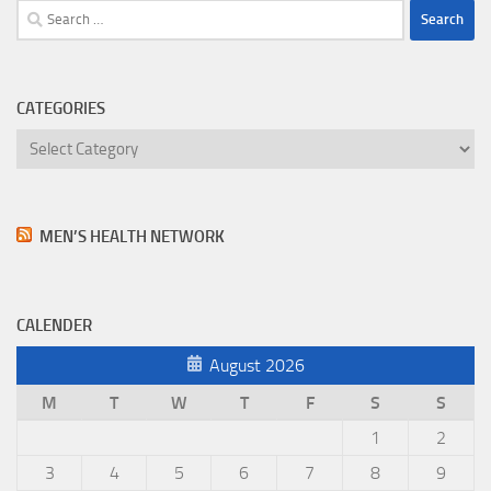
Search
for:
CATEGORIES
Categories
MEN’S HEALTH NETWORK
CALENDER
August 2026
M
T
W
T
F
S
S
1
2
3
4
5
6
7
8
9