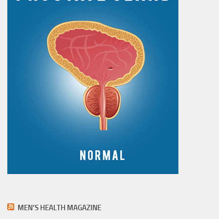
MEN’S HEALTH MAGAZINE