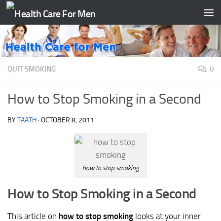
Skip to content
QUIT SMOKING
0
How to Stop Smoking in a Second
BY
TAATH
·
OCTOBER 8, 2011
how to stop smoking
How to Stop Smoking in a Second
This article on
how to stop smoking
looks at your inner