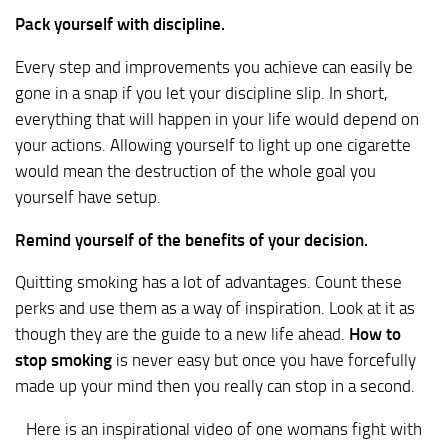
Pack yourself with discipline.
Every step and improvements you achieve can easily be
gone in a snap if you let your discipline slip. In short,
everything that will happen in your life would depend on
your actions. Allowing yourself to light up one cigarette
would mean the destruction of the whole goal you
yourself have setup.
Remind yourself of the benefits of your decision.
Quitting smoking has a lot of advantages. Count these
perks and use them as a way of inspiration. Look at it as
though they are the guide to a new life ahead.
How to
stop smoking
is never easy but once you have forcefully
made up your mind then you really can stop in a second.
Here is an inspirational video of one womans fight with