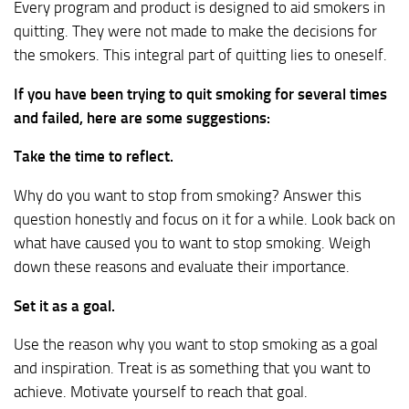
Every program and product is designed to aid smokers in
quitting. They were not made to make the decisions for
the smokers. This integral part of quitting lies to oneself.
If you have been trying to quit smoking for several times
and failed, here are some suggestions:
Take the time to reflect.
Why do you want to stop from smoking? Answer this
question honestly and focus on it for a while. Look back on
what have caused you to want to stop smoking. Weigh
down these reasons and evaluate their importance.
Set it as a goal.
Use the reason why you want to stop smoking as a goal
and inspiration. Treat is as something that you want to
achieve. Motivate yourself to reach that goal.