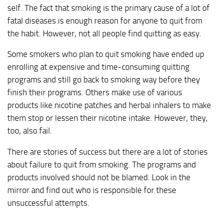
self. The fact that smoking is the primary cause of a lot of
fatal diseases is enough reason for anyone to quit from
the habit. However, not all people find quitting as easy.
Some smokers who plan to quit smoking have ended up
enrolling at expensive and time-consuming quitting
programs and still go back to smoking way before they
finish their programs. Others make use of various
products like nicotine patches and herbal inhalers to make
them stop or lessen their nicotine intake. However, they,
too, also fail.
There are stories of success but there are a lot of stories
about failure to quit from smoking. The programs and
products involved should not be blamed. Look in the
mirror and find out who is responsible for these
unsuccessful attempts.