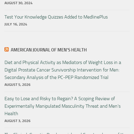
AUGUST 30, 2024
Test Your Knowledge Quizzes Added to MedlinePlus
JULY 16, 2024
AMERICAN JOURNAL OF MEN’S HEALTH
Diet and Physical Activity as Mediators of Weight Loss in a
Digital Prostate Cancer Survivorship Intervention for Men:
Secondary Analysis of the PC-PEP Randomized Trial
AUGUST 5, 2026
Easy to Lose and Risky to Regain? A Scoping Review of
Experimentally Manipulated Masculinity Threat and Men’s
Health
AUGUST 3, 2026