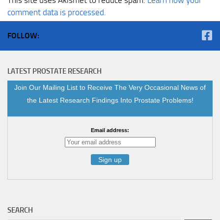
comment data is processed.
FOLLOW:
LATEST PROSTATE RESEARCH
Join Our Mailing List to Receive The Very Occasional News of
the Latest Research Findings Into Prostate Problems!
Email address:
SEARCH