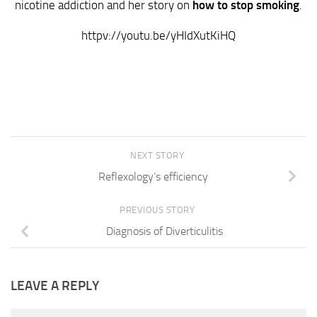
nicotine addiction and her story on
how to stop smoking
.
httpv://youtu.be/yHIdXutKiHQ
NEXT STORY
Reflexology’s efficiency
PREVIOUS STORY
Diagnosis of Diverticulitis
LEAVE A REPLY