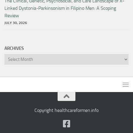
The Clinical, Genetic, Psychosocial, and Care Landscape of X-
Linked Dystonia-Parkinsonism in Filipino Men: A Scoping
Review
JULY 30, 2026
ARCHIVES
Archives
Copyright healthcareformen.info