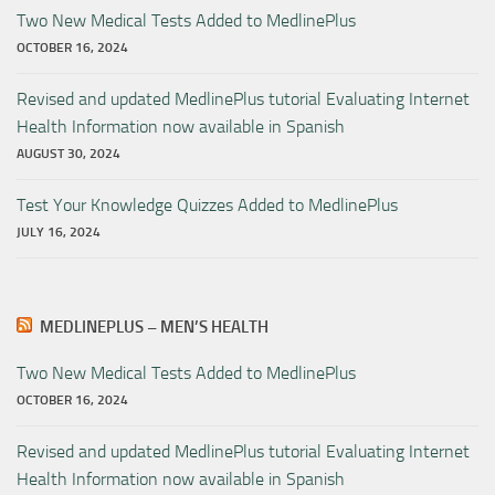
Two New Medical Tests Added to MedlinePlus
OCTOBER 16, 2024
Revised and updated MedlinePlus tutorial Evaluating Internet
Health Information now available in Spanish
AUGUST 30, 2024
Test Your Knowledge Quizzes Added to MedlinePlus
JULY 16, 2024
MEDLINEPLUS – MEN’S HEALTH
Two New Medical Tests Added to MedlinePlus
OCTOBER 16, 2024
Revised and updated MedlinePlus tutorial Evaluating Internet
Health Information now available in Spanish