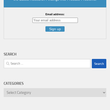
Email address:
SEARCH
Search
for:
CATEGORIES
Categories