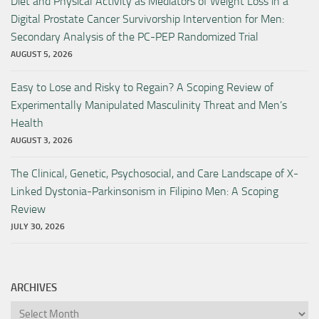
Diet and Physical Activity as Mediators of Weight Loss in a
Digital Prostate Cancer Survivorship Intervention for Men:
Secondary Analysis of the PC-PEP Randomized Trial
AUGUST 5, 2026
Easy to Lose and Risky to Regain? A Scoping Review of
Experimentally Manipulated Masculinity Threat and Men’s
Health
AUGUST 3, 2026
The Clinical, Genetic, Psychosocial, and Care Landscape of X-
Linked Dystonia-Parkinsonism in Filipino Men: A Scoping
Review
JULY 30, 2026
ARCHIVES
Archives