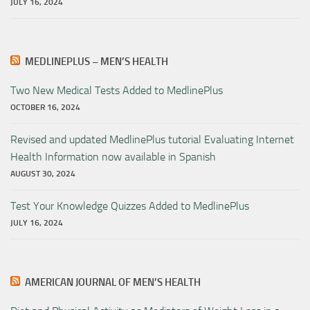
JULY 16, 2024
MEDLINEPLUS – MEN’S HEALTH
Two New Medical Tests Added to MedlinePlus
OCTOBER 16, 2024
Revised and updated MedlinePlus tutorial Evaluating Internet
Health Information now available in Spanish
AUGUST 30, 2024
Test Your Knowledge Quizzes Added to MedlinePlus
JULY 16, 2024
AMERICAN JOURNAL OF MEN’S HEALTH