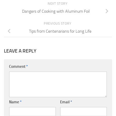
NEXT STORY
Dangers of Cooking with Aluminum Foil
PREVIOUS STORY
Tips from Centenarians for Long Life
LEAVE A REPLY
Comment
*
Name
*
Email
*