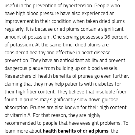
useful in the prevention of hypertension. People who
have high blood pressure have also experienced an
improvement in their condition when taken dried plums
regularly. It is because dried plums contain a significant
amount of potassium. One serving possesses 36 percent
of potassium. At the same time, dried plums are
considered healthy and effective in heart disease
prevention. They have an antioxidant ability and prevent
dangerous plaque from building up on blood vessels.
Researchers of health benefits of prunes go even further,
claiming that they may help patients with diabetes for
their high fiber content. They believe that insoluble fiber
found in prunes may significantly slow down glucose
absorption. Prunes are also known for their high content
of vitamin A. For that reason, they are highly
recommended to people that have eyesight problems. To
learn more about
health benefits of dried plums
, the