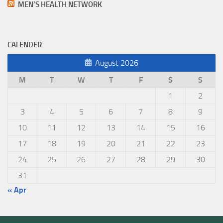
MEN’S HEALTH NETWORK
CALENDER
August 2026
M
T
W
T
F
S
S
1
2
3
4
5
6
7
8
9
10
11
12
13
14
15
16
17
18
19
20
21
22
23
24
25
26
27
28
29
30
31
« Apr