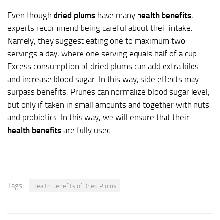
Even though
dried plums
have many
health benefits
,
experts recommend being careful about their intake.
Namely, they suggest eating one to maximum two
servings a day, where one serving equals half of a cup.
Excess consumption of dried plums can add extra kilos
and increase blood sugar. In this way, side effects may
surpass benefits. Prunes can normalize blood sugar level,
but only if taken in small amounts and together with nuts
and probiotics. In this way, we will ensure that their
health benefits
are fully used.
Tags:
Health Benefits of Dried Plums