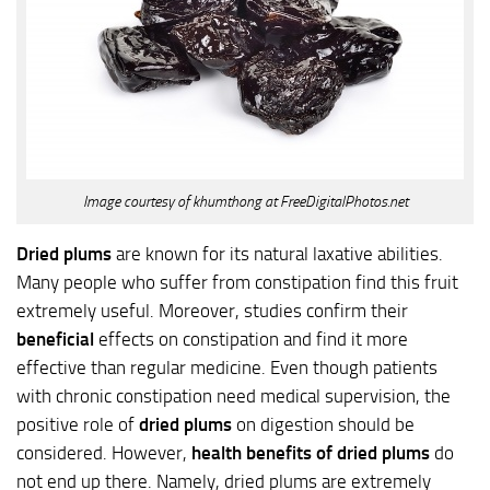
Image courtesy of khumthong at FreeDigitalPhotos.net
Dried plums
are known for its natural laxative abilities.
Many people who suffer from constipation find this fruit
extremely useful. Moreover, studies confirm their
beneficial
effects on constipation and find it more
effective than regular medicine. Even though patients
with chronic constipation need medical supervision, the
positive role of
dried plums
on digestion should be
considered. However,
health benefits of dried plums
do
not end up there. Namely, dried plums are extremely