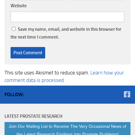
Website
Save my name, email, and website in this browser for
the next time I comment.
This site uses Akismet to reduce spam.
Learn how your
comment data is processed.
FOLLOW:
LATEST PROSTATE RESEARCH
Join Our Mailing List to Receive The Very Occasional News of
the Latest Research Findings Into Prostate Problems!