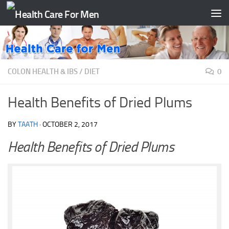
Skip to content
COLON HEALTH & IBS
/
DIET
0
Health Benefits of Dried Plums
BY
TAATH
·
OCTOBER 2, 2017
Health Benefits of Dried Plums