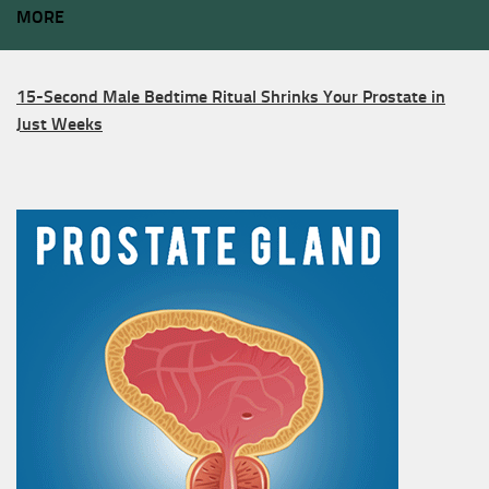
MORE
15-Second Male Bedtime Ritual Shrinks Your Prostate in
Just Weeks