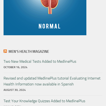
MEN’S HEALTH MAGAZINE
Two New Medical Tests Added to MedlinePlus
OCTOBER 16, 2024
Revised and updated MedlinePlus tutorial Evaluating Internet
Health Information now available in Spanish
AUGUST 30, 2024
Test Your Knowledge Quizzes Added to MedlinePlus