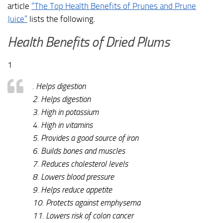
article
“The Top Health Benefits of Prunes and Prune
Juice”
lists the following.
Health Benefits of Dried Plums
1
. Helps digestion
2. Helps digestion
3. High in potassium
4. High in vitamins
5. Provides a good source of iron
6. Builds bones and muscles
7. Reduces cholesterol levels
8. Lowers blood pressure
9. Helps reduce appetite
10. Protects against emphysema
11. Lowers risk of colon cancer