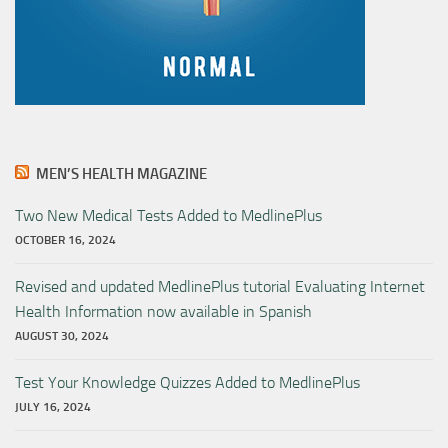
MEN’S HEALTH MAGAZINE
Two New Medical Tests Added to MedlinePlus
OCTOBER 16, 2024
Revised and updated MedlinePlus tutorial Evaluating Internet
Health Information now available in Spanish
AUGUST 30, 2024
Test Your Knowledge Quizzes Added to MedlinePlus
JULY 16, 2024