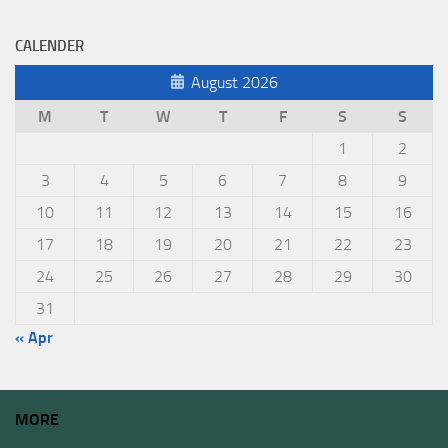
CALENDER
August 2026
M
T
W
T
F
S
S
1
2
3
4
5
6
7
8
9
10
11
12
13
14
15
16
17
18
19
20
21
22
23
24
25
26
27
28
29
30
31
« Apr
MORE