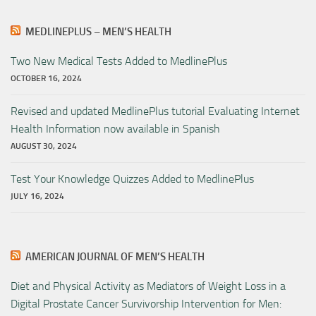
MEDLINEPLUS – MEN’S HEALTH
Two New Medical Tests Added to MedlinePlus
OCTOBER 16, 2024
Revised and updated MedlinePlus tutorial Evaluating Internet
Health Information now available in Spanish
AUGUST 30, 2024
Test Your Knowledge Quizzes Added to MedlinePlus
JULY 16, 2024
AMERICAN JOURNAL OF MEN’S HEALTH
Diet and Physical Activity as Mediators of Weight Loss in a
Digital Prostate Cancer Survivorship Intervention for Men: