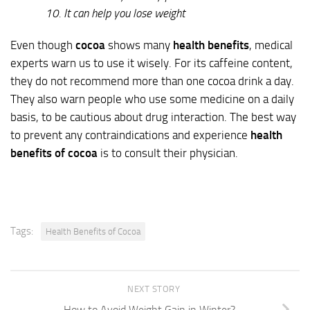
10. It can help you lose weight
Even though
cocoa
shows many
health benefits
, medical
experts warn us to use it wisely. For its caffeine content,
they do not recommend more than one cocoa drink a day.
They also warn people who use some medicine on a daily
basis, to be cautious about drug interaction. The best way
to prevent any contraindications and experience
health
benefits of cocoa
is to consult their physician.
Tags:
Health Benefits of Cocoa
NEXT STORY
How to Avoid Weight Gain in Winter?