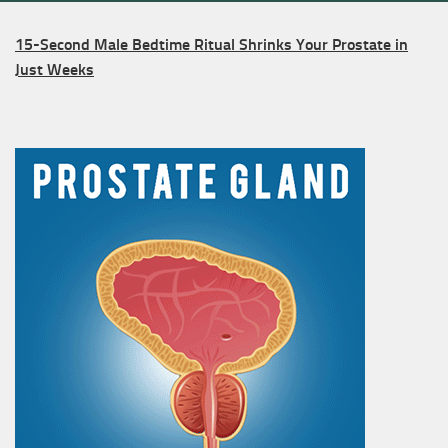
15-Second Male Bedtime Ritual Shrinks Your Prostate in
Just Weeks