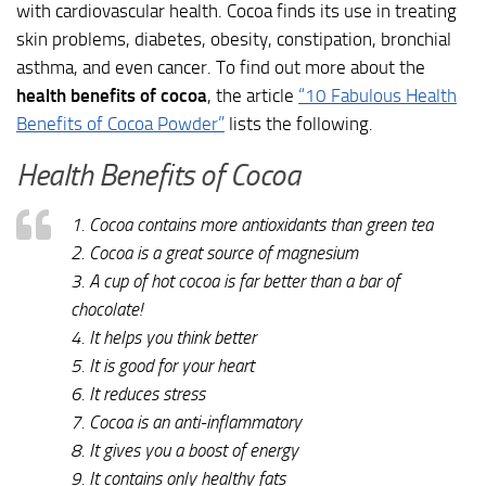
with cardiovascular health. Cocoa finds its use in treating
skin problems, diabetes, obesity, constipation, bronchial
asthma, and even cancer. To find out more about the
health benefits of cocoa
, the article
“10 Fabulous Health
Benefits of Cocoa Powder”
lists the following.
Health Benefits of Cocoa
1. Cocoa contains more antioxidants than green tea
2. Cocoa is a great source of magnesium
3. A cup of hot cocoa is far better than a bar of
chocolate!
4. It helps you think better
5. It is good for your heart
6. It reduces stress
7. Cocoa is an anti-inflammatory
8. It gives you a boost of energy
9. It contains only healthy fats