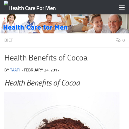
Skip to content
DIET
0
Health Benefits of Cocoa
BY
TAATH
·
FEBRUARY 24, 2017
Health Benefits of Cocoa