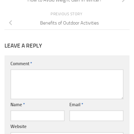
PREVIOUS STORY
Benefits of Outdoor Activities
LEAVE A REPLY
Comment
*
Name
*
Email
*
Website