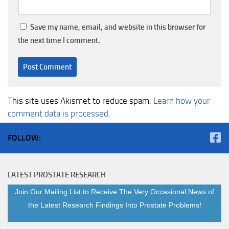
Save my name, email, and website in this browser for
the next time I comment.
This site uses Akismet to reduce spam.
Learn how your
comment data is processed.
FOLLOW:
LATEST PROSTATE RESEARCH
Join Our Mailing List to Receive The Very Occasional News of
the Latest Research Findings Into Prostate Problems!