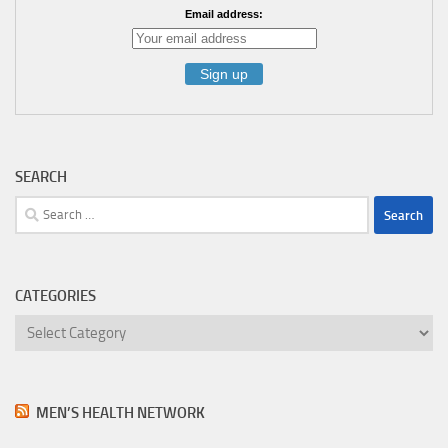
Email address:
SEARCH
Search
for:
CATEGORIES
Categories
MEN’S HEALTH NETWORK