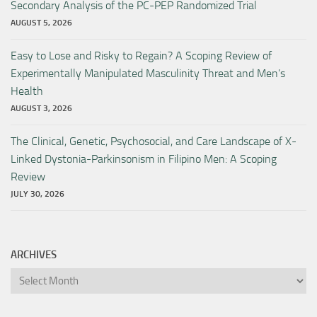
Secondary Analysis of the PC-PEP Randomized Trial
AUGUST 5, 2026
Easy to Lose and Risky to Regain? A Scoping Review of
Experimentally Manipulated Masculinity Threat and Men’s
Health
AUGUST 3, 2026
The Clinical, Genetic, Psychosocial, and Care Landscape of X-
Linked Dystonia-Parkinsonism in Filipino Men: A Scoping
Review
JULY 30, 2026
ARCHIVES
Archives