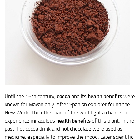
Until the 16th century,
cocoa
and its
health benefits
were
known for Mayan only. After Spanish explorer found the
New World, the other part of the world got a chance to
experience miraculous
health benefits
of this plant. In the
past, hot cocoa drink and hot chocolate were used as
medicine, especially to improve the mood. Later scientific