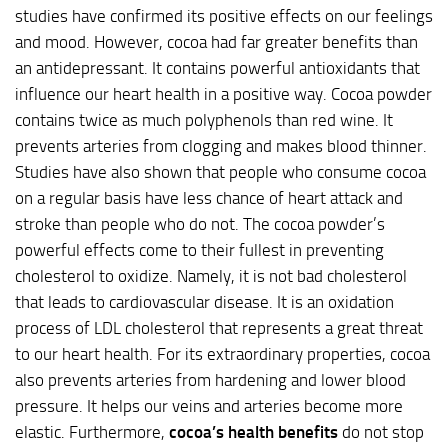
studies have confirmed its positive effects on our feelings
and mood. However, cocoa had far greater benefits than
an antidepressant. It contains powerful antioxidants that
influence our heart health in a positive way. Cocoa powder
contains twice as much polyphenols than red wine. It
prevents arteries from clogging and makes blood thinner.
Studies have also shown that people who consume cocoa
on a regular basis have less chance of heart attack and
stroke than people who do not. The cocoa powder’s
powerful effects come to their fullest in preventing
cholesterol to oxidize. Namely, it is not bad cholesterol
that leads to cardiovascular disease. It is an oxidation
process of LDL cholesterol that represents a great threat
to our heart health. For its extraordinary properties, cocoa
also prevents arteries from hardening and lower blood
pressure. It helps our veins and arteries become more
elastic. Furthermore,
cocoa’s health benefits
do not stop