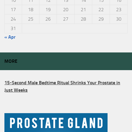
10
11
12
13
14
15
16
17
18
19
20
21
22
23
24
25
26
27
28
29
30
31
« Apr
MORE
15-Second Male Bedtime Ritual Shrinks Your Prostate in
Just Weeks