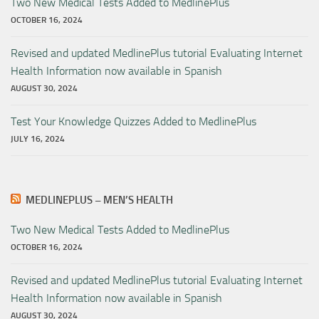
Two New Medical Tests Added to MedlinePlus
OCTOBER 16, 2024
Revised and updated MedlinePlus tutorial Evaluating Internet
Health Information now available in Spanish
AUGUST 30, 2024
Test Your Knowledge Quizzes Added to MedlinePlus
JULY 16, 2024
MEDLINEPLUS – MEN’S HEALTH
Two New Medical Tests Added to MedlinePlus
OCTOBER 16, 2024
Revised and updated MedlinePlus tutorial Evaluating Internet
Health Information now available in Spanish
AUGUST 30, 2024