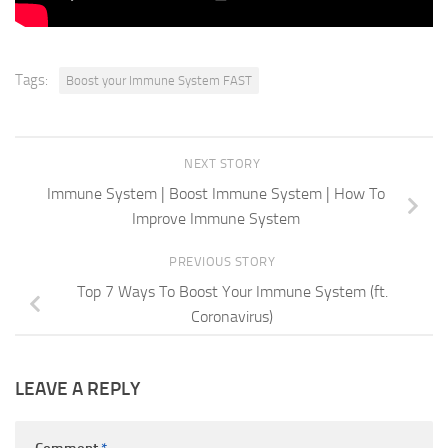
Tags:
Boost your Immune System FAST
NEXT STORY
Immune System | Boost Immune System | How To
Improve Immune System
PREVIOUS STORY
Top 7 Ways To Boost Your Immune System (ft.
Coronavirus)
LEAVE A REPLY