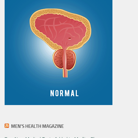
MEN’S HEALTH MAGAZINE