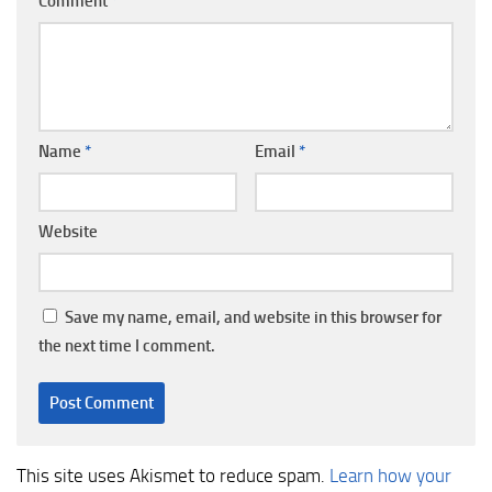
Comment
*
Name
*
Email
*
Website
Save my name, email, and website in this browser for
the next time I comment.
This site uses Akismet to reduce spam.
Learn how your