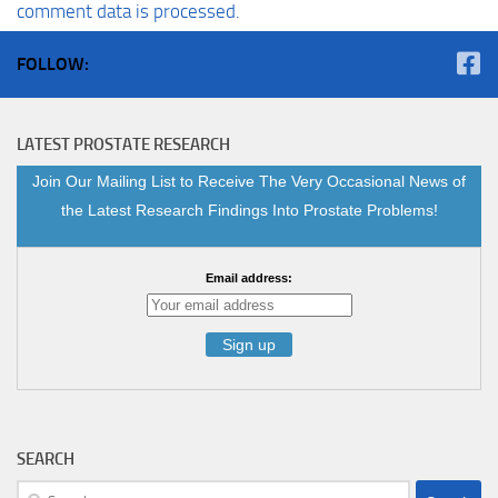
comment data is processed.
FOLLOW:
LATEST PROSTATE RESEARCH
Join Our Mailing List to Receive The Very Occasional News of
the Latest Research Findings Into Prostate Problems!
Email address:
SEARCH
Search