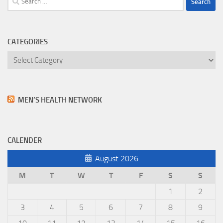
for:
CATEGORIES
Categories
MEN’S HEALTH NETWORK
CALENDER
August 2026
M
T
W
T
F
S
S
1
2
3
4
5
6
7
8
9