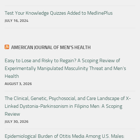
Test Your Knowledge Quizzes Added to MedlinePlus
JULY 16, 2024
AMERICAN JOURNAL OF MEN’S HEALTH
Easy to Lose and Risky to Regain? A Scoping Review of
Experimentally Manipulated Masculinity Threat and Men’s
Health
AUGUST 3, 2026
The Clinical, Genetic, Psychosocial, and Care Landscape of X-
Linked Dystonia-Parkinsonism in Filipino Men: A Scoping
Review
JULY 30, 2026
Epidemiological Burden of Otitis Media Among U.S. Males: