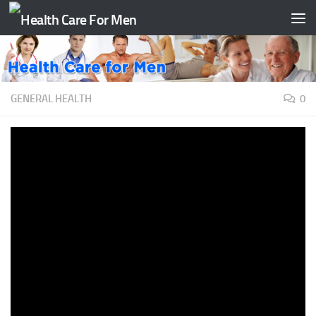
Skip to content
GENERAL HEALTH
0
Boost your Immune System FAST
with only 5 techniques! Here’s how.
BY
TAATH
·
JULY 7, 2020
– Hello, my friend. Do you wish that you
would get sick less often?Do you want to boost your
immune system?If you have a weak immune
system, you are not alone. Our friend Ron has also
askedfor a natural method for this. Imagine how invincible