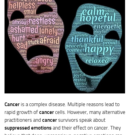
Cancer
is a complex disease. Multiple reasons lead to
rapid growth of
cancer
cells. However, many alternative
practitioners and
cancer
survivors speak about
suppressed emotions
and their effect on cancer. They