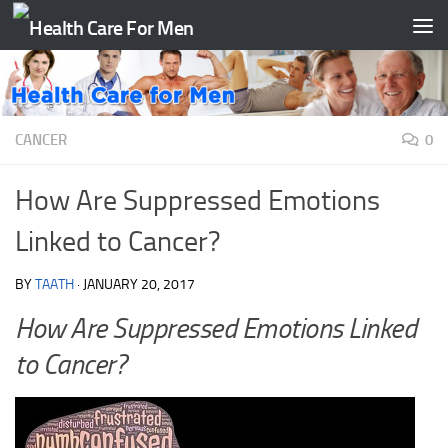
Skip to content
CANCER
0
How Are Suppressed Emotions
Linked to Cancer?
BY
TAATH
·
JANUARY 20, 2017
How Are Suppressed Emotions Linked
to Cancer?