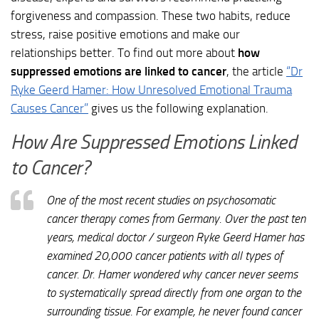
forgiveness and compassion. These two habits, reduce
stress, raise positive emotions and make our
relationships better. To find out more about
how
suppressed emotions are linked to cancer
, the article
“Dr
Ryke Geerd Hamer: How Unresolved Emotional Trauma
Causes Cancer”
gives us the following explanation.
How Are Suppressed Emotions Linked
to Cancer?
One of the most recent studies on psychosomatic
cancer therapy comes from Germany. Over the past ten
years, medical doctor / surgeon Ryke Geerd Hamer has
examined 20,000 cancer patients with all types of
cancer. Dr. Hamer wondered why cancer never seems
to systematically spread directly from one organ to the
surrounding tissue. For example, he never found cancer