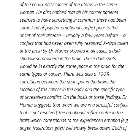
of the cervix AND cancer of the uterus in the same
woman. He also noticed that all his cancer patients
seemed to have something in common: there had been
some kind of psycho-emotional conflict prior to the
onset of their disease – usually a few years before – a
conflict that had never been fully resolved. X-rays taken
of the brain by Dr. Hamer showed in all cases a dark
shadow somewhere in the brain. These dark spots
would be in exactly the same place in the brain for the
same types of cancer. There was also a 100%
correlation between the dark spot in the brain, the
location of the cancer in the body and the specific type
of unresolved conflict. On the basis of these findings, Dr.
Hamer suggests that when we are in a stressful conflict
that is not resolved, the emotional reflex centre in the
brain which corresponds to the experienced emotion (e.g.
anger, frustration, grief) will slowly break down. Each of