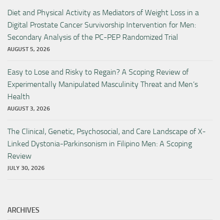
Diet and Physical Activity as Mediators of Weight Loss in a
Digital Prostate Cancer Survivorship Intervention for Men:
Secondary Analysis of the PC-PEP Randomized Trial
AUGUST 5, 2026
Easy to Lose and Risky to Regain? A Scoping Review of
Experimentally Manipulated Masculinity Threat and Men’s
Health
AUGUST 3, 2026
The Clinical, Genetic, Psychosocial, and Care Landscape of X-
Linked Dystonia-Parkinsonism in Filipino Men: A Scoping
Review
JULY 30, 2026
ARCHIVES