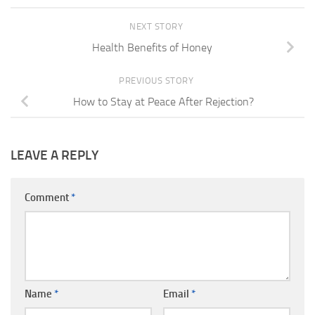
NEXT STORY
Health Benefits of Honey
PREVIOUS STORY
How to Stay at Peace After Rejection?
LEAVE A REPLY
Comment
*
Name
*
Email
*