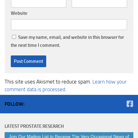
Website
Save my name, email, and website in this browser for
the next time I comment.
This site uses Akismet to reduce spam.
Learn how your
comment data is processed.
FOLLOW:
LATEST PROSTATE RESEARCH
Join Our Mailing List to Receive The Very Occasional News of