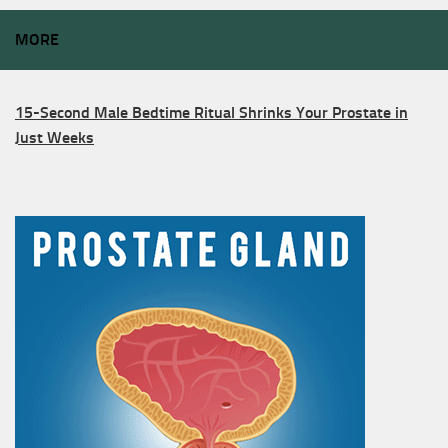
MORE
15-Second Male Bedtime Ritual Shrinks Your Prostate in
Just Weeks