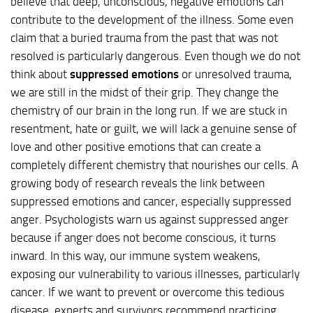
believe that deep, unconscious, negative emotions can
contribute to the development of the illness. Some even
claim that a buried trauma from the past that was not
resolved is particularly dangerous. Even though we do not
think about
suppressed emotions
or unresolved trauma,
we are still in the midst of their grip. They change the
chemistry of our brain in the long run. If we are stuck in
resentment, hate or guilt, we will lack a genuine sense of
love and other positive emotions that can create a
completely different chemistry that nourishes our cells. A
growing body of research reveals the link between
suppressed emotions and cancer, especially suppressed
anger. Psychologists warn us against suppressed anger
because if anger does not become conscious, it turns
inward. In this way, our immune system weakens,
exposing our vulnerability to various illnesses, particularly
cancer. If we want to prevent or overcome this tedious
disease, experts and survivors recommend practicing