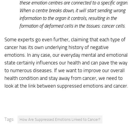
these emotion centres are connected to a specific organ.
When a centre breaks down, it will start sending wrong
information to the organ it controls, resulting in the
formation of deformed cells in the tissues: cancer cells.
Some experts go even further, claiming that each type of
cancer has its own underlying history of negative
emotions. In any case, our everyday mental and emotional
state certainly influences our health and can pave the way
to numerous diseases. If we want to improve our overall
health condition and stay away from cancer, we need to
look at the link between suppressed emotions and cancer.
Tags:
How Are Suppressed Emotions Linked to Cancer?