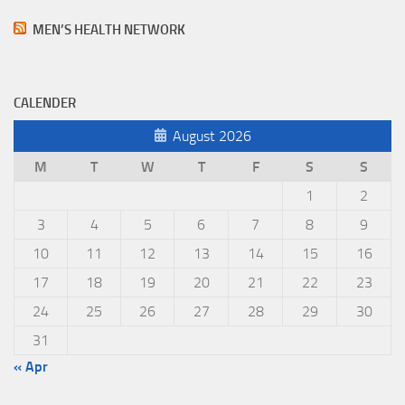
MEN’S HEALTH NETWORK
CALENDER
August 2026
M
T
W
T
F
S
S
1
2
3
4
5
6
7
8
9
10
11
12
13
14
15
16
17
18
19
20
21
22
23
24
25
26
27
28
29
30
31
« Apr