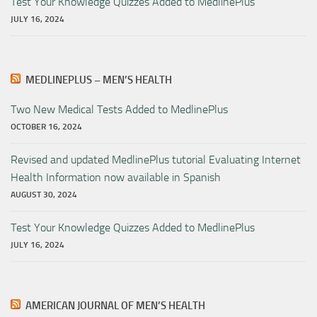
Test Your Knowledge Quizzes Added to MedlinePlus
JULY 16, 2024
MEDLINEPLUS – MEN’S HEALTH
Two New Medical Tests Added to MedlinePlus
OCTOBER 16, 2024
Revised and updated MedlinePlus tutorial Evaluating Internet
Health Information now available in Spanish
AUGUST 30, 2024
Test Your Knowledge Quizzes Added to MedlinePlus
JULY 16, 2024
AMERICAN JOURNAL OF MEN’S HEALTH