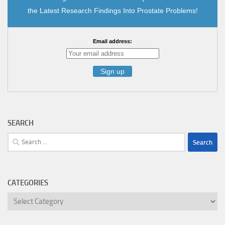
the Latest Research Findings Into Prostate Problems!
Email address:
SEARCH
Search
for:
CATEGORIES
Categories