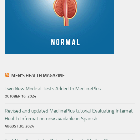
MEN’S HEALTH MAGAZINE
Two New Medical Tests Added to MedlinePlus
OCTOBER 16, 2024
Revised and updated MedlinePlus tutorial Evaluating Internet
Health Information now available in Spanish
AUGUST 30, 2024