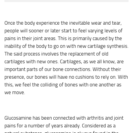
Once the body experience the inevitable wear and tear,
people will sooner or later start to feel varying levels of
pains in their joint areas. This is primarily caused by the
inability of the body to go on with new cartilage synthesis.
The said process involves the replacement of old
cartilages with new ones. Cartilages, as we all know, are
important parts of our bone connections. Without their
presence, our bones will have no cushions to rely on. With
this, we feel the colliding of bones with one another as
we move.
Glucosamine has been connected with arthritis and joint
pains for a number of years already. Considered as a