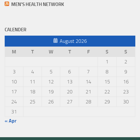
MEN’S HEALTH NETWORK
CALENDER
August 2026
M
T
W
T
F
S
S
1
2
3
4
5
6
7
8
9
10
11
12
13
14
15
16
17
18
19
20
21
22
23
24
25
26
27
28
29
30
31
« Apr