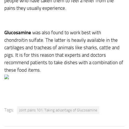
people who have taken them to feel a relief from the
pains they usually experience.
Glucosamine
was also found to work best with
chondroitin sulfate. The latter is heavily available in the
cartilages and tracheas of animals like sharks, cattle and
pigs. It is for this reason that experts and doctors
recommend patients to take dishes with a combination of
these food items.
Tags:
Joint pains 101: Taking advantage of Glucosamine