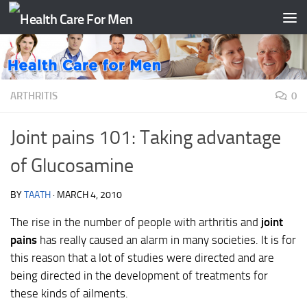
Skip to content
ARTHRITIS
0
Joint pains 101: Taking advantage
of Glucosamine
BY
TAATH
·
MARCH 4, 2010
The rise in the number of people with arthritis and
joint
pains
has really caused an alarm in many societies. It is for
this reason that a lot of studies were directed and are
being directed in the development of treatments for
these kinds of ailments.