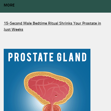
MORE
15-Second Male Bedtime Ritual Shrinks Your Prostate in
Just Weeks