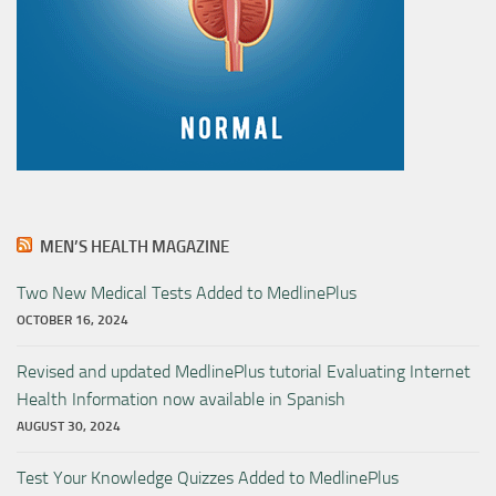
MEN’S HEALTH MAGAZINE
Two New Medical Tests Added to MedlinePlus
OCTOBER 16, 2024
Revised and updated MedlinePlus tutorial Evaluating Internet
Health Information now available in Spanish
AUGUST 30, 2024
Test Your Knowledge Quizzes Added to MedlinePlus