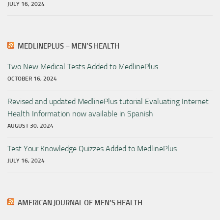
JULY 16, 2024
MEDLINEPLUS – MEN’S HEALTH
Two New Medical Tests Added to MedlinePlus
OCTOBER 16, 2024
Revised and updated MedlinePlus tutorial Evaluating Internet
Health Information now available in Spanish
AUGUST 30, 2024
Test Your Knowledge Quizzes Added to MedlinePlus
JULY 16, 2024
AMERICAN JOURNAL OF MEN’S HEALTH