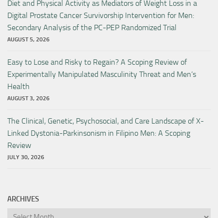
Diet and Physical Activity as Mediators of Weight Loss in a
Digital Prostate Cancer Survivorship Intervention for Men:
Secondary Analysis of the PC-PEP Randomized Trial
AUGUST 5, 2026
Easy to Lose and Risky to Regain? A Scoping Review of
Experimentally Manipulated Masculinity Threat and Men’s
Health
AUGUST 3, 2026
The Clinical, Genetic, Psychosocial, and Care Landscape of X-
Linked Dystonia-Parkinsonism in Filipino Men: A Scoping
Review
JULY 30, 2026
ARCHIVES
Archives