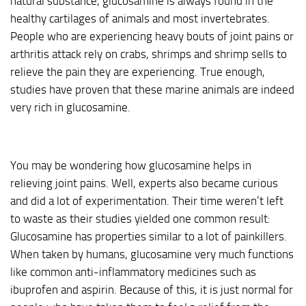
natural substance, glucosamine is always found in the
healthy cartilages of animals and most invertebrates.
People who are experiencing heavy bouts of joint pains or
arthritis attack rely on crabs, shrimps and shrimp sells to
relieve the pain they are experiencing. True enough,
studies have proven that these marine animals are indeed
very rich in glucosamine.
You may be wondering how glucosamine helps in
relieving joint pains. Well, experts also became curious
and did a lot of experimentation. Their time weren’t left
to waste as their studies yielded one common result:
Glucosamine has properties similar to a lot of painkillers.
When taken by humans, glucosamine very much functions
like common anti-inflammatory medicines such as
ibuprofen and aspirin. Because of this, it is just normal for