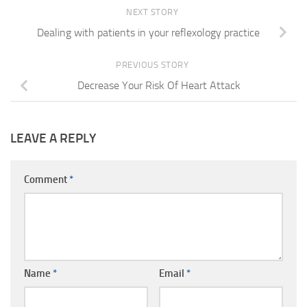
NEXT STORY
Dealing with patients in your reflexology practice
PREVIOUS STORY
Decrease Your Risk Of Heart Attack
LEAVE A REPLY
Comment
*
Name
*
Email
*