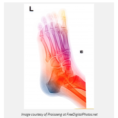
Image courtesy of Praisaeng at FreeDigitalPhotos.net