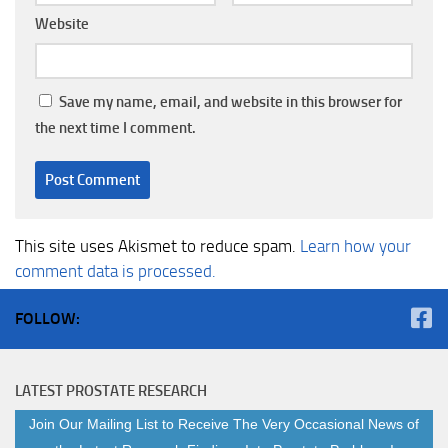
Website
Save my name, email, and website in this browser for
the next time I comment.
This site uses Akismet to reduce spam.
Learn how your
comment data is processed.
FOLLOW:
LATEST PROSTATE RESEARCH
Join Our Mailing List to Receive The Very Occasional News of