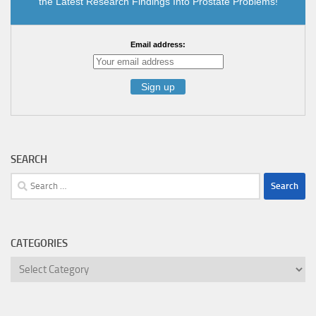
the Latest Research Findings Into Prostate Problems!
Email address:
SEARCH
Search
for:
CATEGORIES
Categories