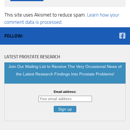
This site uses Akismet to reduce spam.
Learn how your
comment data is processed.
FOLLOW:
LATEST PROSTATE RESEARCH
Join Our Mailing List to Receive The Very Occasional News of
the Latest Research Findings Into Prostate Problems!
Email address: