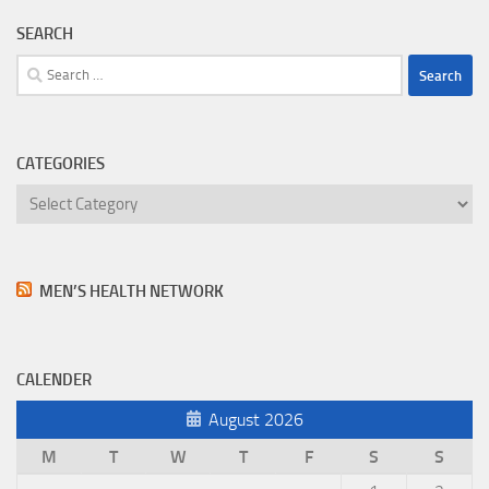
SEARCH
Search
for:
CATEGORIES
Categories
MEN’S HEALTH NETWORK
CALENDER
August 2026
M
T
W
T
F
S
S