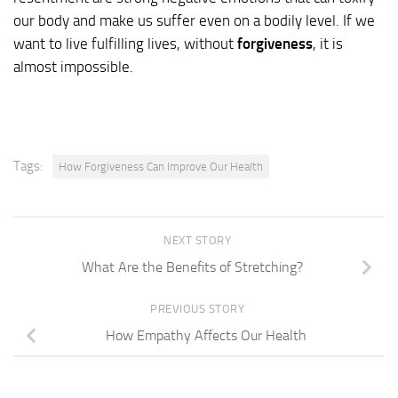
our body and make us suffer even on a bodily level. If we
want to live fulfilling lives, without
forgiveness
, it is
almost impossible.
Tags:
How Forgiveness Can Improve Our Health
NEXT STORY
What Are the Benefits of Stretching?
PREVIOUS STORY
How Empathy Affects Our Health