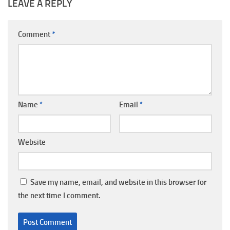
LEAVE A REPLY
Comment
*
Name
*
Email
*
Website
Save my name, email, and website in this browser for
the next time I comment.