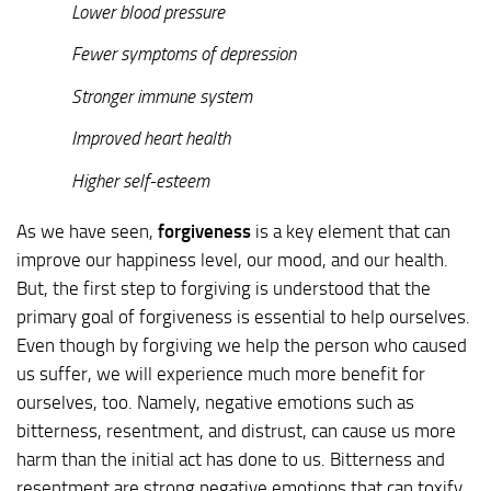
Lower blood pressure
Fewer symptoms of depression
Stronger immune system
Improved heart health
Higher self-esteem
As we have seen,
forgiveness
is a key element that can
improve our happiness level, our mood, and our health.
But, the first step to forgiving is understood that the
primary goal of forgiveness is essential to help ourselves.
Even though by forgiving we help the person who caused
us suffer, we will experience much more benefit for
ourselves, too. Namely, negative emotions such as
bitterness, resentment, and distrust, can cause us more
harm than the initial act has done to us. Bitterness and
resentment are strong negative emotions that can toxify