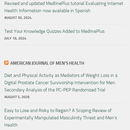
Revised and updated MedlinePlus tutorial Evaluating Internet
Health Information now available in Spanish
AUGUST 30, 2024
Test Your Knowledge Quizzes Added to MedlinePlus
JULY 16, 2024
AMERICAN JOURNAL OF MEN’S HEALTH
Diet and Physical Activity as Mediators of Weight Loss in a
Digital Prostate Cancer Survivorship Intervention for Men:
Secondary Analysis of the PC-PEP Randomized Trial
AUGUST 5, 2026
Easy to Lose and Risky to Regain? A Scoping Review of
Experimentally Manipulated Masculinity Threat and Men’s
Health