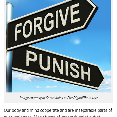
Image courtesy of Stuart Miles at FreeDigitalPhotos.net
Our body and mind cooperate and are inseparable parts of
our wholeness. Many types of research point out at