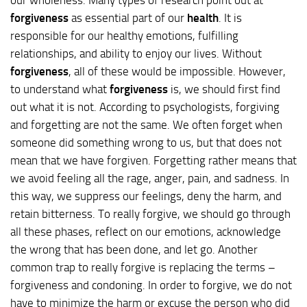
forgiveness
as essential part of our
health
. It is
responsible for our healthy emotions, fulfilling
relationships, and ability to enjoy our lives. Without
forgiveness
, all of these would be impossible. However,
to understand what
forgiveness
is, we should first find
out what it is not. According to psychologists, forgiving
and forgetting are not the same. We often forget when
someone did something wrong to us, but that does not
mean that we have forgiven. Forgetting rather means that
we avoid feeling all the rage, anger, pain, and sadness. In
this way, we suppress our feelings, deny the harm, and
retain bitterness. To really forgive, we should go through
all these phases, reflect on our emotions, acknowledge
the wrong that has been done, and let go. Another
common trap to really forgive is replacing the terms –
forgiveness and condoning. In order to forgive, we do not
have to minimize the harm or excuse the person who did