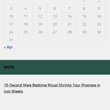
1
2
3
4
5
6
7
8
9
10
11
12
13
14
15
16
17
18
19
20
21
22
23
24
25
26
27
28
29
30
31
« Apr
MORE
15-Second Male Bedtime Ritual Shrinks Your Prostate in
Just Weeks