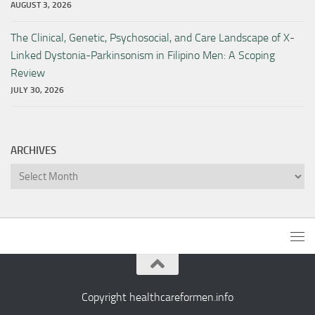
AUGUST 3, 2026
The Clinical, Genetic, Psychosocial, and Care Landscape of X-
Linked Dystonia-Parkinsonism in Filipino Men: A Scoping
Review
JULY 30, 2026
ARCHIVES
Archives
Copyright healthcareformen.info