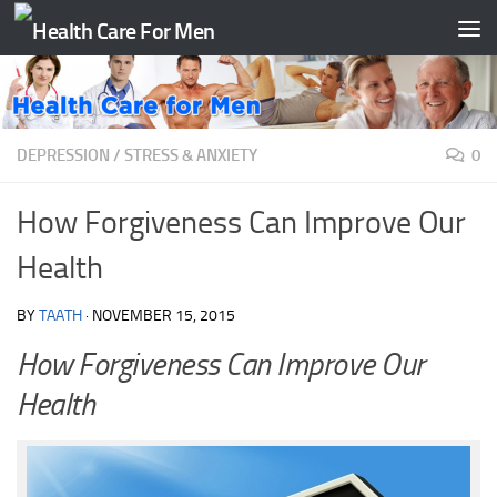
Skip to content
DEPRESSION
/
STRESS & ANXIETY
0
How Forgiveness Can Improve Our
Health
BY
TAATH
·
NOVEMBER 15, 2015
How Forgiveness Can Improve Our
Health