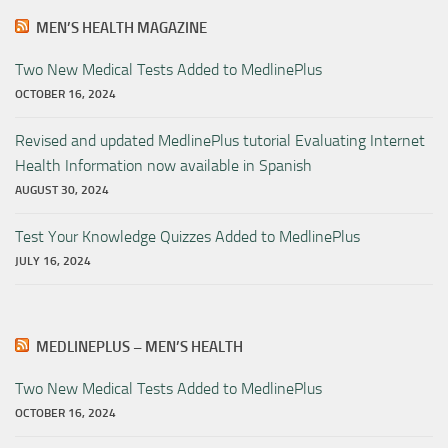
MEN’S HEALTH MAGAZINE
Two New Medical Tests Added to MedlinePlus
OCTOBER 16, 2024
Revised and updated MedlinePlus tutorial Evaluating Internet
Health Information now available in Spanish
AUGUST 30, 2024
Test Your Knowledge Quizzes Added to MedlinePlus
JULY 16, 2024
MEDLINEPLUS – MEN’S HEALTH
Two New Medical Tests Added to MedlinePlus
OCTOBER 16, 2024