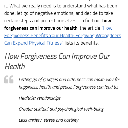
it. What we really need is to understand what has been
done, let go of negative emotions, and decide to take
certain steps and protect ourselves. To find out
how
forgiveness can improve our health
, the article
“How
Forgiveness Benefits Your Health: Forgiving Wrongdoers
Can Expand Physical Fitness”
lists its benefits.
How Forgiveness Can Improve Our
Health
Letting go of grudges and bitterness can make way for
happiness, health and peace. Forgiveness can lead to:
Healthier relationships
Greater spiritual and psychological well-being
Less anxiety, stress and hostility