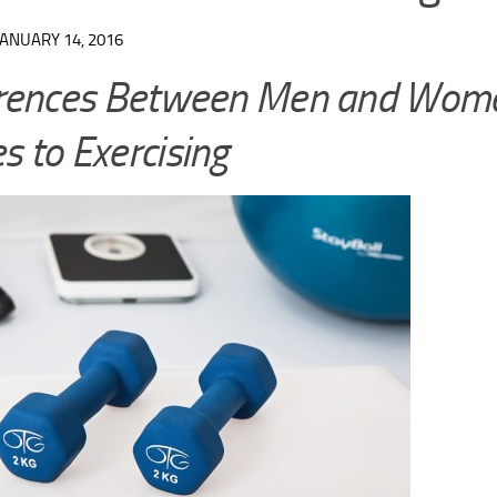
JANUARY 14, 2016
erences Between Men and Wome
 to Exercising