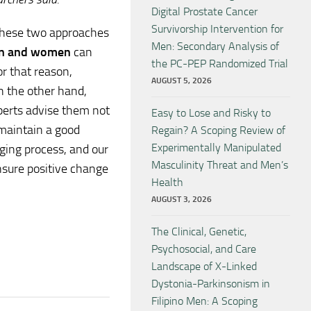
Digital Prostate Cancer
Survivorship Intervention for
these two approaches
Men: Secondary Analysis of
n and women
can
the PC-PEP Randomized Trial
or that reason,
AUGUST 5, 2026
 the other hand,
xperts advise them not
Easy to Lose and Risky to
 maintain a good
Regain? A Scoping Review of
Experimentally Manipulated
nging process, and our
Masculinity Threat and Men’s
nsure positive change
Health
AUGUST 3, 2026
The Clinical, Genetic,
Psychosocial, and Care
Landscape of X-Linked
Dystonia-Parkinsonism in
Filipino Men: A Scoping