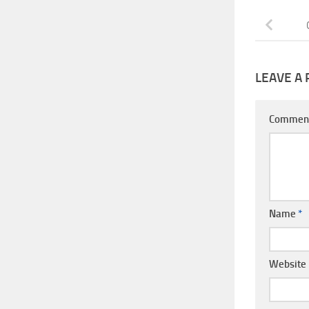
LEAVE A 
Commen
Name
*
Website