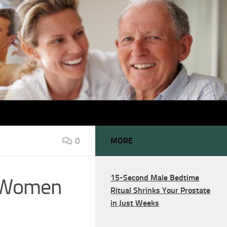
0
MORE
15-Second Male Bedtime
d Women
Ritual Shrinks Your Prostate
in Just Weeks