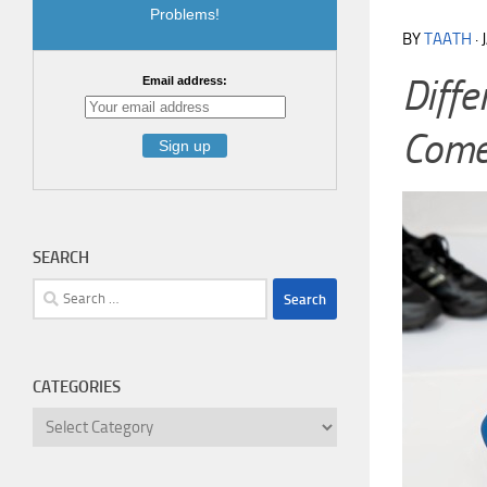
Problems!
BY
TAATH
·
Diff
Email address:
Comes
SEARCH
Search
for:
CATEGORIES
Categories