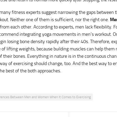
many fitness experts suggest narrowing the gaps between 
kout. Neither one of them is sufficient, nor the right one.
Me
 from each other. According to experts, men lack flexibility. F
ecommend integrating yoga movements in men’s workout. On
n losing bone density rapidly after their 40s. Therefore, e
e of lifting weights, because building muscles can help them
of their bones. Everything in nature is in the continuous cha
 way of exercising should change, too. And the best way to e
 the best of the both approaches.
erences Between Men and Women When It Comes to Exercising