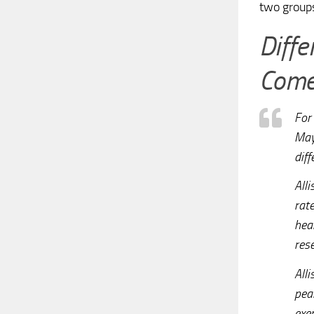
two group
Diff
Comes
For 
May
dif
Alli
rat
hea
res
All
pea
exe