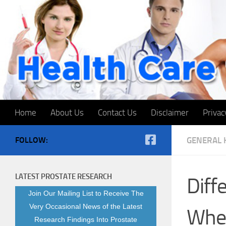
Skip to content
Home
About Us
Contact Us
Disclaimer
Privac
FOLLOW:
GENERAL 
LATEST PROSTATE RESEARCH
Dif
Join Our Mailing List to Receive The
Very Occasional News of the Latest
When
Research Findings Into Prostate