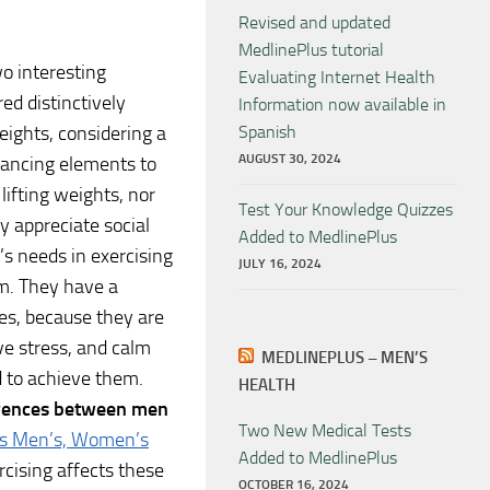
Revised and updated
MedlinePlus tutorial
o interesting
Evaluating Internet Health
ed distinctively
Information now available in
eights, considering a
Spanish
AUGUST 30, 2024
dancing elements to
lifting weights, nor
Test Your Knowledge Quizzes
y appreciate social
Added to MedlinePlus
s needs in exercising
JULY 16, 2024
m. They have a
tes, because they are
ve stress, and calm
MEDLINEPLUS – MEN’S
 to achieve them.
HEALTH
erences between men
Two New Medical Tests
cts Men’s, Women’s
Added to MedlinePlus
cising affects these
OCTOBER 16, 2024