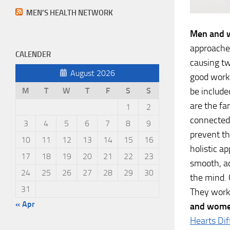
MEN’S HEALTH NETWORK
Men and
approaches
CALENDER
causing tw
August 2026
good worko
be include
M
T
W
T
F
S
S
are the fa
1
2
connectedn
3
4
5
6
7
8
9
prevent th
10
11
12
13
14
15
16
holistic a
17
18
19
20
21
22
23
smooth, ac
24
25
26
27
28
29
30
the mind. 
31
They work 
« Apr
and women
Hearts Dif