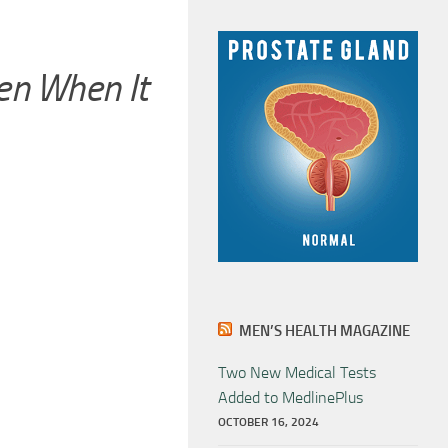
n When It
MEN’S HEALTH MAGAZINE
Two New Medical Tests
Added to MedlinePlus
OCTOBER 16, 2024