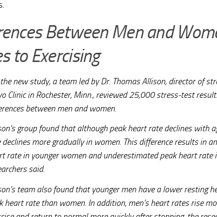
s.
erences Between Men and Wome
 to Exercising
the new study, a team led by Dr. Thomas Allison, director of str
o Clinic in Rochester, Minn., reviewed 25,000 stress-test result
ferences between men and women.
son’s group found that although peak heart rate declines with ag
e declines more gradually in women. This difference results in 
rt rate in younger women and underestimated peak heart rate 
earchers said.
ison’s team also found that younger men have a lower resting he
k heart rate than women. In addition, men’s heart rates rise mo
rcise and return to normal more quickly after stopping, the rese