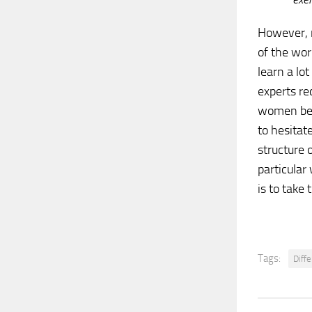
However, 
of the wor
learn a lot
experts r
women begi
to hesitat
structure 
particular
is to take
Tags:
Diff