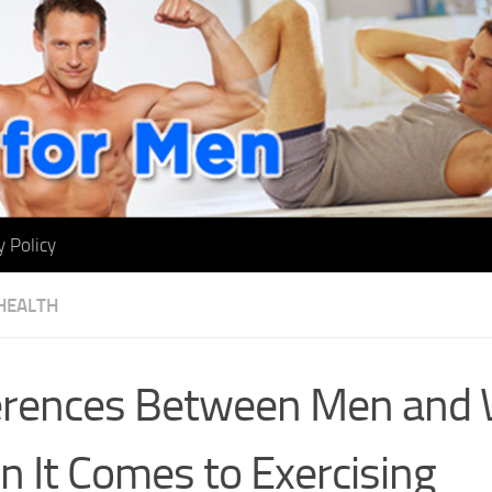
y Policy
HEALTH
ferences Between Men an
 It Comes to Exercising