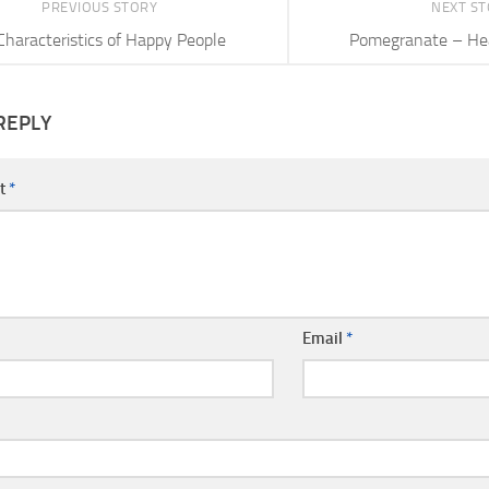
PREVIOUS STORY
NEXT S
Characteristics of Happy People
Pomegranate – Hea
REPLY
t
*
Email
*