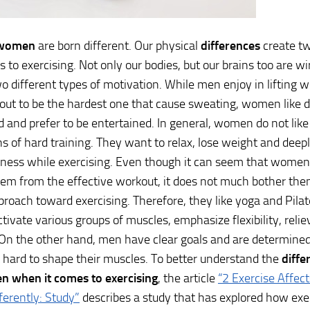
 women
are born different. Our physical
differences
create tw
 to exercising. Not only our bodies, but our brains too are wir
o different types of motivation. While men enjoy in lifting w
ut to be the hardest one that cause sweating, women like 
d and prefer to be entertained. In general, women do not like 
ns of hard training. They want to relax, lose weight and deepl
ess while exercising. Even though it can seem that women’
em from the effective workout, it does not much bother the
pproach toward exercising. Therefore, they like yoga and Pila
tivate various groups of muscles, emphasize flexibility, relie
On the other hand, men have clear goals and are determined
hard to shape their muscles. To better understand the
diff
 when it comes to exercising
, the article
“2 Exercise Affe
ferently: Study”
describes a study that has explored how exer