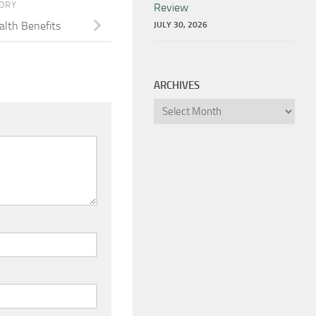
TORY
Review
lth Benefits
JULY 30, 2026
ARCHIVES
Archives