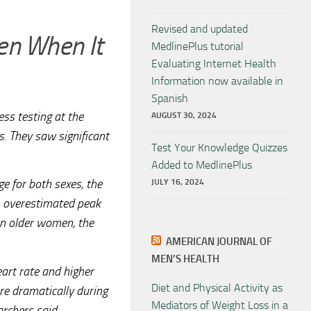
Revised and updated
n When It
MedlinePlus tutorial
Evaluating Internet Health
Information now available in
Spanish
ess testing at the
AUGUST 30, 2024
s. They saw significant
Test Your Knowledge Quizzes
Added to MedlinePlus
e for both sexes, the
JULY 16, 2024
an overestimated peak
in older women, the
AMERICAN JOURNAL OF
MEN’S HEALTH
art rate and higher
Diet and Physical Activity as
re dramatically during
Mediators of Weight Loss in a
archers said.