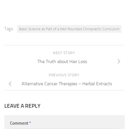
Tags:
Basic Science as Part of a Well Rounded Chiropractic Curriculum
NEXT STORY
The Truth about Hair Loss
PREVIOUS STORY
Alternative Cancer Therapies – Herbal Extracts
LEAVE A REPLY
Comment
*