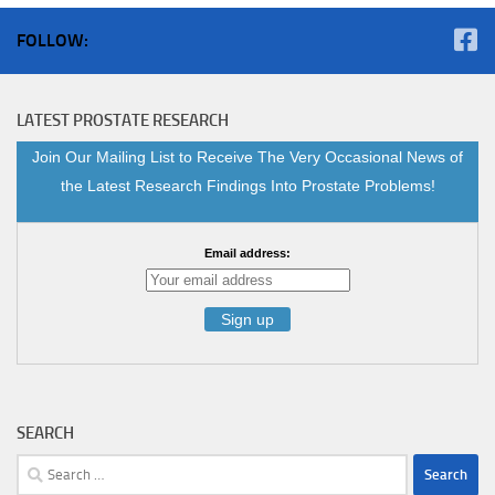
FOLLOW:
LATEST PROSTATE RESEARCH
Join Our Mailing List to Receive The Very Occasional News of
the Latest Research Findings Into Prostate Problems!
Email address:
SEARCH
Search
for: