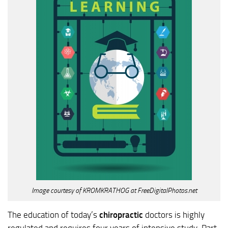
Image courtesy of KROMKRATHOG at FreeDigitalPhotos.net
The education of today’s
chiropractic
doctors is highly
regulated and requires four years of intensive study. Part