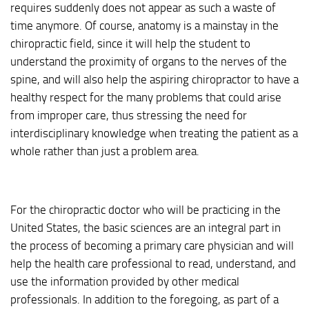
requires suddenly does not appear as such a waste of
time anymore. Of course, anatomy is a mainstay in the
chiropractic field, since it will help the student to
understand the proximity of organs to the nerves of the
spine, and will also help the aspiring chiropractor to have a
healthy respect for the many problems that could arise
from improper care, thus stressing the need for
interdisciplinary knowledge when treating the patient as a
whole rather than just a problem area.
For the chiropractic doctor who will be practicing in the
United States, the basic sciences are an integral part in
the process of becoming a primary care physician and will
help the health care professional to read, understand, and
use the information provided by other medical
professionals. In addition to the foregoing, as part of a