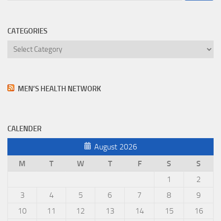
CATEGORIES
Categories
MEN’S HEALTH NETWORK
CALENDER
August 2026
M
T
W
T
F
S
S
1
2
3
4
5
6
7
8
9
10
11
12
13
14
15
16