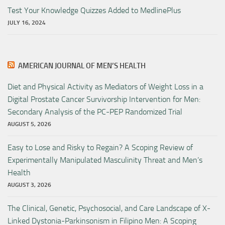
Test Your Knowledge Quizzes Added to MedlinePlus
JULY 16, 2024
AMERICAN JOURNAL OF MEN’S HEALTH
Diet and Physical Activity as Mediators of Weight Loss in a
Digital Prostate Cancer Survivorship Intervention for Men:
Secondary Analysis of the PC-PEP Randomized Trial
AUGUST 5, 2026
Easy to Lose and Risky to Regain? A Scoping Review of
Experimentally Manipulated Masculinity Threat and Men’s
Health
AUGUST 3, 2026
The Clinical, Genetic, Psychosocial, and Care Landscape of X-
Linked Dystonia-Parkinsonism in Filipino Men: A Scoping