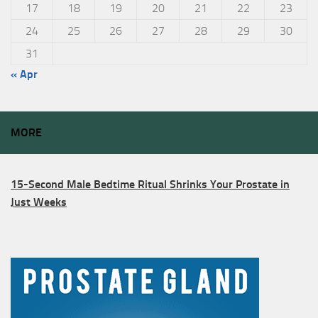
17
18
19
20
21
22
23
24
25
26
27
28
29
30
31
« Apr
MORE
15-Second Male Bedtime Ritual Shrinks Your Prostate in
Just Weeks