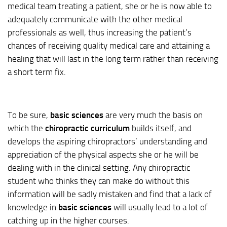
medical team treating a patient, she or he is now able to
adequately communicate with the other medical
professionals as well, thus increasing the patient’s
chances of receiving quality medical care and attaining a
healing that will last in the long term rather than receiving
a short term fix.
To be sure,
basic sciences
are very much the basis on
which the
chiropractic curriculum
builds itself, and
develops the aspiring chiropractors’ understanding and
appreciation of the physical aspects she or he will be
dealing with in the clinical setting. Any chiropractic
student who thinks they can make do without this
information will be sadly mistaken and find that a lack of
knowledge in
basic sciences
will usually lead to a lot of
catching up in the higher courses.