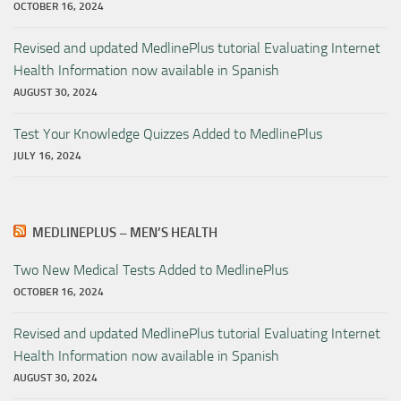
OCTOBER 16, 2024
Revised and updated MedlinePlus tutorial Evaluating Internet
Health Information now available in Spanish
AUGUST 30, 2024
Test Your Knowledge Quizzes Added to MedlinePlus
JULY 16, 2024
MEDLINEPLUS – MEN’S HEALTH
Two New Medical Tests Added to MedlinePlus
OCTOBER 16, 2024
Revised and updated MedlinePlus tutorial Evaluating Internet
Health Information now available in Spanish
AUGUST 30, 2024