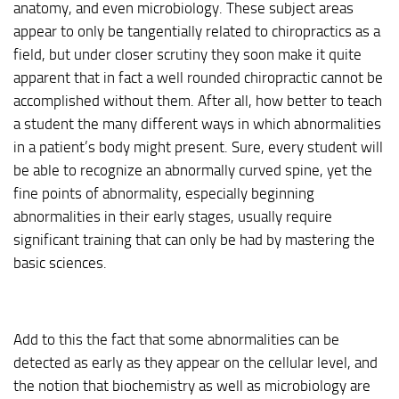
anatomy, and even microbiology. These subject areas
appear to only be tangentially related to chiropractics as a
field, but under closer scrutiny they soon make it quite
apparent that in fact a well rounded chiropractic cannot be
accomplished without them. After all, how better to teach
a student the many different ways in which abnormalities
in a patient’s body might present. Sure, every student will
be able to recognize an abnormally curved spine, yet the
fine points of abnormality, especially beginning
abnormalities in their early stages, usually require
significant training that can only be had by mastering the
basic sciences.
Add to this the fact that some abnormalities can be
detected as early as they appear on the cellular level, and
the notion that biochemistry as well as microbiology are