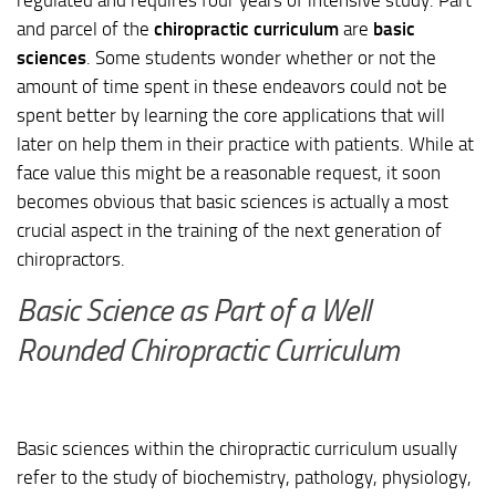
and parcel of the
chiropractic curriculum
are
basic
sciences
. Some students wonder whether or not the
amount of time spent in these endeavors could not be
spent better by learning the core applications that will
later on help them in their practice with patients. While at
face value this might be a reasonable request, it soon
becomes obvious that basic sciences is actually a most
crucial aspect in the training of the next generation of
chiropractors.
Basic Science as Part of a Well
Rounded Chiropractic Curriculum
Basic sciences within the chiropractic curriculum usually
refer to the study of biochemistry, pathology, physiology,