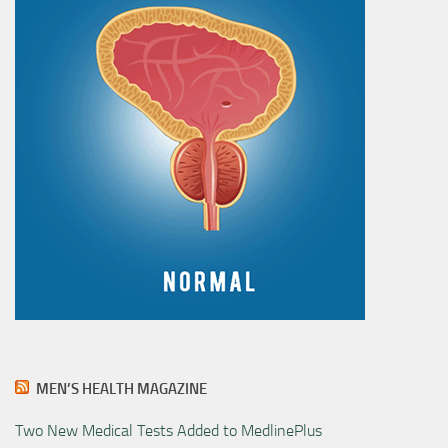
MEN’S HEALTH MAGAZINE
Two New Medical Tests Added to MedlinePlus