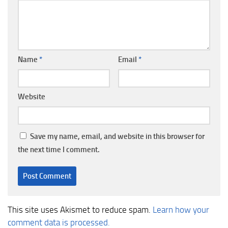
Name
*
Email
*
Website
Save my name, email, and website in this browser for
the next time I comment.
This site uses Akismet to reduce spam.
Learn how your
comment data is processed.