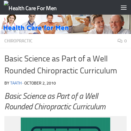
Skip to content
CHIROPRACTIC
0
Basic Science as Part of a Well
Rounded Chiropractic Curriculum
BY
TAATH
·
OCTOBER 2, 2010
Basic Science as Part of a Well
Rounded Chiropractic Curriculum