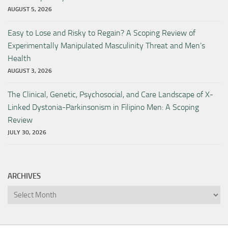
AUGUST 5, 2026
Easy to Lose and Risky to Regain? A Scoping Review of
Experimentally Manipulated Masculinity Threat and Men’s
Health
AUGUST 3, 2026
The Clinical, Genetic, Psychosocial, and Care Landscape of X-
Linked Dystonia-Parkinsonism in Filipino Men: A Scoping
Review
JULY 30, 2026
ARCHIVES
Archives