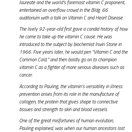
laureate and the world’s foremost vitamin C proponent,
entertained an overflow crowd in the Bldg. 66
auditorium with a talk on Vitamin C and Heart Disease.
The lively 92-year-old first gave a candid history of how
he came to take up the vitamin C cause. He was
introduced to the subject by biochemist Irwin Stone in
1966. Five years later, he would pen “Vitamin C and the
Common Cold,” and then boldly go on to champion
vitamin C as a fighter of more serious diseases such as
cancer.
According to Pauling, the vitamin’s versatility in illness
prevention arises from its role in the manufacture of
collagen, the protein that gives shape to connective
tissues and strength to skin and blood vessels.
One of the great misfortunes of human evolution,
Pauling explained, was when our human ancestors lost