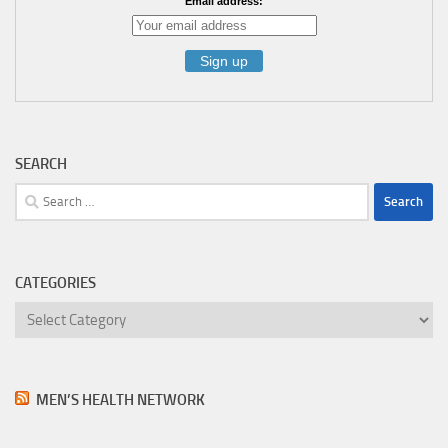
Email address:
SEARCH
Search
for:
CATEGORIES
Categories
MEN’S HEALTH NETWORK