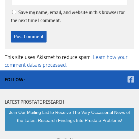
Save my name, email, and website in this browser for
the next time I comment.
This site uses Akismet to reduce spam.
Learn how your
comment data is processed.
FOLLOW:
LATEST PROSTATE RESEARCH
Join Our Mailing List to Receive The Very Occasional News of
the Latest Research Findings Into Prostate Problems!