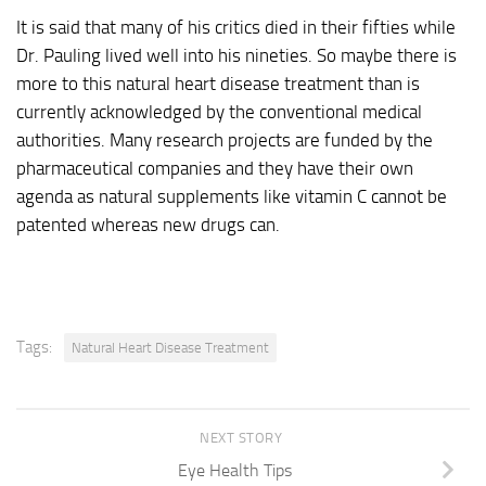
It is said that many of his critics died in their fifties while
Dr. Pauling lived well into his nineties. So maybe there is
more to this natural heart disease treatment than is
currently acknowledged by the conventional medical
authorities. Many research projects are funded by the
pharmaceutical companies and they have their own
agenda as natural supplements like vitamin C cannot be
patented whereas new drugs can.
Tags:
Natural Heart Disease Treatment
NEXT STORY
Eye Health Tips