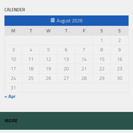
CALENDER
August 2026
M
T
W
T
F
S
S
1
2
3
4
5
6
7
8
9
10
11
12
13
14
15
16
17
18
19
20
21
22
23
24
25
26
27
28
29
30
31
« Apr
MORE