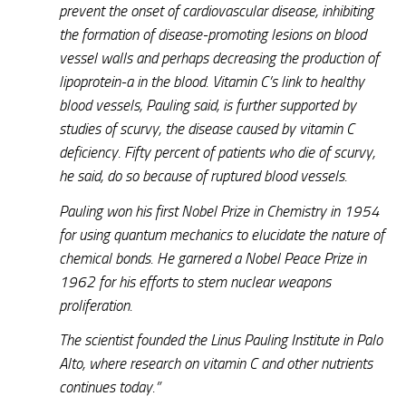
prevent the onset of cardiovascular disease, inhibiting
the formation of disease-promoting lesions on blood
vessel walls and perhaps decreasing the production of
lipoprotein-a in the blood. Vitamin C’s link to healthy
blood vessels, Pauling said, is further supported by
studies of scurvy, the disease caused by vitamin C
deficiency. Fifty percent of patients who die of scurvy,
he said, do so because of ruptured blood vessels.
Pauling won his first Nobel Prize in Chemistry in 1954
for using quantum mechanics to elucidate the nature of
chemical bonds. He garnered a Nobel Peace Prize in
1962 for his efforts to stem nuclear weapons
proliferation.
The scientist founded the Linus Pauling Institute in Palo
Alto, where research on vitamin C and other nutrients
continues today.”