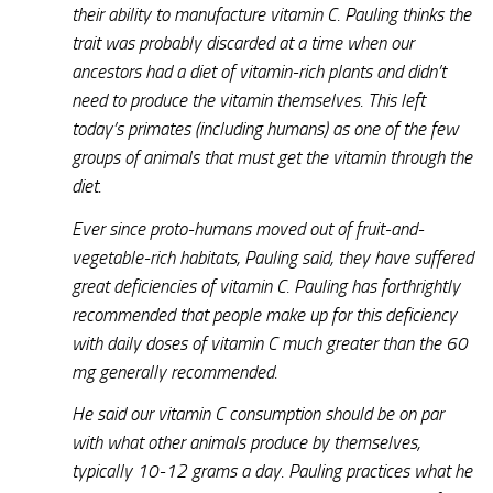
their ability to manufacture vitamin C. Pauling thinks the
trait was probably discarded at a time when our
ancestors had a diet of vitamin-rich plants and didn’t
need to produce the vitamin themselves. This left
today’s primates (including humans) as one of the few
groups of animals that must get the vitamin through the
diet.
Ever since proto-humans moved out of fruit-and-
vegetable-rich habitats, Pauling said, they have suffered
great deficiencies of vitamin C. Pauling has forthrightly
recommended that people make up for this deficiency
with daily doses of vitamin C much greater than the 60
mg generally recommended.
He said our vitamin C consumption should be on par
with what other animals produce by themselves,
typically 10-12 grams a day. Pauling practices what he