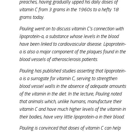
preaches, having gradually upped his daily doses of
vitamin C from 3 grams in the 1960s to a hefty 18
grams today.
Pauling went on to discuss vitamin C’s connection with
lipoprotein-a, a substance whose levels in the blood
have been linked to cardiovascular disease. Lipoprotein-
a is also a major component of the plaques found in the
blood vessels of atherosclerosis patients.
Pauling has published studies asserting that lipoprotein-
a is a surrogate for vitamin C, serving to strengthen
blood vessel walls in the absence of adequate amounts
of the vitamin in the diet. In the lecture, Pauling noted
that animals which, unlike humans, manufacture their
vitamin C and have much higher levels of the vitamin in
their bodies, have very little lipoprotein-a in their blood.
Pauling is convinced that doses of vitamin C can help