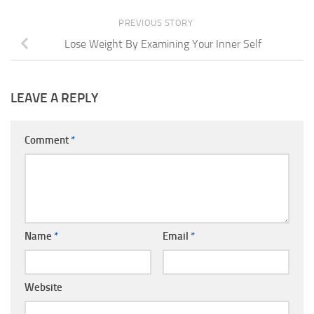
PREVIOUS STORY
Lose Weight By Examining Your Inner Self
LEAVE A REPLY
Comment
*
Name
*
Email
*
Website