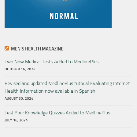
MEN’S HEALTH MAGAZINE
Two New Medical Tests Added to MedlinePlus
OCTOBER 16, 2024
Revised and updated MedlinePlus tutorial Evaluating Internet
Health Information now available in Spanish
AUGUST 30, 2024
Test Your Knowledge Quizzes Added to MedlinePlus
JULY 16, 2024