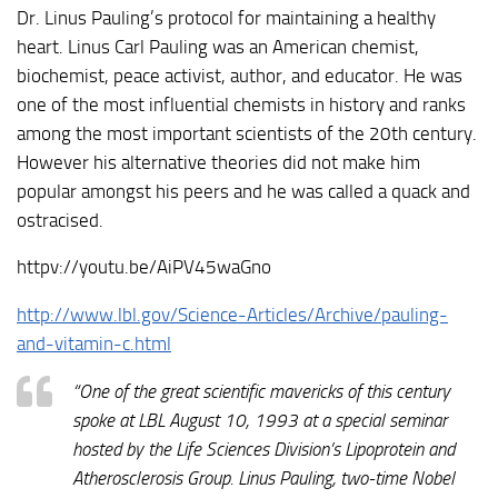
Dr. Linus Pauling’s protocol for maintaining a healthy
heart. Linus Carl Pauling was an American chemist,
biochemist, peace activist, author, and educator. He was
one of the most influential chemists in history and ranks
among the most important scientists of the 20th century.
However his alternative theories did not make him
popular amongst his peers and he was called a quack and
ostracised.
httpv://youtu.be/AiPV45waGno
http://www.lbl.gov/Science-Articles/Archive/pauling-
and-vitamin-c.html
“One of the great scientific mavericks of this century
spoke at LBL August 10, 1993 at a special seminar
hosted by the Life Sciences Division’s Lipoprotein and
Atherosclerosis Group. Linus Pauling, two-time Nobel