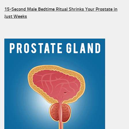
15-Second Male Bedtime Ritual Shrinks Your Prostate in
Just Weeks