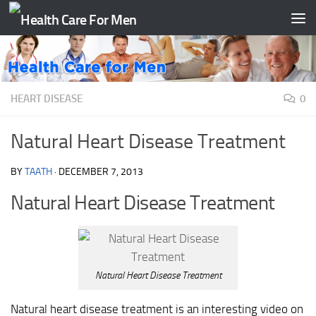
Skip to content
HEART DISEASE
0
Natural Heart Disease Treatment
BY
TAATH
·
DECEMBER 7, 2013
Natural Heart Disease Treatment
Natural Heart Disease Treatment
Natural heart disease treatment is an interesting video on