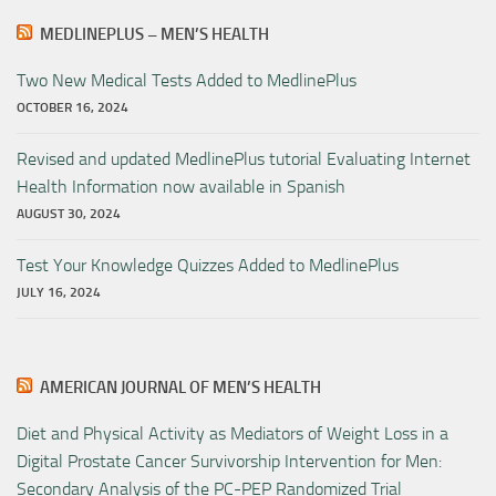
MEDLINEPLUS – MEN’S HEALTH
Two New Medical Tests Added to MedlinePlus
OCTOBER 16, 2024
Revised and updated MedlinePlus tutorial Evaluating Internet
Health Information now available in Spanish
AUGUST 30, 2024
Test Your Knowledge Quizzes Added to MedlinePlus
JULY 16, 2024
AMERICAN JOURNAL OF MEN’S HEALTH
Diet and Physical Activity as Mediators of Weight Loss in a
Digital Prostate Cancer Survivorship Intervention for Men:
Secondary Analysis of the PC-PEP Randomized Trial