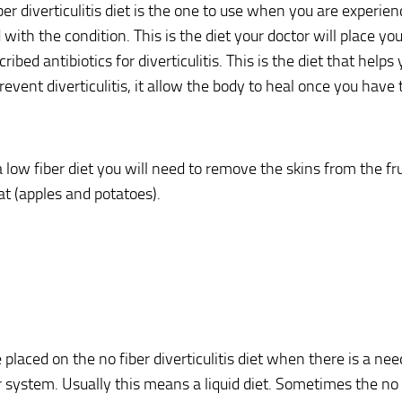
ber diverticulitis diet is the one to use when you are experie
 with the condition. This is the diet your doctor will place y
ribed antibiotics for diverticulitis. This is the diet that helps 
revent diverticulitis, it allow the body to heal once you have 
low fiber diet you will need to remove the skins from the fr
at (apples and potatoes).
 placed on the no fiber diverticulitis diet when there is a need
r system. Usually this means a liquid diet. Sometimes the no f