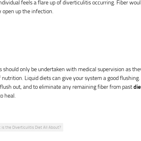
dividual feels a flare up of diverticulitis occurring. Fiber wo
y open up the infection.
ts should only be undertaken with medical supervision as they 
 nutrition. Liquid diets can give your system a good flushing. 
flush out, and to eliminate any remaining fiber from past
die
to heal.
is the Diverticulitis Diet All About?