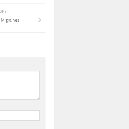
TORY
 Migraines