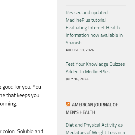
Revised and updated
MedlinePlus tutorial
Evaluating Internet Health
Information now available in
Spanish
AUGUST 30, 2024
Test Your Knowledge Quizzes
Added to MedlinePlus
JULY 16, 2024
re good for you. You
one that keeps you
 forming.
AMERICAN JOURNAL OF
MEN’S HEALTH
Diet and Physical Activity as
r colon. Soluble and
Mediators of Weight Loss in a