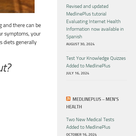
Revised and updated
MedlinePlus tutorial
Evaluating Internet Health
g and there can be
Information now available in
our symptoms, your
Spanish
is diets generally
AUGUST 30, 2024
Test Your Knowledge Quizzes
ut?
Added to MedlinePlus
JULY 16, 2024
MEDLINEPLUS – MEN’S
HEALTH
Two New Medical Tests
Added to MedlinePlus
OCTOBER 16, 2024