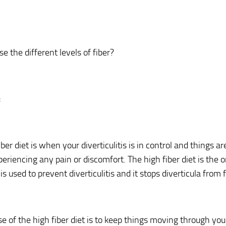
e the different levels of fiber?
:
ber diet is when your diverticulitis is in control and things a
periencing any pain or discomfort. The high fiber diet is the 
 is used to prevent diverticulitis and it stops diverticula from
e of the high fiber diet is to keep things moving through you