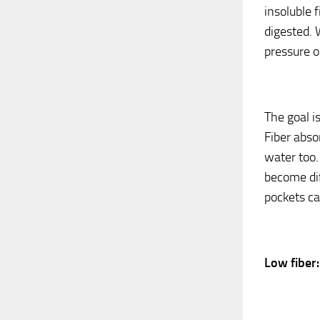
insoluble f
digested. 
pressure o
The goal i
Fiber abso
water too.
become dif
pockets cal
Low fiber: