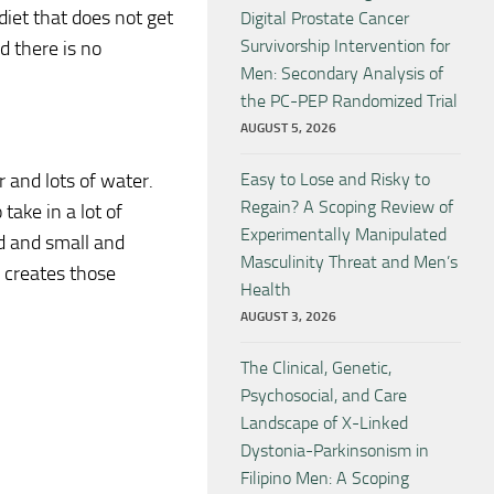
 diet that does not get
Digital Prostate Cancer
Survivorship Intervention for
d there is no
Men: Secondary Analysis of
the PC-PEP Randomized Trial
AUGUST 5, 2026
r and lots of water.
Easy to Lose and Risky to
Regain? A Scoping Review of
take in a lot of
Experimentally Manipulated
d and small and
Masculinity Threat and Men’s
 creates those
Health
AUGUST 3, 2026
The Clinical, Genetic,
Psychosocial, and Care
Landscape of X-Linked
Dystonia-Parkinsonism in
Filipino Men: A Scoping