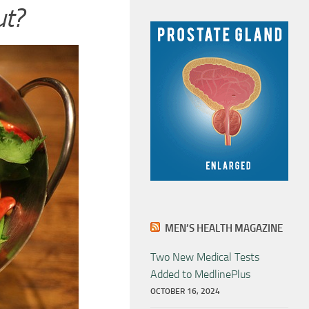
ut?
MEN’S HEALTH MAGAZINE
Two New Medical Tests
Added to MedlinePlus
OCTOBER 16, 2024