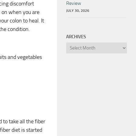
ncing discomfort
Review
JULY 30, 2026
ou on when you are
your colon to heal. It
the condition.
ARCHIVES
Archives
uits and vegetables
 to take all the fiber
iber diet is started