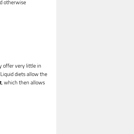
uld otherwise
offer very little in
Liquid diets allow the
t
, which then allows