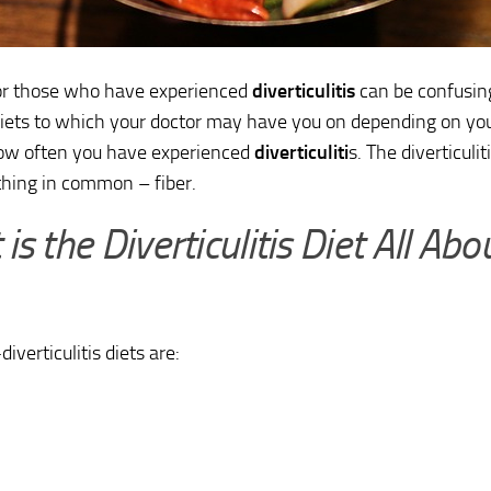
r those who have experienced
diverticulitis
can be confusin
diets to which your doctor may have you on depending on y
ow often you have experienced
diverticuliti
s. The diverticulit
hing in common – fiber.
is the Diverticulitis Diet All Abo
iverticulitis diets are: