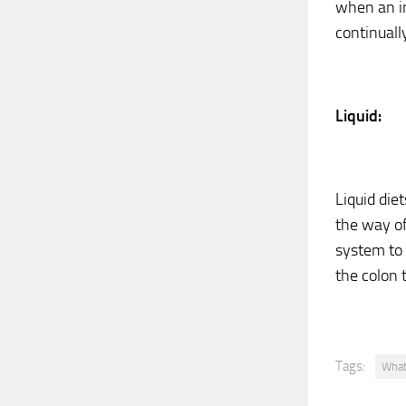
when an in
continuall
Liquid:
Liquid die
the way of
system to 
the colon 
Tags:
What 