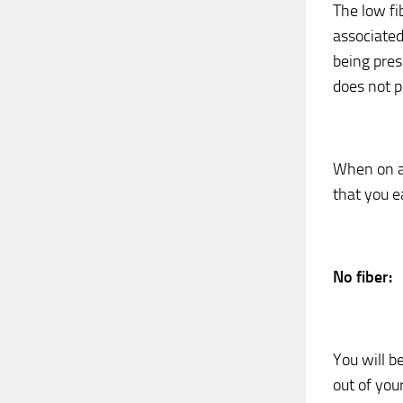
The low fi
associated
being presc
does not p
When on a 
that you e
No fiber:
You will be
out of you