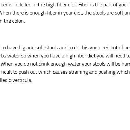
iber is included in the high fiber diet. Fiber is the part of your
When there is enough fiber in your diet, the stools are soft an
n the colon.
s to have big and soft stools and to do this you need both fibe
rbs water so when you have a high fiber diet you will need to 
 When you do not drink enough water your stools will be har
ficult to push out which causes straining and pushing which
led diverticula.