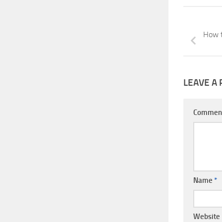
How t
LEAVE A 
Commen
Name
*
Website