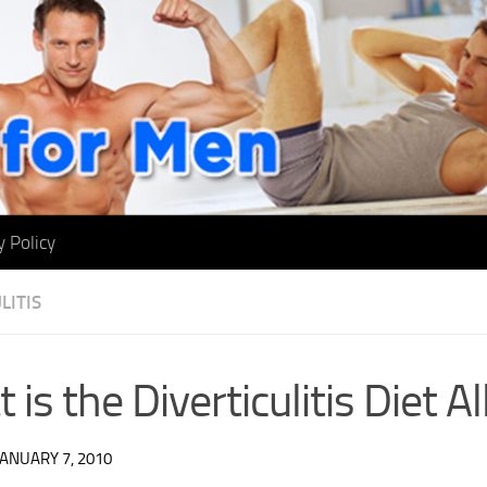
y Policy
LITIS
 is the Diverticulitis Diet A
JANUARY 7, 2010