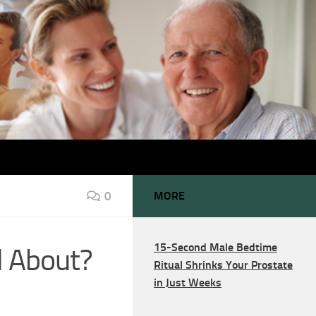
0
MORE
15-Second Male Bedtime
ll About?
Ritual Shrinks Your Prostate
in Just Weeks