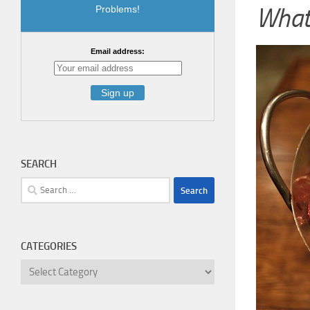
What 
Problems!
Email address:
SEARCH
Search
for:
CATEGORIES
Categories