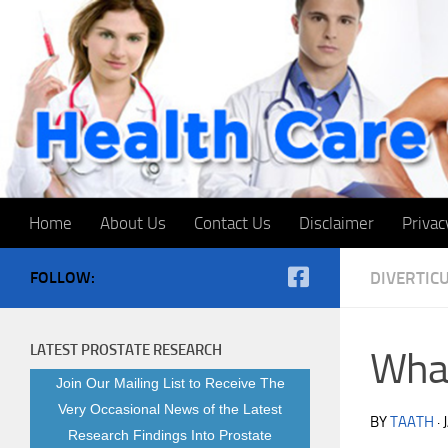
Skip to content
Home
About Us
Contact Us
Disclaimer
Privac
FOLLOW:
DIVERTICU
LATEST PROSTATE RESEARCH
What
Join Our Mailing List to Receive The
Very Occasional News of the Latest
BY
TAATH
·
Research Findings Into Prostate