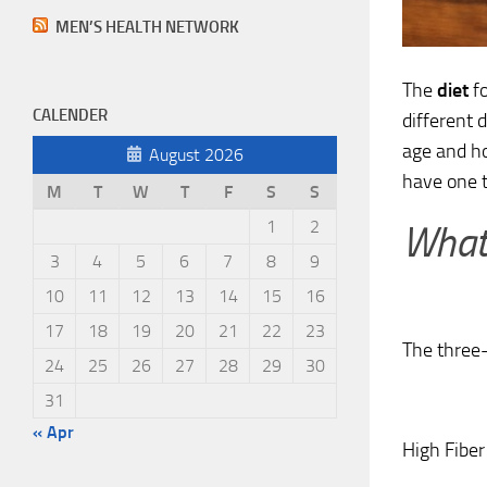
MEN’S HEALTH NETWORK
The
diet
fo
CALENDER
different 
age and h
August 2026
have one t
M
T
W
T
F
S
S
1
2
What 
3
4
5
6
7
8
9
10
11
12
13
14
15
16
17
18
19
20
21
22
23
The three-d
24
25
26
27
28
29
30
31
« Apr
High Fiber