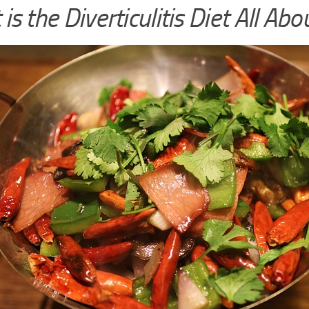
is the Diverticulitis Diet All Abo