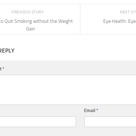
PREVIOUS STORY
NEXT S
o Quit Smoking without the Weight
Eye Health: Eye
Gain
REPLY
t
*
Email
*