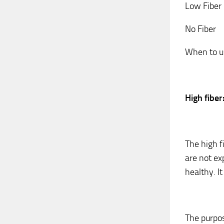
Low Fiber
No Fiber
When to us
High fiber
The high fi
are not ex
healthy. It
The purpos