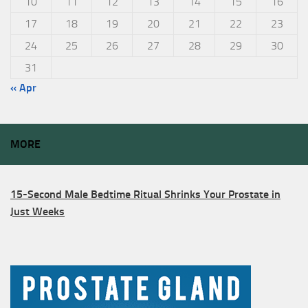
10
11
12
13
14
15
16
17
18
19
20
21
22
23
24
25
26
27
28
29
30
31
« Apr
MORE
15-Second Male Bedtime Ritual Shrinks Your Prostate in
Just Weeks