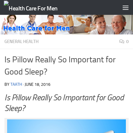
Skip to content
GENERAL HEALTH
0
Is Pillow Really So Important for
Good Sleep?
BY
TAATH
·
JUNE 18, 2016
Is Pillow Really So Important for Good
Sleep?