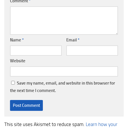
Comment
*
Name
*
Email
*
Website
Save my name, email, and website in this browser for
the next time I comment.
This site uses Akismet to reduce spam.
Learn how your