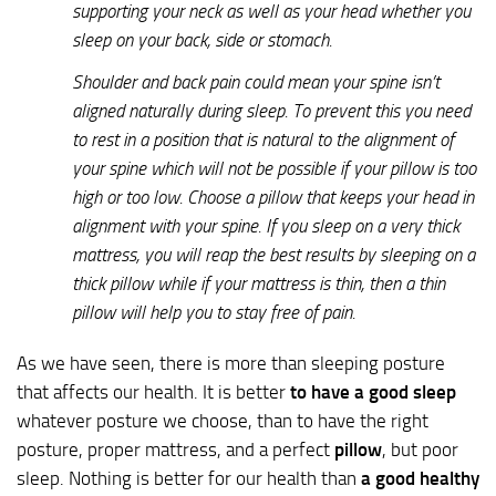
supporting your neck as well as your head whether you
sleep on your back, side or stomach.
Shoulder and back pain could mean your spine isn’t
aligned naturally during sleep. To prevent this you need
to rest in a position that is natural to the alignment of
your spine which will not be possible if your pillow is too
high or too low. Choose a pillow that keeps your head in
alignment with your spine. If you sleep on a very thick
mattress, you will reap the best results by sleeping on a
thick pillow while if your mattress is thin, then a thin
pillow will help you to stay free of pain.
As we have seen, there is more than sleeping posture
that affects our health. It is better
to have a good sleep
whatever posture we choose, than to have the right
posture, proper mattress, and a perfect
pillow
, but poor
sleep. Nothing is better for our health than
a good healthy