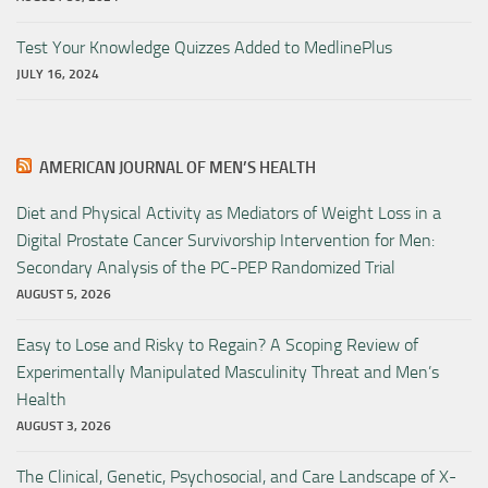
Test Your Knowledge Quizzes Added to MedlinePlus
JULY 16, 2024
AMERICAN JOURNAL OF MEN’S HEALTH
Diet and Physical Activity as Mediators of Weight Loss in a
Digital Prostate Cancer Survivorship Intervention for Men:
Secondary Analysis of the PC-PEP Randomized Trial
AUGUST 5, 2026
Easy to Lose and Risky to Regain? A Scoping Review of
Experimentally Manipulated Masculinity Threat and Men’s
Health
AUGUST 3, 2026
The Clinical, Genetic, Psychosocial, and Care Landscape of X-