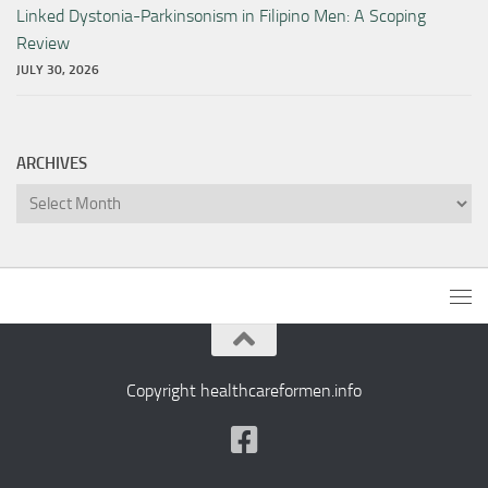
Linked Dystonia-Parkinsonism in Filipino Men: A Scoping
Review
JULY 30, 2026
ARCHIVES
Archives
Copyright healthcareformen.info