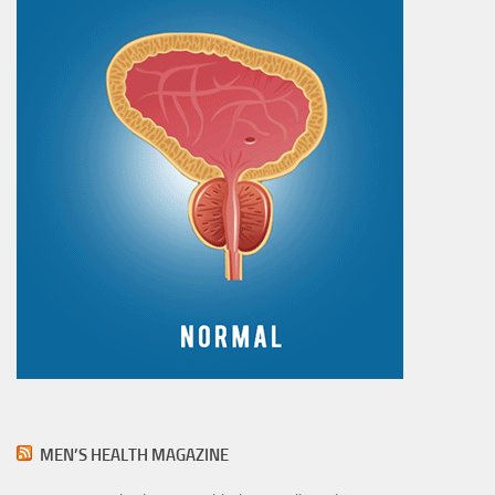
MEN’S HEALTH MAGAZINE