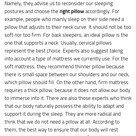
Namely, they advise us to reconsider our sleeping
postures and choose the
right pillow
accordingly. For
example, people who mainly sleep on their side need a
pillow that adjusts to their neck curve. It should not be too
soft nor too firm. For back sleepers, an ideal pillow is the
one that supports a neck. Usually, cervical pillows
represent the best choice. Experts also suggest taking
into account a type of mattress we currently use. For the
soft mattress, they recommend thinner pillow because
there is small space between our shoulders and our neck,
which pillow should fill. On the other hand, firm mattress
requires a thick pillow, because it does not allow our body
to immerse into it. There are also those experts who think
that our body naturally possess the ability to adapt and
support it during the sleep. They are more radical and
think that we do not need a pillow at all. According to
them, the best way to ensure that our body will rest