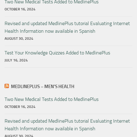
Two New Medical Tests Added to MedlinePlus
OCTOBER 16, 2024
Revised and updated MedlinePlus tutorial Evaluating Internet
Health Information now available in Spanish
AUGUST 30, 2024
Test Your Knowledge Quizzes Added to MedlinePlus
JULY 16, 2024
MEDLINEPLUS – MEN’S HEALTH
Two New Medical Tests Added to MedlinePlus
OCTOBER 16, 2024
Revised and updated MedlinePlus tutorial Evaluating Internet
Health Information now available in Spanish
AUGUST 30, 2024