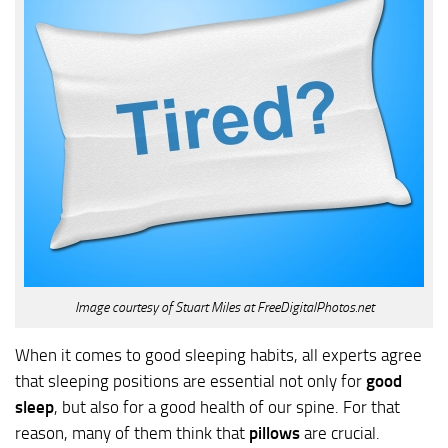
Image courtesy of Stuart Miles at FreeDigitalPhotos.net
When it comes to good sleeping habits, all experts agree
that sleeping positions are essential not only for
good
sleep
, but also for a good health of our spine. For that
reason, many of them think that
pillows
are crucial.