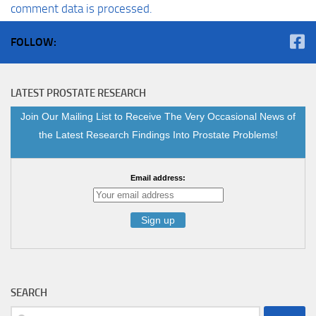
comment data is processed.
FOLLOW:
LATEST PROSTATE RESEARCH
Join Our Mailing List to Receive The Very Occasional News of
the Latest Research Findings Into Prostate Problems!
Email address:
SEARCH
Search