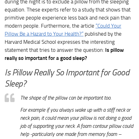
during the night is to exclude a pillow from the sleeping
equation. These experts refer to a study that shows that
primitive people experience less back and neck pain than
modern people. Furthermore, the article
“Could Your
Pillow Be a Hazard to Your Health?”
published by the
Harvard Medical School expresses the interesting
statement that tries to answer the question:
Is pillow
really so important for a good sleep?
Is Pillow Really So Important for Good
Sleep?
The shape of the pillow can be important too.
For example if you always wake up with a stiff neck or
neck pain, it could mean your pillow is not doing a good
job of supporting your neck. A foam contour pillow could
help -particularly one made from memory foam –