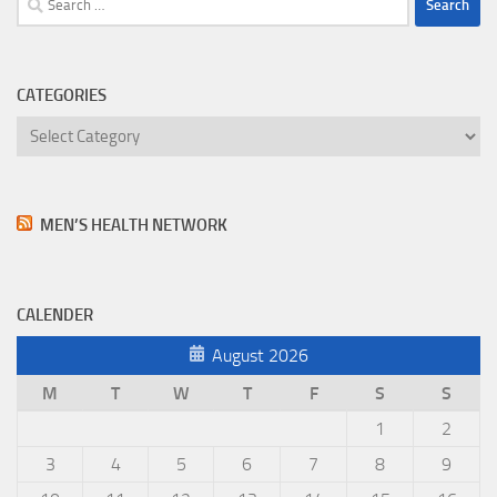
for:
CATEGORIES
Categories
MEN’S HEALTH NETWORK
CALENDER
August 2026
M
T
W
T
F
S
S
1
2
3
4
5
6
7
8
9