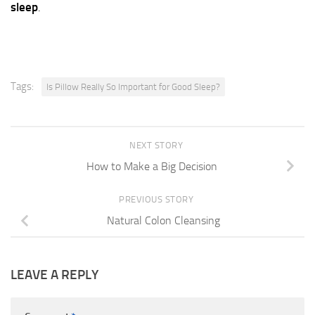
sleep
.
Tags:
Is Pillow Really So Important for Good Sleep?
NEXT STORY
How to Make a Big Decision
PREVIOUS STORY
Natural Colon Cleansing
LEAVE A REPLY