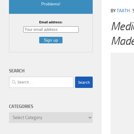
Problems!
BY
TAATH
·
Medic
Email address:
Made
SEARCH
Search
for:
CATEGORIES
Categories