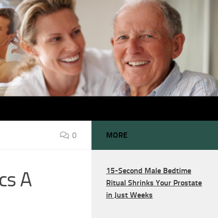
0
MORE
15-Second Male Bedtime
cs A
Ritual Shrinks Your Prostate
in Just Weeks