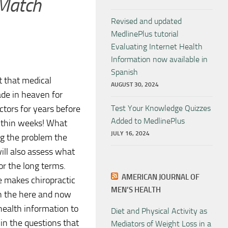
 Match
Revised and updated
MedlinePlus tutorial
Evaluating Internet Health
Information now available in
Spanish
t that medical
AUGUST 30, 2024
ade in heaven for
tors for years before
Test Your Knowledge Quizzes
Added to MedlinePlus
within weeks! What
JULY 16, 2024
ing the problem the
will also assess what
or the long terms.
AMERICAN JOURNAL OF
re makes chiropractic
MEN’S HEALTH
on the here and now
health information to
Diet and Physical Activity as
f in the questions that
Mediators of Weight Loss in a