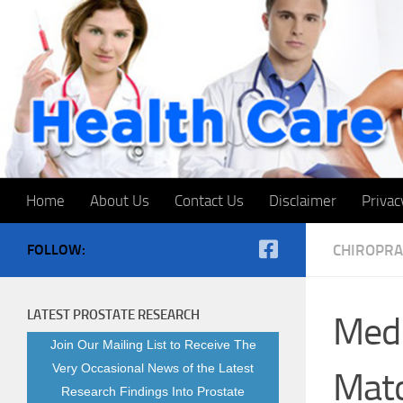
Skip to content
Home
About Us
Contact Us
Disclaimer
Privac
FOLLOW:
CHIROPRA
LATEST PROSTATE RESEARCH
Medi
Join Our Mailing List to Receive The
Very Occasional News of the Latest
Matc
Research Findings Into Prostate