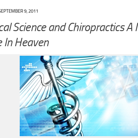
SEPTEMBER 9, 2011
al Science and Chiropractics A
 In Heaven