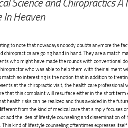
al Science and Chiropractics A
 In Heaven
resting to note that nowadays nobody doubts anymore the fac
d chiropractics are going hand in hand. They are a match m
ents who might have made the rounds with conventional doc
 chiropractor who was able to help them with their ailment 
 match so interesting is the notion that in addition to treat
esents at the chiropractic visit, the health care professional 
re that this complaint will resurface either in the short term 
hat health risks can be realized and thus avoided in the futu
 different from the kind of medical care that simply focuses 
ot add the idea of lifestyle counseling and dissemination of 
s. This kind of lifestyle counseling oftentimes expresses itsel