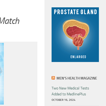
 Match
MEN’S HEALTH MAGAZINE
Two New Medical Tests
Added to MedlinePlus
OCTOBER 16, 2024