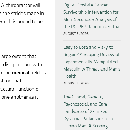
 A chiropractor will
Digital Prostate Cancer
Survivorship Intervention for
s the strides made in
Men: Secondary Analysis of
hich is bound to be
the PC-PEP Randomized Trial
AUGUST 5, 2026
Easy to Lose and Risky to
Regain? A Scoping Review of
arge extent that
Experimentally Manipulated
 discipline but with
Masculinity Threat and Men’s
in the
medical
field as
Health
rstood that
AUGUST 3, 2026
ructural function of
 one another as it
The Clinical, Genetic,
Psychosocial, and Care
Landscape of X-Linked
Dystonia-Parkinsonism in
Filipino Men: A Scoping