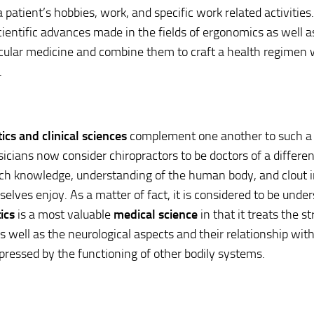
 patient’s hobbies, work, and specific work related activities.
cientific advances made in the fields of ergonomics as well a
ular medicine and combine them to craft a health regimen w
.
ics and clinical sciences
complement one another to such a l
cians now consider chiropractors to be doctors of a different
ch knowledge, understanding of the human body, and clout 
elves enjoy. As a matter of fact, it is considered to be unde
ics
is a most valuable
medical science
in that it treats the st
s well as the neurological aspects and their relationship with
ressed by the functioning of other bodily systems.