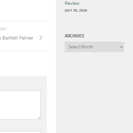
Review
JULY 30, 2026
TORY
ARCHIVES
y Bartlett Palmer
Archives