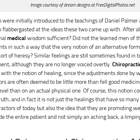
Image courtesy of dream designs at FreeDigitalPhotos.net
were initially introduced to the teachings of Daniel Palmer 
 flabbergasted at the ideas these two came up with. After al
nal
medical
wisdom sufficient? Did not the learned men of th
ents in such a way that the very notion of an alternative fo
ort of heresy? Similar feelings are still sometimes found in 
ent, although they are no longer voiced overtly.
Chiropracti
s with the notion of healing, since the adjustments done by w
ors are often deemed to be little more than fell good medici
evel than on an actual physical one. Of course, this notion co
ruth, and in fact it is not just the healings that have so many
ractors of today but also the idea that they are promoting w
ude the entire patient and not simply an aching back, a limping