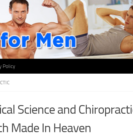
y Policy
CTIC
cal Science and Chiropracti
h Made In Heaven