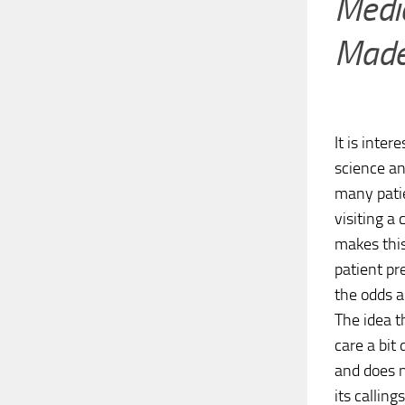
Medic
Made
It is inte
science an
many pati
visiting a
makes this
patient pr
the odds a
The idea t
care a bit
and does n
its calling