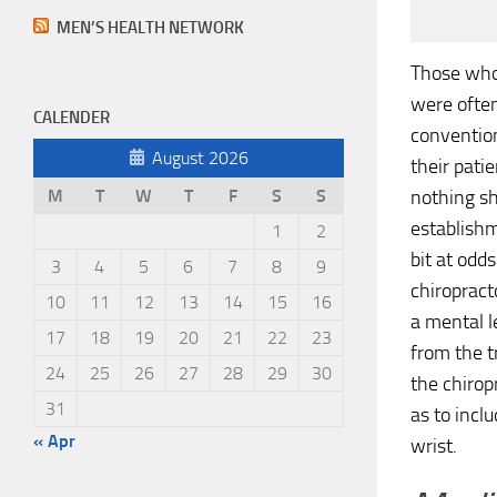
MEN’S HEALTH NETWORK
Those who 
were often
CALENDER
conventio
August 2026
their pati
nothing sh
M
T
W
T
F
S
S
establishm
1
2
bit at odd
3
4
5
6
7
8
9
chiropract
10
11
12
13
14
15
16
a mental l
17
18
19
20
21
22
23
from the t
24
25
26
27
28
29
30
the chirop
31
as to incl
« Apr
wrist.