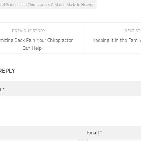
cal Science and Chiropractics A Match Made In Heaven
PREVIOUS STORY
NEXT S
mizing Back Pain Your Chiropractor
Keeping It in the Famil
Can Help
REPLY
t
*
Email
*