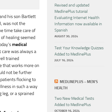
Revised and updated
MedlinePlus tutorial
and his son Bartlett
Evaluating Internet Health
l, was not the
Information now available in
e time take care of
Spanish
AUGUST 30, 2024
rm of healing seemed
today’s
medical
Test Your Knowledge Quizzes
c
care was always a
Added to MedlinePlus
ell trained
JULY 16, 2024
ne that works more on
uld not be further
 patients flocking to
MEDLINEPLUS – MEN’S
ellness in such a way
HEALTH
 leg, or a sprained
Two New Medical Tests
Added to MedlinePlus
OCTOBER 16, 2024