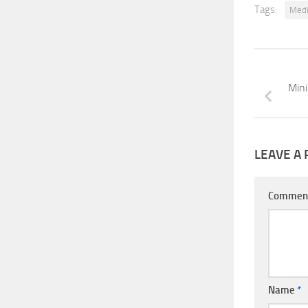
Tags:
Medi
Mini
LEAVE A 
Commen
Name
*