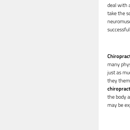
deal with a
take the s
neuromusc
successful
Chiropract
many physi
just as mu
they thems
chiropract
the body a
may be exp