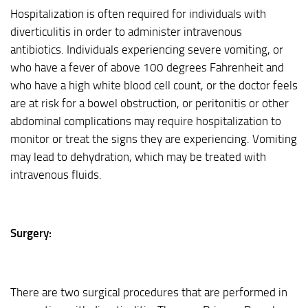
Hospitalization is often required for individuals with
diverticulitis in order to administer intravenous
antibiotics. Individuals experiencing severe vomiting, or
who have a fever of above 100 degrees Fahrenheit and
who have a high white blood cell count, or the doctor feels
are at risk for a bowel obstruction, or peritonitis or other
abdominal complications may require hospitalization to
monitor or treat the signs they are experiencing. Vomiting
may lead to dehydration, which may be treated with
intravenous fluids.
Surgery:
There are two surgical procedures that are performed in