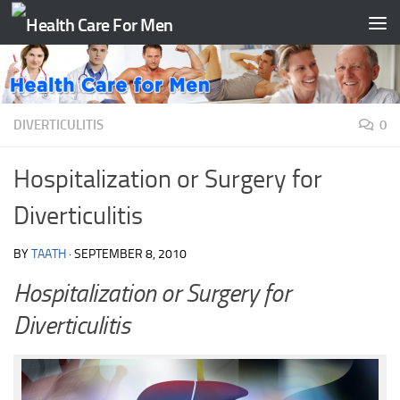
Skip to content
DIVERTICULITIS
0
Hospitalization or Surgery for
Diverticulitis
BY
TAATH
·
SEPTEMBER 8, 2010
Hospitalization or Surgery for
Diverticulitis