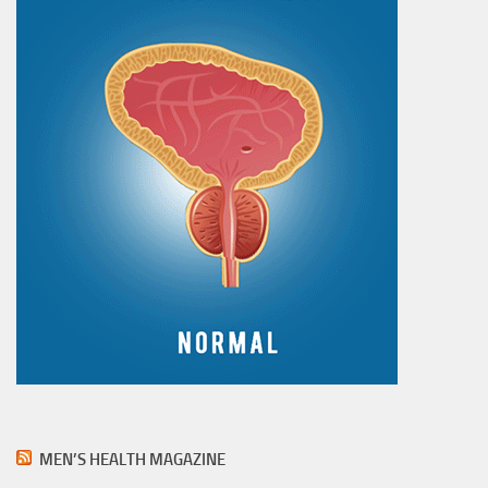
MEN’S HEALTH MAGAZINE