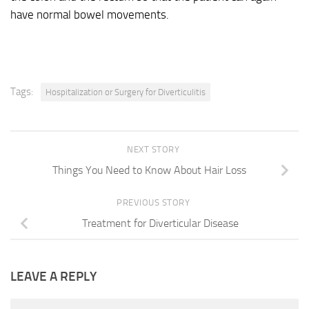
have normal bowel movements.
Tags:
Hospitalization or Surgery for Diverticulitis
NEXT STORY
Things You Need to Know About Hair Loss
PREVIOUS STORY
Treatment for Diverticular Disease
LEAVE A REPLY