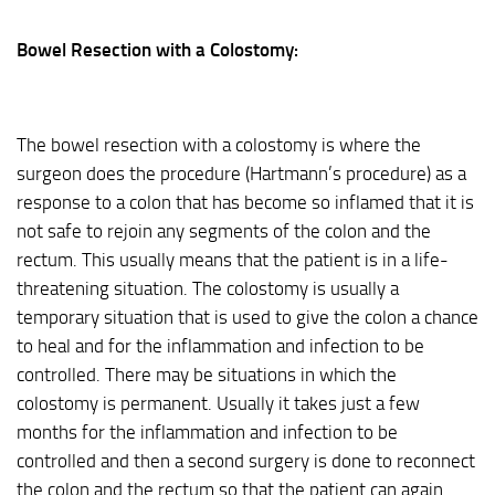
Bowel Resection with a Colostomy:
The bowel resection with a colostomy is where the
surgeon does the procedure (Hartmann’s procedure) as a
response to a colon that has become so inflamed that it is
not safe to rejoin any segments of the colon and the
rectum. This usually means that the patient is in a life-
threatening situation. The colostomy is usually a
temporary situation that is used to give the colon a chance
to heal and for the inflammation and infection to be
controlled. There may be situations in which the
colostomy is permanent. Usually it takes just a few
months for the inflammation and infection to be
controlled and then a second surgery is done to reconnect
the colon and the rectum so that the patient can again