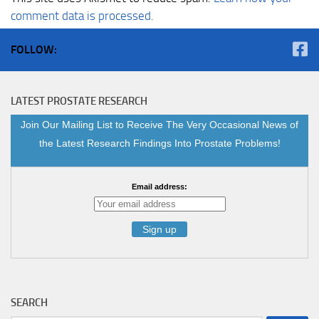
comment data is processed.
FOLLOW:
LATEST PROSTATE RESEARCH
Join Our Mailing List to Receive The Very Occasional News of
the Latest Research Findings Into Prostate Problems!
Email address:
SEARCH