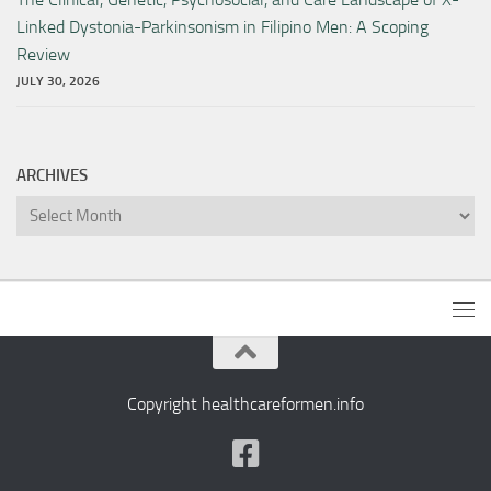
Linked Dystonia-Parkinsonism in Filipino Men: A Scoping
Review
JULY 30, 2026
ARCHIVES
Archives
Copyright healthcareformen.info