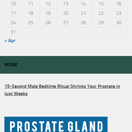
10
11
12
13
14
15
16
17
18
19
20
21
22
23
24
25
26
27
28
29
30
31
« Apr
MORE
15-Second Male Bedtime Ritual Shrinks Your Prostate in
Just Weeks