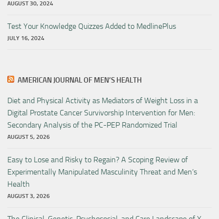
AUGUST 30, 2024
Test Your Knowledge Quizzes Added to MedlinePlus
JULY 16, 2024
AMERICAN JOURNAL OF MEN’S HEALTH
Diet and Physical Activity as Mediators of Weight Loss in a
Digital Prostate Cancer Survivorship Intervention for Men:
Secondary Analysis of the PC-PEP Randomized Trial
AUGUST 5, 2026
Easy to Lose and Risky to Regain? A Scoping Review of
Experimentally Manipulated Masculinity Threat and Men’s
Health
AUGUST 3, 2026
The Clinical, Genetic, Psychosocial, and Care Landscape of X-