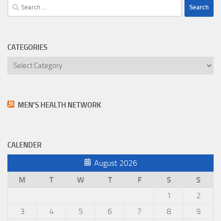
Search
for:
CATEGORIES
Categories
MEN’S HEALTH NETWORK
CALENDER
August 2026
M
T
W
T
F
S
S
1
2
3
4
5
6
7
8
9