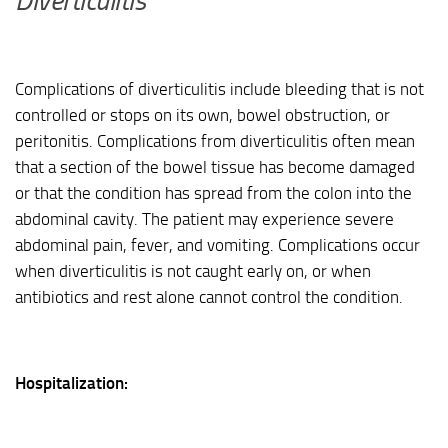
Diverticulitis
Complications of diverticulitis include bleeding that is not
controlled or stops on its own, bowel obstruction, or
peritonitis. Complications from diverticulitis often mean
that a section of the bowel tissue has become damaged
or that the condition has spread from the colon into the
abdominal cavity. The patient may experience severe
abdominal pain, fever, and vomiting. Complications occur
when diverticulitis is not caught early on, or when
antibiotics and rest alone cannot control the condition.
Hospitalization: