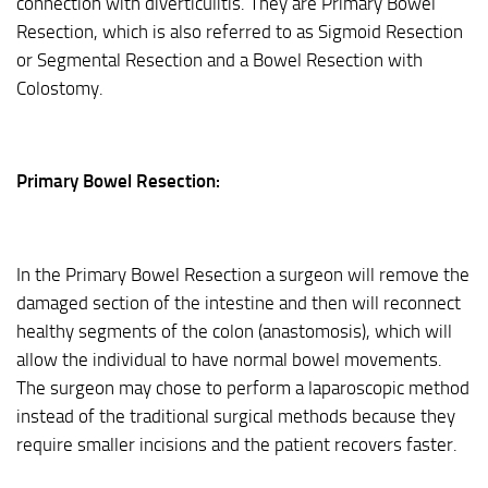
connection with diverticulitis. They are Primary Bowel
Resection, which is also referred to as Sigmoid Resection
or Segmental Resection and a Bowel Resection with
Colostomy.
Primary Bowel Resection:
In the Primary Bowel Resection a surgeon will remove the
damaged section of the intestine and then will reconnect
healthy segments of the colon (anastomosis), which will
allow the individual to have normal bowel movements.
The surgeon may chose to perform a laparoscopic method
instead of the traditional surgical methods because they
require smaller incisions and the patient recovers faster.