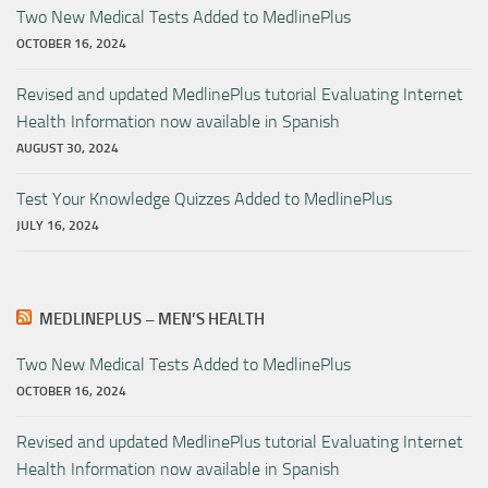
Two New Medical Tests Added to MedlinePlus
OCTOBER 16, 2024
Revised and updated MedlinePlus tutorial Evaluating Internet
Health Information now available in Spanish
AUGUST 30, 2024
Test Your Knowledge Quizzes Added to MedlinePlus
JULY 16, 2024
MEDLINEPLUS – MEN’S HEALTH
Two New Medical Tests Added to MedlinePlus
OCTOBER 16, 2024
Revised and updated MedlinePlus tutorial Evaluating Internet
Health Information now available in Spanish