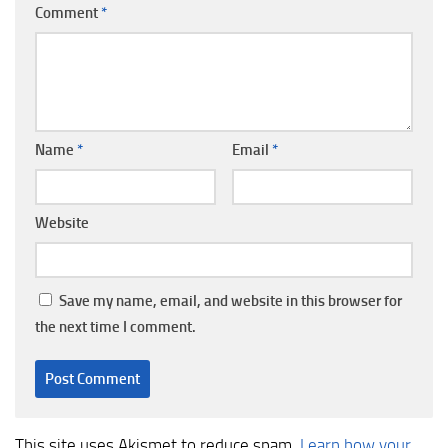
Comment
*
Name
*
Email
*
Website
Save my name, email, and website in this browser for
the next time I comment.
This site uses Akismet to reduce spam.
Learn how your