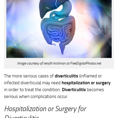
Image courtesy of renjith krishnan at FreeDigitalPhotos.net
The more serious cases of
diverticulitis
(inflamed or
infected diverticula) may need
hospitalization or surgery
in order to treat the condition.
Diverticulitis
becomes
serious when complications occur.
Hospitalization or Surgery for