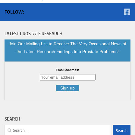
FOLLOW:
LATEST PROSTATE RESEARCH
Join Our Mailing List to Receive The Very Occasional News of
the Latest Research Findings Into Prostate Problems!
Email address:
SEARCH
Search