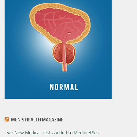
MEN’S HEALTH MAGAZINE
Two New Medical Tests Added to MedlinePlus