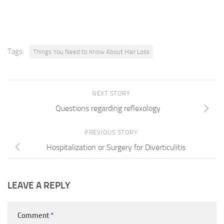
Tags:
Things You Need to Know About Hair Loss
NEXT STORY
Questions regarding reflexology
PREVIOUS STORY
Hospitalization or Surgery for Diverticulitis
LEAVE A REPLY
Comment
*