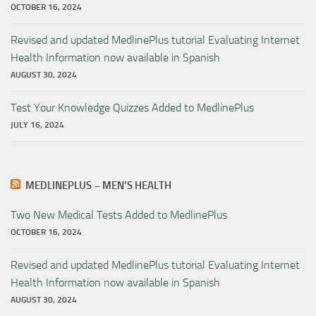
OCTOBER 16, 2024
Revised and updated MedlinePlus tutorial Evaluating Internet
Health Information now available in Spanish
AUGUST 30, 2024
Test Your Knowledge Quizzes Added to MedlinePlus
JULY 16, 2024
MEDLINEPLUS – MEN’S HEALTH
Two New Medical Tests Added to MedlinePlus
OCTOBER 16, 2024
Revised and updated MedlinePlus tutorial Evaluating Internet
Health Information now available in Spanish
AUGUST 30, 2024