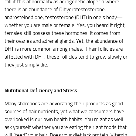
call it this abnormality as adrogenetic alopecia where
there is an abundance of Dihydrotestosterone,
androsteinedione, testosterone (DHT) in one’s body—
whether you are male or female. Yes, you heard it right,
females still possess these hormones. It comes from
their ovaries and adrenal glands. Yet, the abundance of
DHT is more common among males. If hair follicles are
affected with DHT, these follicles tend to grow slowly or
they just simply die.
Nutritional Deficiency and Stress
Many shampoos are advocating their products as good
sources of hair nutrients, yet what we consumers have
overlooked is our own health habits. You might as well
ask yourself whether you are eating the right foods that
will “feed” your hair. Does your diet lack protein, Vitamin