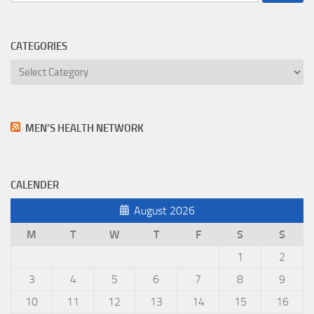
for:
CATEGORIES
Categories
MEN’S HEALTH NETWORK
CALENDER
August 2026
M
T
W
T
F
S
S
1
2
3
4
5
6
7
8
9
10
11
12
13
14
15
16