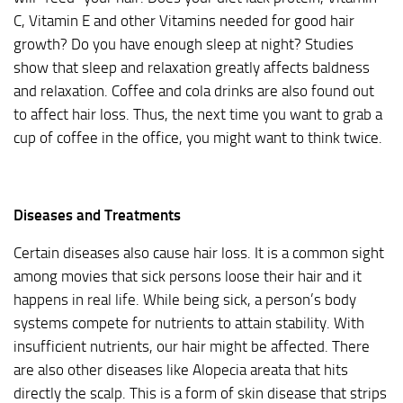
C, Vitamin E and other Vitamins needed for good hair
growth? Do you have enough sleep at night? Studies
show that sleep and relaxation greatly affects baldness
and relaxation. Coffee and cola drinks are also found out
to affect hair loss. Thus, the next time you want to grab a
cup of coffee in the office, you might want to think twice.
Diseases and Treatments
Certain diseases also cause hair loss. It is a common sight
among movies that sick persons loose their hair and it
happens in real life. While being sick, a person’s body
systems compete for nutrients to attain stability. With
insufficient nutrients, our hair might be affected. There
are also other diseases like Alopecia areata that hits
directly the scalp. This is a form of skin disease that strips