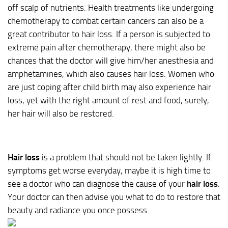
off scalp of nutrients. Health treatments like undergoing
chemotherapy to combat certain cancers can also be a
great contributor to hair loss. If a person is subjected to
extreme pain after chemotherapy, there might also be
chances that the doctor will give him/her anesthesia and
amphetamines, which also causes hair loss. Women who
are just coping after child birth may also experience hair
loss, yet with the right amount of rest and food, surely,
her hair will also be restored.
Hair loss
is a problem that should not be taken lightly. If
symptoms get worse everyday, maybe it is high time to
see a doctor who can diagnose the cause of your
hair loss
.
Your doctor can then advise you what to do to restore that
beauty and radiance you once possess.