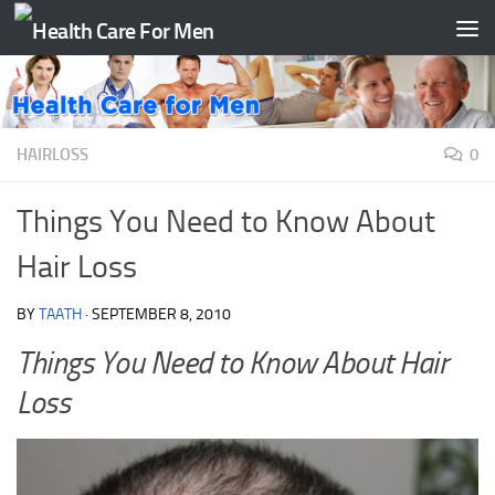
Skip to content
HAIRLOSS
0
Things You Need to Know About
Hair Loss
BY
TAATH
·
SEPTEMBER 8, 2010
Things You Need to Know About Hair
Loss