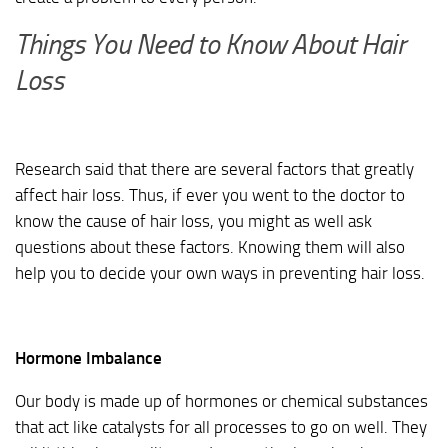
Things You Need to Know About Hair
Loss
Research said that there are several factors that greatly
affect hair loss. Thus, if ever you went to the doctor to
know the cause of hair loss, you might as well ask
questions about these factors. Knowing them will also
help you to decide your own ways in preventing hair loss.
Hormone Imbalance
Our body is made up of hormones or chemical substances
that act like catalysts for all processes to go on well. They