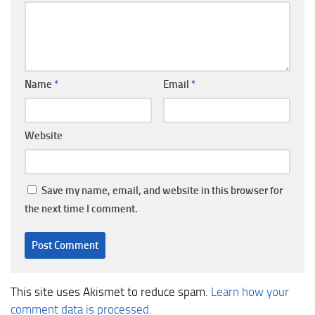
Name
*
Email
*
Website
Save my name, email, and website in this browser for
the next time I comment.
This site uses Akismet to reduce spam.
Learn how your
comment data is processed.