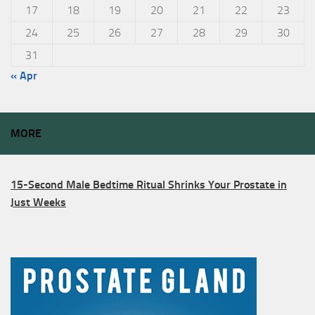
17
18
19
20
21
22
23
24
25
26
27
28
29
30
31
« Apr
MORE
15-Second Male Bedtime Ritual Shrinks Your Prostate in
Just Weeks