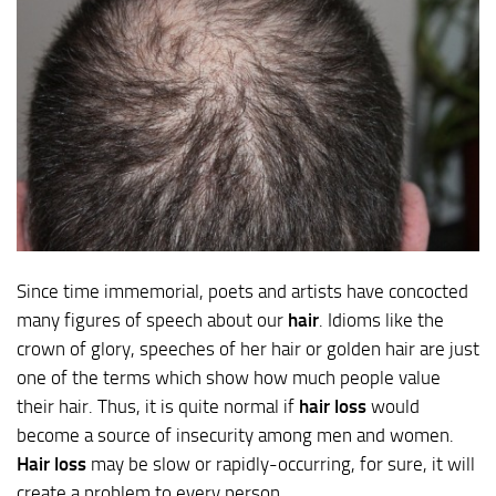
Since time immemorial, poets and artists have concocted
many figures of speech about our
hair
. Idioms like the
crown of glory, speeches of her hair or golden hair are just
one of the terms which show how much people value
their hair. Thus, it is quite normal if
hair loss
would
become a source of insecurity among men and women.
Hair loss
may be slow or rapidly-occurring, for sure, it will
create a problem to every person.