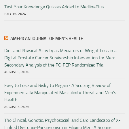
Test Your Knowledge Quizzes Added to MedlinePlus
JULY 16, 2024
AMERICAN JOURNAL OF MEN’S HEALTH
Diet and Physical Activity as Mediators of Weight Loss in a
Digital Prostate Cancer Survivorship Intervention for Men:
Secondary Analysis of the PC-PEP Randomized Trial
AUGUST 5, 2026
Easy to Lose and Risky to Regain? A Scoping Review of
Experimentally Manipulated Masculinity Threat and Men’s
Health
AUGUST 3, 2026
The Clinical, Genetic, Psychosocial, and Care Landscape of X-
Linked Dystonia-Parkinsonism in Filipino Men: A Scoping