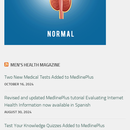
MEN’S HEALTH MAGAZINE
Two New Medical Tests Added to MedlinePlus
OCTOBER 16, 2024
Revised and updated MedlinePlus tutorial Evaluating Internet
Health Information now available in Spanish
AUGUST 30, 2024
Test Your Knowledge Quizzes Added to MedlinePlus