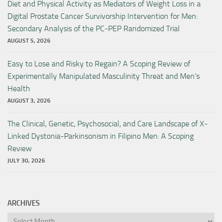
Diet and Physical Activity as Mediators of Weight Loss in a
Digital Prostate Cancer Survivorship Intervention for Men:
Secondary Analysis of the PC-PEP Randomized Trial
AUGUST 5, 2026
Easy to Lose and Risky to Regain? A Scoping Review of
Experimentally Manipulated Masculinity Threat and Men’s
Health
AUGUST 3, 2026
The Clinical, Genetic, Psychosocial, and Care Landscape of X-
Linked Dystonia-Parkinsonism in Filipino Men: A Scoping
Review
JULY 30, 2026
ARCHIVES
Archives