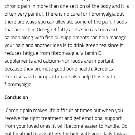
chronic pain in more than one section of the body and it is
often very painful. There is no cure for fibromyalgia but
there are ways you can alleviate some of the pain. Foods
that are rich in Omega 3 fatty acids such as tuna and
salmon along with fish oil supplements can help manage
your pain and another idea is to drink green tea since it
reduces fatigue from fibromyalgia. Vitamin D
supplements and calcium-rich foods are important
because they promote good bone health. Aerobics
exercises and chiropractic care also help those with
fibromyalgia.
Conclusion
Chronic pain makes life difficult at times but when you
receive the right treatment and get emotional support
from your loved ones, it will become easier to handle. Do
not be afraid to ask others for help with your daily tasks if