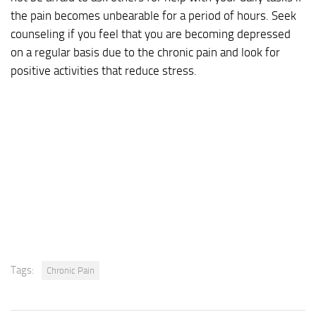
the pain becomes unbearable for a period of hours. Seek
counseling if you feel that you are becoming depressed
on a regular basis due to the chronic pain and look for
positive activities that reduce stress.
Tags:
Chronic Pain