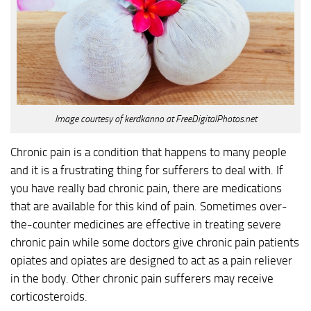
Image courtesy of kerdkanno at FreeDigitalPhotos.net
Chronic pain is a condition that happens to many people
and it is a frustrating thing for sufferers to deal with. If
you have really bad chronic pain, there are medications
that are available for this kind of pain. Sometimes over-
the-counter medicines are effective in treating severe
chronic pain while some doctors give chronic pain patients
opiates and opiates are designed to act as a pain reliever
in the body. Other chronic pain sufferers may receive
corticosteroids.