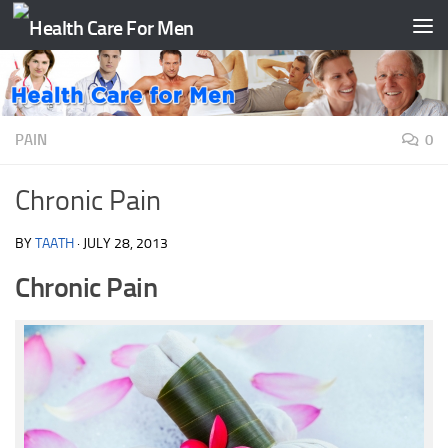
Skip to content
PAIN
0
Chronic Pain
BY
TAATH
·
JULY 28, 2013
Chronic Pain