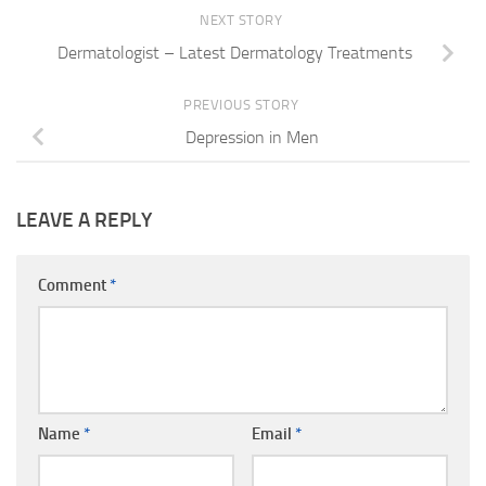
NEXT STORY
Dermatologist – Latest Dermatology Treatments
PREVIOUS STORY
Depression in Men
LEAVE A REPLY
Comment
*
Name
*
Email
*