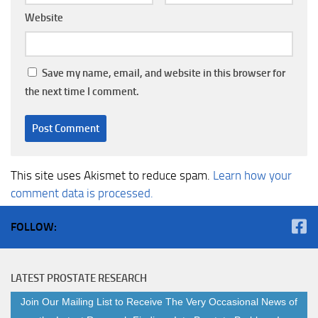
Website
Save my name, email, and website in this browser for
the next time I comment.
This site uses Akismet to reduce spam.
Learn how your
comment data is processed.
FOLLOW:
LATEST PROSTATE RESEARCH
Join Our Mailing List to Receive The Very Occasional News of