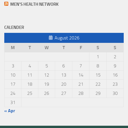
MEN’S HEALTH NETWORK
CALENDER
August 2026
M
T
W
T
F
S
S
1
2
3
4
5
6
7
8
9
10
11
12
13
14
15
16
17
18
19
20
21
22
23
24
25
26
27
28
29
30
31
« Apr