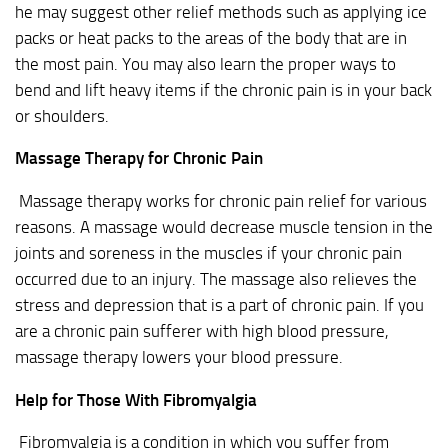
he may suggest other relief methods such as applying ice
packs or heat packs to the areas of the body that are in
the most pain. You may also learn the proper ways to
bend and lift heavy items if the chronic pain is in your back
or shoulders.
Massage Therapy for Chronic Pain
Massage therapy works for chronic pain relief for various
reasons. A massage would decrease muscle tension in the
joints and soreness in the muscles if your chronic pain
occurred due to an injury. The massage also relieves the
stress and depression that is a part of chronic pain. If you
are a chronic pain sufferer with high blood pressure,
massage therapy lowers your blood pressure.
Help for Those With Fibromyalgia
Fibromyalgia is a condition in which you suffer from