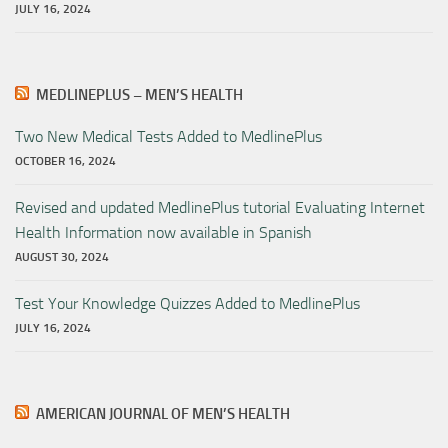
JULY 16, 2024
MEDLINEPLUS – MEN’S HEALTH
Two New Medical Tests Added to MedlinePlus
OCTOBER 16, 2024
Revised and updated MedlinePlus tutorial Evaluating Internet
Health Information now available in Spanish
AUGUST 30, 2024
Test Your Knowledge Quizzes Added to MedlinePlus
JULY 16, 2024
AMERICAN JOURNAL OF MEN’S HEALTH