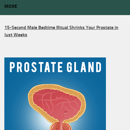
MORE
15-Second Male Bedtime Ritual Shrinks Your Prostate in
Just Weeks