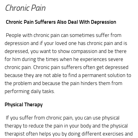
Chronic Pain
Chronic Pain Sufferers Also Deal With Depression
People with chronic pain can sometimes suffer from
depression and if your loved one has chronic pain and is
depressed, you want to show compassion and be there
for him during the times when he experiences severe
chronic pain. Chronic pain sufferers often get depressed
because they are not able to find a permanent solution to
the problem and because the pain hinders them from
performing daily tasks.
Physical Therapy
If you suffer from chronic pain, you can use physical
therapy to reduce the pain in your body and the physical
therapist often helps you by doing different exercises and