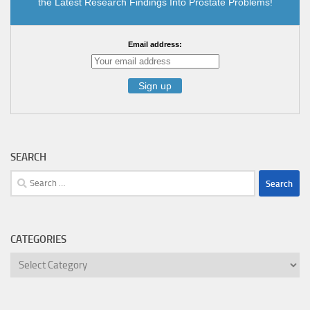
the Latest Research Findings Into Prostate Problems!
Email address:
SEARCH
Search
for:
CATEGORIES
Categories