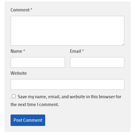
Comment
*
Name
*
Email
*
Website
Save my name, email, and website in this browser for
the next time I comment.