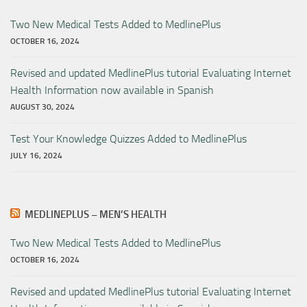
Two New Medical Tests Added to MedlinePlus
OCTOBER 16, 2024
Revised and updated MedlinePlus tutorial Evaluating Internet
Health Information now available in Spanish
AUGUST 30, 2024
Test Your Knowledge Quizzes Added to MedlinePlus
JULY 16, 2024
MEDLINEPLUS – MEN’S HEALTH
Two New Medical Tests Added to MedlinePlus
OCTOBER 16, 2024
Revised and updated MedlinePlus tutorial Evaluating Internet