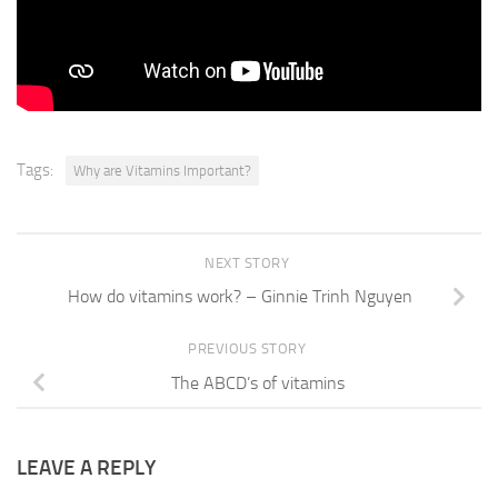
complex vitamins are essential for
healthy functioning. Of our brain and nervous system.
Tags:
Why are Vitamins Important?
NEXT STORY
How do vitamins work? – Ginnie Trinh Nguyen
PREVIOUS STORY
The ABCD’s of vitamins
LEAVE A REPLY