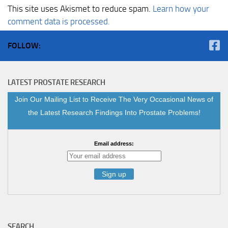
This site uses Akismet to reduce spam.
Learn how your
comment data is processed.
FOLLOW:
LATEST PROSTATE RESEARCH
Join Our Mailing List to Receive The Very Occasional News of
the Latest Research Findings Into Prostate Problems!
Email address:
SEARCH