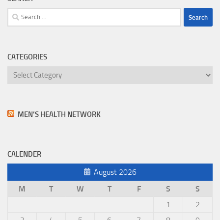
Search
for:
CATEGORIES
Categories
MEN’S HEALTH NETWORK
CALENDER
August 2026
M
T
W
T
F
S
S
1
2