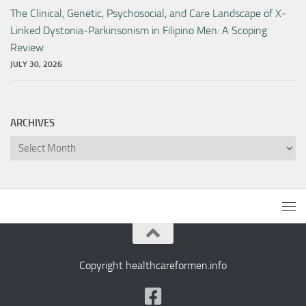
The Clinical, Genetic, Psychosocial, and Care Landscape of X-
Linked Dystonia-Parkinsonism in Filipino Men: A Scoping
Review
JULY 30, 2026
ARCHIVES
Archives
Copyright healthcareformen.info