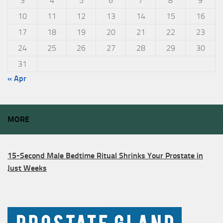
3
4
5
6
7
8
9
10
11
12
13
14
15
16
17
18
19
20
21
22
23
24
25
26
27
28
29
30
31
« Apr
MORE
15-Second Male Bedtime Ritual Shrinks Your Prostate in
Just Weeks