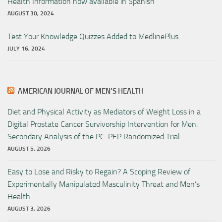
Health Information now available in Spanish
AUGUST 30, 2024
Test Your Knowledge Quizzes Added to MedlinePlus
JULY 16, 2024
AMERICAN JOURNAL OF MEN’S HEALTH
Diet and Physical Activity as Mediators of Weight Loss in a
Digital Prostate Cancer Survivorship Intervention for Men:
Secondary Analysis of the PC-PEP Randomized Trial
AUGUST 5, 2026
Easy to Lose and Risky to Regain? A Scoping Review of
Experimentally Manipulated Masculinity Threat and Men’s
Health
AUGUST 3, 2026