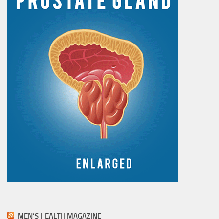
MEN’S HEALTH MAGAZINE