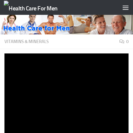
Skip to content
VITAMINS & MINERALS
0
Why are Vitamins Important? |
#aumsum #kids #science
#education #children
BY
TAATH
·
JULY 19, 2020
It’s AumSum Time. Why are Vitamins Important?Noo. Just
vanilla ice-cream is important. Oh AumSum. Vitamins are
micronutrients which help perform
important functions in our body. The most essential