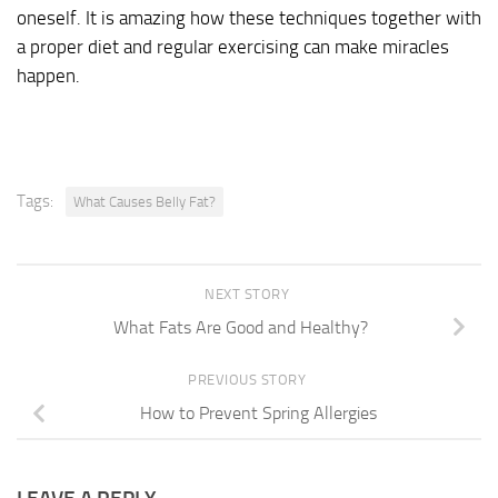
oneself. It is amazing how these techniques together with
a proper diet and regular exercising can make miracles
happen.
Tags:
What Causes Belly Fat?
NEXT STORY
What Fats Are Good and Healthy?
PREVIOUS STORY
How to Prevent Spring Allergies