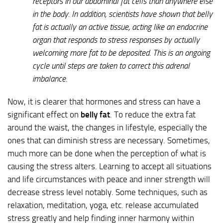
receptors in our abdominal fat cells than anywhere else
in the body. In addition, scientists have shown that belly
fat is actually an active tissue, acting like an endocrine
organ that responds to stress responses by actually
welcoming more fat to be deposited. This is an ongoing
cycle until steps are taken to correct this adrenal
imbalance.
Now, it is clearer that hormones and stress can have a
significant effect on
belly fat
. To reduce the extra fat
around the waist, the changes in lifestyle, especially the
ones that can diminish stress are necessary. Sometimes,
much more can be done when the perception of what is
causing the stress alters. Learning to accept all situations
and life circumstances with peace and inner strength will
decrease stress level notably. Some techniques, such as
relaxation, meditation, yoga, etc. release accumulated
stress greatly and help finding inner harmony within