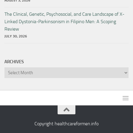
AUGUST 3, 2026
The Clinical, Genetic, Psychosocial, and Care Landscape of X-
Linked Dystonia-Parkinsonism in Filipino Men: A Scoping
Review
JULY 30, 2026
ARCHIVES
Archives
Copyright healthcareformen.info