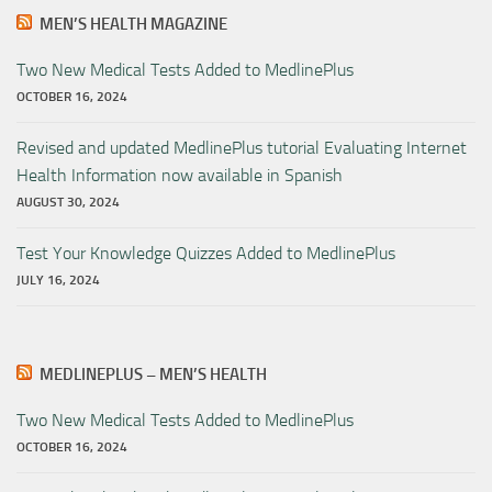
MEN’S HEALTH MAGAZINE
Two New Medical Tests Added to MedlinePlus
OCTOBER 16, 2024
Revised and updated MedlinePlus tutorial Evaluating Internet
Health Information now available in Spanish
AUGUST 30, 2024
Test Your Knowledge Quizzes Added to MedlinePlus
JULY 16, 2024
MEDLINEPLUS – MEN’S HEALTH
Two New Medical Tests Added to MedlinePlus
OCTOBER 16, 2024