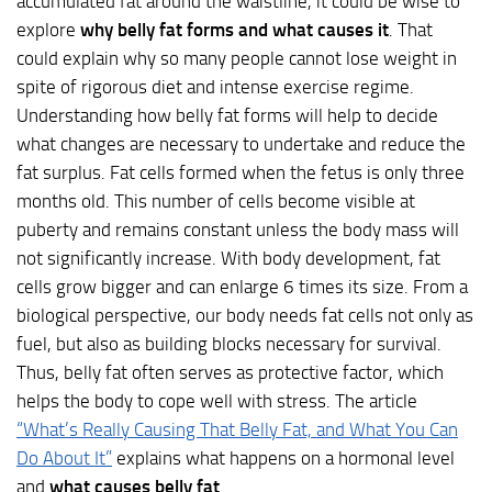
accumulated fat around the waistline, it could be wise to
explore
why belly fat forms and what causes it
. That
could explain why so many people cannot lose weight in
spite of rigorous diet and intense exercise regime.
Understanding how belly fat forms will help to decide
what changes are necessary to undertake and reduce the
fat surplus. Fat cells formed when the fetus is only three
months old. This number of cells become visible at
puberty and remains constant unless the body mass will
not significantly increase. With body development, fat
cells grow bigger and can enlarge 6 times its size. From a
biological perspective, our body needs fat cells not only as
fuel, but also as building blocks necessary for survival.
Thus, belly fat often serves as protective factor, which
helps the body to cope well with stress. The article
“What’s Really Causing That Belly Fat, and What You Can
Do About It”
explains what happens on a hormonal level
and
what causes belly fat
.