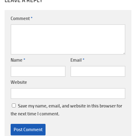
LEAVE A REPLY
Comment
*
Name
*
Email
*
Website
Save my name, email, and website in this browser for
the next time I comment.