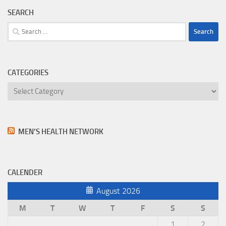
SEARCH
Search
for:
CATEGORIES
Categories
MEN’S HEALTH NETWORK
CALENDER
August 2026
M
T
W
T
F
S
S
1
2