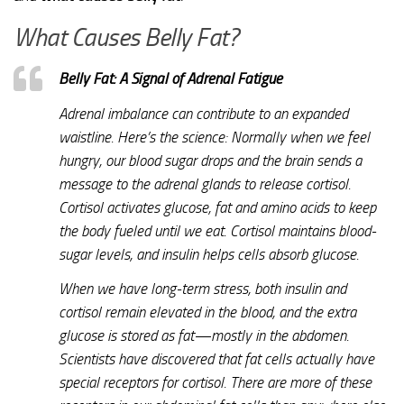
What Causes Belly Fat?
Belly Fat: A Signal of Adrenal Fatigue
Adrenal imbalance can contribute to an expanded
waistline. Here’s the science: Normally when we feel
hungry, our blood sugar drops and the brain sends a
message to the adrenal glands to release cortisol.
Cortisol activates glucose, fat and amino acids to keep
the body fueled until we eat. Cortisol maintains blood-
sugar levels, and insulin helps cells absorb glucose.
When we have long-term stress, both insulin and
cortisol remain elevated in the blood, and the extra
glucose is stored as fat—mostly in the abdomen.
Scientists have discovered that fat cells actually have
special receptors for cortisol. There are more of these