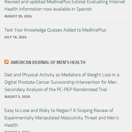
Revised and updated MedlinePlus tutorial Evaluating Internet
Health Information now available in Spanish
AUGUST 30, 2024
Test Your Knowledge Quizzes Added to MedlinePlus
JULY 16, 2024
AMERICAN JOURNAL OF MEN’S HEALTH
Diet and Physical Activity as Mediators of Weight Loss in a
Digital Prostate Cancer Survivorship Intervention for Men:
Secondary Analysis of the PC-PEP Randomized Trial
AUGUST 5, 2026
Easy to Lose and Risky to Regain? A Scoping Review of
Experimentally Manipulated Masculinity Threat and Men’s
Health