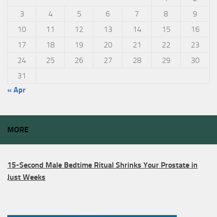
3
4
5
6
7
8
9
10
11
12
13
14
15
16
17
18
19
20
21
22
23
24
25
26
27
28
29
30
31
« Apr
MORE
15-Second Male Bedtime Ritual Shrinks Your Prostate in
Just Weeks