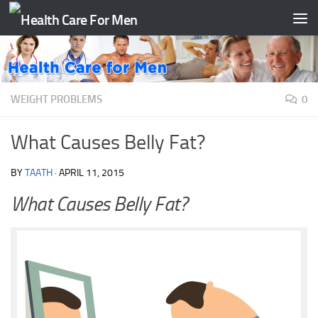
Skip to content
WEIGHT PROBLEMS
0
What Causes Belly Fat?
BY
TAATH
·
APRIL 11, 2015
What Causes Belly Fat?