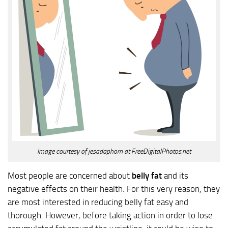
Image courtesy of jesadaphorn at FreeDigitalPhotos.net
Most people are concerned about
belly fat
and its
negative effects on their health. For this very reason, they
are most interested in reducing belly fat easy and
thorough. However, before taking action in order to lose