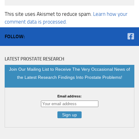
This site uses Akismet to reduce spam.
Learn how your
comment data is processed.
FOLLOW:
LATEST PROSTATE RESEARCH
Join Our Mailing List to Receive The Very Occasional News of
the Latest Research Findings Into Prostate Problems!
Email address: