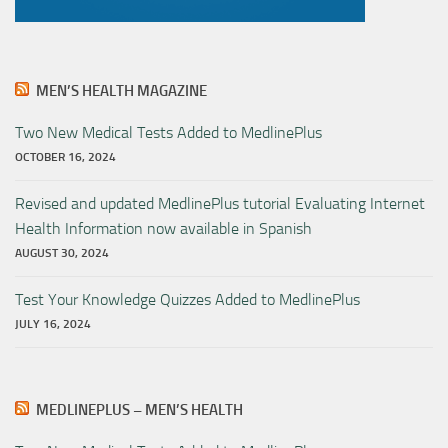
MEN’S HEALTH MAGAZINE
Two New Medical Tests Added to MedlinePlus
OCTOBER 16, 2024
Revised and updated MedlinePlus tutorial Evaluating Internet
Health Information now available in Spanish
AUGUST 30, 2024
Test Your Knowledge Quizzes Added to MedlinePlus
JULY 16, 2024
MEDLINEPLUS – MEN’S HEALTH