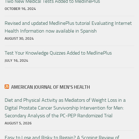
Two New Medical Tests Added to MedlinePlus
OCTOBER 16, 2024
Revised and updated MedlinePlus tutorial Evaluating Internet
Health Information now available in Spanish
AUGUST 30, 2024
Test Your Knowledge Quizzes Added to MedlinePlus
JULY 16, 2024
AMERICAN JOURNAL OF MEN’S HEALTH
Diet and Physical Activity as Mediators of Weight Loss in a
Digital Prostate Cancer Survivorship Intervention for Men:
Secondary Analysis of the PC-PEP Randomized Trial
AUGUST 5, 2026
Easy to Lose and Risky to Regain? A Scoping Review of