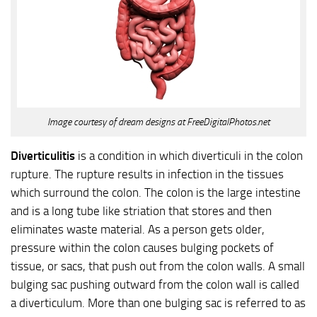
Image courtesy of dream designs at FreeDigitalPhotos.net
Diverticulitis
is a condition in which diverticuli in the colon
rupture. The rupture results in infection in the tissues
which surround the colon. The colon is the large intestine
and is a long tube like striation that stores and then
eliminates waste material. As a person gets older,
pressure within the colon causes bulging pockets of
tissue, or sacs, that push out from the colon walls. A small
bulging sac pushing outward from the colon wall is called
a diverticulum. More than one bulging sac is referred to as