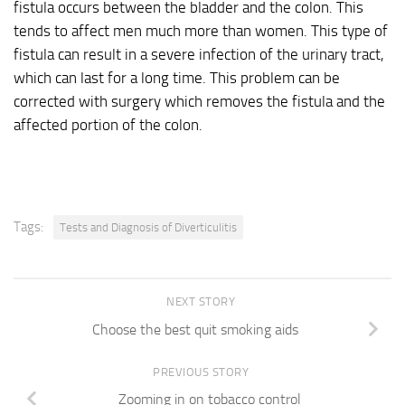
fistula occurs between the bladder and the colon. This
tends to affect men much more than women. This type of
fistula can result in a severe infection of the urinary tract,
which can last for a long time. This problem can be
corrected with surgery which removes the fistula and the
affected portion of the colon.
Tags:
Tests and Diagnosis of Diverticulitis
NEXT STORY
Choose the best quit smoking aids
PREVIOUS STORY
Zooming in on tobacco control