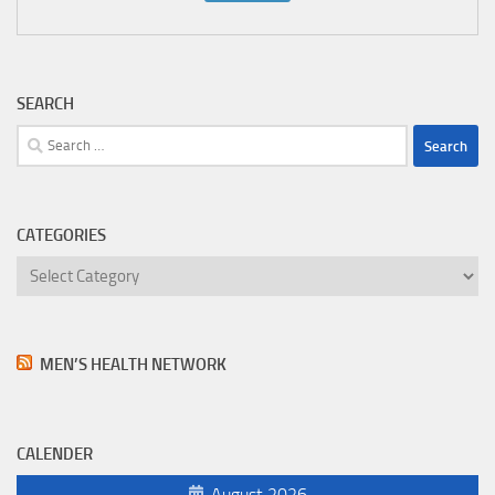
SEARCH
Search
for:
CATEGORIES
Categories
MEN’S HEALTH NETWORK
CALENDER
August 2026