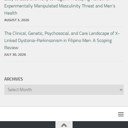
Experimentally Manipulated Masculinity Threat and Men’s
Health
AUGUST 3, 2026
The Clinical, Genetic, Psychosocial, and Care Landscape of X-
Linked Dystonia-Parkinsonism in Filipino Men: A Scoping
Review
JULY 30, 2026
ARCHIVES
Archives