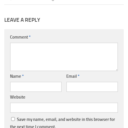
LEAVE A REPLY
Comment
*
Name
*
Email
*
Website
Save my name, email, and website in this browser for
the next time I comment.