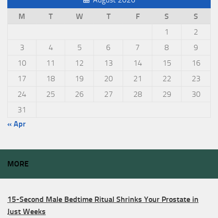
M
T
W
T
F
S
S
1
2
3
4
5
6
7
8
9
10
11
12
13
14
15
16
17
18
19
20
21
22
23
24
25
26
27
28
29
30
31
« Apr
MORE
15-Second Male Bedtime Ritual Shrinks Your Prostate in
Just Weeks