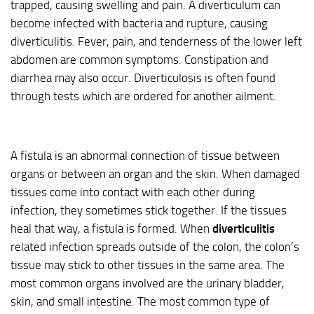
trapped, causing swelling and pain. A diverticulum can
become infected with bacteria and rupture, causing
diverticulitis. Fever, pain, and tenderness of the lower left
abdomen are common symptoms. Constipation and
diarrhea may also occur. Diverticulosis is often found
through tests which are ordered for another ailment.
A fistula is an abnormal connection of tissue between
organs or between an organ and the skin. When damaged
tissues come into contact with each other during
infection, they sometimes stick together. If the tissues
heal that way, a fistula is formed. When
diverticulitis
related infection spreads outside of the colon, the colon’s
tissue may stick to other tissues in the same area. The
most common organs involved are the urinary bladder,
skin, and small intestine. The most common type of