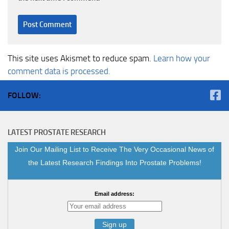
This site uses Akismet to reduce spam.
Learn how your
comment data is processed.
FOLLOW:
LATEST PROSTATE RESEARCH
Join Our Mailing List to Receive The Very Occasional News of
the Latest Research Findings Into Prostate Problems!
Email address: