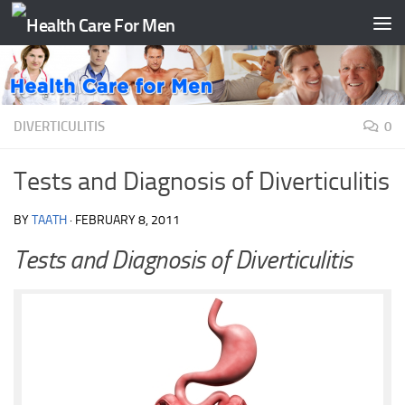
Skip to content
DIVERTICULITIS
0
Tests and Diagnosis of Diverticulitis
BY
TAATH
·
FEBRUARY 8, 2011
Tests and Diagnosis of Diverticulitis