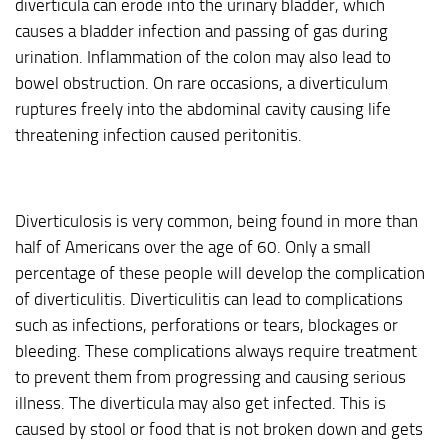
diverticula can erode into the urinary bladder, which
causes a bladder infection and passing of gas during
urination. Inflammation of the colon may also lead to
bowel obstruction. On rare occasions, a diverticulum
ruptures freely into the abdominal cavity causing life
threatening infection caused peritonitis.
Diverticulosis is very common, being found in more than
half of Americans over the age of 60. Only a small
percentage of these people will develop the complication
of diverticulitis. Diverticulitis can lead to complications
such as infections, perforations or tears, blockages or
bleeding. These complications always require treatment
to prevent them from progressing and causing serious
illness. The diverticula may also get infected. This is
caused by stool or food that is not broken down and gets