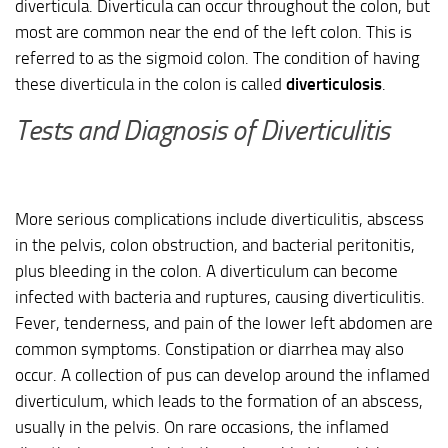
diverticula. Diverticula can occur throughout the colon, but
most are common near the end of the left colon. This is
referred to as the sigmoid colon. The condition of having
these diverticula in the colon is called
diverticulosis
.
Tests and Diagnosis of Diverticulitis
More serious complications include diverticulitis, abscess
in the pelvis, colon obstruction, and bacterial peritonitis,
plus bleeding in the colon. A diverticulum can become
infected with bacteria and ruptures, causing diverticulitis.
Fever, tenderness, and pain of the lower left abdomen are
common symptoms. Constipation or diarrhea may also
occur. A collection of pus can develop around the inflamed
diverticulum, which leads to the formation of an abscess,
usually in the pelvis. On rare occasions, the inflamed