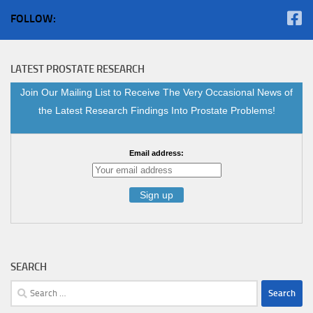
FOLLOW:
LATEST PROSTATE RESEARCH
Join Our Mailing List to Receive The Very Occasional News of
the Latest Research Findings Into Prostate Problems!
Email address:
SEARCH
Search
for: