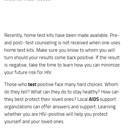
Recently, home test kits have been made available. Pre-
and post- test counseling is not received when one uses
home test kits. Make sure you know to whom you will
turn should your results come back positive. If the result
is negative, take the time to learn how you can minimize
your future risk for HIV.
Those who
test
positive face many hard choices. Whom
do they tell? What can they do to stay healthy? How can
they best protect their loved ones? Local
AIDS
support
organizations can offer answers and support. Learning
whether you are HIV-positive will help you protect
yourself and your loved ones.