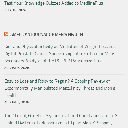
Test Your Knowledge Quizzes Added to MedlinePlus
JULY 16, 2024
AMERICAN JOURNAL OF MEN’S HEALTH
Diet and Physical Activity as Mediators of Weight Loss in a
Digital Prostate Cancer Survivorship Intervention for Men:
Secondary Analysis of the PC-PEP Randomized Trial
AUGUST 5, 2026
Easy to Lose and Risky to Regain? A Scoping Review of
Experimentally Manipulated Masculinity Threat and Men’s
Health
AUGUST 3, 2026
The Clinical, Genetic, Psychosocial, and Care Landscape of X-
Linked Dystonia-Parkinsonism in Filipino Men: A Scoping