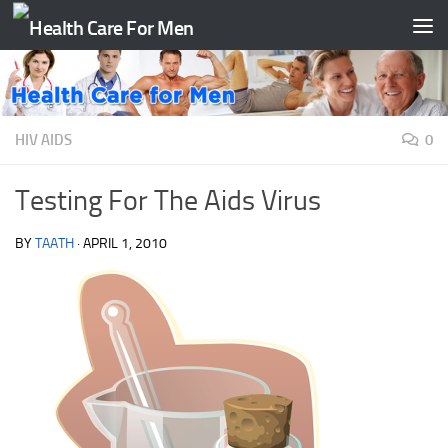
Skip to content
HIV AIDS
0
Testing For The Aids Virus
BY
TAATH
·
APRIL 1, 2010