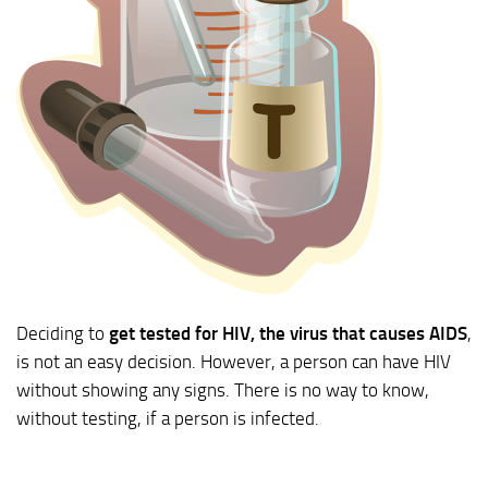
Deciding to
get tested for HIV, the virus that causes AIDS
,
is not an easy decision. However, a person can have HIV
without showing any signs. There is no way to know,
without testing, if a person is infected.