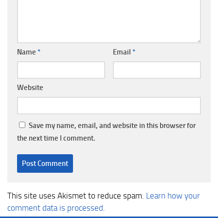
Name
*
Email
*
Website
Save my name, email, and website in this browser for
the next time I comment.
This site uses Akismet to reduce spam.
Learn how your
comment data is processed.