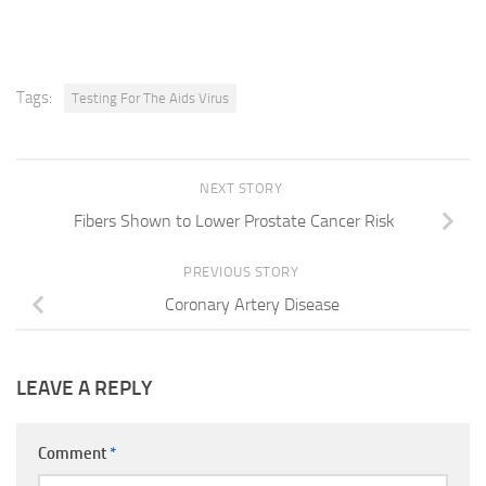
Tags:
Testing For The Aids Virus
NEXT STORY
Fibers Shown to Lower Prostate Cancer Risk
PREVIOUS STORY
Coronary Artery Disease
LEAVE A REPLY
Comment
*