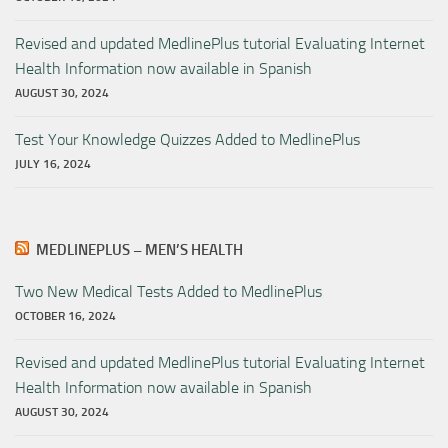
Revised and updated MedlinePlus tutorial Evaluating Internet
Health Information now available in Spanish
AUGUST 30, 2024
Test Your Knowledge Quizzes Added to MedlinePlus
JULY 16, 2024
MEDLINEPLUS – MEN’S HEALTH
Two New Medical Tests Added to MedlinePlus
OCTOBER 16, 2024
Revised and updated MedlinePlus tutorial Evaluating Internet
Health Information now available in Spanish
AUGUST 30, 2024