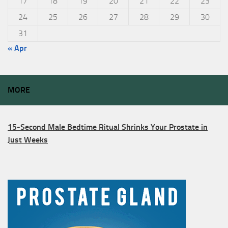
17
18
19
20
21
22
23
24
25
26
27
28
29
30
31
« Apr
MORE
15-Second Male Bedtime Ritual Shrinks Your Prostate in
Just Weeks