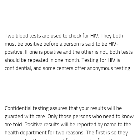
Two blood tests are used to check for HIV. They both
must be positive before a person is said to be HIV-
positive. If one is positive and the other is not, both tests
should be repeated in one month. Testing for HIV is
confidential, and some centers offer anonymous testing.
Confidential testing assures that your results will be
guarded with care. Only those persons who need to know
are told. Positive results will be reported by name to the
health department for two reasons. The first is so they