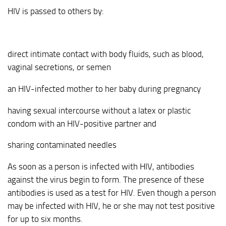
HIV is passed to others by:
direct intimate contact with body fluids, such as blood,
vaginal secretions, or semen
an HIV-infected mother to her baby during pregnancy
having sexual intercourse without a latex or plastic
condom with an HIV-positive partner and
sharing contaminated needles
As soon as a person is infected with HIV, antibodies
against the virus begin to form. The presence of these
antibodies is used as a test for HIV. Even though a person
may be infected with HIV, he or she may not test positive
for up to six months.