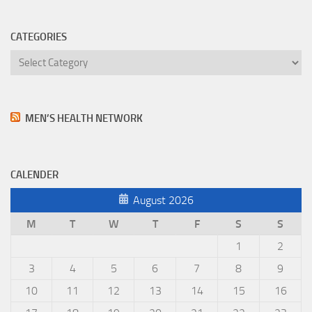
CATEGORIES
Categories
MEN’S HEALTH NETWORK
CALENDER
August 2026
M
T
W
T
F
S
S
1
2
3
4
5
6
7
8
9
10
11
12
13
14
15
16