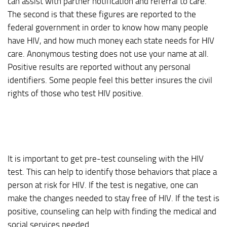
can assist with partner notification and referral to care.
The second is that these figures are reported to the
federal government in order to know how many people
have HIV, and how much money each state needs for HIV
care. Anonymous testing does not use your name at all.
Positive results are reported without any personal
identifiers. Some people feel this better insures the civil
rights of those who test HIV positive.
It is important to get pre-test counseling with the HIV
test. This can help to identify those behaviors that place a
person at risk for HIV. If the test is negative, one can
make the changes needed to stay free of HIV. If the test is
positive, counseling can help with finding the medical and
social services needed.