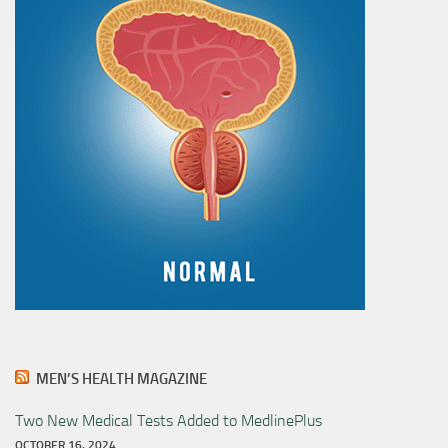
MEN’S HEALTH MAGAZINE
Two New Medical Tests Added to MedlinePlus
OCTOBER 16, 2024