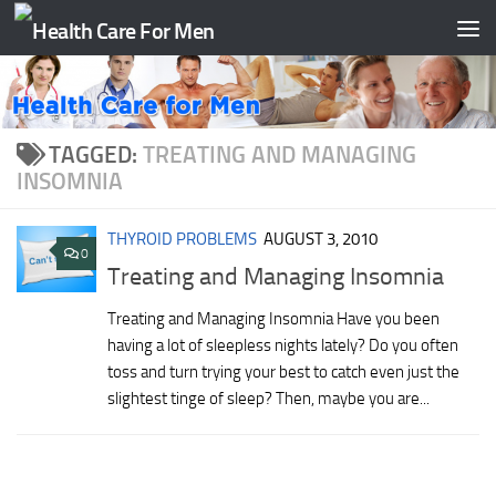
Skip to content
TAGGED:
TREATING AND MANAGING
INSOMNIA
THYROID PROBLEMS
AUGUST 3, 2010
0
Treating and Managing Insomnia
Treating and Managing Insomnia Have you been
having a lot of sleepless nights lately? Do you often
toss and turn trying your best to catch even just the
slightest tinge of sleep? Then, maybe you are...