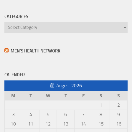
CATEGORIES
Categories
MEN’S HEALTH NETWORK
CALENDER
August 2026
M
T
W
T
F
S
S
1
2
3
4
5
6
7
8
9
10
11
12
13
14
15
16