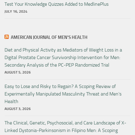
Test Your Knowledge Quizzes Added to MedlinePlus
JULY 16, 2024
AMERICAN JOURNAL OF MEN’S HEALTH
Diet and Physical Activity as Mediators of Weight Loss in a
Digital Prostate Cancer Survivorship Intervention for Men:
Secondary Analysis of the PC-PEP Randomized Trial
AUGUST 5, 2026
Easy to Lose and Risky to Regain? A Scoping Review of
Experimentally Manipulated Masculinity Threat and Men’s
Health
AUGUST 3, 2026
The Clinical, Genetic, Psychosocial, and Care Landscape of X-
Linked Dystonia-Parkinsonism in Filipino Men: A Scoping