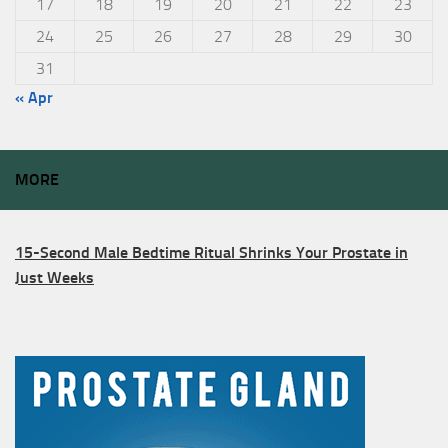
17
18
19
20
21
22
23
24
25
26
27
28
29
30
31
« Apr
MORE
15-Second Male Bedtime Ritual Shrinks Your Prostate in
Just Weeks