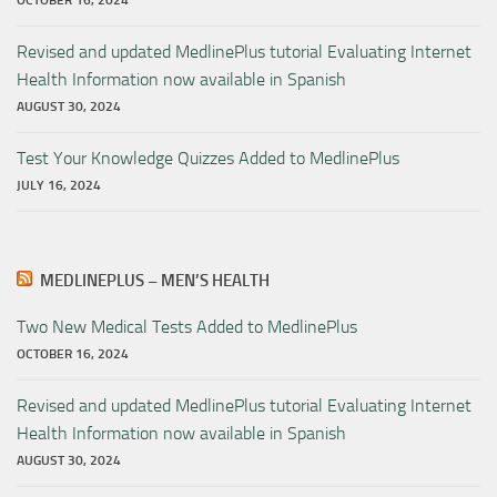
OCTOBER 16, 2024
Revised and updated MedlinePlus tutorial Evaluating Internet
Health Information now available in Spanish
AUGUST 30, 2024
Test Your Knowledge Quizzes Added to MedlinePlus
JULY 16, 2024
MEDLINEPLUS – MEN’S HEALTH
Two New Medical Tests Added to MedlinePlus
OCTOBER 16, 2024
Revised and updated MedlinePlus tutorial Evaluating Internet
Health Information now available in Spanish
AUGUST 30, 2024