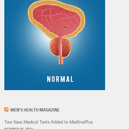
MEN’S HEALTH MAGAZINE
Two New Medical Tests Added to MedlinePlus