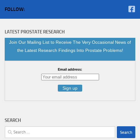
FOLLOW:
LATEST PROSTATE RESEARCH
Join Our Mailing List to Receive The Very Occasional News of
the Latest Research Findings Into Prostate Problems!
Email address:
SEARCH
Search
for: