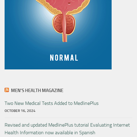
MEN’S HEALTH MAGAZINE
Two New Medical Tests Added to MedlinePlus
OCTOBER 16, 2024
Revised and updated MedlinePlus tutorial Evaluating Internet
Health Information now available in Spanish