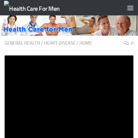
Skip to content
GENERAL HEALTH
/
HEART DISEASE
/
HOME
0
Stroke Prevention: New Carotid
Artery Treatment | El Camino
Health
BY
TAATH
·
JUNE 14, 2020
>> So stenosis represents. . . if you picture a pipe that’s
supplying blood or water,stenosis is the build up that
occurs in that artery over time,much like when you call
the plumber in to clog,declog the drains, that’s