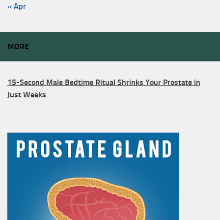
« Apr
MORE
15-Second Male Bedtime Ritual Shrinks Your Prostate in
Just Weeks