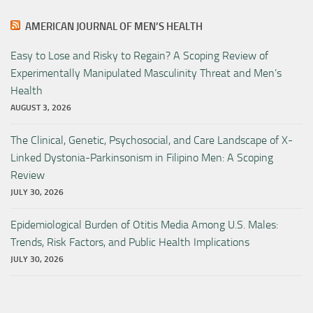
AMERICAN JOURNAL OF MEN’S HEALTH
Easy to Lose and Risky to Regain? A Scoping Review of
Experimentally Manipulated Masculinity Threat and Men’s
Health
AUGUST 3, 2026
The Clinical, Genetic, Psychosocial, and Care Landscape of X-
Linked Dystonia-Parkinsonism in Filipino Men: A Scoping
Review
JULY 30, 2026
Epidemiological Burden of Otitis Media Among U.S. Males:
Trends, Risk Factors, and Public Health Implications
JULY 30, 2026