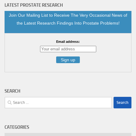
LATEST PROSTATE RESEARCH
Join Our Mailing List to Receive The Very Occasional News of
the Latest Research Findings Into Prostate Problems!
Email address:
SEARCH
Search
for:
CATEGORIES