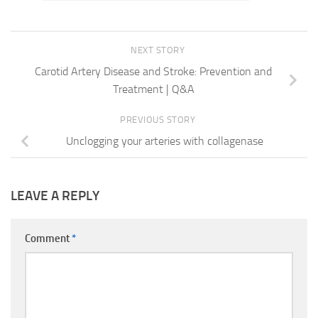
NEXT STORY
Carotid Artery Disease and Stroke: Prevention and
Treatment | Q&A
PREVIOUS STORY
Unclogging your arteries with collagenase
LEAVE A REPLY
Comment
*