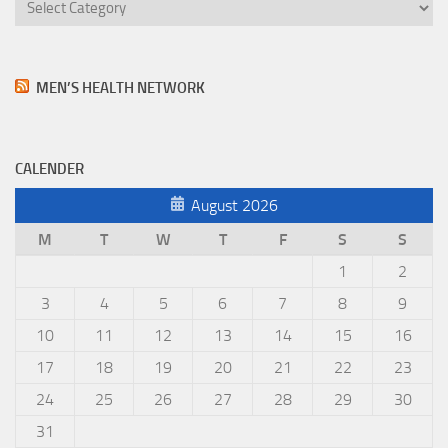
Categories
MEN’S HEALTH NETWORK
CALENDER
August 2026
M
T
W
T
F
S
S
1
2
3
4
5
6
7
8
9
10
11
12
13
14
15
16
17
18
19
20
21
22
23
24
25
26
27
28
29
30
31