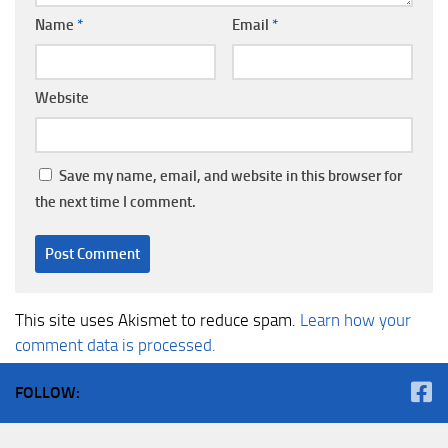
Name
*
Email
*
Website
Save my name, email, and website in this browser for
the next time I comment.
This site uses Akismet to reduce spam.
Learn how your
comment data is processed.
FOLLOW: