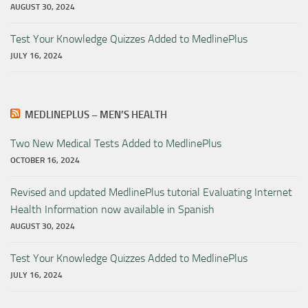
AUGUST 30, 2024
Test Your Knowledge Quizzes Added to MedlinePlus
JULY 16, 2024
MEDLINEPLUS – MEN’S HEALTH
Two New Medical Tests Added to MedlinePlus
OCTOBER 16, 2024
Revised and updated MedlinePlus tutorial Evaluating Internet
Health Information now available in Spanish
AUGUST 30, 2024
Test Your Knowledge Quizzes Added to MedlinePlus
JULY 16, 2024