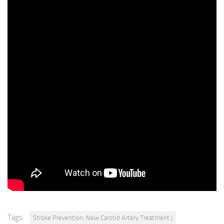
on the
patient’s presentationand their clinical scenario
where we can say, you know what,this patient probably
needs your input morethan it needs my input or this
patient probably needs bothof us to work together
and collaborate on thisand we’ve done that and
have been supported in doingthat by the administration
very welland we’ve had fantastic
outcomes, and again,I’ve been able to treat many
patients that have been turneddown for operations in the
past, but unfortunately,really need treatment and
we’ve been able to do thatand we’ve been quite
successful.
Tags:
Stroke Prevention: New Carotid Artery Treatment |