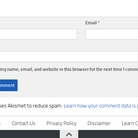
Email
*
my name, email, and website in this browser for the next time I comm
uses Akismet to reduce spam.
Learn how your comment data is 
s
Contact Us
Privacy Policy
Disclaimer
Learn C