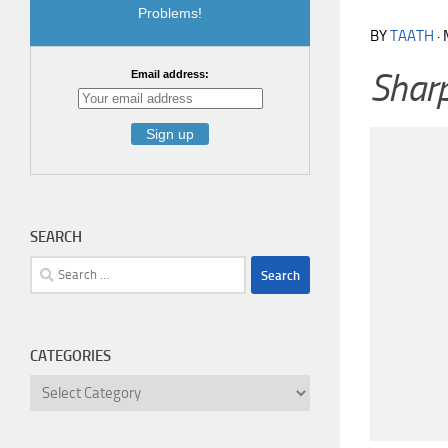
Problems!
BY
TAATH
·
Sharp
Email address:
SEARCH
Search
for:
CATEGORIES
Categories