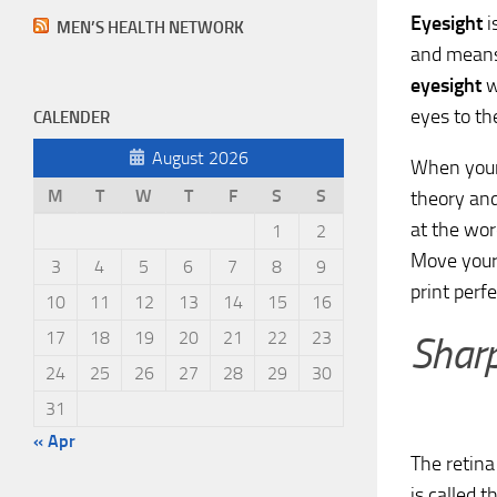
Eyesight
i
MEN’S HEALTH NETWORK
and means 
eyesight
w
eyes to th
CALENDER
August 2026
When your v
M
T
W
T
F
S
S
theory and
at the wor
1
2
Move your 
3
4
5
6
7
8
9
print perfe
10
11
12
13
14
15
16
17
18
19
20
21
22
23
Sharp
24
25
26
27
28
29
30
31
« Apr
The retina 
is called t