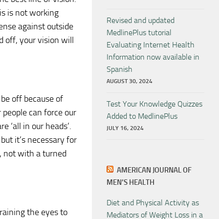
lis is not working
Revised and updated
fense against outside
MedlinePlus tutorial
d off, your vision will
Evaluating Internet Health
Information now available in
Spanish
AUGUST 30, 2024
 be off because of
Test Your Knowledge Quizzes
 people can force our
Added to MedlinePlus
e ‘all in our heads’.
JULY 16, 2024
 but it’s necessary for
, not with a turned
AMERICAN JOURNAL OF
MEN’S HEALTH
Diet and Physical Activity as
raining the eyes to
Mediators of Weight Loss in a