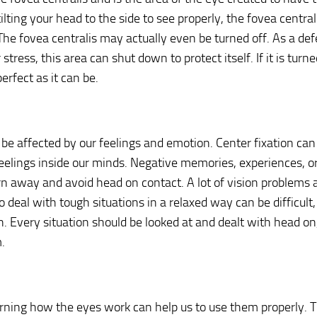
tilting your head to the side to see properly, the fovea centra
 The fovea centralis may actually even be turned off. As a de
stress, this area can shut down to protect itself. If it is turne
erfect as it can be.
 be affected by our feelings and emotion. Center fixation can
eelings inside our minds. Negative memories, experiences, or
rn away and avoid head on contact. A lot of vision problems ar
o deal with tough situations in a relaxed way can be difficult,
n. Every situation should be looked at and dealt with head on
.
rning how the eyes work can help us to use them properly. T