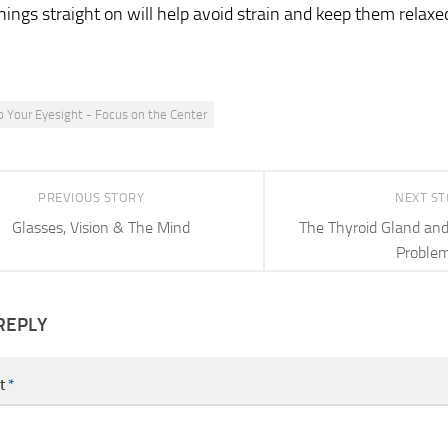
hings straight on will help avoid strain and keep them relaxe
p Your Eyesight - Focus on the Center
PREVIOUS STORY
NEXT S
Glasses, Vision & The Mind
The Thyroid Gland an
Proble
REPLY
t
*