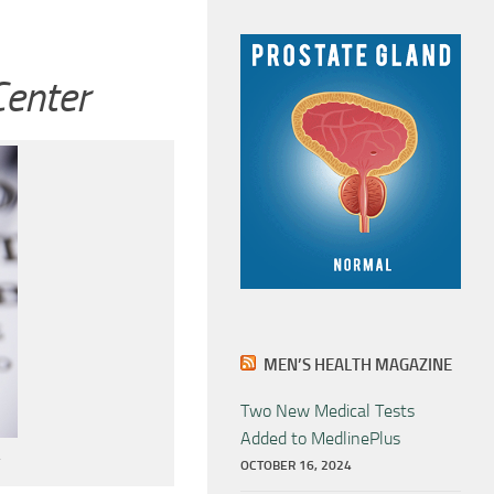
Center
MEN’S HEALTH MAGAZINE
Two New Medical Tests
Added to MedlinePlus
OCTOBER 16, 2024