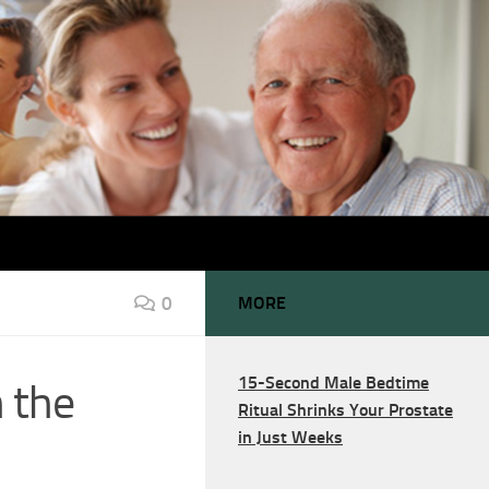
0
MORE
15-Second Male Bedtime
 the
Ritual Shrinks Your Prostate
in Just Weeks