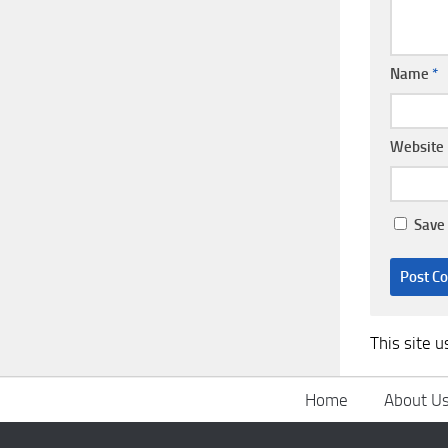
Name
*
Website
Save 
This site 
Home
About U