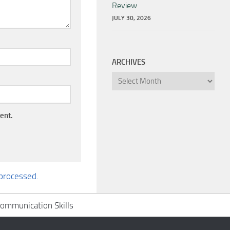
Review
JULY 30, 2026
ARCHIVES
Archives
ent.
processed.
ommunication Skills