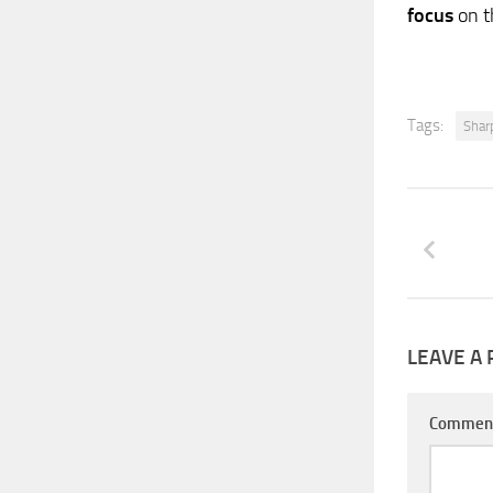
focus
on t
Tags:
Shar
LEAVE A 
Commen