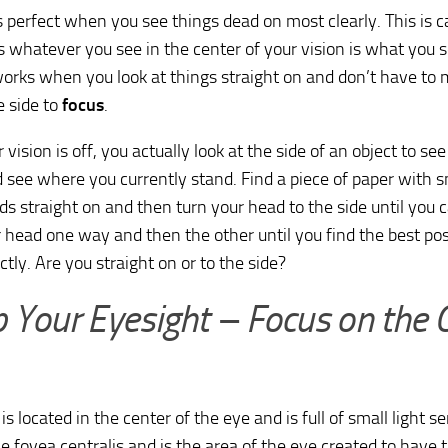
s perfect when you see things dead on most clearly. This is c
whatever you see in the center of your vision is what you s
orks when you look at things straight on and don’t have to
e side to
focus
.
ision is off, you actually look at the side of an object to see i
 see where you currently stand. Find a piece of paper with sm
ds straight on and then turn your head to the side until you c
head one way and then the other until you find the best posi
ctly. Are you straight on or to the side?
 Your Eyesight – Focus on the 
is located in the center of the eye and is full of small light s
he fovea centralis and is the area of the eye created to have t