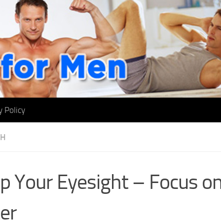
y Policy
TH
p Your Eyesight – Focus on
er