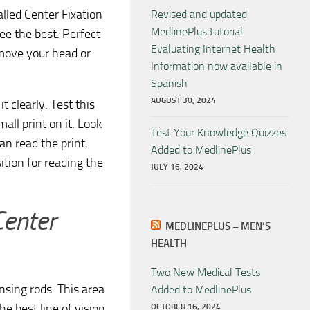
alled Center Fixation
Revised and updated
MedlinePlus tutorial
ee the best. Perfect
Evaluating Internet Health
 move your head or
Information now available in
Spanish
AUGUST 30, 2024
t clearly. Test this
all print on it. Look
Test Your Knowledge Quizzes
an read the print.
Added to MedlinePlus
tion for reading the
JULY 16, 2024
Center
MEDLINEPLUS – MEN’S
HEALTH
Two New Medical Tests
ensing rods. This area
Added to MedlinePlus
he best line of vision.
OCTOBER 16, 2024