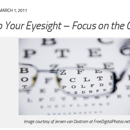
MARCH 1, 2011
 Your Eyesight – Focus on the 
Image courtesy of Jeroen van Oostrom at FreeDigitalPhotos.net