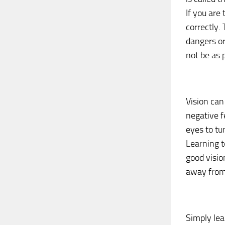
If you are 
correctly.
dangers or 
not be as p
Vision can
negative f
eyes to tu
Learning t
good visio
away from
Simply lea