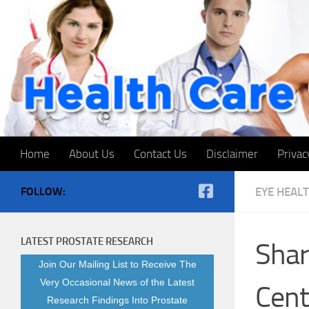
Skip to content
Home
About Us
Contact Us
Disclaimer
Privac
FOLLOW:
EYE HEAL
LATEST PROSTATE RESEARCH
Shar
Join Our Mailing List to Receive The
Very Occasional News of the Latest
Cent
Research Findings Into Prostate