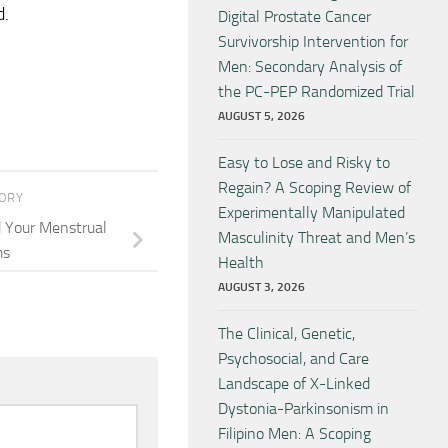
d.
Digital Prostate Cancer
Survivorship Intervention for
Men: Secondary Analysis of
the PC-PEP Randomized Trial
AUGUST 5, 2026
Easy to Lose and Risky to
Regain? A Scoping Review of
TORY
Experimentally Manipulated
d Your Menstrual
Masculinity Threat and Men’s
ms
Health
AUGUST 3, 2026
The Clinical, Genetic,
Psychosocial, and Care
Landscape of X-Linked
Dystonia-Parkinsonism in
Filipino Men: A Scoping