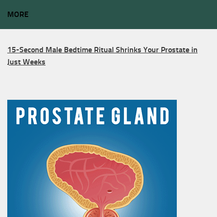
MORE
15-Second Male Bedtime Ritual Shrinks Your Prostate in
Just Weeks