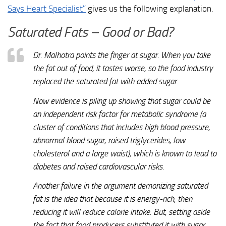
Says Heart Specialist”
gives us the following explanation.
Saturated Fats – Good or Bad?
Dr. Malhotra points the finger at sugar. When you take
the fat out of food, it tastes worse, so the food industry
replaced the saturated fat with added sugar.
Now evidence is piling up showing that sugar could be
an independent risk factor for metabolic syndrome (a
cluster of conditions that includes high blood pressure,
abnormal blood sugar, raised triglycerides, low
cholesterol and a large waist), which is known to lead to
diabetes and raised cardiovascular risks.
Another failure in the argument demonizing saturated
fat is the idea that because it is energy-rich, then
reducing it will reduce calorie intake. But, setting aside
the fact that food producers substituted it with sugar,