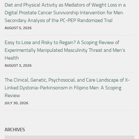
Diet and Physical Activity as Mediators of Weight Loss in a
Digital Prostate Cancer Survivorship Intervention for Men:
Secondary Analysis of the PC-PEP Randomized Trial
AUGUST 5, 2026
Easy to Lose and Risky to Regain? A Scoping Review of
Experimentally Manipulated Masculinity Threat and Men’s
Health
AUGUST 3, 2026
The Clinical, Genetic, Psychosocial, and Care Landscape of X-
Linked Dystonia-Parkinsonism in Filipino Men: A Scoping
Review
JULY 30, 2026
ARCHIVES