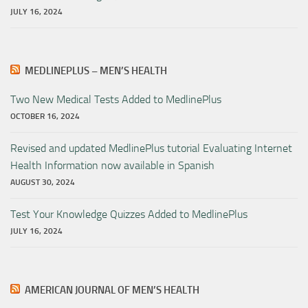
JULY 16, 2024
MEDLINEPLUS – MEN’S HEALTH
Two New Medical Tests Added to MedlinePlus
OCTOBER 16, 2024
Revised and updated MedlinePlus tutorial Evaluating Internet
Health Information now available in Spanish
AUGUST 30, 2024
Test Your Knowledge Quizzes Added to MedlinePlus
JULY 16, 2024
AMERICAN JOURNAL OF MEN’S HEALTH