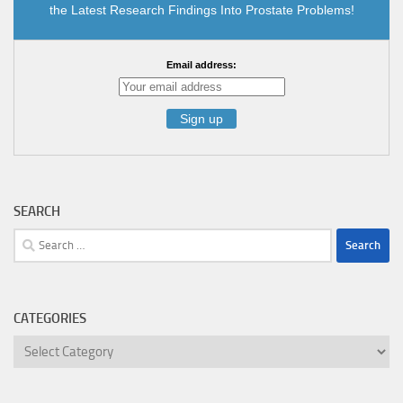
the Latest Research Findings Into Prostate Problems!
Email address:
SEARCH
Search
for:
CATEGORIES
Categories