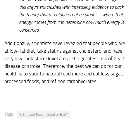
this argument clashes with increasing evidence to back
the theory that a “calorie is not a calorie” – where that
energy comes from can determine how much energy is
consumed.
Additionally, scientists have revealed that people who are
at low-fat diet, take statins against cholesterol and have
very low cholesterol level are at the greatest risk of heart
disease or stroke. Therefore, the best we can do for our
health is to stick to natural food more and eat less sugar,
processed foods, and refined carbohydrates.
Tags:
Saturated Fats - Good or Bad?