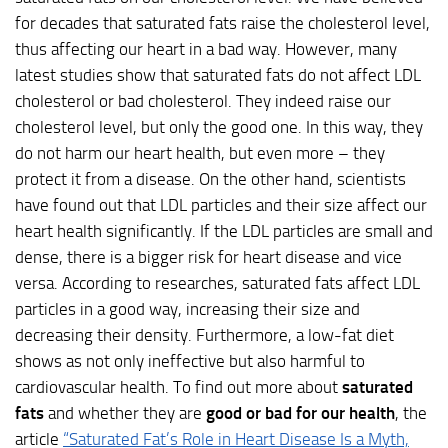
for decades that saturated fats raise the cholesterol level,
thus affecting our heart in a bad way. However, many
latest studies show that saturated fats do not affect LDL
cholesterol or bad cholesterol. They indeed raise our
cholesterol level, but only the good one. In this way, they
do not harm our heart health, but even more – they
protect it from a disease. On the other hand, scientists
have found out that LDL particles and their size affect our
heart health significantly. If the LDL particles are small and
dense, there is a bigger risk for heart disease and vice
versa. According to researches, saturated fats affect LDL
particles in a good way, increasing their size and
decreasing their density. Furthermore, a low-fat diet
shows as not only ineffective but also harmful to
cardiovascular health. To find out more about
saturated
fats
and whether they are
good or bad for our health
, the
article
“Saturated Fat’s Role in Heart Disease Is a Myth,