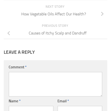
NEXT STORY
How Vegetable Oils Affect Our Health?
PREVIOUS STORY
Causes of Itchy Scalp and Dandruff
LEAVE A REPLY
Comment
*
Name
*
Email
*