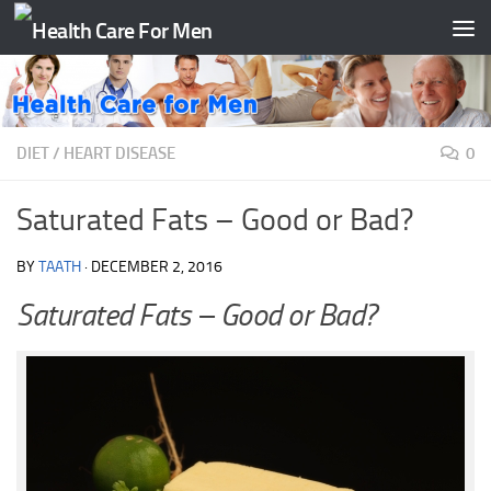
Skip to content
DIET
/
HEART DISEASE
0
Saturated Fats – Good or Bad?
BY
TAATH
·
DECEMBER 2, 2016
Saturated Fats – Good or Bad?