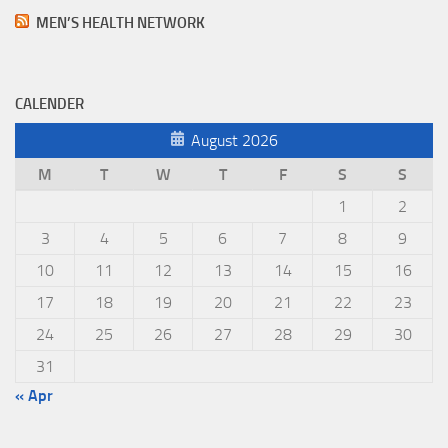
MEN’S HEALTH NETWORK
CALENDER
August 2026
M
T
W
T
F
S
S
1
2
3
4
5
6
7
8
9
10
11
12
13
14
15
16
17
18
19
20
21
22
23
24
25
26
27
28
29
30
31
« Apr