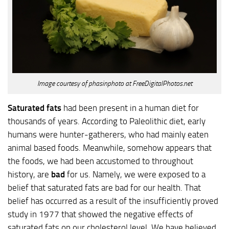
Image courtesy of phasinphoto at FreeDigitalPhotos.net
Saturated fats
had been present in a human diet for
thousands of years. According to Paleolithic diet, early
humans were hunter-gatherers, who had mainly eaten
animal based foods. Meanwhile, somehow appears that
the foods, we had been accustomed to throughout
history, are
bad
for us. Namely, we were exposed to a
belief that saturated fats are bad for our health. That
belief has occurred as a result of the insufficiently proved
study in 1977 that showed the negative effects of
saturated fats on our cholesterol level. We have believed