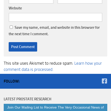
Website
Save my name, email, and website in this browser for
the next time I comment.
This site uses Akismet to reduce spam.
Learn how your
comment data is processed.
FOLLOW:
LATEST PROSTATE RESEARCH
Join Our Mailing List to Receive The Very Occasional News of