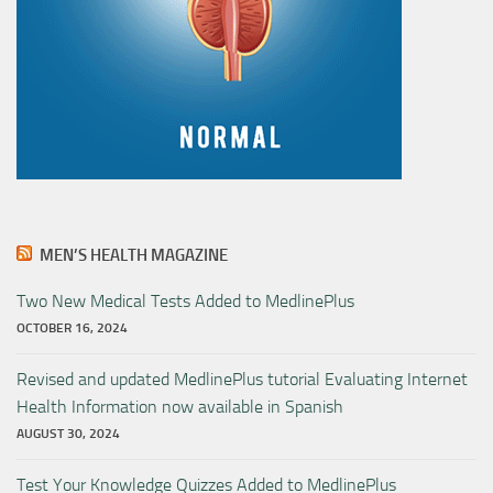
MEN’S HEALTH MAGAZINE
Two New Medical Tests Added to MedlinePlus
OCTOBER 16, 2024
Revised and updated MedlinePlus tutorial Evaluating Internet
Health Information now available in Spanish
AUGUST 30, 2024
Test Your Knowledge Quizzes Added to MedlinePlus