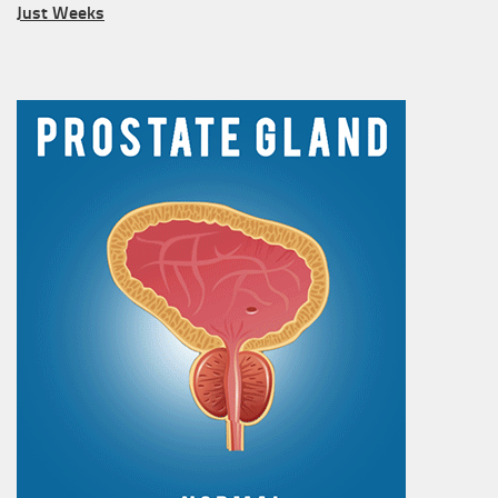
Just Weeks