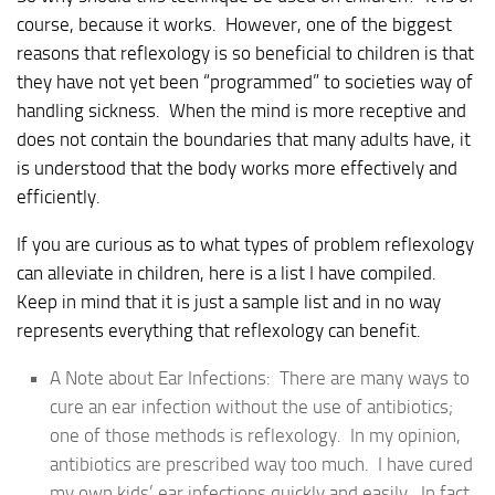
course, because it works. However, one of the biggest
reasons that reflexology is so beneficial to children is that
they have not yet been “programmed” to societies way of
handling sickness. When the mind is more receptive and
does not contain the boundaries that many adults have, it
is understood that the body works more effectively and
efficiently.
If you are curious as to what types of problem reflexology
can alleviate in children, here is a list I have compiled.
Keep in mind that it is just a sample list and in no way
represents everything that reflexology can benefit.
A Note about Ear Infections: There are many ways to
cure an ear infection without the use of antibiotics;
one of those methods is reflexology. In my opinion,
antibiotics are prescribed way too much. I have cured
my own kids’ ear infections quickly and easily. In fact,