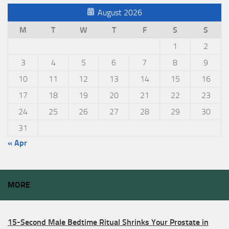
August 2026
M
T
W
T
F
S
S
1
2
3
4
5
6
7
8
9
10
11
12
13
14
15
16
17
18
19
20
21
22
23
24
25
26
27
28
29
30
31
« Apr
MORE
15-Second Male Bedtime Ritual Shrinks Your Prostate in