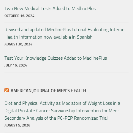
Two New Medical Tests Added to MedlinePlus
OCTOBER 16, 2024
Revised and updated MedlinePlus tutorial Evaluating Internet
Health Information now available in Spanish
AUGUST 30, 2024
Test Your Knowledge Quizzes Added to MedlinePlus
JULY 16, 2024
AMERICAN JOURNAL OF MEN’S HEALTH
Diet and Physical Activity as Mediators of Weight Loss in a
Digital Prostate Cancer Survivorship Intervention for Men:
Secondary Analysis of the PC-PEP Randomized Trial
AUGUST 5, 2026