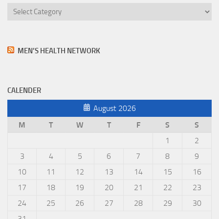
Categories
MEN’S HEALTH NETWORK
CALENDER
August 2026
M
T
W
T
F
S
S
1
2
3
4
5
6
7
8
9
10
11
12
13
14
15
16
17
18
19
20
21
22
23
24
25
26
27
28
29
30
31