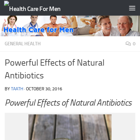
Skip to content
GENERAL HEALTH
0
Powerful Effects of Natural
Antibiotics
BY
TAATH
·
OCTOBER 30, 2016
Powerful Effects of Natural Antibiotics