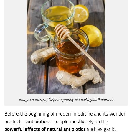
Image courtesy of OZphotography at FreeDigitalPhotos.net
Before the beginning of modern medicine and its wonder
product –
antibiotics
– people mostly rely on the
powerful effects of natural antibiotics
such as garlic,