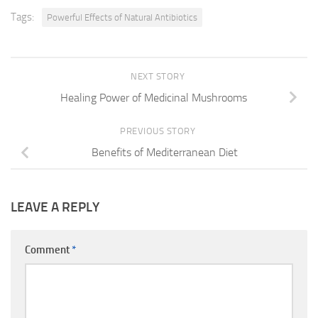
Tags:
Powerful Effects of Natural Antibiotics
NEXT STORY
Healing Power of Medicinal Mushrooms
PREVIOUS STORY
Benefits of Mediterranean Diet
LEAVE A REPLY
Comment
*