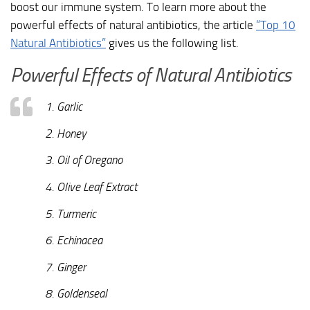
boost our immune system. To learn more about the
powerful effects of natural antibiotics, the article
“Top 10
Natural Antibiotics”
gives us the following list.
Powerful Effects of Natural Antibiotics
1. Garlic
2. Honey
3. Oil of Oregano
4. Olive Leaf Extract
5. Turmeric
6. Echinacea
7. Ginger
8. Goldenseal