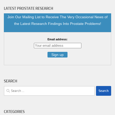
LATEST PROSTATE RESEARCH
Join Our Mailing List to Receive The Very Occasional News of
the Latest Research Findings Into Prostate Problems!
Email address:
SEARCH
Search
for:
CATEGORIES