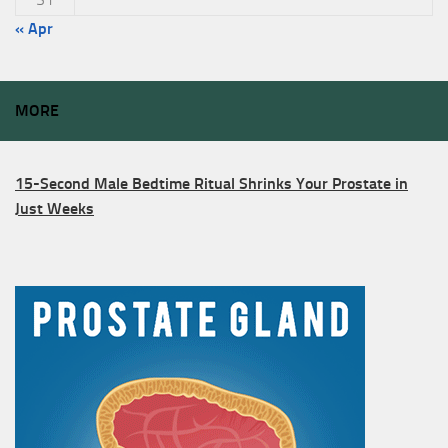
« Apr
MORE
15-Second Male Bedtime Ritual Shrinks Your Prostate in
Just Weeks