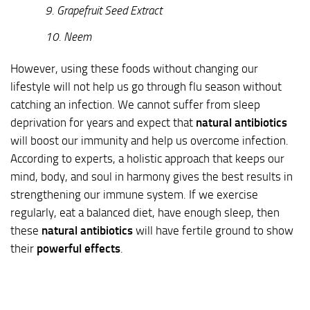
9. Grapefruit Seed Extract
10. Neem
However, using these foods without changing our
lifestyle will not help us go through flu season without
catching an infection. We cannot suffer from sleep
deprivation for years and expect that
natural antibiotics
will boost our immunity and help us overcome infection.
According to experts, a holistic approach that keeps our
mind, body, and soul in harmony gives the best results in
strengthening our immune system. If we exercise
regularly, eat a balanced diet, have enough sleep, then
these
natural antibiotics
will have fertile ground to show
their
powerful effects
.