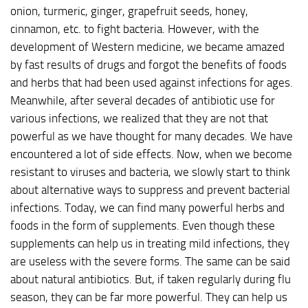
onion, turmeric, ginger, grapefruit seeds, honey,
cinnamon, etc. to fight bacteria. However, with the
development of Western medicine, we became amazed
by fast results of drugs and forgot the benefits of foods
and herbs that had been used against infections for ages.
Meanwhile, after several decades of antibiotic use for
various infections, we realized that they are not that
powerful as we have thought for many decades. We have
encountered a lot of side effects. Now, when we become
resistant to viruses and bacteria, we slowly start to think
about alternative ways to suppress and prevent bacterial
infections. Today, we can find many powerful herbs and
foods in the form of supplements. Even though these
supplements can help us in treating mild infections, they
are useless with the severe forms. The same can be said
about natural antibiotics. But, if taken regularly during flu
season, they can be far more powerful. They can help us