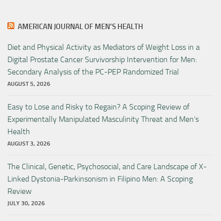
AMERICAN JOURNAL OF MEN’S HEALTH
Diet and Physical Activity as Mediators of Weight Loss in a
Digital Prostate Cancer Survivorship Intervention for Men:
Secondary Analysis of the PC-PEP Randomized Trial
AUGUST 5, 2026
Easy to Lose and Risky to Regain? A Scoping Review of
Experimentally Manipulated Masculinity Threat and Men’s
Health
AUGUST 3, 2026
The Clinical, Genetic, Psychosocial, and Care Landscape of X-
Linked Dystonia-Parkinsonism in Filipino Men: A Scoping
Review
JULY 30, 2026