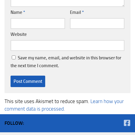
Name
*
Email
*
Website
Save my name, email, and website in this browser for
the next time I comment.
This site uses Akismet to reduce spam.
Learn how your
comment data is processed.
FOLLOW: