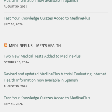
Health Information now available in Spanish
AUGUST 30, 2024
Test Your Knowledge Quizzes Added to MedlinePlus
JULY 16, 2024
MEDLINEPLUS – MEN’S HEALTH
Two New Medical Tests Added to MedlinePlus
OCTOBER 16, 2024
Revised and updated MedlinePlus tutorial Evaluating Internet
Health Information now available in Spanish
AUGUST 30, 2024
Test Your Knowledge Quizzes Added to MedlinePlus
JULY 16, 2024