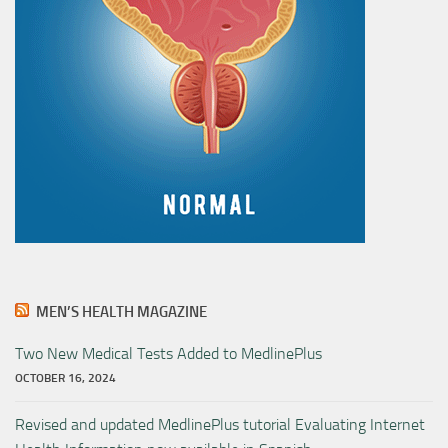
MEN’S HEALTH MAGAZINE
Two New Medical Tests Added to MedlinePlus
OCTOBER 16, 2024
Revised and updated MedlinePlus tutorial Evaluating Internet