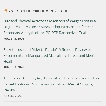
AMERICAN JOURNAL OF MEN’S HEALTH
Diet and Physical Activity as Mediators of Weight Loss in a
Digital Prostate Cancer Survivorship Intervention for Men:
Secondary Analysis of the PC-PEP Randomized Trial
AUGUST 5, 2026
Easy to Lose and Risky to Regain? A Scoping Review of
Experimentally Manipulated Masculinity Threat and Men’s
Health
AUGUST 3, 2026
The Clinical, Genetic, Psychosocial, and Care Landscape of X-
Linked Dystonia-Parkinsonism in Filipino Men: A Scoping
Review
JULY 30, 2026