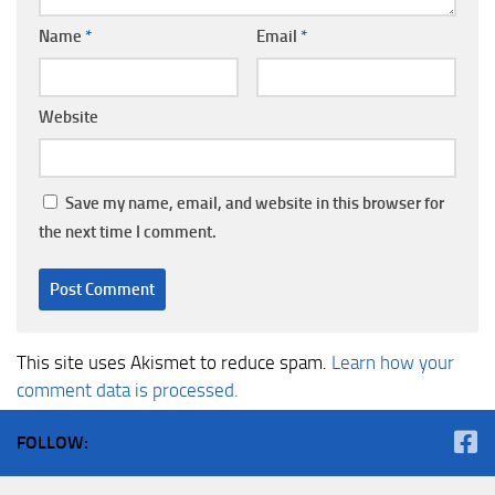
Name
*
Email
*
Website
Save my name, email, and website in this browser for
the next time I comment.
This site uses Akismet to reduce spam.
Learn how your
comment data is processed.
FOLLOW: