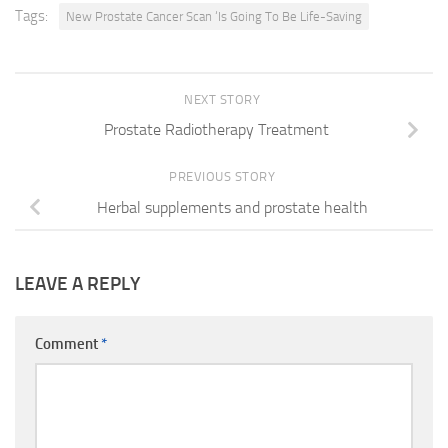
Tags:
New Prostate Cancer Scan ‘Is Going To Be Life-Saving
NEXT STORY
Prostate Radiotherapy Treatment
PREVIOUS STORY
Herbal supplements and prostate health
LEAVE A REPLY
Comment
*