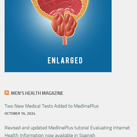
MEN’S HEALTH MAGAZINE
Two New Medical Tests Added to MedlinePlus
OCTOBER 16, 2024
Revised and updated MedlinePlus tutorial Evaluating Internet
Health Information now available in Spanish