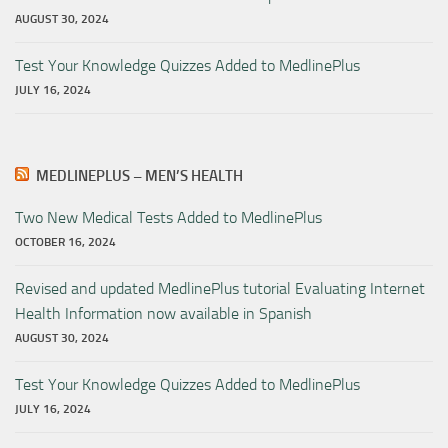
AUGUST 30, 2024
Test Your Knowledge Quizzes Added to MedlinePlus
JULY 16, 2024
MEDLINEPLUS – MEN’S HEALTH
Two New Medical Tests Added to MedlinePlus
OCTOBER 16, 2024
Revised and updated MedlinePlus tutorial Evaluating Internet
Health Information now available in Spanish
AUGUST 30, 2024
Test Your Knowledge Quizzes Added to MedlinePlus
JULY 16, 2024