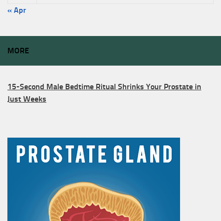
« Apr
MORE
15-Second Male Bedtime Ritual Shrinks Your Prostate in
Just Weeks