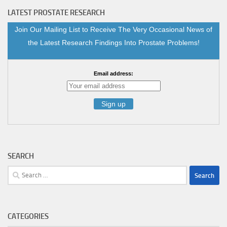
LATEST PROSTATE RESEARCH
Join Our Mailing List to Receive The Very Occasional News of
the Latest Research Findings Into Prostate Problems!
Email address:
SEARCH
CATEGORIES