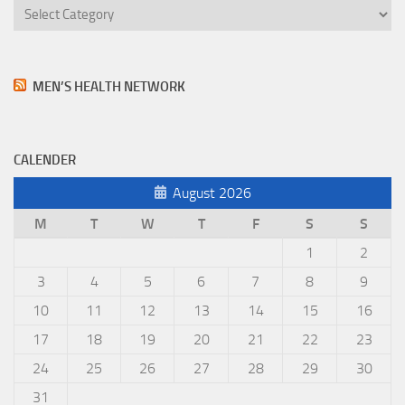
MEN’S HEALTH NETWORK
CALENDER
August 2026
M
T
W
T
F
S
S
1
2
3
4
5
6
7
8
9
10
11
12
13
14
15
16
17
18
19
20
21
22
23
24
25
26
27
28
29
30
31