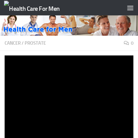
Skip to content
CANCER
/
PROSTATE
0
New Prostate Cancer Scan ‘Is Going
To Be Life-Saving,’ Doctor Says
BY
TAATH
·
APRIL 1, 2022
>>> WERE BACK. >>> WERE BACK. 7:41, WITH A
GROUNDBREAKING DEVELOPMENT THIS MORNING IN THE
FIGHT AGAINST PROSTATE CANCER. >> YEAH, IT IS THE
SECOND LEADING CAUSE OF CANCER DEATH IN MEN.
ROUGHLY 1 IN 41 WILL DIE FROM THE DISEASE. 1 IN 8