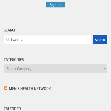
SEARCH
Search
for:
CATEGORIES
Categories
MEN’S HEALTH NETWORK
CALENDER