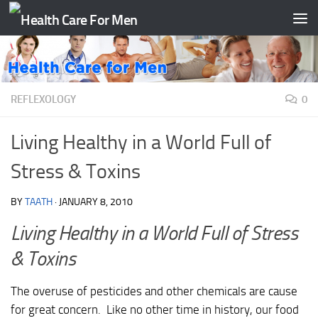
Skip to content
REFLEXOLOGY
0
Living Healthy in a World Full of
Stress & Toxins
BY
TAATH
·
JANUARY 8, 2010
Living Healthy in a World Full of Stress
& Toxins
The overuse of pesticides and other chemicals are cause
for great concern. Like no other time in history, our food