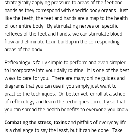
strategically applying pressure to areas of the feet and
hands as they correspond with specific body organs. Just
like the teeth, the feet and hands are a map to the health
of our entire body. By stimulating nerves on specific
reflexes of the feet and hands, we can stimulate blood
flow and eliminate toxin buildup in the corresponding
areas of the body.
Reflexology is fairly simple to perform and even simpler
to incorporate into your daily routine. It is one of the best
ways to care for you. There are many online guides and
diagrams that you can use if you simply just want to
practice the techniques. Or, better yet, enroll at a school
of reflexology and learn the techniques correctly so that
you can spread the health benefits to everyone you know.
Combating the stress, toxins
and pitfalls of everyday life
is a challenge to say the least, but it can be done. Take