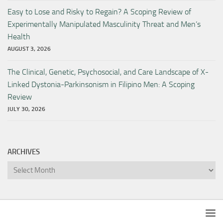
Easy to Lose and Risky to Regain? A Scoping Review of
Experimentally Manipulated Masculinity Threat and Men’s
Health
AUGUST 3, 2026
The Clinical, Genetic, Psychosocial, and Care Landscape of X-
Linked Dystonia-Parkinsonism in Filipino Men: A Scoping
Review
JULY 30, 2026
ARCHIVES
Archives