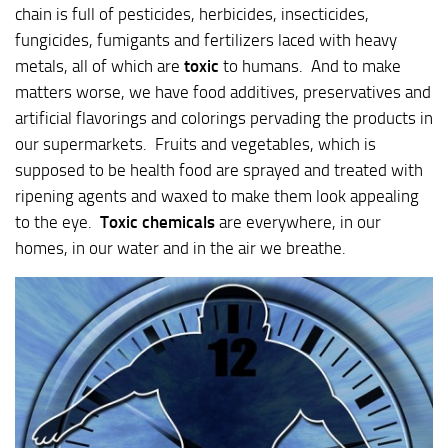
chain is full of pesticides, herbicides, insecticides,
fungicides, fumigants and fertilizers laced with heavy
metals, all of which are
toxic
to humans. And to make
matters worse, we have food additives, preservatives and
artificial flavorings and colorings pervading the products in
our supermarkets. Fruits and vegetables, which is
supposed to be health food are sprayed and treated with
ripening agents and waxed to make them look appealing
to the eye.
Toxic chemicals
are everywhere, in our
homes, in our water and in the air we breathe.