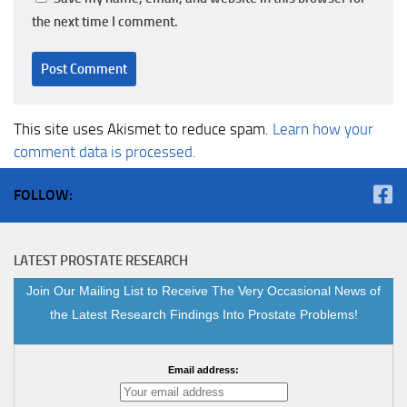
the next time I comment.
This site uses Akismet to reduce spam.
Learn how your
comment data is processed.
FOLLOW:
LATEST PROSTATE RESEARCH
Join Our Mailing List to Receive The Very Occasional News of
the Latest Research Findings Into Prostate Problems!
Email address: