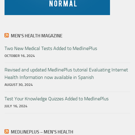
MEN’S HEALTH MAGAZINE
Two New Medical Tests Added to MedlinePlus
OCTOBER 16, 2024
Revised and updated MedlinePlus tutorial Evaluating Internet
Health Information now available in Spanish
AUGUST 30, 2024
Test Your Knowledge Quizzes Added to MedlinePlus
JULY 16, 2024
MEDLINEPLUS – MEN’S HEALTH