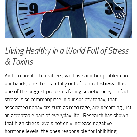
Living Healthy in a World Full of Stress
& Toxins
And to complicate matters, we have another problem on
our hands, one that is totally out of control,
stress
. It is
one of the biggest problems facing society today. In fact,
stress is so commonplace in our society today, that
associated behaviors such as road rage, are becoming just
an acceptable part of everyday life. Research has shown
that high stress levels not only increase negative
hormone levels, the ones responsible for inhibiting