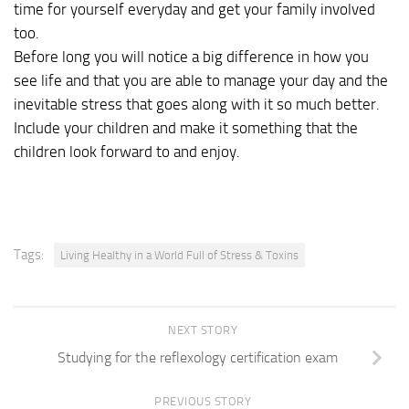
time for yourself everyday and get your family involved
too.
Before long you will notice a big difference in how you
see life and that you are able to manage your day and the
inevitable stress that goes along with it so much better.
Include your children and make it something that the
children look forward to and enjoy.
Tags:
Living Healthy in a World Full of Stress & Toxins
NEXT STORY
Studying for the reflexology certification exam
PREVIOUS STORY