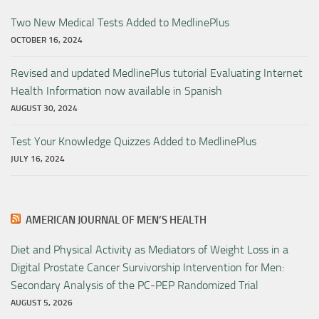
Two New Medical Tests Added to MedlinePlus
OCTOBER 16, 2024
Revised and updated MedlinePlus tutorial Evaluating Internet
Health Information now available in Spanish
AUGUST 30, 2024
Test Your Knowledge Quizzes Added to MedlinePlus
JULY 16, 2024
AMERICAN JOURNAL OF MEN’S HEALTH
Diet and Physical Activity as Mediators of Weight Loss in a
Digital Prostate Cancer Survivorship Intervention for Men:
Secondary Analysis of the PC-PEP Randomized Trial
AUGUST 5, 2026