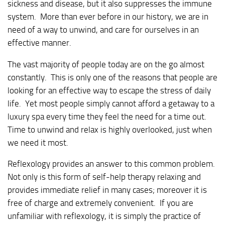
sickness and disease, but it also suppresses the immune
system. More than ever before in our history, we are in
need of a way to unwind, and care for ourselves in an
effective manner.
The vast majority of people today are on the go almost
constantly. This is only one of the reasons that people are
looking for an effective way to escape the stress of daily
life. Yet most people simply cannot afford a getaway to a
luxury spa every time they feel the need for a time out.
Time to unwind and relax is highly overlooked, just when
we need it most.
Reflexology provides an answer to this common problem.
Not only is this form of self-help therapy relaxing and
provides immediate relief in many cases; moreover it is
free of charge and extremely convenient. If you are
unfamiliar with reflexology, it is simply the practice of