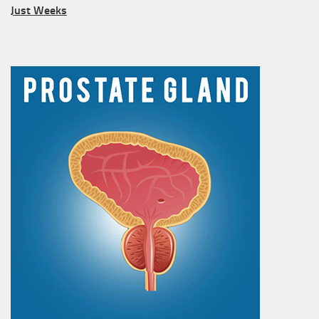
Just Weeks