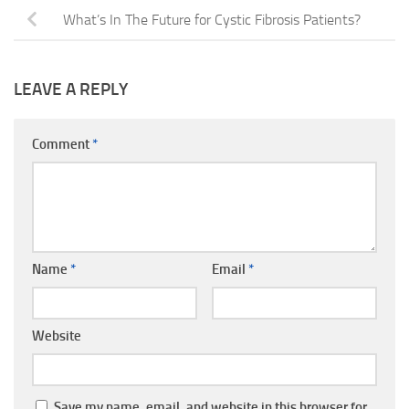
What’s In The Future for Cystic Fibrosis Patients?
LEAVE A REPLY
Comment
*
Name
*
Email
*
Website
Save my name, email, and website in this browser for