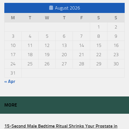
August 2026
M
T
W
T
F
S
S
1
2
3
4
5
6
7
8
9
10
11
12
13
14
15
16
17
18
19
20
21
22
23
24
25
26
27
28
29
30
31
« Apr
MORE
15-Second Male Bedtime Ritual Shrinks Your Prostate in