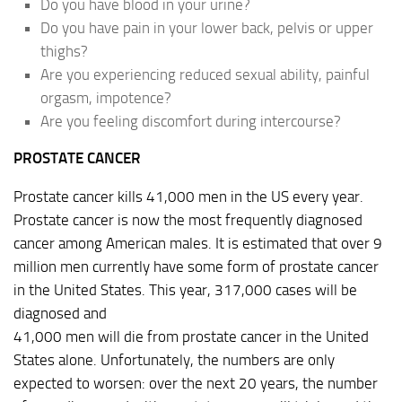
Do you have blood in your urine?
Do you have pain in your lower back, pelvis or upper
thighs?
Are you experiencing reduced sexual ability, painful
orgasm, impotence?
Are you feeling discomfort during intercourse?
PROSTATE CANCER
Prostate cancer kills 41,000 men in the US every year.
Prostate cancer is now the most frequently diagnosed
cancer among American males. It is estimated that over 9
million men currently have some form of prostate cancer
in the United States. This year, 317,000 cases will be
diagnosed and
41,000 men will die from prostate cancer in the United
States alone. Unfortunately, the numbers are only
expected to worsen: over the next 20 years, the number