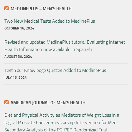
MEDLINEPLUS – MEN’S HEALTH
Two New Medical Tests Added to MedlinePlus
OCTOBER 16, 2024
Revised and updated MedlinePlus tutorial Evaluating Internet
Health Information now available in Spanish
AUGUST 30, 2024
Test Your Knowledge Quizzes Added to MedlinePlus
JULY 16, 2024
AMERICAN JOURNAL OF MEN’S HEALTH
Diet and Physical Activity as Mediators of Weight Loss in a
Digital Prostate Cancer Survivorship Intervention for Men:
Secondary Analysis of the PC-PEP Randomized Trial