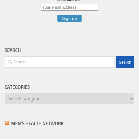
SEARCH
Search
for:
CATEGORIES
Categories
MEN’S HEALTH NETWORK