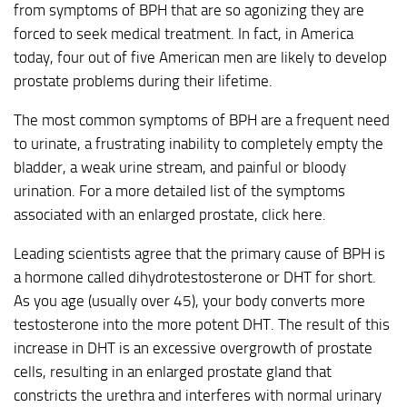
from symptoms of BPH that are so agonizing they are
forced to seek medical treatment. In fact, in America
today, four out of five American men are likely to develop
prostate problems during their lifetime.
The most common symptoms of BPH are a frequent need
to urinate, a frustrating inability to completely empty the
bladder, a weak urine stream, and painful or bloody
urination. For a more detailed list of the symptoms
associated with an enlarged prostate, click here.
Leading scientists agree that the primary cause of BPH is
a hormone called dihydrotestosterone or DHT for short.
As you age (usually over 45), your body converts more
testosterone into the more potent DHT. The result of this
increase in DHT is an excessive overgrowth of prostate
cells, resulting in an enlarged prostate gland that
constricts the urethra and interferes with normal urinary