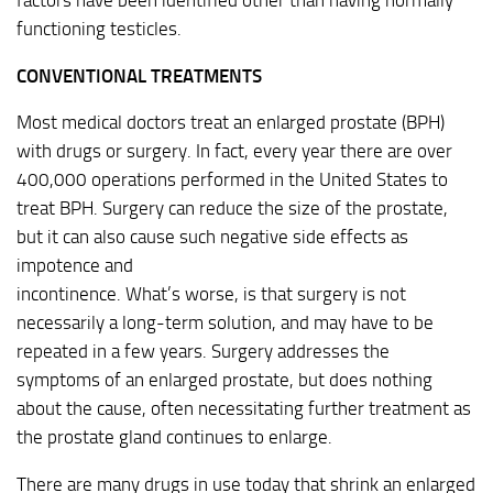
factors have been identified other than having normally
functioning testicles.
CONVENTIONAL TREATMENTS
Most medical doctors treat an enlarged prostate (BPH)
with drugs or surgery. In fact, every year there are over
400,000 operations performed in the United States to
treat BPH. Surgery can reduce the size of the prostate,
but it can also cause such negative side effects as
impotence and
incontinence. What’s worse, is that surgery is not
necessarily a long-term solution, and may have to be
repeated in a few years. Surgery addresses the
symptoms of an enlarged prostate, but does nothing
about the cause, often necessitating further treatment as
the prostate gland continues to enlarge.
There are many drugs in use today that shrink an enlarged