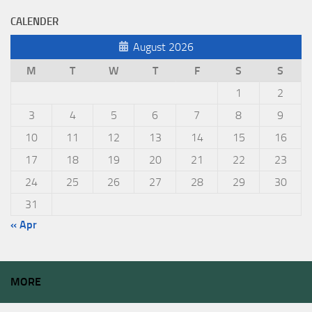
CALENDER
August 2026
M
T
W
T
F
S
S
1
2
3
4
5
6
7
8
9
10
11
12
13
14
15
16
17
18
19
20
21
22
23
24
25
26
27
28
29
30
31
« Apr
MORE