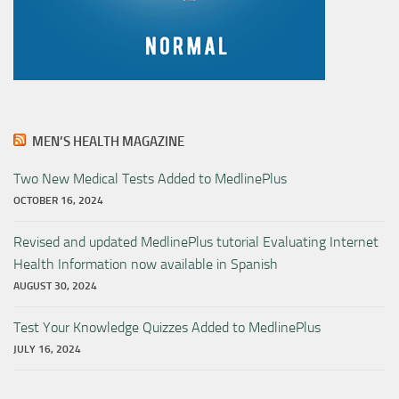
MEN’S HEALTH MAGAZINE
Two New Medical Tests Added to MedlinePlus
OCTOBER 16, 2024
Revised and updated MedlinePlus tutorial Evaluating Internet
Health Information now available in Spanish
AUGUST 30, 2024
Test Your Knowledge Quizzes Added to MedlinePlus
JULY 16, 2024