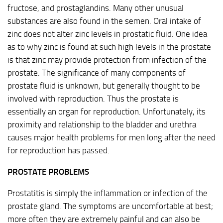
fructose, and prostaglandins. Many other unusual
substances are also found in the semen. Oral intake of
zinc does not alter zinc levels in prostatic fluid. One idea
as to why zinc is found at such high levels in the prostate
is that zinc may provide protection from infection of the
prostate. The significance of many components of
prostate fluid is unknown, but generally thought to be
involved with reproduction. Thus the prostate is
essentially an organ for reproduction. Unfortunately, its
proximity and relationship to the bladder and urethra
causes major health problems for men long after the need
for reproduction has passed.
PROSTATE PROBLEMS
Prostatitis is simply the inflammation or infection of the
prostate gland. The symptoms are uncomfortable at best;
more often they are extremely painful and can also be