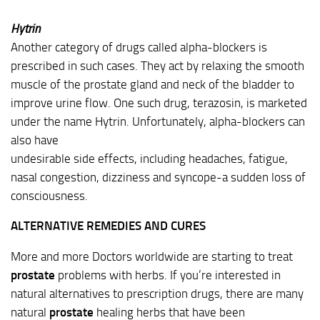
Hytrin
Another category of drugs called alpha-blockers is
prescribed in such cases. They act by relaxing the smooth
muscle of the prostate gland and neck of the bladder to
improve urine flow. One such drug, terazosin, is marketed
under the name Hytrin. Unfortunately, alpha-blockers can
also have
undesirable side effects, including headaches, fatigue,
nasal congestion, dizziness and syncope-a sudden loss of
consciousness.
ALTERNATIVE REMEDIES AND CURES
More and more Doctors worldwide are starting to treat
prostate
problems with herbs. If you’re interested in
natural alternatives to prescription drugs, there are many
natural
prostate
healing herbs that have been