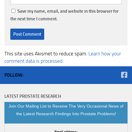
Save my name, email, and website in this browser for
the next time I comment.
This site uses Akismet to reduce spam.
Learn how your
comment data is processed.
FOLLOW:
LATEST PROSTATE RESEARCH
Join Our Mailing List to Receive The Very Occasional News of
the Latest Research Findings Into Prostate Problems!
Email address: