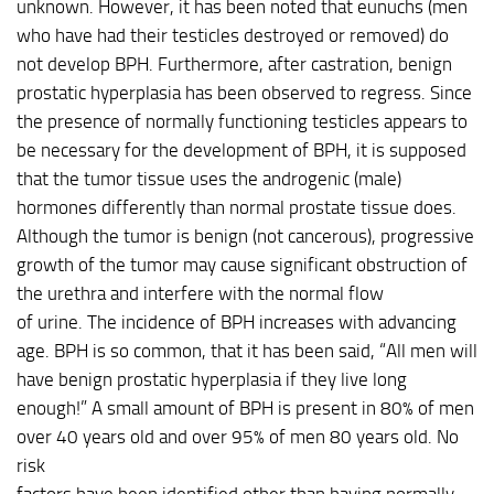
unknown. However, it has been noted that eunuchs (men
who have had their testicles destroyed or removed) do
not develop BPH. Furthermore, after castration, benign
prostatic hyperplasia has been observed to regress. Since
the presence of normally functioning testicles appears to
be necessary for the development of BPH, it is supposed
that the tumor tissue uses the androgenic (male)
hormones differently than normal prostate tissue does.
Although the tumor is benign (not cancerous), progressive
growth of the tumor may cause significant obstruction of
the urethra and interfere with the normal flow
of urine. The incidence of BPH increases with advancing
age. BPH is so common, that it has been said, “All men will
have benign prostatic hyperplasia if they live long
enough!” A small amount of BPH is present in 80% of men
over 40 years old and over 95% of men 80 years old. No
risk