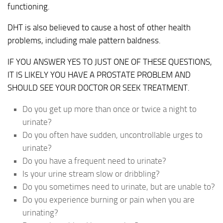
functioning.
DHT is also believed to cause a host of other health
problems, including male pattern baldness.
IF YOU ANSWER YES TO JUST ONE OF THESE QUESTIONS,
IT IS LIKELY YOU HAVE A PROSTATE PROBLEM AND
SHOULD SEE YOUR DOCTOR OR SEEK TREATMENT.
Do you get up more than once or twice a night to
urinate?
Do you often have sudden, uncontrollable urges to
urinate?
Do you have a frequent need to urinate?
Is your urine stream slow or dribbling?
Do you sometimes need to urinate, but are unable to?
Do you experience burning or pain when you are
urinating?