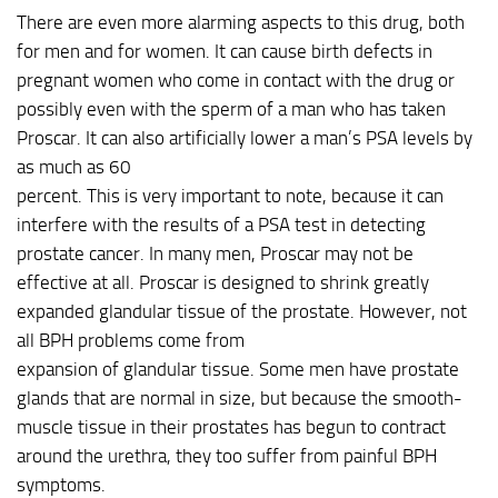
There are even more alarming aspects to this drug, both
for men and for women. It can cause birth defects in
pregnant women who come in contact with the drug or
possibly even with the sperm of a man who has taken
Proscar. It can also artificially lower a man’s PSA levels by
as much as 60
percent. This is very important to note, because it can
interfere with the results of a PSA test in detecting
prostate cancer. In many men, Proscar may not be
effective at all. Proscar is designed to shrink greatly
expanded glandular tissue of the prostate. However, not
all BPH problems come from
expansion of glandular tissue. Some men have prostate
glands that are normal in size, but because the smooth-
muscle tissue in their prostates has begun to contract
around the urethra, they too suffer from painful BPH
symptoms.