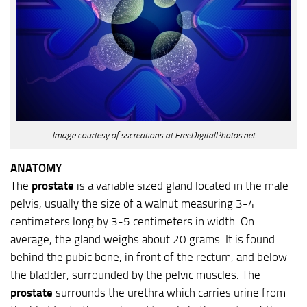
Image courtesy of sscreations at FreeDigitalPhotos.net
ANATOMY
The
prostate
is a variable sized gland located in the male
pelvis, usually the size of a walnut measuring 3-4
centimeters long by 3-5 centimeters in width. On
average, the gland weighs about 20 grams. It is found
behind the pubic bone, in front of the rectum, and below
the bladder, surrounded by the pelvic muscles. The
prostate
surrounds the urethra which carries urine from