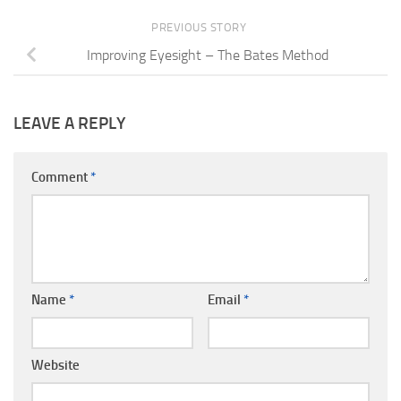
PREVIOUS STORY
Improving Eyesight – The Bates Method
LEAVE A REPLY
Comment
*
Name
*
Email
*
Website