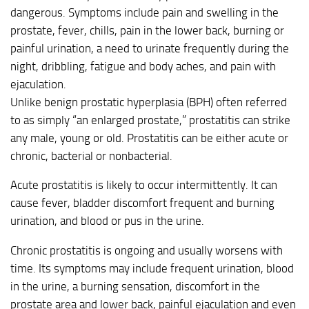
dangerous. Symptoms include pain and swelling in the
prostate, fever, chills, pain in the lower back, burning or
painful urination, a need to urinate frequently during the
night, dribbling, fatigue and body aches, and pain with
ejaculation.
Unlike benign prostatic hyperplasia (BPH) often referred
to as simply “an enlarged prostate,” prostatitis can strike
any male, young or old. Prostatitis can be either acute or
chronic, bacterial or nonbacterial.
Acute prostatitis is likely to occur intermittently. It can
cause fever, bladder discomfort frequent and burning
urination, and blood or pus in the urine.
Chronic prostatitis is ongoing and usually worsens with
time. Its symptoms may include frequent urination, blood
in the urine, a burning sensation, discomfort in the
prostate area and lower back, painful ejaculation and even