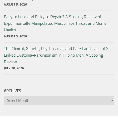
AUGUST 5, 2026
Easy to Lose and Risky to Regain? A Scoping Review of
Experimentally Manipulated Masculinity Threat and Men’s
Health
AUGUST 3, 2026
The Clinical, Genetic, Psychosocial, and Care Landscape of X-
Linked Dystonia-Parkinsonism in Filipino Men: A Scoping
Review
JULY 30, 2026
ARCHIVES
Archives