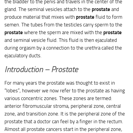
the bladder to the penis and travels in the center of the
gland. The seminal vesicles attach to the
prostate
and
produce material that mixes with
prostate
fluid to form
semen. The tubes from the testicles carry sperm to the
prostate
where the sperm are mixed with the
prostate
and seminal vesicle fluid. This fluid is then ejaculated
during orgasm by a connection to the urethra called the
ejaculatory ducts.
Introduction – Prostate
For many years the prostate was thought to exist in
“lobes”, however we now refer to the prostate as having
various concentric zones. These zones are termed:
anterior fibromuscular stroma, peripheral zone, central
zone, and transition zone. It is the peripheral zone of the
prostate that a doctor can feel by a finger in the rectum.
Almost all prostate cancers start in the peripheral zone,