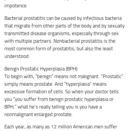
impotence.
Bacterial prostatitis can be caused by infectious bacteria
that migrate from other parts of the body and by sexually
transmitted disease organisms, especially through sex
with multiple partners. Nonbacterial prostatitis is the
most common form of prostatitis, but also the least
understood.
Benign Prostatic Hyperplasia (BPH):
To begin with, “benign” means not malignant. “Prostatic”
simply means prostate. And “hyperplasia” means
excessive formation of cells. So when your doctor tells
you “you suffer from benign prostatic hyperplasia or
BPH,” what he’s really telling you is you have a
nonmalignant enlarged prostate.
Each year, as many as 12 million American men suffer