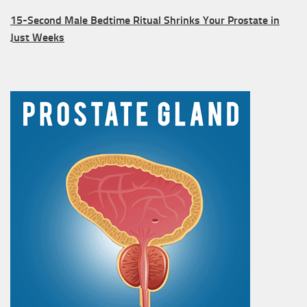
15-Second Male Bedtime Ritual Shrinks Your Prostate in
Just Weeks