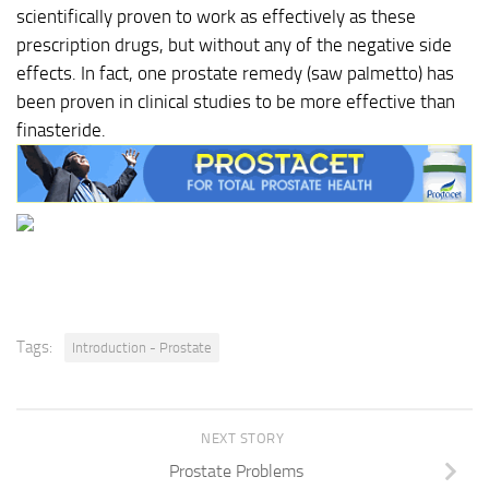
scientifically proven to work as effectively as these
prescription drugs, but without any of the negative side
effects. In fact, one prostate remedy (saw palmetto) has
been proven in clinical studies to be more effective than
finasteride.
Tags:
Introduction - Prostate
NEXT STORY
Prostate Problems