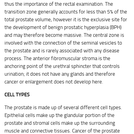
thus the importance of the rectal examination. The
transition zone generally accounts for less than 5% of the
total prostate volume, however it is the exclusive site for
the development of benign prostatic hyperplasia (BPH)
and may therefore become massive. The central zone is
involved with the connection of the seminal vesicles to
the prostate and is rarely associated with any disease
process. The anterior fibromuscular stroma is the
anchoring point of the urethral sphincter that controls
urination; it does not have any glands and therefore
cancer or enlargement does not develop here.
CELL TYPES
The prostate is made up of several different cell types.
Epithelial cells make up the glandular portion of the
prostate and stromal cells make up the surrounding
muscle and connective tissues. Cancer of the prostate