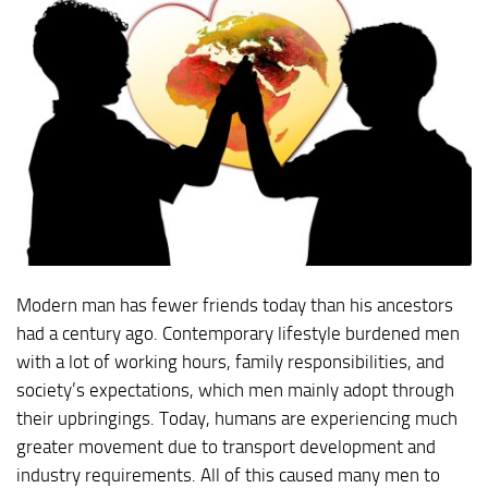
Modern man has fewer friends today than his ancestors
had a century ago. Contemporary lifestyle burdened men
with a lot of working hours, family responsibilities, and
society’s expectations, which men mainly adopt through
their upbringings. Today, humans are experiencing much
greater movement due to transport development and
industry requirements. All of this caused many men to