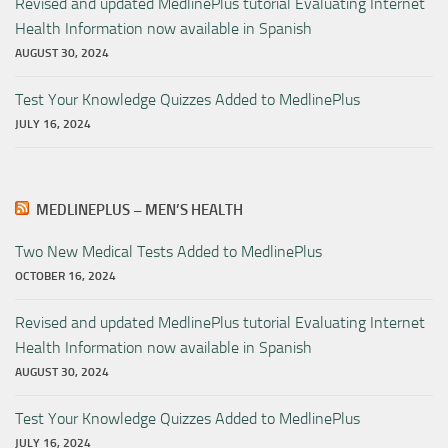
Revised and updated MedlinePlus tutorial Evaluating Internet
Health Information now available in Spanish
AUGUST 30, 2024
Test Your Knowledge Quizzes Added to MedlinePlus
JULY 16, 2024
MEDLINEPLUS – MEN’S HEALTH
Two New Medical Tests Added to MedlinePlus
OCTOBER 16, 2024
Revised and updated MedlinePlus tutorial Evaluating Internet
Health Information now available in Spanish
AUGUST 30, 2024
Test Your Knowledge Quizzes Added to MedlinePlus
JULY 16, 2024