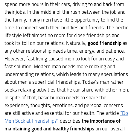
spend more hours in their cars, driving to and back from
their jobs. In the middle of the rush between the job and
the family, many men have little opportunity to find the
time to connect with their buddies and friends. The hectic
lifestyle left almost no room for close friendships and
took its toll on our relations. Naturally,
good friendship
as
any other relationship needs time, energy, and patience.
However, fast living caused men to look for an easy and
fast solution. Modern man needs more relaxing and
undemanding relations, which leads to many speculations
about men’s superficial friendships. Today’s man rather
seeks relaxing activities that he can share with other men.
In spite of that, basic human needs to share the
experience, thoughts, emotions, and personal concerns
are still active and essential for our health. The article
“Do
Men Suck at Friendship?”
describes
the importance of
maintaining good and healthy friendships
on our overall