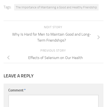
Tags:
The Importance of Maintaining a Good and Healthy Friendship
NEXT STORY
Why Is Hard for Men to Maintain Good and Long-
Term Friendships?
PREVIOUS STORY
Effects of Selenium on Our Health
LEAVE A REPLY
Comment
*