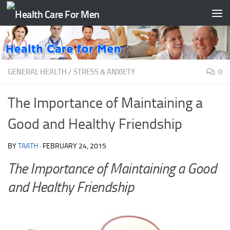
Skip to content
GENERAL HEALTH
/
STRESS & ANXIETY
0
The Importance of Maintaining a
Good and Healthy Friendship
BY
TAATH
·
FEBRUARY 24, 2015
The Importance of Maintaining a Good
and Healthy Friendship