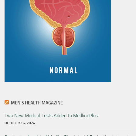
MEN’S HEALTH MAGAZINE
Two New Medical Tests Added to MedlinePlus
OCTOBER 16, 2024