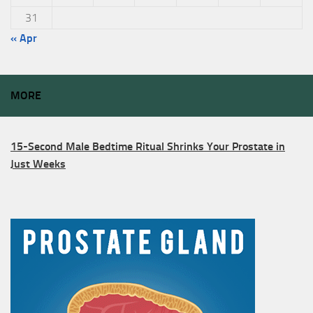
31
« Apr
MORE
15-Second Male Bedtime Ritual Shrinks Your Prostate in
Just Weeks