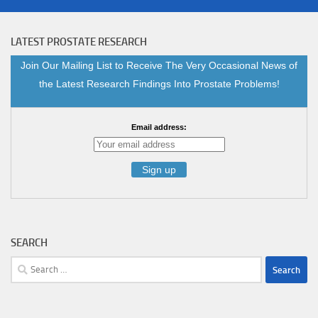
LATEST PROSTATE RESEARCH
Join Our Mailing List to Receive The Very Occasional News of
the Latest Research Findings Into Prostate Problems!
Email address:
SEARCH
Search
for: