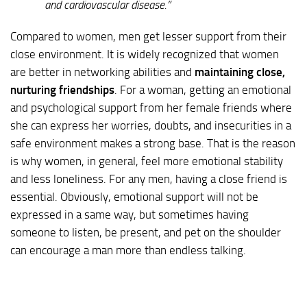
and cardiovascular disease.”
Compared to women, men get lesser support from their
close environment. It is widely recognized that women
are better in networking abilities and
maintaining close,
nurturing friendships
. For a woman, getting an emotional
and psychological support from her female friends where
she can express her worries, doubts, and insecurities in a
safe environment makes a strong base. That is the reason
is why women, in general, feel more emotional stability
and less loneliness. For any men, having a close friend is
essential. Obviously, emotional support will not be
expressed in a same way, but sometimes having
someone to listen, be present, and pet on the shoulder
can encourage a man more than endless talking.