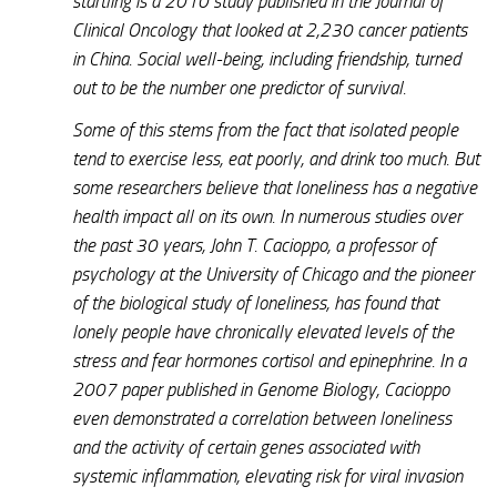
startling is a 2010 study published in the
Journal of
Clinical Oncology
that looked at 2,230 cancer patients
in China. Social well-being, including friendship, turned
out to be the number one predictor of survival.
Some of this stems from the fact that isolated people
tend to exercise less, eat poorly, and drink too much. But
some researchers believe that loneliness has a negative
health impact all on its own. In numerous studies over
the past 30 years, John T. Cacioppo, a professor of
psychology at the University of Chicago and the pioneer
of the biological study of loneliness, has found that
lonely people have chronically elevated levels of the
stress and fear hormones cortisol and epinephrine. In a
2007 paper published in
Genome Biology
, Cacioppo
even demonstrated a correlation between loneliness
and the activity of certain genes associated with
systemic inflammation, elevating risk for viral invasion