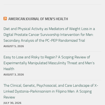
AMERICAN JOURNAL OF MEN’S HEALTH
Diet and Physical Activity as Mediators of Weight Loss in a
Digital Prostate Cancer Survivorship Intervention for Men:
Secondary Analysis of the PC-PEP Randomized Trial
AUGUST 5, 2026
Easy to Lose and Risky to Regain? A Scoping Review of
Experimentally Manipulated Masculinity Threat and Men’s
Health
AUGUST 3, 2026
The Clinical, Genetic, Psychosocial, and Care Landscape of X-
Linked Dystonia-Parkinsonism in Filipino Men: A Scoping
Review
JULY 30, 2026