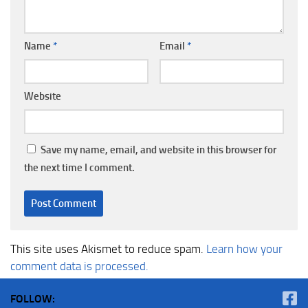
Name
*
Email
*
Website
Save my name, email, and website in this browser for
the next time I comment.
This site uses Akismet to reduce spam.
Learn how your
comment data is processed.
FOLLOW: