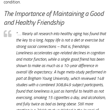
condition.
The Importance of Maintaining a Good
and Healthy Friendship
“…. Nearly all research into healthy aging has found that
the key to a long, happy life is not a diet or exercise but
strong social connections – that is, friendships.
Loneliness accelerates age-related declines in cognition
and motor function, while a single good friend has been
shown to make as much as a 10-year difference in
overall life expectancy. A huge meta-study performed in
part at Brigham Young University, which reviewed 148
studies with a combined 308,849 subject participants,
found that loneliness is just as harmful to health as not
exercising, smoking 15 cigarettes a day, and alcoholism,
and fully twice as bad as being obese. Still more