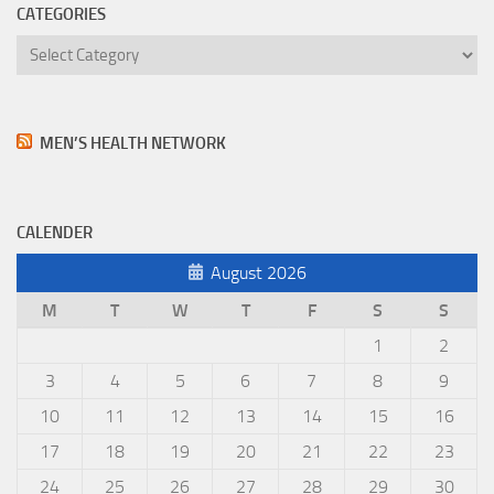
CATEGORIES
Categories
MEN’S HEALTH NETWORK
CALENDER
August 2026
M
T
W
T
F
S
S
1
2
3
4
5
6
7
8
9
10
11
12
13
14
15
16
17
18
19
20
21
22
23
24
25
26
27
28
29
30