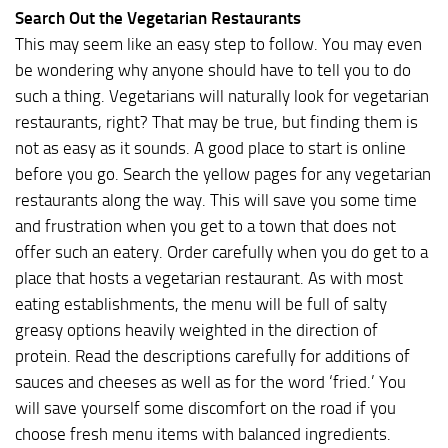
Search Out the Vegetarian Restaurants
This may seem like an easy step to follow. You may even
be wondering why anyone should have to tell you to do
such a thing. Vegetarians will naturally look for vegetarian
restaurants, right? That may be true, but finding them is
not as easy as it sounds. A good place to start is online
before you go. Search the yellow pages for any vegetarian
restaurants along the way. This will save you some time
and frustration when you get to a town that does not
offer such an eatery. Order carefully when you do get to a
place that hosts a vegetarian restaurant. As with most
eating establishments, the menu will be full of salty
greasy options heavily weighted in the direction of
protein. Read the descriptions carefully for additions of
sauces and cheeses as well as for the word ‘fried.’ You
will save yourself some discomfort on the road if you
choose fresh menu items with balanced ingredients.