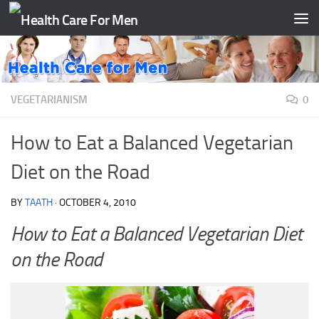
Skip to content
VEGETARIANISM
0
How to Eat a Balanced Vegetarian
Diet on the Road
BY
TAATH
·
OCTOBER 4, 2010
How to Eat a Balanced Vegetarian Diet
on the Road