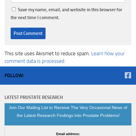
Save my name, email, and website in this browser for
the next time I comment.
This site uses Akismet to reduce spam.
Learn how your
comment data is processed.
FOLLOW:
LATEST PROSTATE RESEARCH
Join Our Mailing List to Receive The Very Occasional News of
the Latest Research Findings Into Prostate Problems!
Email address: