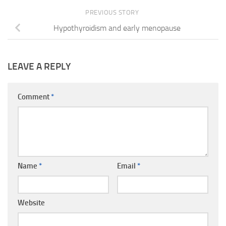
PREVIOUS STORY
Hypothyroidism and early menopause
LEAVE A REPLY
Comment
*
Name
*
Email
*
Website