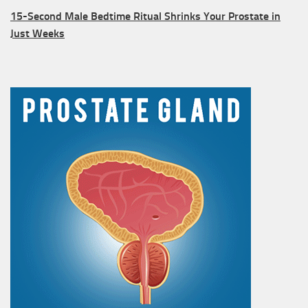
15-Second Male Bedtime Ritual Shrinks Your Prostate in
Just Weeks