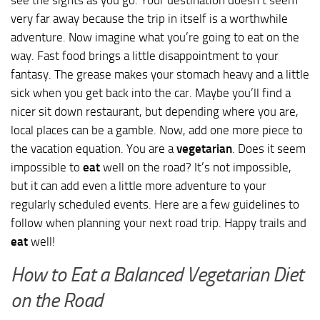
very far away because the trip in itself is a worthwhile
adventure. Now imagine what you’re going to eat on the
way. Fast food brings a little disappointment to your
fantasy. The grease makes your stomach heavy and a little
sick when you get back into the car. Maybe you’ll find a
nicer sit down restaurant, but depending where you are,
local places can be a gamble. Now, add one more piece to
the vacation equation. You are a
vegetarian
. Does it seem
impossible to
eat
well on the road? It’s not impossible,
but it can add even a little more adventure to your
regularly scheduled events. Here are a few guidelines to
follow when planning your next road trip. Happy trails and
eat
well!
How to Eat a Balanced Vegetarian Diet
on the Road