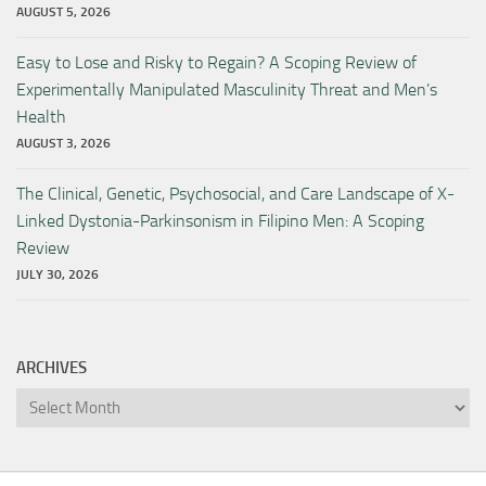
AUGUST 5, 2026
Easy to Lose and Risky to Regain? A Scoping Review of
Experimentally Manipulated Masculinity Threat and Men’s
Health
AUGUST 3, 2026
The Clinical, Genetic, Psychosocial, and Care Landscape of X-
Linked Dystonia-Parkinsonism in Filipino Men: A Scoping
Review
JULY 30, 2026
ARCHIVES
Archives