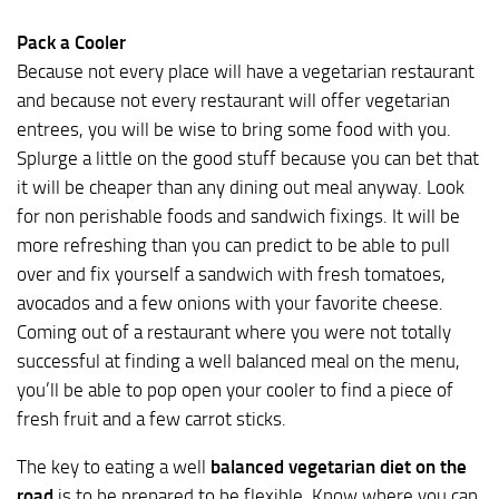
Pack a Cooler
Because not every place will have a vegetarian restaurant
and because not every restaurant will offer vegetarian
entrees, you will be wise to bring some food with you.
Splurge a little on the good stuff because you can bet that
it will be cheaper than any dining out meal anyway. Look
for non perishable foods and sandwich fixings. It will be
more refreshing than you can predict to be able to pull
over and fix yourself a sandwich with fresh tomatoes,
avocados and a few onions with your favorite cheese.
Coming out of a restaurant where you were not totally
successful at finding a well balanced meal on the menu,
you’ll be able to pop open your cooler to find a piece of
fresh fruit and a few carrot sticks.
The key to eating a well
balanced vegetarian diet on the
road
is to be prepared to be flexible. Know where you can