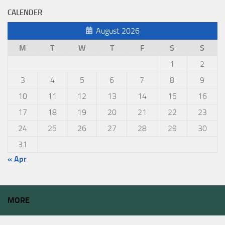
CALENDER
August 2026
M
T
W
T
F
S
S
1
2
3
4
5
6
7
8
9
10
11
12
13
14
15
16
17
18
19
20
21
22
23
24
25
26
27
28
29
30
31
« Apr
MORE