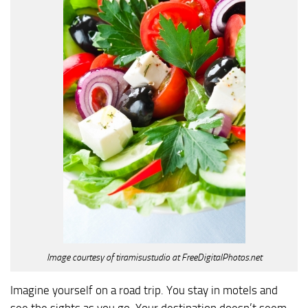
Image courtesy of tiramisustudio at FreeDigitalPhotos.net
Imagine yourself on a road trip. You stay in motels and
see the sights as you go. Your destination doesn’t seem