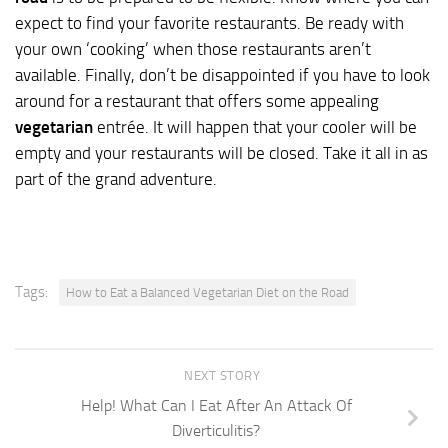
expect to find your favorite restaurants. Be ready with
your own ‘cooking’ when those restaurants aren’t
available. Finally, don’t be disappointed if you have to look
around for a restaurant that offers some appealing
vegetarian
entrée. It will happen that your cooler will be
empty and your restaurants will be closed. Take it all in as
part of the grand adventure.
Tags:
How to Eat a Balanced Vegetarian Diet on the Road
NEXT STORY
Help! What Can I Eat After An Attack Of
Diverticulitis?