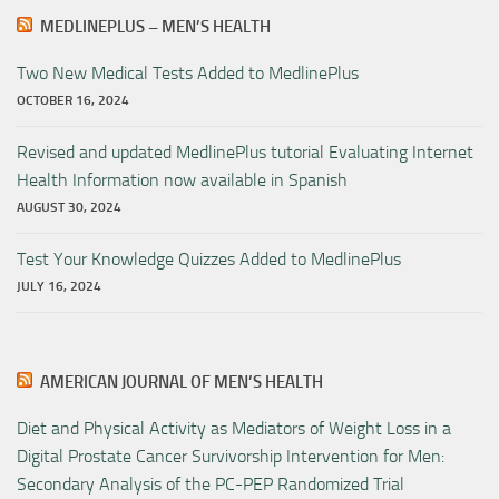
MEDLINEPLUS – MEN’S HEALTH
Two New Medical Tests Added to MedlinePlus
OCTOBER 16, 2024
Revised and updated MedlinePlus tutorial Evaluating Internet
Health Information now available in Spanish
AUGUST 30, 2024
Test Your Knowledge Quizzes Added to MedlinePlus
JULY 16, 2024
AMERICAN JOURNAL OF MEN’S HEALTH
Diet and Physical Activity as Mediators of Weight Loss in a
Digital Prostate Cancer Survivorship Intervention for Men:
Secondary Analysis of the PC-PEP Randomized Trial