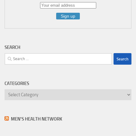
SEARCH
Search
for:
CATEGORIES
Categories
MEN’S HEALTH NETWORK