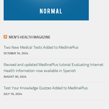
MEN’S HEALTH MAGAZINE
Two New Medical Tests Added to MedlinePlus
OCTOBER 16, 2024
Revised and updated MedlinePlus tutorial Evaluating Internet
Health Information now available in Spanish
AUGUST 30, 2024
Test Your Knowledge Quizzes Added to MedlinePlus
JULY 16, 2024