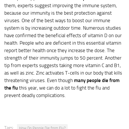
them, experts suggest improving the immune system,
because our immunity is the best protection against
viruses. One of the best ways to boost our immune
system is by increasing outdoor time. Numerous studies
have confirmed the beneficial effects of vitamin D on our
health. People who are deficient in this essential vitamin
report better health once they increase the dose. The
strength of their immunity jumps to 50 percent. Another
tip from experts suggests taking more vitamin C and B1,
as well as zinc. Zinc activates T-cells in our body that kills
threatening viruses. Even though
many people die from
the flu
this year, we can do a lot to fight the flu and
prevent deadly complications.
Tags:
How Do People Die from Flu?