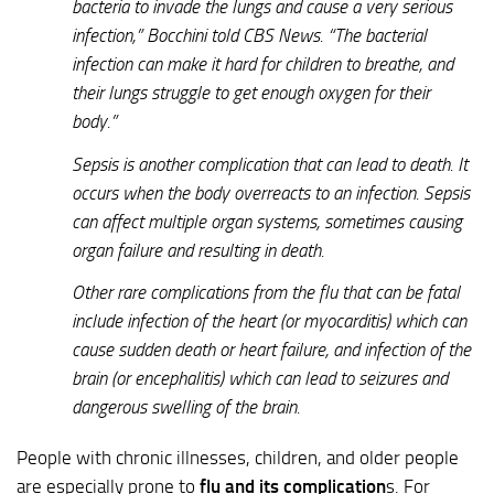
bacteria to invade the lungs and cause a very serious
infection,” Bocchini told CBS News. “The bacterial
infection can make it hard for children to breathe, and
their lungs struggle to get enough oxygen for their
body.”
Sepsis is another complication that can lead to death. It
occurs when the body overreacts to an infection. Sepsis
can affect multiple organ systems, sometimes causing
organ failure and resulting in death.
Other rare complications from the flu that can be fatal
include infection of the heart (or myocarditis) which can
cause sudden death or heart failure, and infection of the
brain (or encephalitis) which can lead to seizures and
dangerous swelling of the brain.
People with chronic illnesses, children, and older people
are especially prone to
flu and its complication
s. For