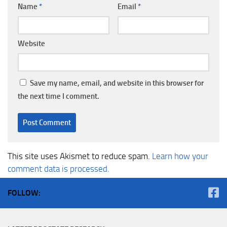
Name
*
Email
*
Website
Save my name, email, and website in this browser for
the next time I comment.
This site uses Akismet to reduce spam.
Learn how your
comment data is processed.
FOLLOW: