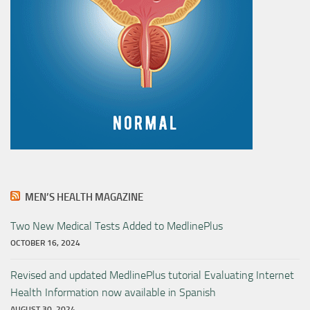
MEN’S HEALTH MAGAZINE
Two New Medical Tests Added to MedlinePlus
OCTOBER 16, 2024
Revised and updated MedlinePlus tutorial Evaluating Internet
Health Information now available in Spanish
AUGUST 30, 2024