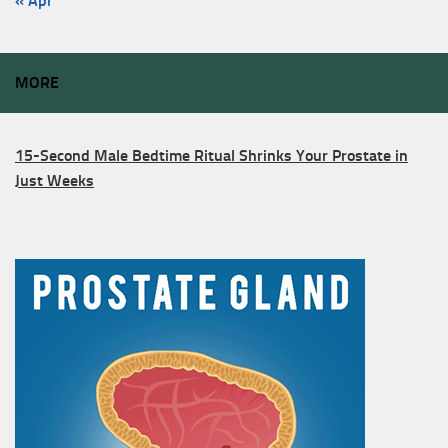
« Apr
MORE
15-Second Male Bedtime Ritual Shrinks Your Prostate in
Just Weeks