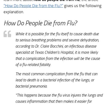
“How Do People Die from the Flu?”
gives us the following
explanation.
How Do People Die from Flu?
While it is possible for the flu itself to cause death due
to serious breathing problems and severe dehydration,
according to Dr. Claire Bocchini, an infectious disease
specialist at Texas Children’s Hospital, it is more likely
that a complication from the infection will be the cause
of a flu-related fatality.
The most common complication from the flu that can
lead to death is a bacterial infection of the lungs, or
bacterial pneumonia.
“This happens because the flu virus injures the lungs and
causes inflammation that then makes it easier for