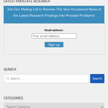
LATEST PROSTATE RESEARCH
Join Our Mailing List to Receive The Very Occasional News of
the Latest Research Findings Into Prostate Problems!
Email address:
SEARCH
Search
for:
CATEGORIES
Categories