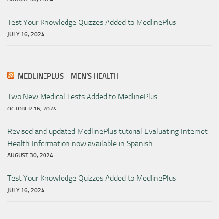
Test Your Knowledge Quizzes Added to MedlinePlus
JULY 16, 2024
MEDLINEPLUS – MEN’S HEALTH
Two New Medical Tests Added to MedlinePlus
OCTOBER 16, 2024
Revised and updated MedlinePlus tutorial Evaluating Internet
Health Information now available in Spanish
AUGUST 30, 2024
Test Your Knowledge Quizzes Added to MedlinePlus
JULY 16, 2024