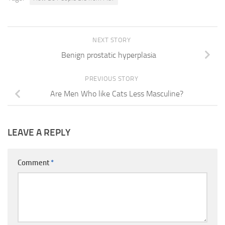
NEXT STORY
Benign prostatic hyperplasia
PREVIOUS STORY
Are Men Who like Cats Less Masculine?
LEAVE A REPLY
Comment
*