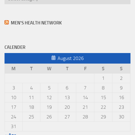
MEN’S HEALTH NETWORK
CALENDER
August 2026
M
T
W
T
F
S
S
1
2
3
4
5
6
7
8
9
10
11
12
13
14
15
16
17
18
19
20
21
22
23
24
25
26
27
28
29
30
31