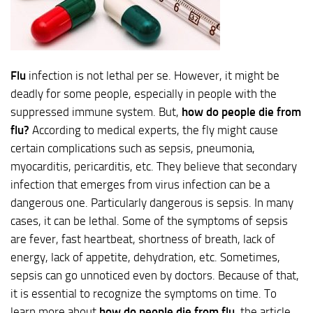
Flu
infection is not lethal per se. However, it might be
deadly for some people, especially in people with the
suppressed immune system. But,
how do people die from
flu?
According to medical experts, the fly might cause
certain complications such as sepsis, pneumonia,
myocarditis, pericarditis, etc. They believe that secondary
infection that emerges from virus infection can be a
dangerous one. Particularly dangerous is sepsis. In many
cases, it can be lethal. Some of the symptoms of sepsis
are fever, fast heartbeat, shortness of breath, lack of
energy, lack of appetite, dehydration, etc. Sometimes,
sepsis can go unnoticed even by doctors. Because of that,
it is essential to recognize the symptoms on time. To
learn more about
how do people die from flu
, the article