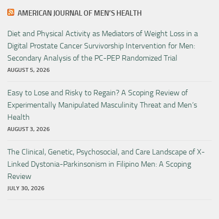
AMERICAN JOURNAL OF MEN’S HEALTH
Diet and Physical Activity as Mediators of Weight Loss in a
Digital Prostate Cancer Survivorship Intervention for Men:
Secondary Analysis of the PC-PEP Randomized Trial
AUGUST 5, 2026
Easy to Lose and Risky to Regain? A Scoping Review of
Experimentally Manipulated Masculinity Threat and Men’s
Health
AUGUST 3, 2026
The Clinical, Genetic, Psychosocial, and Care Landscape of X-
Linked Dystonia-Parkinsonism in Filipino Men: A Scoping
Review
JULY 30, 2026