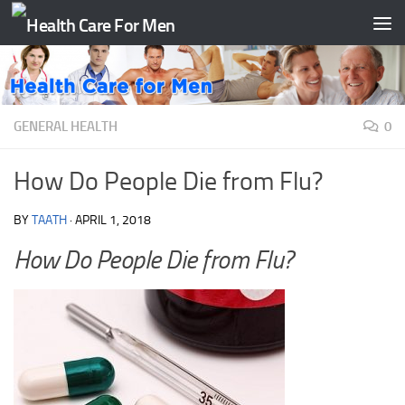
Skip to content
GENERAL HEALTH
0
How Do People Die from Flu?
BY
TAATH
·
APRIL 1, 2018
How Do People Die from Flu?