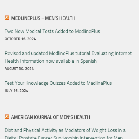
MEDLINEPLUS – MEN’S HEALTH
Two New Medical Tests Added to MedlinePlus
OCTOBER 16, 2024
Revised and updated MedlinePlus tutorial Evaluating Internet
Health Information now available in Spanish
AUGUST 30, 2024
Test Your Knowledge Quizzes Added to MedlinePlus
JULY 16, 2024
AMERICAN JOURNAL OF MEN’S HEALTH
Diet and Physical Activity as Mediators of Weight Loss in a
Digital Prostate Cancer Survivorship Intervention for Men: