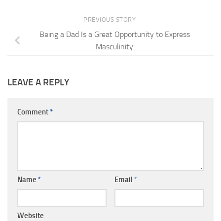
PREVIOUS STORY
Being a Dad Is a Great Opportunity to Express
Masculinity
LEAVE A REPLY
Comment
*
Name
*
Email
*
Website