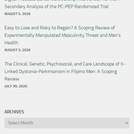
Secondary Analysis of the PC-PEP Randomized Trial
AUGUST 5, 2026
Easy to Lose and Risky to Regain? A Scoping Review of
Experimentally Manipulated Masculinity Threat and Men’s
Health
AUGUST 3, 2026
The Clinical, Genetic, Psychosocial, and Care Landscape of X-
Linked Dystonia-Parkinsonism in Filipino Men: A Scoping
Review
JULY 30, 2026
ARCHIVES
Archives