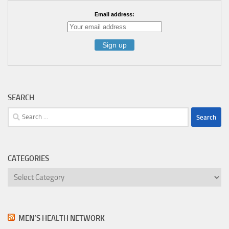
Email address:
SEARCH
Search
for:
CATEGORIES
Categories
MEN’S HEALTH NETWORK