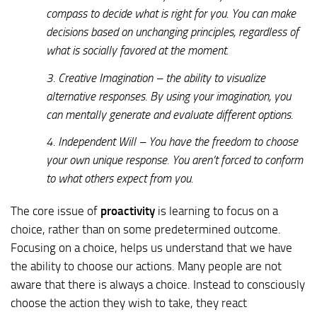
compass to decide what is right for you. You can make
decisions based on unchanging principles, regardless of
what is socially favored at the moment.
3. Creative Imagination – the ability to visualize
alternative responses. By using your imagination, you
can mentally generate and evaluate different options.
4. Independent Will – You have the freedom to choose
your own unique response. You aren’t forced to conform
to what others expect from you.
The core issue of
proactivity
is learning to focus on a
choice, rather than on some predetermined outcome.
Focusing on a choice, helps us understand that we have
the ability to choose our actions. Many people are not
aware that there is always a choice. Instead to consciously
choose the action they wish to take, they react