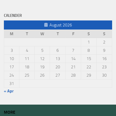
CALENDER
August 2026
M
T
W
T
F
S
S
1
2
3
4
5
6
7
8
9
10
11
12
13
14
15
16
17
18
19
20
21
22
23
24
25
26
27
28
29
30
31
« Apr
MORE