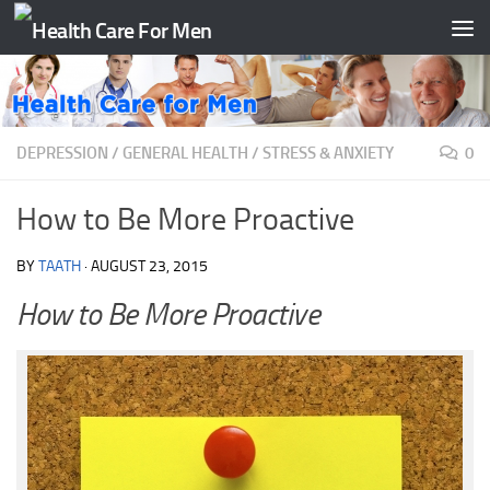
Skip to content
DEPRESSION
/
GENERAL HEALTH
/
STRESS & ANXIETY
0
How to Be More Proactive
BY
TAATH
·
AUGUST 23, 2015
How to Be More Proactive