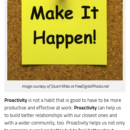
Image courtesy of Stuart Miles at FreeDigitalPhotos.net
Proactivity
is not a habit that is good to have to be more
productive and effective at work.
Proactivity
can help us
to build better relationships with our closest ones and
with a wider community, too. Proactivity helps us not only