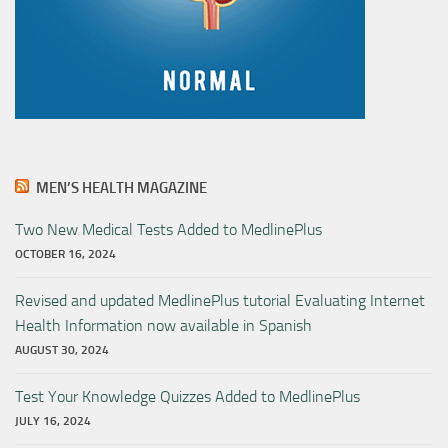
MEN’S HEALTH MAGAZINE
Two New Medical Tests Added to MedlinePlus
OCTOBER 16, 2024
Revised and updated MedlinePlus tutorial Evaluating Internet
Health Information now available in Spanish
AUGUST 30, 2024
Test Your Knowledge Quizzes Added to MedlinePlus
JULY 16, 2024