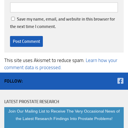
Save my name, email, and website in this browser for
the next time I comment.
This site uses Akismet to reduce spam.
Learn how your
comment data is processed.
FOLLOW:
LATEST PROSTATE RESEARCH
Join Our Mailing List to Receive The Very Occasional News of
the Latest Research Findings Into Prostate Problems!