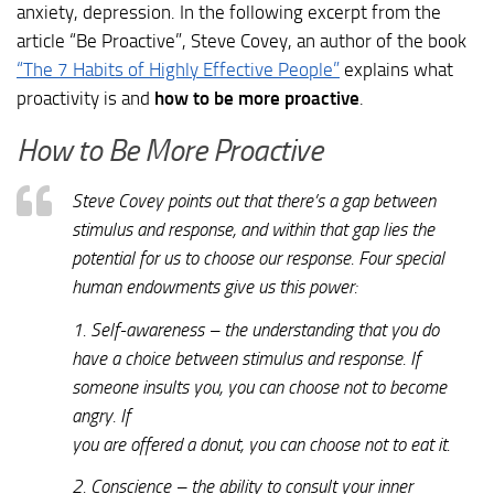
anxiety, depression. In the following excerpt from the
article “Be Proactive”, Steve Covey, an author of the book
“The 7 Habits of Highly Effective People”
explains what
proactivity is and
how to be more proactive
.
How to Be More Proactive
Steve Covey points out that there’s a gap between
stimulus and response, and within that gap lies the
potential for us to choose our response. Four special
human endowments give us this power:
1. Self-awareness – the understanding that you do
have a choice between stimulus and response. If
someone insults you, you can choose not to become
angry. If
you are offered a donut, you can choose not to eat it.
2. Conscience – the ability to consult your inner