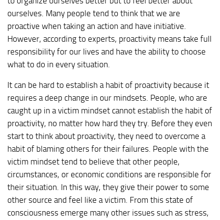
to organize ourselves better but to feel better about
ourselves. Many people tend to think that we are
proactive when taking an action and have initiative.
However, according to experts, proactivity means take full
responsibility for our lives and have the ability to choose
what to do in every situation.
It can be hard to establish a habit of proactivity because it
requires a deep change in our mindsets. People, who are
caught up in a victim mindset cannot establish the habit of
proactivity, no matter how hard they try. Before they even
start to think about proactivity, they need to overcome a
habit of blaming others for their failures. People with the
victim mindset tend to believe that other people,
circumstances, or economic conditions are responsible for
their situation. In this way, they give their power to some
other source and feel like a victim. From this state of
consciousness emerge many other issues such as stress,