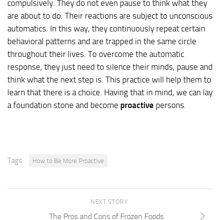
compulsively. They do not even pause to think what they
are about to do. Their reactions are subject to unconscious
automatics. In this way, they continuously repeat certain
behavioral patterns and are trapped in the same circle
throughout their lives. To overcome the automatic
response, they just need to silence their minds, pause and
think what the next step is. This practice will help them to
learn that there is a choice. Having that in mind, we can lay
a foundation stone and become
proactive
persons.
Tags:
How to Be More Proactive
NEXT STORY
The Pros and Cons of Frozen Foods