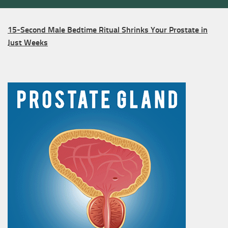
15-Second Male Bedtime Ritual Shrinks Your Prostate in
Just Weeks