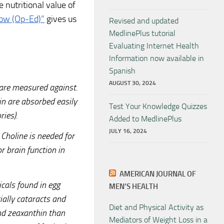
 nutritional value of
how (Op-Ed)”
gives us
Revised and updated
MedlinePlus tutorial
Evaluating Internet Health
Information now available in
Spanish
AUGUST 30, 2024
 are measured against.
in are absorbed easily
Test Your Knowledge Quizzes
ries).
Added to MedlinePlus
JULY 16, 2024
 Choline is needed for
 brain function in
AMERICAN JOURNAL OF
cals found in egg
MEN’S HEALTH
ially cataracts and
Diet and Physical Activity as
and zeaxanthin than
Mediators of Weight Loss in a