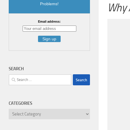
Why A
Problems!
Email address:
SEARCH
Search
for:
CATEGORIES
Categories