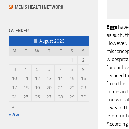
MEN’S HEALTH NETWORK
Eggs
have 
CALENDER
as such, 
August 2026
However, 
misconcept
M
T
W
T
F
S
S
widesprea
1
2
for our he
3
4
5
6
7
8
9
reduced t
10
11
12
13
14
15
16
from their
17
18
19
20
21
22
23
comes in t
24
25
26
27
28
29
30
one we tak
31
revealed l
« Apr
even furth
According 