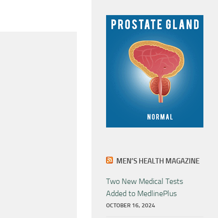
MEN’S HEALTH MAGAZINE
Two New Medical Tests
Added to MedlinePlus
OCTOBER 16, 2024