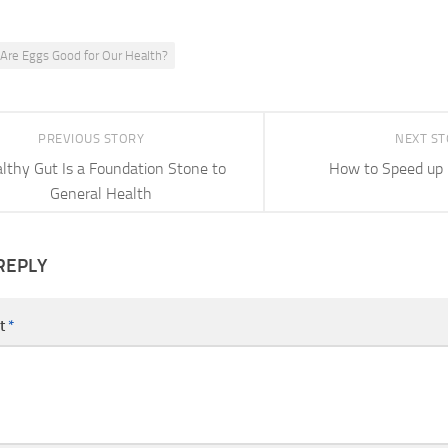
Are Eggs Good for Our Health?
PREVIOUS STORY
NEXT S
lthy Gut Is a Foundation Stone to
How to Speed up
General Health
REPLY
t
*