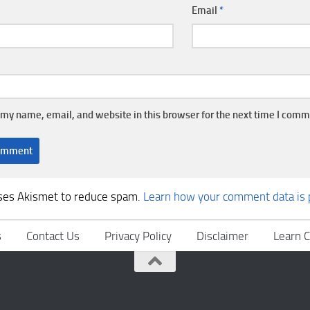
Email
*
my name, email, and website in this browser for the next time I comm
uses Akismet to reduce spam.
Learn how your comment data is 
s
Contact Us
Privacy Policy
Disclaimer
Learn C