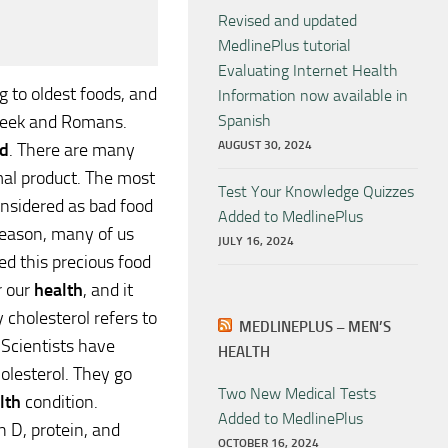
Revised and updated
MedlinePlus tutorial
Evaluating Internet Health
 to oldest foods, and
Information now available in
reek and Romans.
Spanish
AUGUST 30, 2024
d
. There are many
mal product. The most
Test Your Knowledge Quizzes
nsidered as bad food
Added to MedlinePlus
 reason, many of us
JULY 16, 2024
ed this precious food
r our
health
, and it
 cholesterol refers to
MEDLINEPLUS – MEN’S
 Scientists have
HEALTH
holesterol. They go
Two New Medical Tests
lth
condition.
Added to MedlinePlus
n D, protein, and
OCTOBER 16, 2024