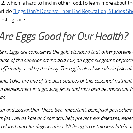
2, which is hard to find in other food.To learn more about the
article
“Eggs Don’t Deserve Their Bad Reputation, Studies S
esting facts.
re Eggs Good for Our Health?
tein. Eggs are considered the gold standard that other proteins
ause of the superior amino acid mix, an egg’s six grams of prote
efficiently used by the body. The egg is also low-calorie (74 calo
ine. Yolks are one of the best sources of this essential nutrient.
in development in a growing fetus and may also be important for
ts.
ein and Zeaxanthin. These two, important, beneficial phytochemi
s (as well as kale and spinach) help prevent eye diseases, espec
-related macular degeneration. While eggs contain less lutein 