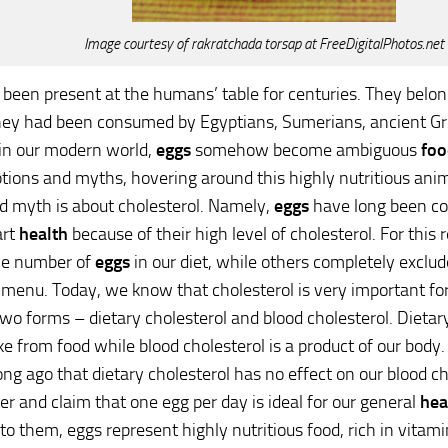
Image courtesy of rakratchada torsap at FreeDigitalPhotos.net
been present at the humans’ table for centuries. They belong
they had been consumed by Egyptians, Sumerians, ancient G
in our modern world,
eggs
somehow become ambiguous
foo
ions and myths, hovering around this highly nutritious ani
d myth is about cholesterol. Namely,
eggs
have long been co
art
health
because of their high level of cholesterol. For this
he number of
eggs
in our diet, while others completely exclud
 menu. Today, we know that cholesterol is very important fo
wo forms – dietary cholesterol and blood cholesterol. Dietary
e from food while blood cholesterol is a product of our body.
ong ago that dietary cholesterol has no effect on our blood c
er and claim that one egg per day is ideal for our general
hea
to them, eggs represent highly nutritious food, rich in vitami