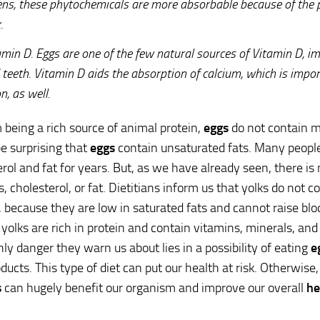
ens, these phytochemicals are more absorbable because of the pr
.
amin D. Eggs are one of the few natural sources of Vitamin D, i
 teeth. Vitamin D aids the absorption of calcium, which is impor
n, as well.
 being a rich source of animal protein,
eggs
do not contain m
be surprising that
eggs
contain unsaturated fats. Many people
erol and fat for years. But, as we have already seen, there is
s, cholesterol, or fat. Dietitians inform us that yolks do not 
, because they are low in saturated fats and cannot raise blo
yolks are rich in protein and contain vitamins, minerals, an
only danger they warn us about lies in a possibility of eating
e
ucts. This type of diet can put our health at risk. Otherwise, 
s
can hugely benefit our organism and improve our overall
he