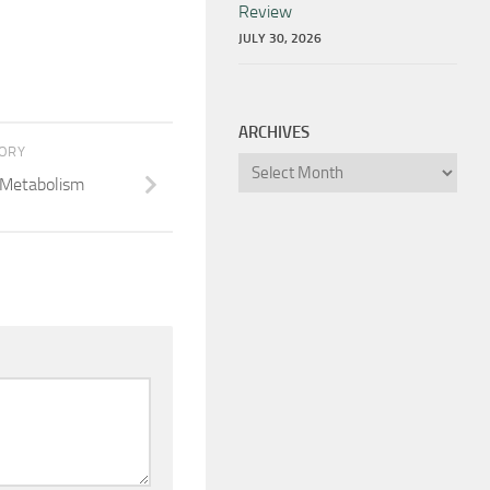
Review
JULY 30, 2026
ARCHIVES
TORY
Archives
 Metabolism