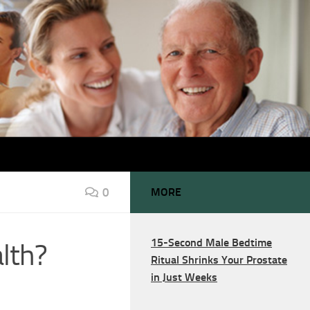
0
MORE
15-Second Male Bedtime
lth?
Ritual Shrinks Your Prostate
in Just Weeks