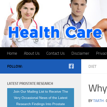
Skip to content
Home
About Us
Contact Us
Disclaimer
Privac
FOLLOW:
DIET
LATEST PROSTATE RESEARCH
Why 
Join Our Mailing List to Receive The
Very Occasional News of the Latest
BY
TAATH
·
Research Findings Into Prostate