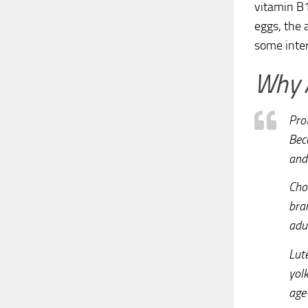
vitamin B1
eggs, the 
some inter
Why A
Pro
Bec
and 
Chol
bra
adul
Lut
yolk
age