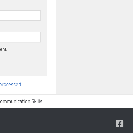
ent.
processed.
ommunication Skills