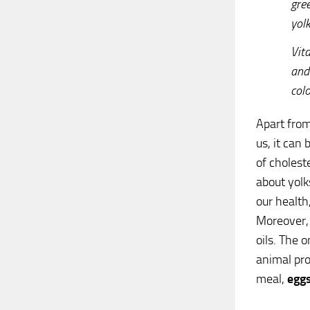
gre
yolk
Vit
and
colo
Apart from
us, it can 
of cholest
about yolk
our health
Moreover, 
oils. The 
animal prod
meal,
egg