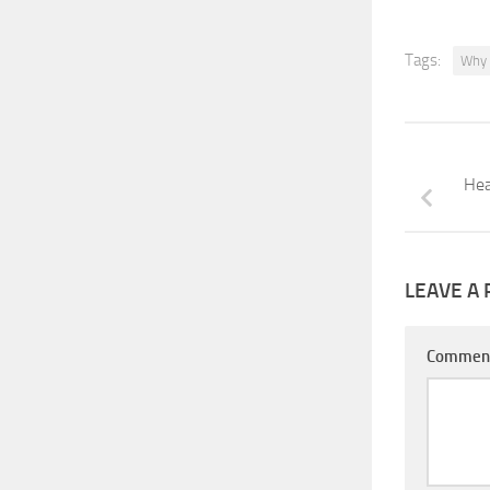
Tags:
Why 
Hea
LEAVE A 
Commen