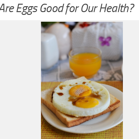
re Eggs Good for Our Health?