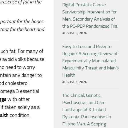
esence of fat in the
Digital Prostate Cancer
Survivorship Intervention for
Men: Secondary Analysis of
mportant for the bones
the PC-PEP Randomized Trial
tant for the heart and
AUGUST 5, 2026
Easy to Lose and Risky to
uch fat. For many of
Regain? A Scoping Review of
 avoid yolks because
Experimentally Manipulated
 no need to worry
Masculinity Threat and Men’s
contain any danger to
Health
AUGUST 3, 2026
od cholesterol.
d omega 3 essential
The Clinical, Genetic,
ggs
with other
Psychosocial, and Care
if taken solely as a
Landscape of X-Linked
alth
condition.
Dystonia-Parkinsonism in
Filipino Men: A Scoping