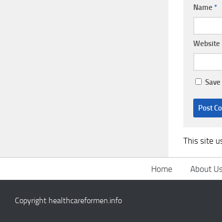
Name
*
Website
Save 
This site 
Home
About U
Copyright healthcareformen.info