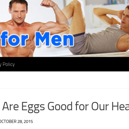
y Policy
Are Eggs Good for Our Hea
OCTOBER 28, 2015