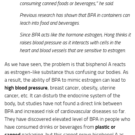
consuming canned foods or beverages,” he said.
Previous research has shown that BPA in containers can
leach into food and beverages.
Since BPA acts like the hormone estrogen, Hong thinks it
raises blood pressure as it interacts with cells in the
heart and blood vessels that are sensitive to estrogen.
As we have seen, the problem is that bisphenol A reacts
as estrogen-like substance thus confusing our bodies. As
a result, the ability of BPA to mimic estrogen can lead to
high blood pressure
, breast cancer, obesity, uterine
cancer, etc. It can disturb the endocrine system of the
body, but studies have not found a direct link between
BPA and increased risk of cardiovascular diseases so far.
They have discovered elevated level of BPA in people who
have consumed drinks or beverages from
plastic or
canned
packaging, but this cannot prove bisphenol A as