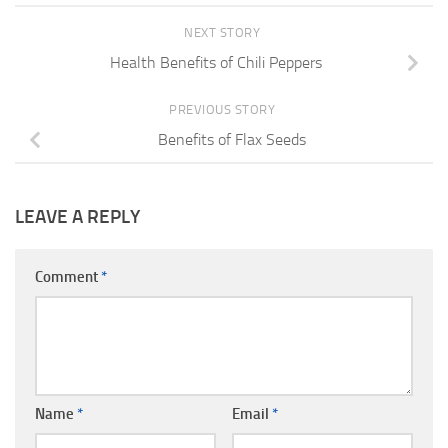
NEXT STORY
Health Benefits of Chili Peppers
PREVIOUS STORY
Benefits of Flax Seeds
LEAVE A REPLY
Comment
*
Name
*
Email
*