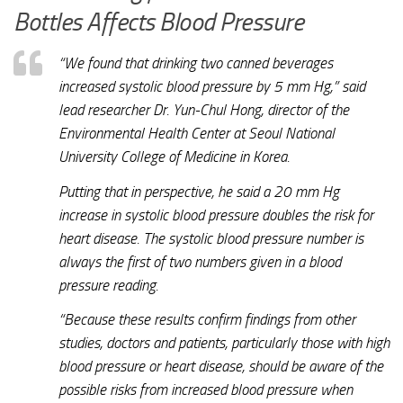
Bottles Affects Blood Pressure
“We found that drinking two canned beverages
increased systolic blood pressure by 5 mm Hg,” said
lead researcher Dr. Yun-Chul Hong, director of the
Environmental Health Center at Seoul National
University College of Medicine in Korea.
Putting that in perspective, he said a 20 mm Hg
increase in systolic blood pressure doubles the risk for
heart disease. The systolic blood pressure number is
always the first of two numbers given in a blood
pressure reading.
“Because these results confirm findings from other
studies, doctors and patients, particularly those with high
blood pressure or heart disease, should be aware of the
possible risks from increased blood pressure when