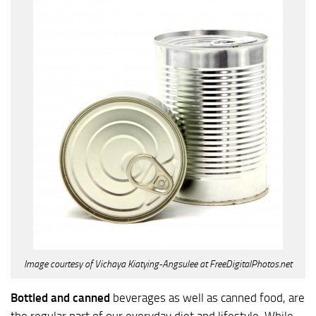
Image courtesy of Vichaya Kiatying-Angsulee at FreeDigitalPhotos.net
Bottled and canned
beverages as well as canned food, are
the regular part of our everyday diet and lifestyle. While