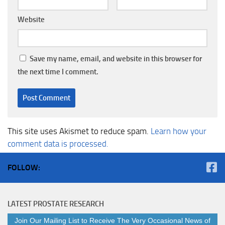
Website
Save my name, email, and website in this browser for
the next time I comment.
This site uses Akismet to reduce spam.
Learn how your
comment data is processed.
FOLLOW:
LATEST PROSTATE RESEARCH
Join Our Mailing List to Receive The Very Occasional News of