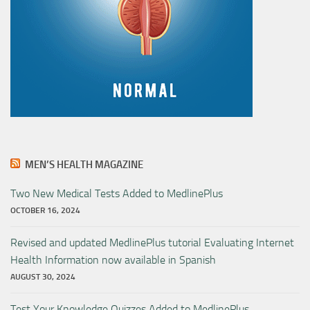
MEN’S HEALTH MAGAZINE
Two New Medical Tests Added to MedlinePlus
OCTOBER 16, 2024
Revised and updated MedlinePlus tutorial Evaluating Internet
Health Information now available in Spanish
AUGUST 30, 2024
Test Your Knowledge Quizzes Added to MedlinePlus