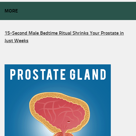
MORE
15-Second Male Bedtime Ritual Shrinks Your Prostate in
Just Weeks