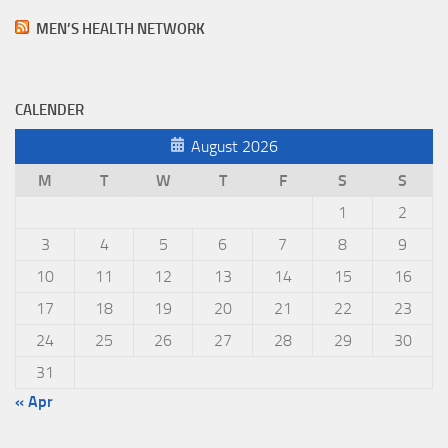
MEN’S HEALTH NETWORK
CALENDER
August 2026
M
T
W
T
F
S
S
1
2
3
4
5
6
7
8
9
10
11
12
13
14
15
16
17
18
19
20
21
22
23
24
25
26
27
28
29
30
31
« Apr