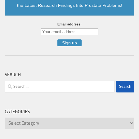
the Latest Research Findings Into Prostate Problems!
Email address:
SEARCH
Search
for:
CATEGORIES
Categories