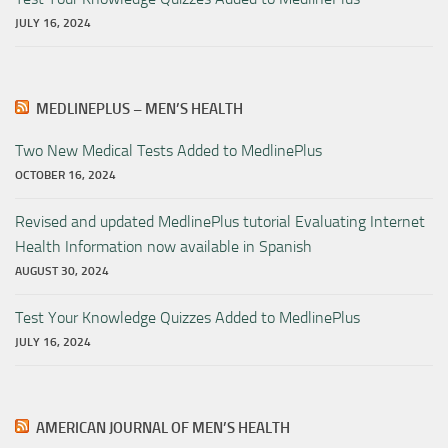
JULY 16, 2024
MEDLINEPLUS – MEN’S HEALTH
Two New Medical Tests Added to MedlinePlus
OCTOBER 16, 2024
Revised and updated MedlinePlus tutorial Evaluating Internet
Health Information now available in Spanish
AUGUST 30, 2024
Test Your Knowledge Quizzes Added to MedlinePlus
JULY 16, 2024
AMERICAN JOURNAL OF MEN’S HEALTH