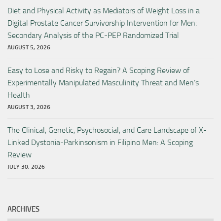
Diet and Physical Activity as Mediators of Weight Loss in a
Digital Prostate Cancer Survivorship Intervention for Men:
Secondary Analysis of the PC-PEP Randomized Trial
AUGUST 5, 2026
Easy to Lose and Risky to Regain? A Scoping Review of
Experimentally Manipulated Masculinity Threat and Men’s
Health
AUGUST 3, 2026
The Clinical, Genetic, Psychosocial, and Care Landscape of X-
Linked Dystonia-Parkinsonism in Filipino Men: A Scoping
Review
JULY 30, 2026
ARCHIVES