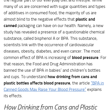
many of us are concerned with sugar quantities and types
of additives in consumed food, the majority of us are
almost blind to the negative effects that
plastic and
canned
packaging can have on our health. Namely, a new
study has revealed a presence of a questionable chemical
substance, called bisphenol A or BPA. This substance,
scientists link with the occurrence of cardiovascular
diseases, obesity, diabetes, and even cancer. The most
common effect of BPA is increasing of
blood pressure
. For
that reason, the Food and Drug Administration has
banned the use of BPA in babies’ and children’s bottles
and cups. To understand
how drinking from cans and
plastic bottles affects blood pressure
, the article
“BPA in
Canned Goods May Raise Your Blood Pressure”
explains
its effects.
How Drinking from Cans and Plastic