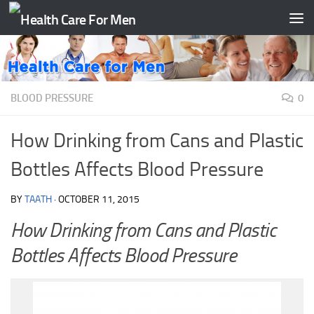
Skip to content
BLOOD PRESSURE
0
How Drinking from Cans and Plastic
Bottles Affects Blood Pressure
BY
TAATH
·
OCTOBER 11, 2015
How Drinking from Cans and Plastic
Bottles Affects Blood Pressure