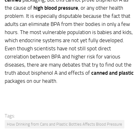
the cause of
high blood pressure
, or any other health
problem. It is especially disputable because the fact that
adults can eliminate BPA from their bodies in only a few
hours. The most vulnerable population is babies and kids,
which endocrine systems are not yet fully developed.
Even though scientists have not still spot direct
correlation between BPA and higher risk for various
diseases, there are many debates that try to find out the
truth about bisphenol A and effects of
canned and plastic
packages on our health.
Tags:
How Drinking from Cans and Plastic Bottles Affects Blood Pressure