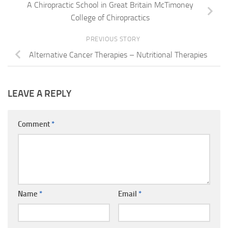
A Chiropractic School in Great Britain McTimoney
College of Chiropractics
PREVIOUS STORY
Alternative Cancer Therapies – Nutritional Therapies
LEAVE A REPLY
Comment
*
Name
*
Email
*