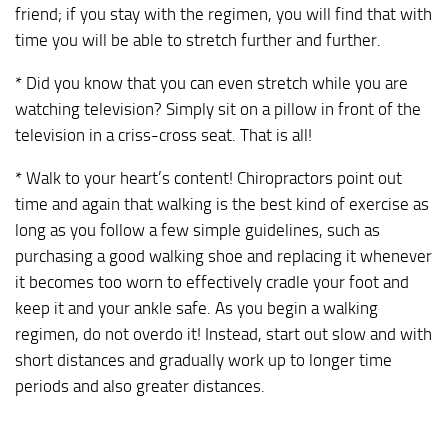
friend; if you stay with the regimen, you will find that with
time you will be able to stretch further and further.
* Did you know that you can even stretch while you are
watching television? Simply sit on a pillow in front of the
television in a criss-cross seat. That is all!
* Walk to your heart’s content! Chiropractors point out
time and again that walking is the best kind of exercise as
long as you follow a few simple guidelines, such as
purchasing a good walking shoe and replacing it whenever
it becomes too worn to effectively cradle your foot and
keep it and your ankle safe. As you begin a walking
regimen, do not overdo it! Instead, start out slow and with
short distances and gradually work up to longer time
periods and also greater distances.