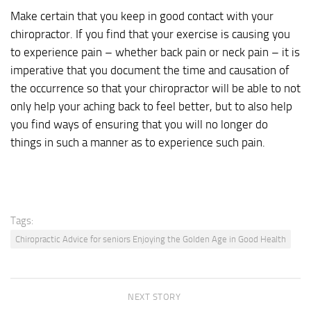
Make certain that you keep in good contact with your
chiropractor. If you find that your exercise is causing you
to experience pain – whether back pain or neck pain – it is
imperative that you document the time and causation of
the occurrence so that your chiropractor will be able to not
only help your aching back to feel better, but to also help
you find ways of ensuring that you will no longer do
things in such a manner as to experience such pain.
Tags:
Chiropractic Advice for seniors Enjoying the Golden Age in Good Health
NEXT STORY