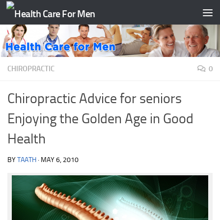
Skip to content
CHIROPRACTIC
0
Chiropractic Advice for seniors
Enjoying the Golden Age in Good
Health
BY
TAATH
·
MAY 6, 2010