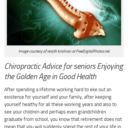
Image courtesy of renjith krishnan at FreeDigitalPhotos.net
Chiropractic Advice for seniors Enjoying
the Golden Age in Good Health
After spending a lifetime working hard to eke out an
existence for yourself and your family, after keeping
yourself healthy for all these working years and also to
see your children and perhaps even grandchildren
graduate from school, you know that retirement does not
mean that you will suddenly spend the rest of your life in