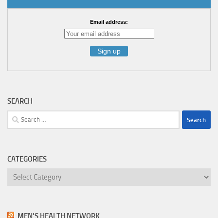
Email address:
SEARCH
Search
for:
CATEGORIES
Categories
MEN’S HEALTH NETWORK