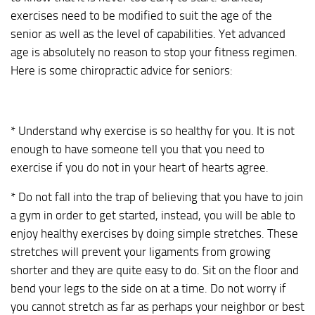
exercises need to be modified to suit the age of the
senior as well as the level of capabilities. Yet advanced
age is absolutely no reason to stop your fitness regimen.
Here is some chiropractic advice for seniors:
* Understand why exercise is so healthy for you. It is not
enough to have someone tell you that you need to
exercise if you do not in your heart of hearts agree.
* Do not fall into the trap of believing that you have to join
a gym in order to get started, instead, you will be able to
enjoy healthy exercises by doing simple stretches. These
stretches will prevent your ligaments from growing
shorter and they are quite easy to do. Sit on the floor and
bend your legs to the side on at a time. Do not worry if
you cannot stretch as far as perhaps your neighbor or best