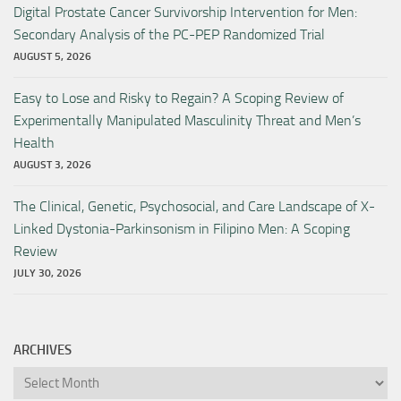
Digital Prostate Cancer Survivorship Intervention for Men:
Secondary Analysis of the PC-PEP Randomized Trial
AUGUST 5, 2026
Easy to Lose and Risky to Regain? A Scoping Review of
Experimentally Manipulated Masculinity Threat and Men’s
Health
AUGUST 3, 2026
The Clinical, Genetic, Psychosocial, and Care Landscape of X-
Linked Dystonia-Parkinsonism in Filipino Men: A Scoping
Review
JULY 30, 2026
ARCHIVES
Archives