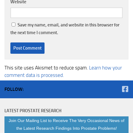
Website
Save my name, email, and website in this browser for
the next time I comment.
This site uses Akismet to reduce spam.
Learn how your
comment data is processed.
FOLLOW:
LATEST PROSTATE RESEARCH
Join Our Mailing List to Receive The Very Occasional News of
the Latest Research Findings Into Prostate Problems!