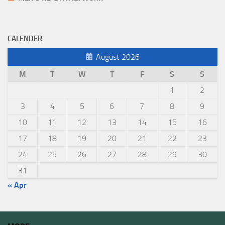
CALENDER
August 2026
M
T
W
T
F
S
S
1
2
3
4
5
6
7
8
9
10
11
12
13
14
15
16
17
18
19
20
21
22
23
24
25
26
27
28
29
30
31
« Apr