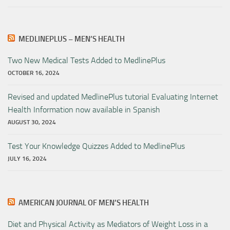
MEDLINEPLUS – MEN’S HEALTH
Two New Medical Tests Added to MedlinePlus
OCTOBER 16, 2024
Revised and updated MedlinePlus tutorial Evaluating Internet
Health Information now available in Spanish
AUGUST 30, 2024
Test Your Knowledge Quizzes Added to MedlinePlus
JULY 16, 2024
AMERICAN JOURNAL OF MEN’S HEALTH
Diet and Physical Activity as Mediators of Weight Loss in a