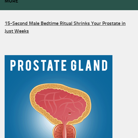
MORE
15-Second Male Bedtime Ritual Shrinks Your Prostate in
Just Weeks