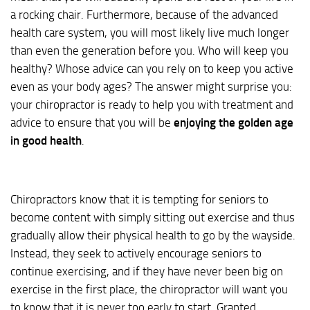
a rocking chair. Furthermore, because of the advanced
health care system, you will most likely live much longer
than even the generation before you. Who will keep you
healthy? Whose advice can you rely on to keep you active
even as your body ages? The answer might surprise you:
your chiropractor is ready to help you with treatment and
advice to ensure that you will be
enjoying the golden age
in good health
.
Chiropractors know that it is tempting for seniors to
become content with simply sitting out exercise and thus
gradually allow their physical health to go by the wayside.
Instead, they seek to actively encourage seniors to
continue exercising, and if they have never been big on
exercise in the first place, the chiropractor will want you
to know that it is never too early to start. Granted,