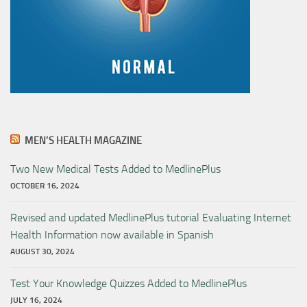
MEN’S HEALTH MAGAZINE
Two New Medical Tests Added to MedlinePlus
OCTOBER 16, 2024
Revised and updated MedlinePlus tutorial Evaluating Internet
Health Information now available in Spanish
AUGUST 30, 2024
Test Your Knowledge Quizzes Added to MedlinePlus
JULY 16, 2024